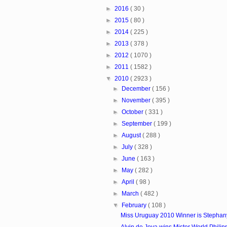
►
2016
( 30 )
►
2015
( 80 )
►
2014
( 225 )
►
2013
( 378 )
►
2012
( 1070 )
►
2011
( 1582 )
▼
2010
( 2923 )
►
December
( 156 )
►
November
( 395 )
►
October
( 331 )
►
September
( 199 )
►
August
( 288 )
►
July
( 328 )
►
June
( 163 )
►
May
( 282 )
►
April
( 98 )
►
March
( 482 )
▼
February
( 108 )
Miss Uruguay 2010 Winner is Stephan
Alvin de Joya wins Mister World Phili