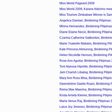
Miss World Pageant 2009
Miss World 2009, Kaiane Aldorino meet 
Miss Tourism Zimbabwe Winner is Sa
Angelica Damian, Binibining Pilipinas 
Mhirra Hernandez, Binibining Pilipinas
Diane Elaine Necio, Binibining Pilipin
Czarina Catherine Gatbonton, Binibining
Marie Ysabelle Matubis, Binibining Pili
Kate Princess Alimurong, Binibining Pil
Helen Nicolette Henson, Binibining Pili
Rose Ann Aguilar, Binibining Pilipinas
Toni Alyessa Hipolito, Binibining Pilipi
Jam Charish Libatog, Binibining Pilipi
Mary Ann Ross Misa, Binibining Pilipin
Gwendoline Gaelle Ruais, Binibining Pi
Reina Mae Maerina, Binibining Pilipin
Krista Arrieta Kleiner, Binibining Pilipin
Maria Venus Raj, Binibining Pilipinas 
Laica Joy Jimenez, Binibining Pilipina