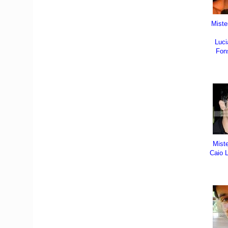
Miste
Luci
Fon
Mist
Caio L