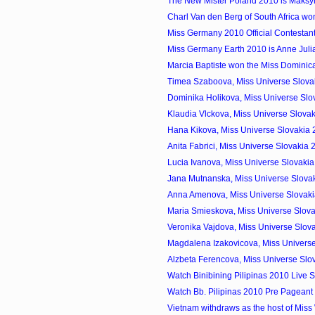
The New Mister Poland 2010 is Maks
Charl Van den Berg of South Africa won
Miss Germany 2010 Official Contestan
Miss Germany Earth 2010 is Anne Jul
Marcia Baptiste won the Miss Domini
Timea Szaboova, Miss Universe Slovak
Dominika Holikova, Miss Universe Slo
Klaudia Vlckova, Miss Universe Slovak
Hana Kikova, Miss Universe Slovakia
Anita Fabrici, Miss Universe Slovakia
Lucia Ivanova, Miss Universe Slovaki
Jana Mutnanska, Miss Universe Slovak
Anna Amenova, Miss Universe Slovak
Maria Smieskova, Miss Universe Slova
Veronika Vajdova, Miss Universe Slov
Magdalena Izakovicova, Miss Universe
Alzbeta Ferencova, Miss Universe Slo
Watch Binibining Pilipinas 2010 Live 
Watch Bb. Pilipinas 2010 Pre Pageant 
Vietnam withdraws as the host of Miss