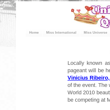
Home
Miss International
Miss Universe
Locally known as
pageant will be h
Vinicius Ribeiro
of the event. The 
World 2010 beauty
be competing at M