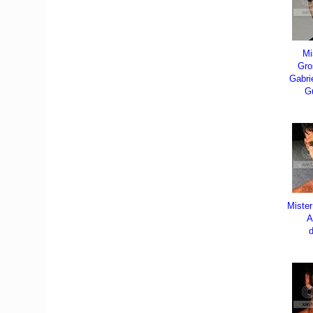
Mi
Gro
Gabri
G
Miste
A