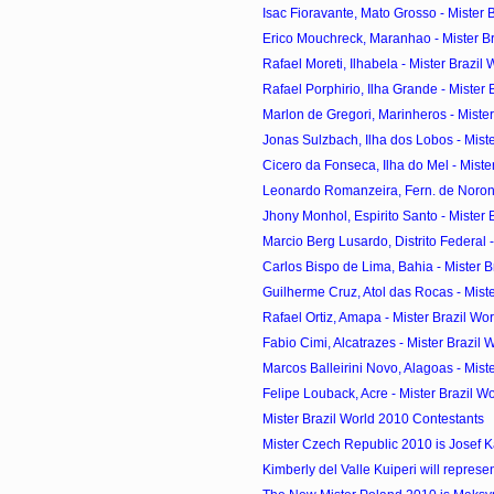
Isac Fioravante, Mato Grosso - Mister Br
Erico Mouchreck, Maranhao - Mister Bra
Rafael Moreti, Ilhabela - Mister Brazil 
Rafael Porphirio, Ilha Grande - Mister B
Marlon de Gregori, Marinheros - Mister 
Jonas Sulzbach, Ilha dos Lobos - Mister
Cicero da Fonseca, Ilha do Mel - Mister
Leonardo Romanzeira, Fern. de Noronha
Jhony Monhol, Espirito Santo - Mister B
Marcio Berg Lusardo, Distrito Federal - 
Carlos Bispo de Lima, Bahia - Mister Br
Guilherme Cruz, Atol das Rocas - Mister
Rafael Ortiz, Amapa - Mister Brazil Wo
Fabio Cimi, Alcatrazes - Mister Brazil W
Marcos Balleirini Novo, Alagoas - Miste
Felipe Louback, Acre - Mister Brazil Wo
Mister Brazil World 2010 Contestants
Mister Czech Republic 2010 is Josef 
Kimberly del Valle Kuiperi will represen