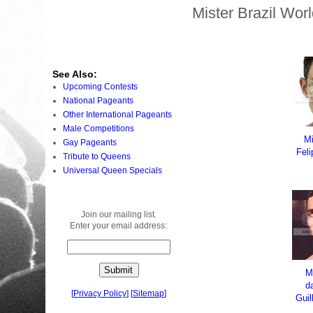
Mister Brazil Wor
See Also:
Upcoming Contests
National Pageants
Other International Pageants
Male Competitions
Mi
Gay Pageants
Fel
Tribute to Queens
Universal Queen Specials
Join our mailing list.
Enter your email address:
M
d
[
Privacy Policy
]
[
Sitemap
]
Gui