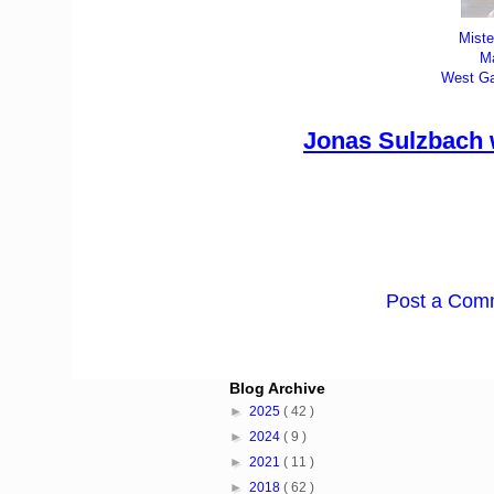
Miste
M
West Ga
Jonas Sulzbach w
Post a Com
Blog Archive
►
2025
( 42 )
►
2024
( 9 )
►
2021
( 11 )
►
2018
( 62 )