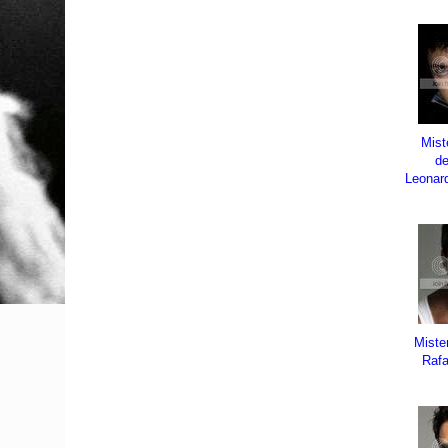
Mist
d
Leonar
Miste
Rafa