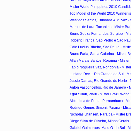
Mister World Philippines 2010 Candid
Top Model of the World 2010 Winner is
West dos Santos, Trindade & M. Vaz - Mi
Marcos de Lara, Tocantins - Mister Braz
Bruno Souza Fernandes, Sergipe - Miste
Roberto Franca, Sao Pedro e Sao Paulo
Caio Lucius Ribeiro, Sao Paulo - Mister
Bruno Faria, Santa Catarina - Mister Bra
Allan Maiate Santos, Roraima - Mister B
Fabio Nogueira Vaz, Rondonia - Mister 
Luciano Devitt, Rio Grande do Sul - Mist
Jussie Dantas, Rio Grande do Norte - Mi
Anton Vasconcellos, Rio de Janeiro - Mi
Ygor Siliati, Piaui - Mister Brazil World
Alcir Lima de Paula, Pernambuco - Mist
Rodrigo Gomes Simoni, Parana - Mister
Nicholas Jhansen, Paraiba - Mister Braz
Diego Silva de Oliveira, Minas Gerais - 
Gabriel Guimaraes, Mato G. do Sul - Mist