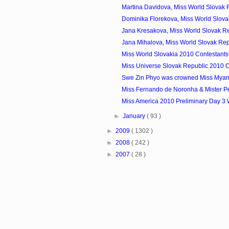
Martina Davidova, Miss World Slovak R
Dominika Florekova, Miss World Slovak
Jana Kresakova, Miss World Slovak Re
Jana Mihalova, Miss World Slovak Rep
Miss World Slovakia 2010 Contestants
Miss Universe Slovak Republic 2010 C
Swe Zin Phyo was crowned Miss Mya
Miss Fernando de Noronha & Mister P
Miss America 2010 Preliminary Day 3
►
January
( 93 )
►
2009
( 1302 )
►
2008
( 242 )
►
2007
( 28 )