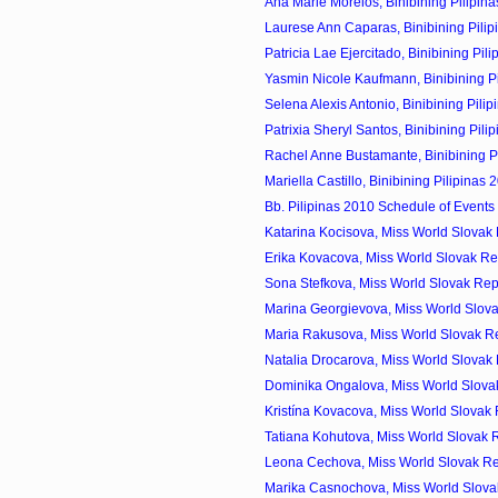
Ana Marie Morelos, Binibining Pilipina
Laurese Ann Caparas, Binibining Pilip
Patricia Lae Ejercitado, Binibining Pili
Yasmin Nicole Kaufmann, Binibining Pil
Selena Alexis Antonio, Binibining Pilip
Patrixia Sheryl Santos, Binibining Pilip
Rachel Anne Bustamante, Binibining Pil
Mariella Castillo, Binibining Pilipinas 
Bb. Pilipinas 2010 Schedule of Events
Katarina Kocisova, Miss World Slovak 
Erika Kovacova, Miss World Slovak Re
Sona Stefkova, Miss World Slovak Rep
Marina Georgievova, Miss World Slova
Maria Rakusova, Miss World Slovak Re
Natalia Drocarova, Miss World Slovak 
Dominika Ongalova, Miss World Slovak
Kristína Kovacova, Miss World Slovak 
Tatiana Kohutova, Miss World Slovak R
Leona Cechova, Miss World Slovak Re
Marika Casnochova, Miss World Slovak