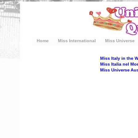
Home
Miss International
Miss Universe
Miss Italy in the 
Miss Italia nel M
Miss Universe Aust