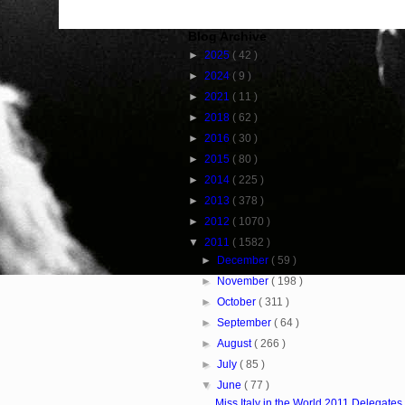
Blog Archive
►
2025
( 42 )
►
2024
( 9 )
►
2021
( 11 )
►
2018
( 62 )
►
2016
( 30 )
►
2015
( 80 )
►
2014
( 225 )
►
2013
( 378 )
►
2012
( 1070 )
▼
2011
( 1582 )
►
December
( 59 )
►
November
( 198 )
►
October
( 311 )
►
September
( 64 )
►
August
( 266 )
►
July
( 85 )
▼
June
( 77 )
Miss Italy in the World 2011 Delegates