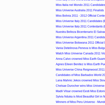
Miss Italia nel Mondo 2011 Candidates
Miss Universe Australia 2011 Finalists
Miss Bolivia 2011 - 2012 Official Conte
Miss Universe Italy 2011 Candidates (
Miss Universe Italy 2011 Contestants (
Nuestra Belleza Bicentenario El Salva
Miss Universo Argentina 2011 Candid
Miss Universe Botswana 2011 Official
Vania Detelinova Peneva is Miss Bulg
Watch Miss Universe Canada 2011 Vi
Anna Calvo crowned Miss Earth Guam
Agnes Eileen Benitez is Miss Earth Pu
Miss Universe China Reignwood 2011
Candidates of Miss Barbados World 2
Lana Mahnic Jekos crowned Miss Slov
Chelsae Durocher wins Miss Univers
Madli Vilsar crowned Eesti Miss Eston
Sylvia Nduka is Most Beautiful Girl in 
Winners of Miss Peru Universo - Mund