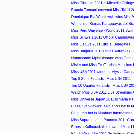
Miss Gibraltar 2011 is Michelle Gillin
Rauata Temauri crowned Miss Tahiti 2
Dominique Ela Wisniewski wins Miss W
Winners of Reinas Paraguayas del Bic
Miss Peru Universe - World 2011 Swims
Miss Schweiz 2011 Official Candidates
Miss Lietuva 2011 Official Delegates
Miss Bulgaria 2011 (Мис България) C
Nomasondo Mphakisoane wins Face o
Mister and Miss EcoTourism Mossimo Bi
Miss USA 2011 winner is Alyssa Campane
Top 8 Semi Finalists | Miss USA 2011
Top 16 Quarter Finalists | Miss USA 20
Watch Miss USA 2011 Live Streaming 
Miss Universe Japan 2011 is Mari
Blazej Stankiewicz is Poland's bet to M
Belgium's bet to Manhunt International 
Miss Supranational Panama 2011 Cont
Ernesta Kalinauskaite crowned Miss Lit
Watch Miss USA 2011 Preliminary Compe