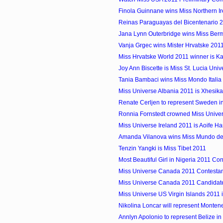
Finola Guinnane wins Miss Northern I
Reinas Paraguayas del Bicentenario 
Jana Lynn Outerbridge wins Miss Ber
Vanja Grgec wins Mister Hrvatske 201
Miss Hrvatske World 2011 winner is Ka
Joy Ann Biscette is Miss St. Lucia Uni
Tania Bambaci wins Miss Mondo Italia
Miss Universe Albania 2011 is Xhesika
Renate Cerljen to represent Sweden i
Ronnia Fornstedt crowned Miss Univ
Miss Universe Ireland 2011 is Aoife H
Amanda Vilanova wins Miss Mundo de
Tenzin Yangki is Miss Tibet 2011
Most Beautiful Girl in Nigeria 2011 Con
Miss Universe Canada 2011 Contestant
Miss Universe Canada 2011 Candidate
Miss Universe US Virgin Islands 2011 i
Nikolina Loncar will represent Monteneg
Annlyn Apolonio to represent Belize in M