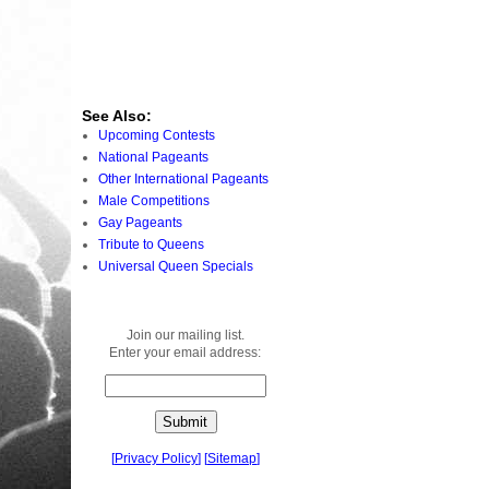
See Also:
Upcoming Contests
National Pageants
Other International Pageants
Male Competitions
Gay Pageants
Tribute to Queens
Universal Queen Specials
Join our mailing list.
Enter your email address:
[
Privacy Policy
]
[
Sitemap
]