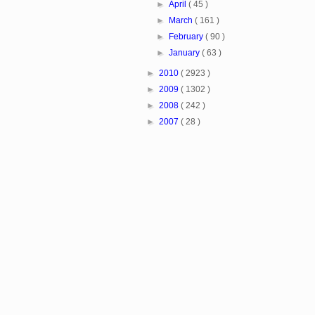
►
April
( 45 )
►
March
( 161 )
►
February
( 90 )
►
January
( 63 )
►
2010
( 2923 )
►
2009
( 1302 )
►
2008
( 242 )
►
2007
( 28 )