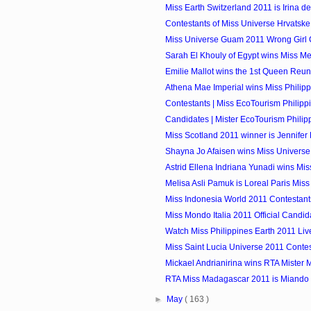
Miss Earth Switzerland 2011 is Irina de
Contestants of Miss Universe Hrvatsk
Miss Universe Guam 2011 Wrong Girl
Sarah El Khouly of Egypt wins Miss M
Emilie Mallot wins the 1st Queen Reu
Athena Mae Imperial wins Miss Philipp
Contestants | Miss EcoTourism Philipp
Candidates | Mister EcoTourism Philip
Miss Scotland 2011 winner is Jennifer
Shayna Jo Afaisen wins Miss Univers
Astrid Ellena Indriana Yunadi wins Miss
Melisa Asli Pamuk is Loreal Paris Mis
Miss Indonesia World 2011 Contestant
Miss Mondo Italia 2011 Official Candid
Watch Miss Philippines Earth 2011 Li
Miss Saint Lucia Universe 2011 Conte
Mickael Andrianirina wins RTA Mister
RTA Miss Madagascar 2011 is Miando 
►
May
( 163 )