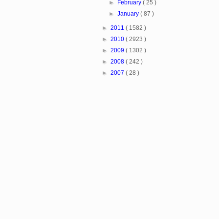
►
February
( 25 )
►
January
( 87 )
►
2011
( 1582 )
►
2010
( 2923 )
►
2009
( 1302 )
►
2008
( 242 )
►
2007
( 28 )