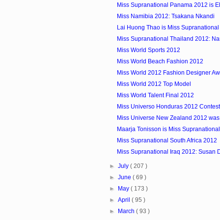
Miss Supranational Panama 2012 is Eli
Miss Namibia 2012: Tsakana Nkandi
Lai Huong Thao is Miss Supranationa
Miss Supranational Thailand 2012: N
Miss World Sports 2012
Miss World Beach Fashion 2012
Miss World 2012 Fashion Designer Awa
Miss World 2012 Top Model
Miss World Talent Final 2012
Miss Universo Honduras 2012 Contest
Miss Universe New Zealand 2012 was
Maarja Tonisson is Miss Supranationa
Miss Supranational South Africa 2012
Miss Supranational Iraq 2012: Susan D
►
July
( 207 )
►
June
( 69 )
►
May
( 173 )
►
April
( 95 )
►
March
( 93 )