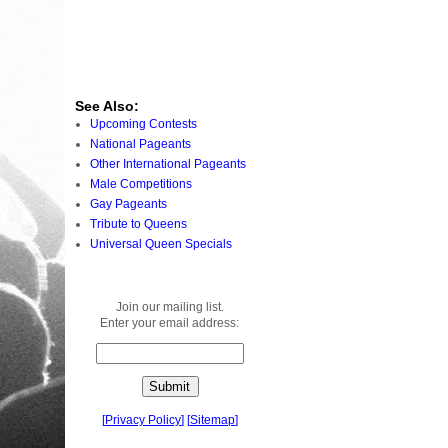
See Also:
Upcoming Contests
National Pageants
Other International Pageants
Male Competitions
Gay Pageants
Tribute to Queens
Universal Queen Specials
Join our mailing list.
Enter your email address:
[
Privacy Policy
]
[
Sitemap
]