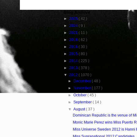
Blog Archive
►
2025
( 42 )
►
2024
( 9 )
►
2021
( 11 )
►
2018
( 62 )
►
2016
( 30 )
►
2015
( 80 )
►
2014
( 225 )
►
2013
( 378 )
▼
2012
( 1070 )
►
December
( 48 )
►
November
( 177 )
►
October
( 45 )
►
September
( 14 )
▼
August
( 37 )
Dominican Republic is the venue of M
Monic Marie Perez wins Miss Puerto R
Miss Universe Sweden 2012 is Hanni 
Miss Supranational 2012 Candidates