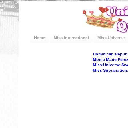
Home
Miss International
Miss Universe
Dominican Republi
Monic Marie Perez
Miss Universe Sw
Miss Supranation