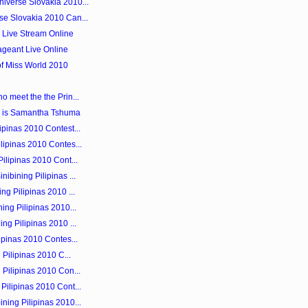
iverse Slovakia 2010...
se Slovakia 2010 Can...
0 Live Stream Online
ageant Live Online
of Miss World 2010
o meet the the Prin...
 is Samantha Tshuma
ipinas 2010 Contest...
lipinas 2010 Contes...
ilipinas 2010 Cont...
ibining Pilipinas ...
ng Pilipinas 2010 ...
ing Pilipinas 2010...
ng Pilipinas 2010 ...
ipinas 2010 Contes...
 Pilipinas 2010 C...
 Pilipinas 2010 Con...
Pilipinas 2010 Cont...
ning Pilipinas 2010...