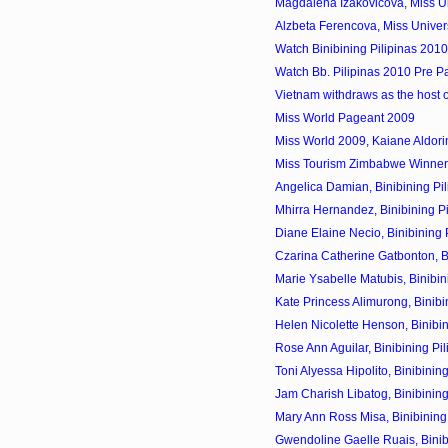
Magdalena Izakovicova, Miss Un
Alzbeta Ferencova, Miss Univer
Watch Binibining Pilipinas 201
Watch Bb. Pilipinas 2010 Pre P
Vietnam withdraws as the host 
Miss World Pageant 2009
Miss World 2009, Kaiane Aldorin
Miss Tourism Zimbabwe Winner
Angelica Damian, Binibining Pil
Mhirra Hernandez, Binibining Pi
Diane Elaine Necio, Binibining P
Czarina Catherine Gatbonton, Bin
Marie Ysabelle Matubis, Binibini
Kate Princess Alimurong, Binibin
Helen Nicolette Henson, Binibini
Rose Ann Aguilar, Binibining Pil
Toni Alyessa Hipolito, Binibining
Jam Charish Libatog, Binibining
Mary Ann Ross Misa, Binibining 
Gwendoline Gaelle Ruais, Binibi