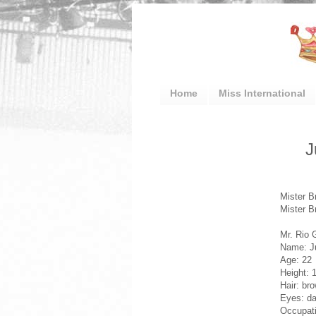
Home
Miss International
J
Mister B
Mister B
Mr. Rio 
Name: J
Age: 22
Height: 
Hair: br
Eyes: da
Occupati