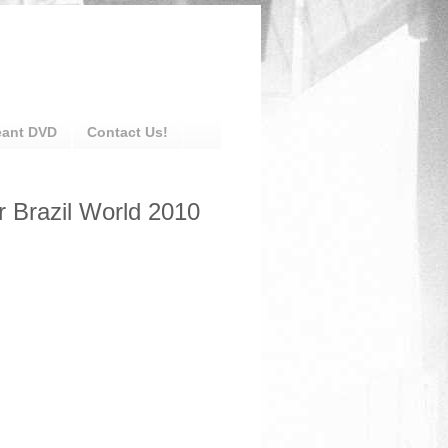
eant DVD
Contact Us!
r Brazil World 2010