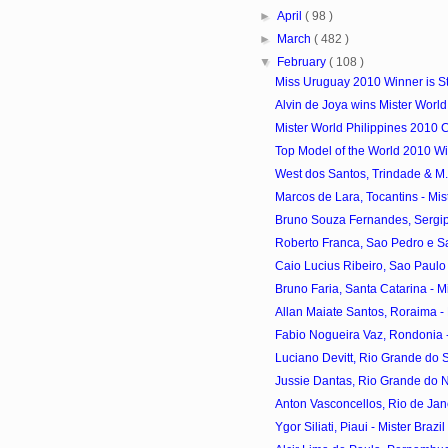
►
April
( 98 )
►
March
( 482 )
▼
February
( 108 )
Miss Uruguay 2010 Winner is S
Alvin de Joya wins Mister World
Mister World Philippines 2010 
Top Model of the World 2010 Win
West dos Santos, Trindade & M. V
Marcos de Lara, Tocantins - Mist
Bruno Souza Fernandes, Sergipe 
Roberto Franca, Sao Pedro e Sao
Caio Lucius Ribeiro, Sao Paulo -
Bruno Faria, Santa Catarina - Mis
Allan Maiate Santos, Roraima - M
Fabio Nogueira Vaz, Rondonia - 
Luciano Devitt, Rio Grande do Sul
Jussie Dantas, Rio Grande do Nor
Anton Vasconcellos, Rio de Janei
Ygor Siliati, Piaui - Mister Braz