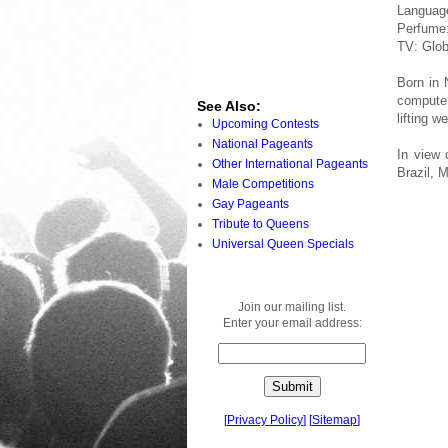
Languag
Perfume:
TV: Glob
Born in 
computer
See Also:
lifting w
Upcoming Contests
National Pageants
In view 
Other International Pageants
Brazil, 
Male Competitions
Gay Pageants
Tribute to Queens
Universal Queen Specials
Join our mailing list.
Enter your email address:
[
Privacy Policy
]
[
Sitemap
]