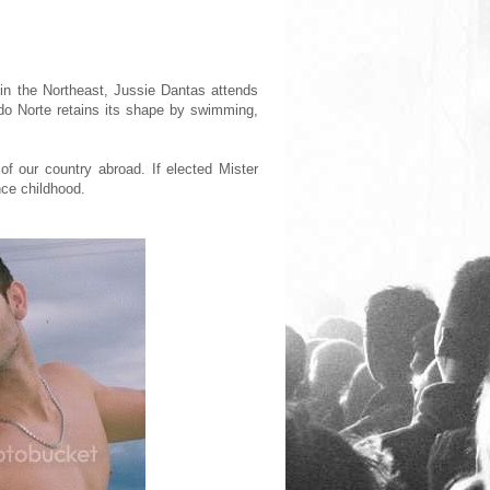
al in the Northeast, Jussie Dantas attends
do Norte retains its shape by swimming,
of our country abroad. If elected Mister
nce childhood.