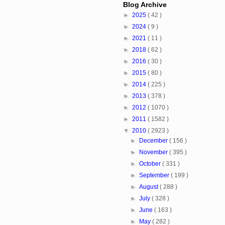
Blog Archive
►
2025
( 42 )
►
2024
( 9 )
►
2021
( 11 )
►
2018
( 62 )
►
2016
( 30 )
►
2015
( 80 )
►
2014
( 225 )
►
2013
( 378 )
►
2012
( 1070 )
►
2011
( 1582 )
▼
2010
( 2923 )
►
December
( 156 )
►
November
( 395 )
►
October
( 331 )
►
September
( 199 )
►
August
( 288 )
►
July
( 328 )
►
June
( 163 )
►
May
( 282 )