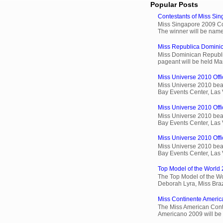
Popular Posts
Contestants of Miss Si
Miss Singapore 2009 Cont
The winner will be name
Miss Republica Dominic
Miss Dominican Republi
pageant will be held Ma
Miss Universe 2010 Offi
Miss Universe 2010 beau
Bay Events Center, Las
Miss Universe 2010 Offic
Miss Universe 2010 beau
Bay Events Center, Las
Miss Universe 2010 Offic
Miss Universe 2010 beau
Bay Events Center, Las
Top Model of the World 
The Top Model of the Wo
Deborah Lyra, Miss Brazi
Miss Continente Americ
The Miss American Cont
Americano 2009 will be 