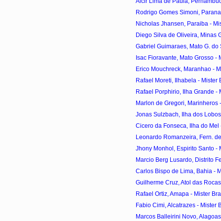
Alcir Lima de Paula, Pernambuco
Rodrigo Gomes Simoni, Parana - 
Nicholas Jhansen, Paraiba - Mist
Diego Silva de Oliveira, Minas Ge
Gabriel Guimaraes, Mato G. do Sul
Isac Fioravante, Mato Grosso - Mi
Erico Mouchreck, Maranhao - Mis
Rafael Moreti, Ilhabela - Mister 
Rafael Porphirio, Ilha Grande - M
Marlon de Gregori, Marinheros - 
Jonas Sulzbach, Ilha dos Lobos -
Cicero da Fonseca, Ilha do Mel -
Leonardo Romanzeira, Fern. de 
Jhony Monhol, Espirito Santo - M
Marcio Berg Lusardo, Distrito Fed
Carlos Bispo de Lima, Bahia - Mi
Guilherme Cruz, Atol das Rocas -
Rafael Ortiz, Amapa - Mister Bra
Fabio Cimi, Alcatrazes - Mister B
Marcos Balleirini Novo, Alagoas 