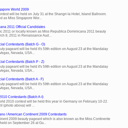
ngapore World 2009
est will be held on July 31 at the Shangri-la Hotel, Island Ballroom.
d as Miss Singapore Wor...
ana 2011 Official Candidates
c 2011 or locally known as Miss Republica Dominicana 2011 beauty
rch 8, 2011 in Renaissance Aud...
cial Contestants (Batch G - O)
ty pageant will be held it's 59th edition on August 23 at the Mandalay
 Vegas, Nevada, USA...
ial Contestants (Batch P - Z)
ty pageant will be held it's 59th edition on August 23 at the Mandalay
 Vegas, Nevada, USA...
ial Contestants (Batch A - F)
ty pageant will be held it's 59th edition on August 23 at the Mandalay
 Vegas, Nevada, USA...
2010 Contestants (Batch A-I)
rld 2010 contest will be held this year in Germany on February 10-22.
l (photo abova) will ...
ano / American Continent 2009 Contestants
inent 2009 beauty pageant which is also known as the Miss Continente
held on September 26 at Gu...