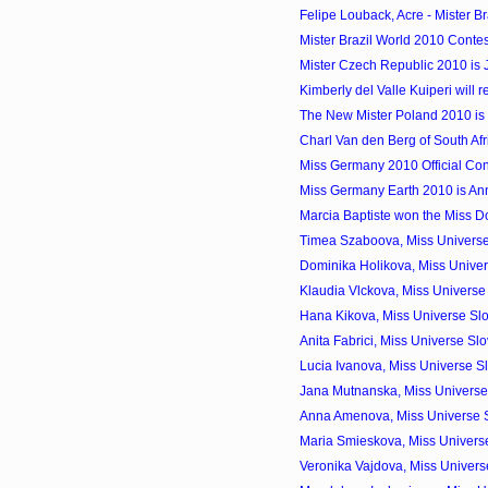
Felipe Louback, Acre - Mister Br
Mister Brazil World 2010 Contes
Mister Czech Republic 2010 is 
Kimberly del Valle Kuiperi will r
The New Mister Poland 2010 i
Charl Van den Berg of South Afr
Miss Germany 2010 Official Con
Miss Germany Earth 2010 is An
Marcia Baptiste won the Miss 
Timea Szaboova, Miss Universe
Dominika Holikova, Miss Univer
Klaudia Vlckova, Miss Universe
Hana Kikova, Miss Universe Sl
Anita Fabrici, Miss Universe S
Lucia Ivanova, Miss Universe S
Jana Mutnanska, Miss Universe 
Anna Amenova, Miss Universe 
Maria Smieskova, Miss Universe
Veronika Vajdova, Miss Univers