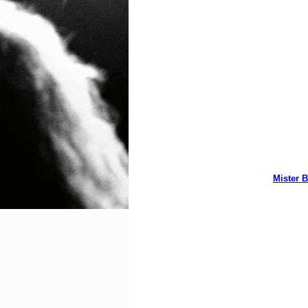
Mister B