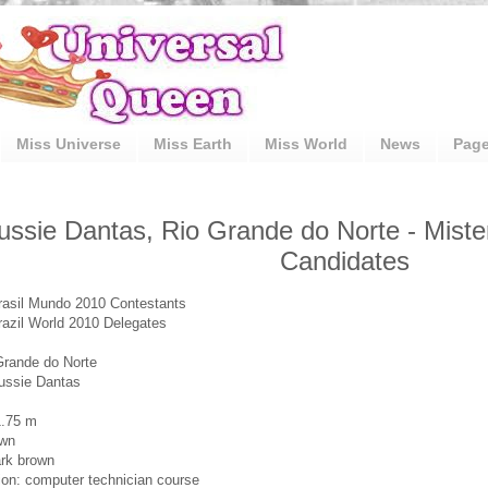
Miss Universe
Miss Earth
Miss World
News
Pag
ussie Dantas, Rio Grande do Norte - Miste
Candidates
rasil Mundo 2010 Contestants
razil World 2010 Delegates
Grande do Norte
ussie Dantas
1.75 m
own
rk brown
on: computer technician course