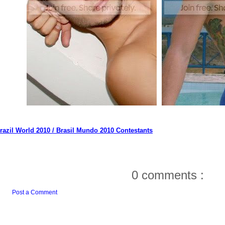
razil World 2010 / Brasil Mundo 2010 Contestants
0 comments :
Post a Comment