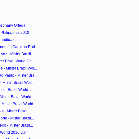
tephany Ortega
 Philippines 2010
Candidates
ner is Carolina Rod...
az - Mister Brazil...
er Brazil World 20...
- Mister Brazil Wor...
 Paulo - Mister Bra...
 Mister Brazil Wor...
ter Brazil World ...
ister Brazil World...
Mister Brazil World...
 - Mister Brazil ...
te - Mister Brazil...
ro - Mister Brazil...
il World 2010 Can...