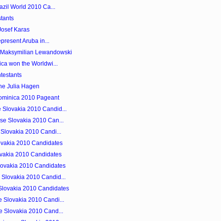
azil World 2010 Ca...
tants
Josef Karas
epresent Aruba in...
s Maksymilian Lewandowski
ica won the Worldwi...
testants
ne Julia Hagen
Dominica 2010 Pageant
 Slovakia 2010 Candid...
se Slovakia 2010 Can...
 Slovakia 2010 Candi...
ovakia 2010 Candidates
lovakia 2010 Candidates
lovakia 2010 Candidates
Slovakia 2010 Candid...
Slovakia 2010 Candidates
 Slovakia 2010 Candi...
e Slovakia 2010 Cand...