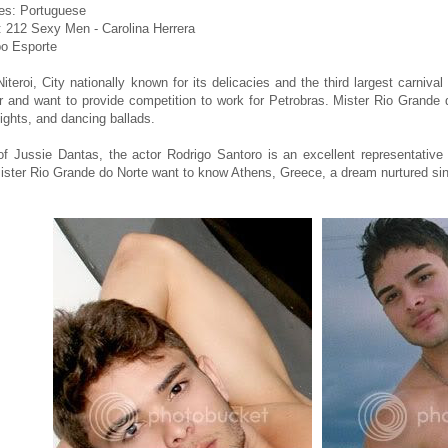
es: Portuguese
 212 Sexy Men - Carolina Herrera
o Esporte
Niteroi, City nationally known for its delicacies and the third largest carniv
 and want to provide competition to work for Petrobras. Mister Rio Grande 
eights, and dancing ballads.
of Jussie Dantas, the actor Rodrigo Santoro is an excellent representative 
Mister Rio Grande do Norte want to know Athens, Greece, a dream nurtured si