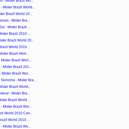
 - Mister Brazil Wo...
Mister Brazil World...
er Brazil World 20...
rais - Mister Bra...
 - Mister Brazil ...
ster Brazil 2010 ...
ter Brazil World 20...
Brazil World 2010...
ister Brazil Worl...
Mister Brazil Worl...
 Mister Brazil 201...
 Mister Brazil Wor...
Noronha - Mister Bra...
ister Brazil World...
eral - Mister Bra...
ster Brazil World ...
 Mister Brazil Wor...
zil World 2010 Can...
razil World 2010 ...
- Mister Brazil Wo...