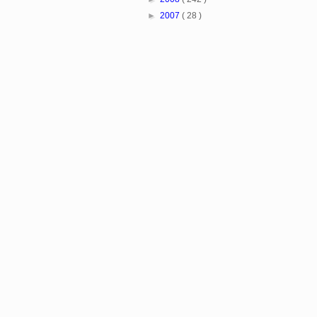
►
2007
( 28 )