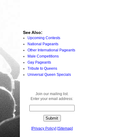
See Also:
Upcoming Contests
National Pageants
Other International Pageants
Male Competitions
Gay Pageants
Tribute to Queens
Universal Queen Specials
Join our mailing list.
Enter your email address:
[
Privacy Policy
]
[
Sitemap
]