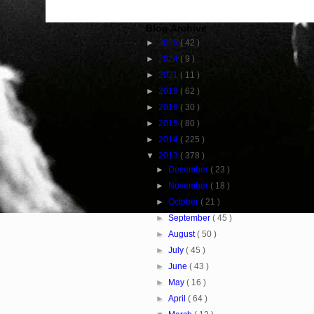
Blog Archive
►
2025
( 42 )
►
2024
( 9 )
►
2021
( 11 )
►
2018
( 62 )
►
2016
( 30 )
►
2015
( 80 )
►
2014
( 225 )
▼
2013
( 378 )
►
December
( 23 )
►
November
( 18 )
►
October
( 21 )
►
September
( 45 )
►
August
( 50 )
►
July
( 45 )
►
June
( 43 )
►
May
( 16 )
►
April
( 64 )