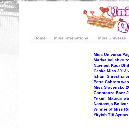
Home
Miss International
Miss Universe
Miss Universe Pa
Mariya Velichko t
Navneet Kaur Dhil
Ceska Miss 2013
Ishani Shrestha 
Petra Cabrera was
Miss Slovensko 20
Constanza Baez Ja
Yukimi Matsuo wa
Nastassja Bolivar
Winner of Miss R
Yityish Titi Aynaw