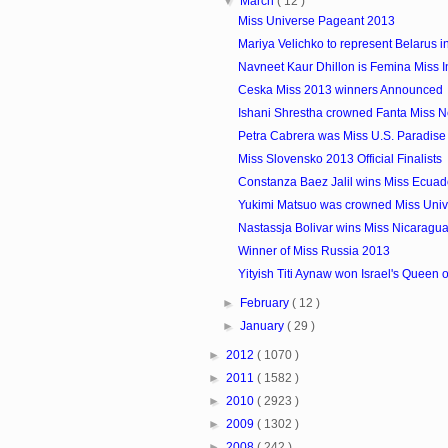
▼
March
( 12 )
Miss Universe Pageant 2013
Mariya Velichko to represent Belarus in
Navneet Kaur Dhillon is Femina Miss 
Ceska Miss 2013 winners Announced
Ishani Shrestha crowned Fanta Miss 
Petra Cabrera was Miss U.S. Paradise
Miss Slovensko 2013 Official Finalists
Constanza Baez Jalil wins Miss Ecua
Yukimi Matsuo was crowned Miss Uni
Nastassja Bolivar wins Miss Nicaragu
Winner of Miss Russia 2013
Yityish Titi Aynaw won Israel's Queen o
►
February
( 12 )
►
January
( 29 )
►
2012
( 1070 )
►
2011
( 1582 )
►
2010
( 2923 )
►
2009
( 1302 )
►
2008
( 242 )