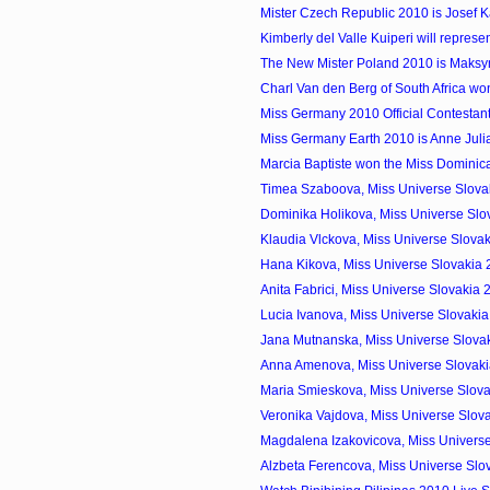
Mister Czech Republic 2010 is Josef 
Kimberly del Valle Kuiperi will represen
The New Mister Poland 2010 is Maks
Charl Van den Berg of South Africa won
Miss Germany 2010 Official Contestan
Miss Germany Earth 2010 is Anne Jul
Marcia Baptiste won the Miss Domini
Timea Szaboova, Miss Universe Slovak
Dominika Holikova, Miss Universe Slo
Klaudia Vlckova, Miss Universe Slovak
Hana Kikova, Miss Universe Slovakia
Anita Fabrici, Miss Universe Slovakia
Lucia Ivanova, Miss Universe Slovaki
Jana Mutnanska, Miss Universe Slovak
Anna Amenova, Miss Universe Slovak
Maria Smieskova, Miss Universe Slova
Veronika Vajdova, Miss Universe Slov
Magdalena Izakovicova, Miss Universe
Alzbeta Ferencova, Miss Universe Slo