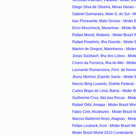
Diego Silva de Oliveira, Minas Gerais - 
Gabriel Guimaraes, Mato G. do Sul - Mist
Isac Fioravante, Mato Grosso - Mister Br
Erico Mouchreck, Maranhao - Mister Bra
Rafael Moreti, Ilhabela - Mister Brazil 
Rafael Porphirio, Ilha Grande - Mister B
Marlon de Gregori, Marinheros - Mister 
Jonas Sulzbach, Ilha dos Lobos - Mister
Cicero da Fonseca, Ilha do Mel - Mister
Leonardo Romanzeira, Fern. de Noronha
Jhony Monhol, Espirito Santo - Mister B
Marcio Berg Lusardo, Distrito Federal - 
Carlos Bispo de Lima, Bahia - Mister Br
Guilherme Cruz, Atol das Rocas - Mister
Rafael Ortiz, Amapa - Mister Brazil Wo
Fabio Cimi, Alcatrazes - Mister Brazil W
Marcos Balleirini Novo, Alagoas - Miste
Felipe Louback, Acre - Mister Brazil Wo
Mister Brazil World 2010 Contestants