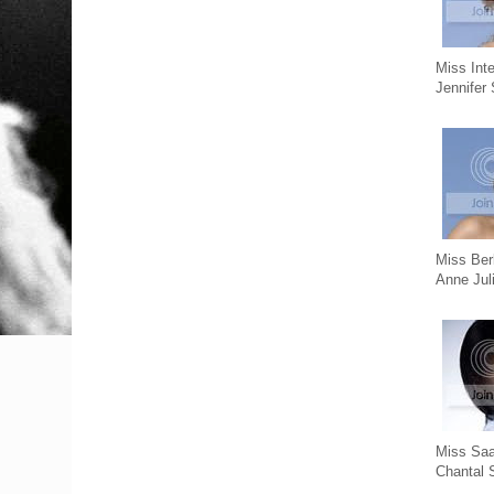
Miss Int
Jennifer
Miss Ber
Anne Jul
Miss Saa
Chantal 