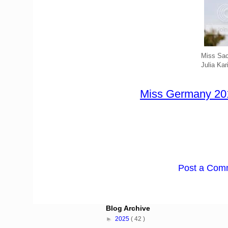
Miss Sa
Julia Kar
Miss Germany 201
Post a Com
Blog Archive
►
2025
( 42 )