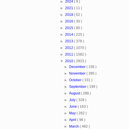
►
2024
( 9 )
►
2021
( 11 )
►
2018
( 62 )
►
2016
( 30 )
►
2015
( 80 )
►
2014
( 225 )
►
2013
( 378 )
►
2012
( 1070 )
►
2011
( 1582 )
▼
2010
( 2923 )
►
December
( 156 )
►
November
( 395 )
►
October
( 331 )
►
September
( 199 )
►
August
( 288 )
►
July
( 328 )
►
June
( 163 )
►
May
( 282 )
►
April
( 98 )
►
March
( 482 )