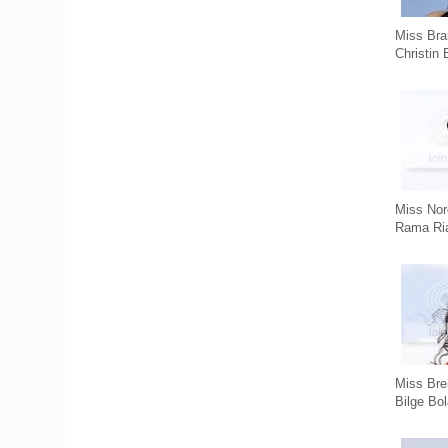
Miss Bra
Christin 
Miss Nor
Rama Ri
Miss Br
Bilge Bol