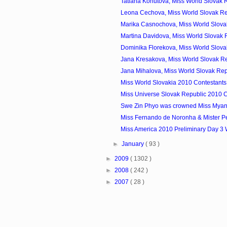
Tatiana Kohutova, Miss World Slovak R
Leona Cechova, Miss World Slovak Re
Marika Casnochova, Miss World Slovak
Martina Davidova, Miss World Slovak R
Dominika Florekova, Miss World Slovak
Jana Kresakova, Miss World Slovak Re
Jana Mihalova, Miss World Slovak Rep
Miss World Slovakia 2010 Contestants
Miss Universe Slovak Republic 2010 C
Swe Zin Phyo was crowned Miss Mya
Miss Fernando de Noronha & Mister P
Miss America 2010 Preliminary Day 3
►
January
( 93 )
►
2009
( 1302 )
►
2008
( 242 )
►
2007
( 28 )