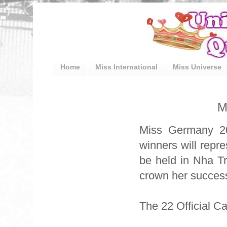
Home
Miss International
Miss Universe
M
Miss Germany 20
winners will repr
be held in Nha T
crown her success
The 22 Official C