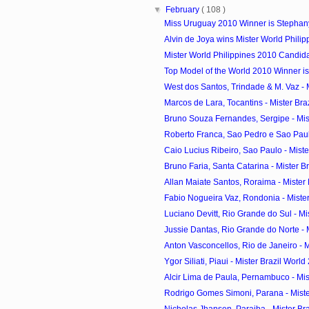
▼
February
( 108 )
Miss Uruguay 2010 Winner is Stephan
Alvin de Joya wins Mister World Phili
Mister World Philippines 2010 Candid
Top Model of the World 2010 Winner is
West dos Santos, Trindade & M. Vaz - Mi
Marcos de Lara, Tocantins - Mister Braz
Bruno Souza Fernandes, Sergipe - Miste
Roberto Franca, Sao Pedro e Sao Paulo
Caio Lucius Ribeiro, Sao Paulo - Mister
Bruno Faria, Santa Catarina - Mister Bra
Allan Maiate Santos, Roraima - Mister B
Fabio Nogueira Vaz, Rondonia - Mister 
Luciano Devitt, Rio Grande do Sul - Mist
Jussie Dantas, Rio Grande do Norte - Mi
Anton Vasconcellos, Rio de Janeiro - Mi
Ygor Siliati, Piaui - Mister Brazil World
Alcir Lima de Paula, Pernambuco - Mist
Rodrigo Gomes Simoni, Parana - Mister
Nicholas Jhansen, Paraiba - Mister Braz