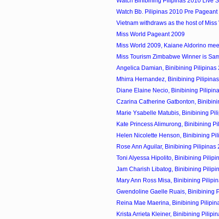
Watch Binibining Pilipinas 2010 Live 
Watch Bb. Pilipinas 2010 Pre Pageant 
Vietnam withdraws as the host of Miss
Miss World Pageant 2009
Miss World 2009, Kaiane Aldorino meet 
Miss Tourism Zimbabwe Winner is Sa
Angelica Damian, Binibining Pilipinas 
Mhirra Hernandez, Binibining Pilipinas
Diane Elaine Necio, Binibining Pilipin
Czarina Catherine Gatbonton, Binibining
Marie Ysabelle Matubis, Binibining Pili
Kate Princess Alimurong, Binibining Pil
Helen Nicolette Henson, Binibining Pili
Rose Ann Aguilar, Binibining Pilipinas
Toni Alyessa Hipolito, Binibining Pilipi
Jam Charish Libatog, Binibining Pilipi
Mary Ann Ross Misa, Binibining Pilipin
Gwendoline Gaelle Ruais, Binibining Pi
Reina Mae Maerina, Binibining Pilipin
Krista Arrieta Kleiner, Binibining Pilipin