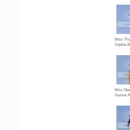
Miss Thu
Sophia B
Miss Nie
Gianna 