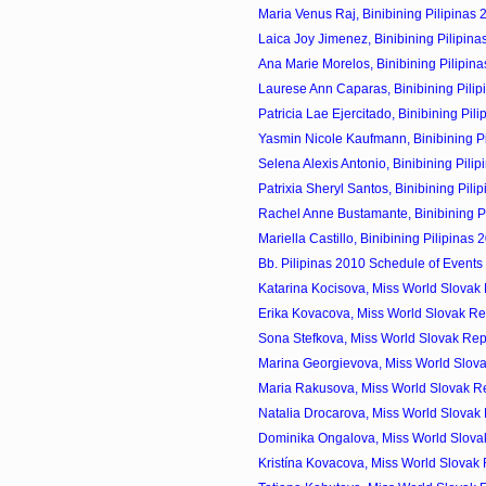
Maria Venus Raj, Binibining Pilipinas 
Laica Joy Jimenez, Binibining Pilipina
Ana Marie Morelos, Binibining Pilipina
Laurese Ann Caparas, Binibining Pilip
Patricia Lae Ejercitado, Binibining Pili
Yasmin Nicole Kaufmann, Binibining Pil
Selena Alexis Antonio, Binibining Pilip
Patrixia Sheryl Santos, Binibining Pilip
Rachel Anne Bustamante, Binibining Pil
Mariella Castillo, Binibining Pilipinas 
Bb. Pilipinas 2010 Schedule of Events
Katarina Kocisova, Miss World Slovak 
Erika Kovacova, Miss World Slovak Re
Sona Stefkova, Miss World Slovak Rep
Marina Georgievova, Miss World Slova
Maria Rakusova, Miss World Slovak Re
Natalia Drocarova, Miss World Slovak 
Dominika Ongalova, Miss World Slovak
Kristína Kovacova, Miss World Slovak 