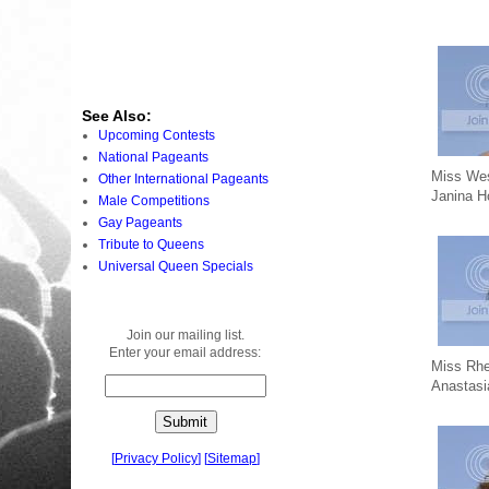
See Also:
Upcoming Contests
National Pageants
Miss Wes
Other International Pageants
Janina 
Male Competitions
Gay Pageants
Tribute to Queens
Universal Queen Specials
Join our mailing list.
Enter your email address:
Miss Rhe
Anastas
[
Privacy Policy
]
[
Sitemap
]