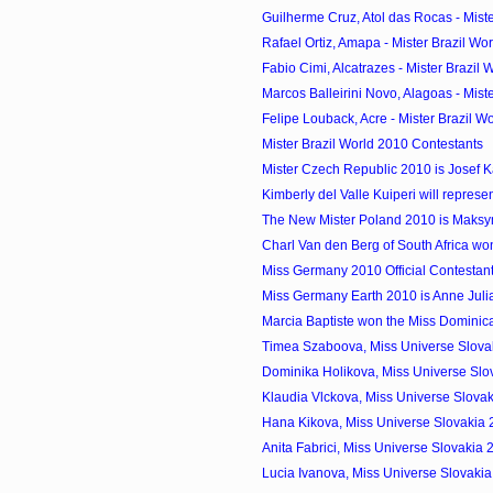
Guilherme Cruz, Atol das Rocas - Mister
Rafael Ortiz, Amapa - Mister Brazil Wo
Fabio Cimi, Alcatrazes - Mister Brazil W
Marcos Balleirini Novo, Alagoas - Miste
Felipe Louback, Acre - Mister Brazil Wo
Mister Brazil World 2010 Contestants
Mister Czech Republic 2010 is Josef 
Kimberly del Valle Kuiperi will represen
The New Mister Poland 2010 is Maks
Charl Van den Berg of South Africa won
Miss Germany 2010 Official Contestan
Miss Germany Earth 2010 is Anne Jul
Marcia Baptiste won the Miss Domini
Timea Szaboova, Miss Universe Slovak
Dominika Holikova, Miss Universe Slo
Klaudia Vlckova, Miss Universe Slovak
Hana Kikova, Miss Universe Slovakia
Anita Fabrici, Miss Universe Slovakia
Lucia Ivanova, Miss Universe Slovaki