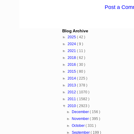
Post a Com
Blog Archive
►
2025
( 42 )
►
2024
( 9 )
►
2021
( 11 )
►
2018
( 62 )
►
2016
( 30 )
►
2015
( 80 )
►
2014
( 225 )
►
2013
( 378 )
►
2012
( 1070 )
►
2011
( 1582 )
▼
2010
( 2923 )
►
December
( 156 )
►
November
( 395 )
►
October
( 331 )
►
September
( 199 )