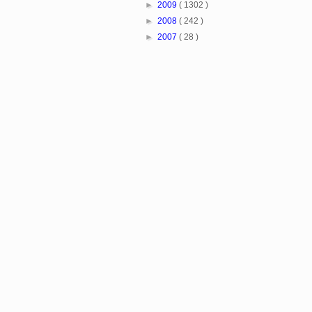
►
2009
( 1302 )
►
2008
( 242 )
►
2007
( 28 )