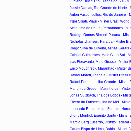
Luciano Devitt, Rio Grande do Sul - Mist
Jussie Dantas, Rio Grande do Norte - Mi
Anton Vasconcellos, Rio de Janeiro - Mi
Ygor Siliati, Piaui - Mister Brazil World
Alcir Lima de Paula, Pernambuco - Mist
Rodrigo Gomes Simoni, Parana - Mister
Nicholas Jhansen, Paraiba - Mister Braz
Diego Silva de Oliveira, Minas Gerais - 
Gabriel Guimaraes, Mato G. do Sul - Mist
Isac Fioravante, Mato Grosso - Mister Br
Erico Mouchreck, Maranhao - Mister Bra
Rafael Moreti, Ilhabela - Mister Brazil 
Rafael Porphirio, Ilha Grande - Mister B
Marlon de Gregori, Marinheros - Mister 
Jonas Sulzbach, Ilha dos Lobos - Mister
Cicero da Fonseca, Ilha do Mel - Mister
Leonardo Romanzeira, Fern. de Noronha
Jhony Monhol, Espirito Santo - Mister B
Marcio Berg Lusardo, Distrito Federal - 
Carlos Bispo de Lima, Bahia - Mister Br