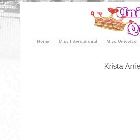
Home
Miss International
Miss Universe
Krista Arri