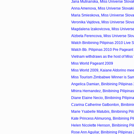
Jana Mutnanska, Miss Universe Slovak
Anna Amenova, Miss Universe Slovak
Maria Smieskova, Miss Universe Slova
Veronika Vajdova, Miss Universe Slov
Magdalena Izakovicova, Miss Universe
Alzbeta Ferencova, Miss Universe Slo
Watch Binibining Pilipinas 2010 Live 
Watch Bb. Pilipinas 2010 Pre Pageant 
Vietnam withdraws as the host of Miss
Miss World Pageant 2009
Miss World 2009, Kaiane Aldorino meet 
Miss Tourism Zimbabwe Winner is Sa
Angelica Damian, Binibining Pilipinas 
Mhirra Hernandez, Binibining Pilipinas
Diane Elaine Necio, Binibining Pilipin
Czarina Catherine Gatbonton, Binibining
Marie Ysabelle Matubis, Binibining Pili
Kate Princess Alimurong, Binibining Pil
Helen Nicolette Henson, Binibining Pili
Rose Ann Aguilar, Binibining Pilipinas