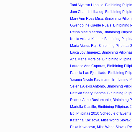
Toni Alyessa Hipolito, Binibining Pilipi
Jam Charish Libatog, Binibining Pilipi
Mary Ann Ross Misa, Binibining Pilipin
Gwendoline Gaelle Ruais, Binibining Pi
Reina Mae Maerina, Binibining Pilipin
Krista Arrieta Kleiner, Binibining Pilipin
Maria Venus Raj, Binibining Pilipinas 
Laica Joy Jimenez, Binibining Pilipina
Ana Marie Morelos, Binibining Pilipina
Laurese Ann Caparas, Binibining Pilip
Patricia Lae Ejercitado, Binibining Pili
Yasmin Nicole Kaufmann, Binibining Pil
Selena Alexis Antonio, Binibining Pilip
Patrixia Sheryl Santos, Binibining Pilip
Rachel Anne Bustamante, Binibining Pil
Mariella Castillo, Binibining Pilipinas 
Bb. Pilipinas 2010 Schedule of Events
Katarina Kocisova, Miss World Slovak 
Erika Kovacova, Miss World Slovak Re