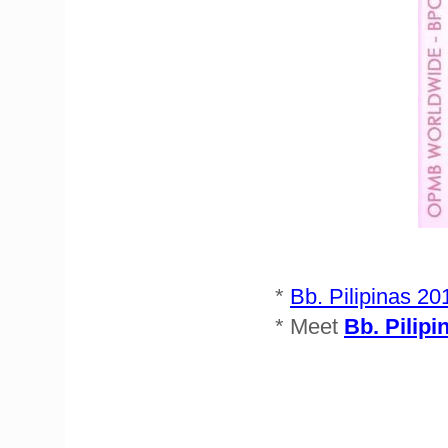
*
Bb. Pilipinas 20
* Meet
Bb. Pilipi