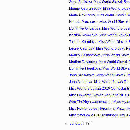
Sona Stefkova, Miss World Slovak Rep
Marina Georgievova, Miss World Slova
Maria Rakusova, Miss World Slovak Re
Natalia Drocarova, Miss World Slovak 
Dominika Ongalova, Miss World Slovak
Kristína Kovacova, Miss World Slovak 
Tatiana Kohutova, Miss World Slovak R
Leona Cechova, Miss World Slovak Re
Marika Casnochova, Miss World Slovak
Martina Davidova, Miss World Slovak R
Dominika Florekova, Miss World Slovak
Jana Kresakova, Miss World Slovak Re
Jana Mihalova, Miss World Slovak Rep
Miss World Slovakia 2010 Contestants
Miss Universe Slovak Republic 2010 C
Swe Zin Phyo was crowned Miss Mya
Miss Fernando de Noronha & Mister P
Miss America 2010 Preliminary Day 3
►
January
( 93 )