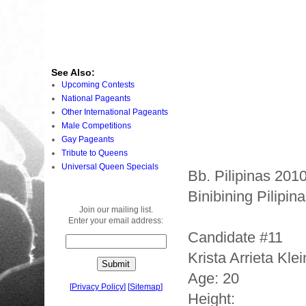
See Also:
Upcoming Contests
National Pageants
Other International Pageants
Male Competitions
Gay Pageants
Tribute to Queens
Universal Queen Specials
Bb. Pilipinas 201
Binibining Pilipi
Join our mailing list.
Enter your email address:
Candidate #11
Krista Arrieta Kle
Age: 20
[
Privacy Policy
]
[
Sitemap
]
Height: