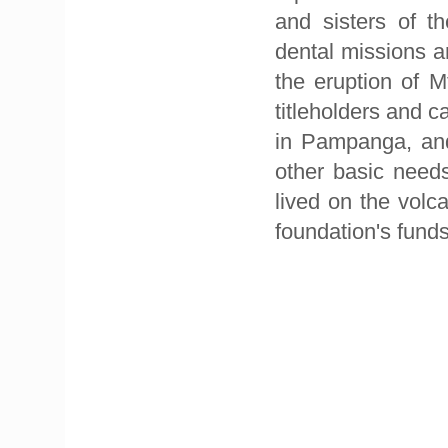
and sisters of t
dental missions an
the eruption of M
titleholders and c
in Pampanga, and
other basic needs
lived on the volc
foundation's funds