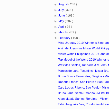
►
August
( 288 )
►
July
( 328 )
►
June
( 163 )
►
May
( 282 )
►
April
( 98 )
►
March
( 482 )
▼
February
( 108 )
Miss Uruguay 2010 Winner is Stephan
Alvin de Joya wins Mister World Phili
Mister World Philippines 2010 Candid
Top Model of the World 2010 Winner is
West dos Santos, Trindade & M. Vaz - Mi
Marcos de Lara, Tocantins - Mister Braz
Bruno Souza Fernandes, Sergipe - Miste
Roberto Franca, Sao Pedro e Sao Paulo
Caio Lucius Ribeiro, Sao Paulo - Mister
Bruno Faria, Santa Catarina - Mister Bra
Allan Maiate Santos, Roraima - Mister B
Fabio Nogueira Vaz, Rondonia - Mister 