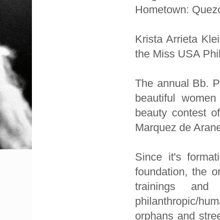
Hometown: Quezo
Krista Arrieta Kl
the Miss USA Phi
The annual Bb. Pi
beautiful women 
beauty contest of
Marquez de Aranet
Since it's forma
foundation, the or
trainings and
philanthropic/hum
orphans and stree