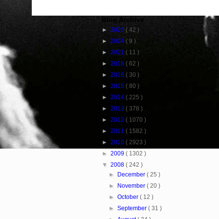
Blog Archive
►
2025
( 42 )
►
2024
( 9 )
►
2021
( 11 )
►
2018
( 62 )
►
2016
( 30 )
►
2015
( 80 )
►
2014
( 225 )
►
2013
( 378 )
►
2012
( 1070 )
►
2011
( 1582 )
►
2010
( 2923 )
►
2009
( 1302 )
▼
2008
( 242 )
►
December
( 25 )
►
November
( 20 )
►
October
( 12 )
►
September
( 31 )