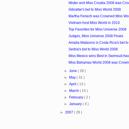
Mister and Miss Croatia 2008 was Cr
Gibraltar's bet to Miss World 2008
Martha Fenech was Crowned Miss Wor
Vietnam host Miss World in 2010
Top Favorites for Miss Universe 2008
Judges, Miss Universe 2008 Finals
Amalia Mataoros is Costa Rica's bet t
Serbia's bet to Miss World 2008
Miss Mexico wins Best in Swimsuit Aw
Miss Bahamas World 2008 was Crow
►
June
( 28 )
►
May
( 31 )
►
April
( 13 )
►
March
( 14 )
►
February
( 2 )
►
January
( 4 )
►
2007
( 28 )