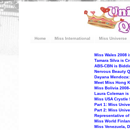
Home
Miss International
Miss Universe
Miss Wales 2008 
Tamara Silva is C
ABS-CBN is Biddin
Nervous Beauty 
Dayana Mendoza: 
Meet Miss Hong 
Miss Bolivia 200
Laura Coleman is
Miss USA Crystle S
Part 1: Miss Univ
Part 2: Miss Univ
Representative of
Miss World Finla
Miss Venezuela, 