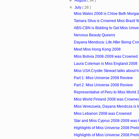
►
August
( 34 )
▼
July
( 28 )
Miss Wales 2008 is Chloe Beth Morga
Tamara Silva is Crowned Miss Brazil 
ABS-CBN is Bidding to Get Miss Univer
Nervous Beauty Queens
Dayana Mendoza: Life After Being Cro
Meet Miss Hong Kong 2008
Miss Bolivia 2008-2009 was Crowned
Laura Coleman is Miss England 2008
Miss USA Crystle Stewart talks about her
Part 1: Miss Universe 2008 Review
Part 2: Miss Universe 2008 Review
Representative of Peru to Miss World 
Miss World Finland 2008 was Crowne
Miss Venezuela, Dayana Mendoza is M
Miss Lebanon 2008 was Crowned
Star and Miss Cyprus 2008-2009 was
Highlights of Miss Universe 2008 Preli
Highlights of Miss Universe 2008 Preli