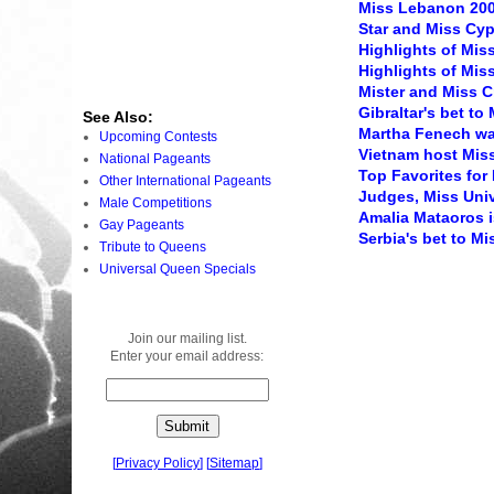
Miss Lebanon 20
Star and Miss Cy
Highlights of Miss
Highlights of Miss
Mister and Miss 
Gibraltar's bet to
See Also:
Martha Fenech wa
Upcoming Contests
Vietnam host Miss
National Pageants
Top Favorites for
Other International Pageants
Judges, Miss Univ
Male Competitions
Amalia Mataoros i
Gay Pageants
Serbia's bet to M
Tribute to Queens
Universal Queen Specials
Join our mailing list.
Enter your email address:
[
Privacy Policy
]
[
Sitemap
]