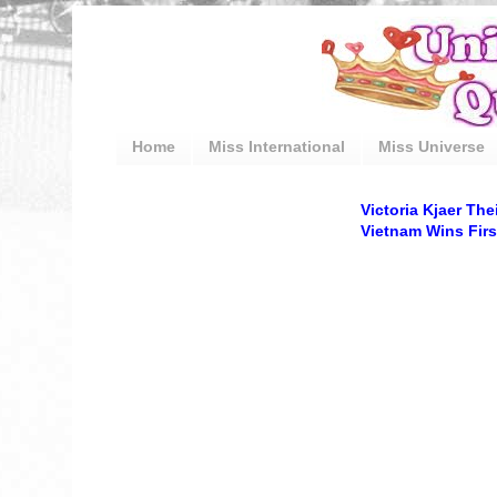
Home
Miss International
Miss Universe
Victoria Kjaer Th
Vietnam Wins Firs