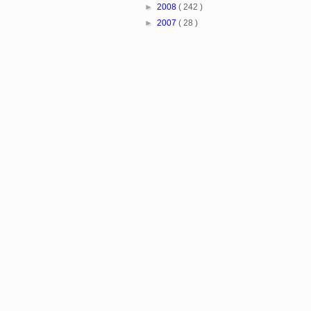
►
2008
( 242 )
►
2007
( 28 )