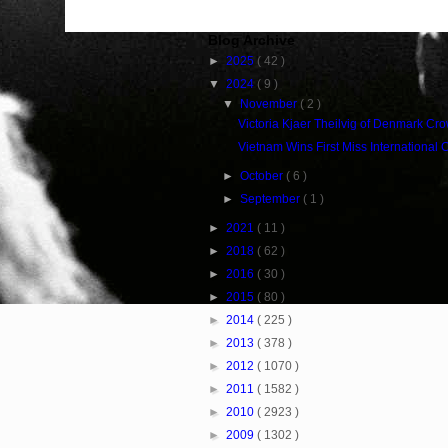
Blog Archive
►
2025
( 42 )
▼
2024
( 9 )
▼
November
( 2 )
Victoria Kjaer Theilvig of Denmark Cr
Vietnam Wins First Miss International
►
October
( 6 )
►
September
( 1 )
►
2021
( 11 )
►
2018
( 62 )
►
2016
( 30 )
►
2015
( 80 )
►
2014
( 225 )
►
2013
( 378 )
►
2012
( 1070 )
►
2011
( 1582 )
►
2010
( 2923 )
►
2009
( 1302 )