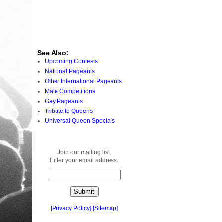
See Also:
Upcoming Contests
National Pageants
Other International Pageants
Male Competitions
Gay Pageants
Tribute to Queens
Universal Queen Specials
Join our mailing list.
Enter your email address:
[
Privacy Policy
]
[
Sitemap
]