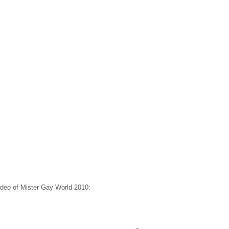
deo of Mister Gay World 2010: