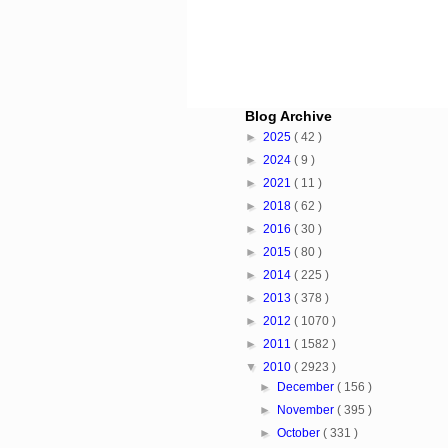
Blog Archive
►
2025
( 42 )
►
2024
( 9 )
►
2021
( 11 )
►
2018
( 62 )
►
2016
( 30 )
►
2015
( 80 )
►
2014
( 225 )
►
2013
( 378 )
►
2012
( 1070 )
►
2011
( 1582 )
▼
2010
( 2923 )
►
December
( 156 )
►
November
( 395 )
►
October
( 331 )