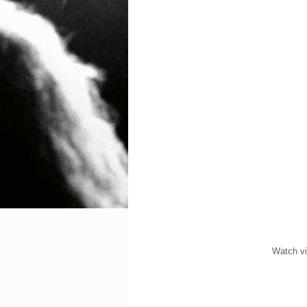
Watch vi