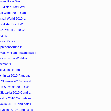
ster Brazil World ...
 Mister Brazil Wor...
zil World 2010 Can...
razil World 2010 ...
- Mister Brazil Wo...
azil World 2010 Ca...
tants
Josef Karas
epresent Aruba in...
s Maksymilian Lewandowski
ica won the Worldwi...
testants
ne Julia Hagen
Dominica 2010 Pageant
 Slovakia 2010 Candid...
se Slovakia 2010 Can...
 Slovakia 2010 Candi...
ovakia 2010 Candidates
lovakia 2010 Candidates
lovakia 2010 Candidates