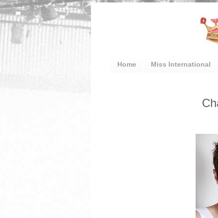
Home
Miss International
Ch