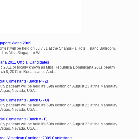
ngapore World 2009
est will be held on July 31 at the Shangri-la Hotel, Island Ballroom.
d as Miss Singapore Wor...
ana 2011 Official Candidates
c 2011 or locally known as Miss Republica Dominicana 2011 beauty
rch 8, 2011 in Renaissance Aud...
ial Contestants (Batch P - Z)
ty pageant will be held it's 59th edition on August 23 at the Mandalay
 Vegas, Nevada, USA...
cial Contestants (Batch G - O)
ty pageant will be held it's 59th edition on August 23 at the Mandalay
 Vegas, Nevada, USA...
ial Contestants (Batch A - F)
ty pageant will be held it's 59th edition on August 23 at the Mandalay
 Vegas, Nevada, USA...
ano / American Continent 2009 Contestants