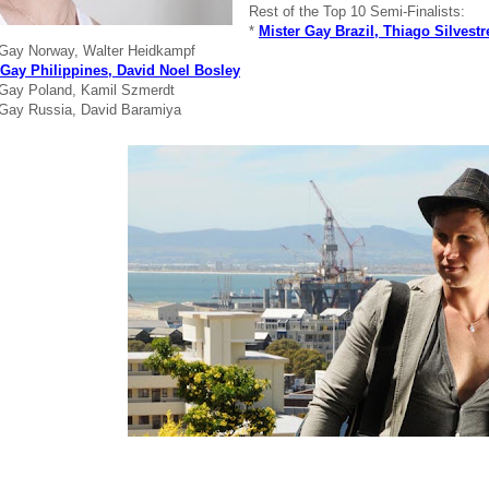
Rest of the Top 10 Semi-Finalists:
*
Mister Gay Brazil, Thiago Silvestr
 Gay Norway, Walter Heidkampf
 Gay Philippines, David Noel Bosley
 Gay Poland, Kamil Szmerdt
 Gay Russia, David Baramiya