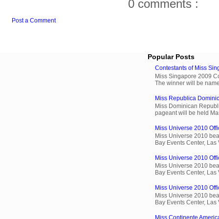
0 comments :
Post a Comment
Popular Posts
Contestants of Miss Si
Miss Singapore 2009 Cont
The winner will be name
Miss Republica Dominic
Miss Dominican Republi
pageant will be held Ma
Miss Universe 2010 Offic
Miss Universe 2010 beau
Bay Events Center, Las
Miss Universe 2010 Offi
Miss Universe 2010 beau
Bay Events Center, Las
Miss Universe 2010 Offic
Miss Universe 2010 beau
Bay Events Center, Las
Miss Continente Americ