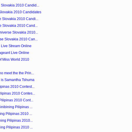
Slovakia 2010 Candid...
Slovakia 2010 Candidates
 Slovakia 2010 Candi...
e Slovakia 2010 Cand...
iverse Slovakia 2010...
se Slovakia 2010 Can...
0 Live Stream Online
ageant Live Online
of Miss World 2010
o meet the the Prin...
 is Samantha Tshuma
ipinas 2010 Contest...
lipinas 2010 Contes...
ilipinas 2010 Cont...
ibining Pilipinas ...
ng Pilipinas 2010 ...
ing Pilipinas 2010...
ng Pilipinas 2010 ...