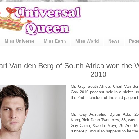
Miss Universe
Miss Earth
Miss World
News
Pag
arl Van den Berg of South Africa won the 
2010
Mr. Gay South Africa, Charl Van den
Gay 2010 pageant held in a nightclub
the 2nd titleholder of the said pageant
Mr. Gay Australia, Byron Adu, 25
Kong,Rick Dean Twombley, 33, was se
Gay China, Xiaodai Muyi, 26. And Mr.
runner-up who also happens to be the