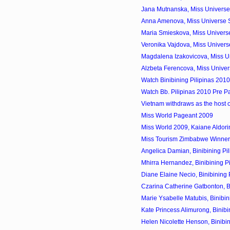
Jana Mutnanska, Miss Universe 
Anna Amenova, Miss Universe 
Maria Smieskova, Miss Universe
Veronika Vajdova, Miss Univers
Magdalena Izakovicova, Miss Un
Alzbeta Ferencova, Miss Univer
Watch Binibining Pilipinas 201
Watch Bb. Pilipinas 2010 Pre P
Vietnam withdraws as the host 
Miss World Pageant 2009
Miss World 2009, Kaiane Aldorin
Miss Tourism Zimbabwe Winner
Angelica Damian, Binibining Pil
Mhirra Hernandez, Binibining Pi
Diane Elaine Necio, Binibining P
Czarina Catherine Gatbonton, Bin
Marie Ysabelle Matubis, Binibini
Kate Princess Alimurong, Binibin
Helen Nicolette Henson, Binibini