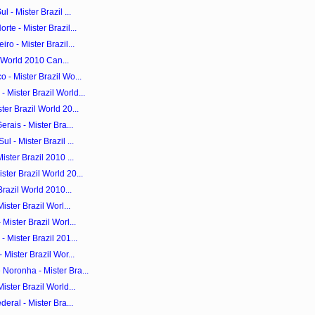
 - Mister Brazil ...
te - Mister Brazil...
ro - Mister Brazil...
il World 2010 Can...
 - Mister Brazil Wo...
Mister Brazil World...
er Brazil World 20...
rais - Mister Bra...
 - Mister Brazil ...
ster Brazil 2010 ...
ter Brazil World 20...
Brazil World 2010...
ister Brazil Worl...
Mister Brazil Worl...
 Mister Brazil 201...
 Mister Brazil Wor...
Noronha - Mister Bra...
ister Brazil World...
eral - Mister Bra...