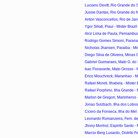
Luciano Devitt, Rio Grande do Sul
Jussie Dantas, Rio Grande do Nor
Anton Vasconcellos, Rio de Janei
Ygor Siliati, Piaui - Mister Braz
Alcir Lima de Paula, Pernambuco
Rodrigo Gomes Simoni, Parana - 
Nicholas Jhansen, Paraiba - Mist
Diego Silva de Oliveira, Minas Ge
Gabriel Guimaraes, Mato G. do Sul
Isac Fioravante, Mato Grosso - Mi
Erico Mouchreck, Maranhao - Mis
Rafael Moreti, Ilhabela - Mister 
Rafael Porphirio, Ilha Grande - M
Marlon de Gregori, Marinheros - 
Jonas Sulzbach, Ilha dos Lobos -
Cicero da Fonseca, Ilha do Mel -
Leonardo Romanzeira, Fern. de 
Jhony Monhol, Espirito Santo - M
Marcio Berg Lusardo, Distrito Fed