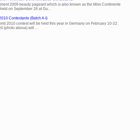
inent 2009 beauty pageant which is also known as the Miss Continente
held on September 26 at Gu...
2010 Contestants (Batch A-I)
rld 2010 contest will be held this year in Germany on February 10-22.
l (photo abova) will ...