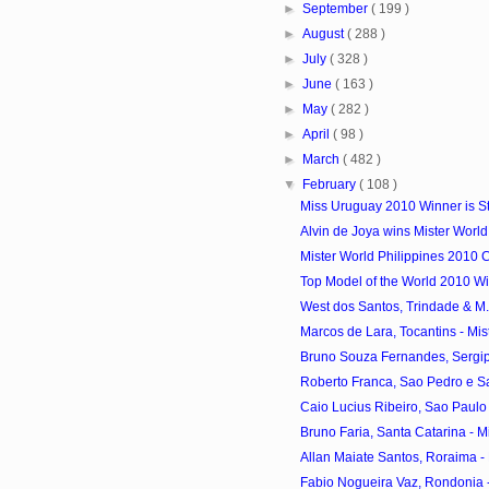
►
September
( 199 )
►
August
( 288 )
►
July
( 328 )
►
June
( 163 )
►
May
( 282 )
►
April
( 98 )
►
March
( 482 )
▼
February
( 108 )
Miss Uruguay 2010 Winner is S
Alvin de Joya wins Mister World
Mister World Philippines 2010 
Top Model of the World 2010 Win
West dos Santos, Trindade & M. V
Marcos de Lara, Tocantins - Mist
Bruno Souza Fernandes, Sergipe 
Roberto Franca, Sao Pedro e Sao
Caio Lucius Ribeiro, Sao Paulo -
Bruno Faria, Santa Catarina - Mis
Allan Maiate Santos, Roraima - M
Fabio Nogueira Vaz, Rondonia - 