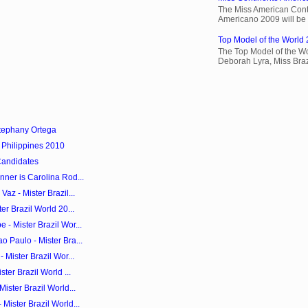
The Miss American Cont
Americano 2009 will be 
Top Model of the World 
The Top Model of the Wo
Deborah Lyra, Miss Brazi
tephany Ortega
 Philippines 2010
Candidates
ner is Carolina Rod...
az - Mister Brazil...
er Brazil World 20...
- Mister Brazil Wor...
 Paulo - Mister Bra...
 Mister Brazil Wor...
ter Brazil World ...
ister Brazil World...
Mister Brazil World...