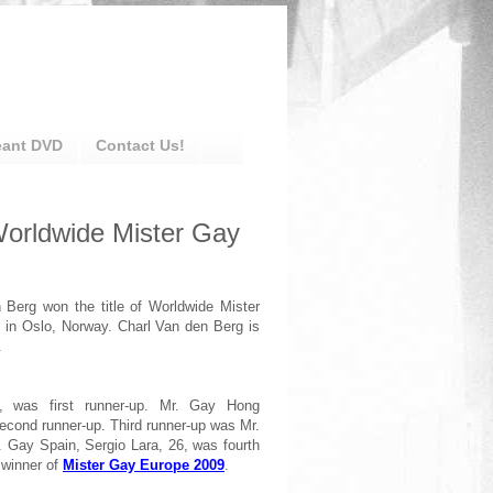
eant DVD
Contact Us!
Worldwide Mister Gay
 Berg won the title of Worldwide Mister
 in Oslo, Norway. Charl Van den Berg is
.
, was first runner-up. Mr. Gay Hong
cond runner-up. Third runner-up was Mr.
 Gay Spain, Sergio Lara, 26, was fourth
 winner of
Mister Gay Europe 2009
.