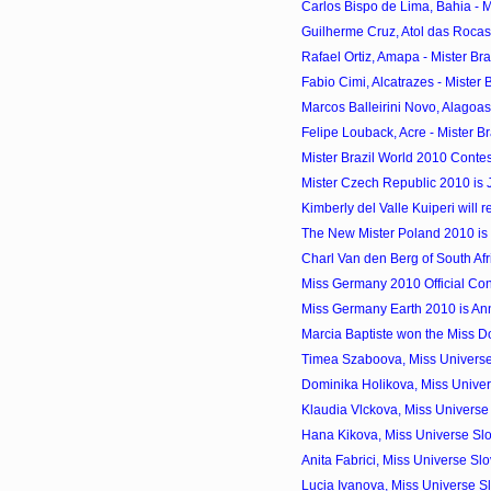
Carlos Bispo de Lima, Bahia - Mi
Guilherme Cruz, Atol das Rocas -
Rafael Ortiz, Amapa - Mister Bra
Fabio Cimi, Alcatrazes - Mister B
Marcos Balleirini Novo, Alagoas 
Felipe Louback, Acre - Mister Br
Mister Brazil World 2010 Contes
Mister Czech Republic 2010 is 
Kimberly del Valle Kuiperi will r
The New Mister Poland 2010 i
Charl Van den Berg of South Afr
Miss Germany 2010 Official Con
Miss Germany Earth 2010 is An
Marcia Baptiste won the Miss 
Timea Szaboova, Miss Universe
Dominika Holikova, Miss Univer
Klaudia Vlckova, Miss Universe
Hana Kikova, Miss Universe Sl
Anita Fabrici, Miss Universe S
Lucia Ivanova, Miss Universe S