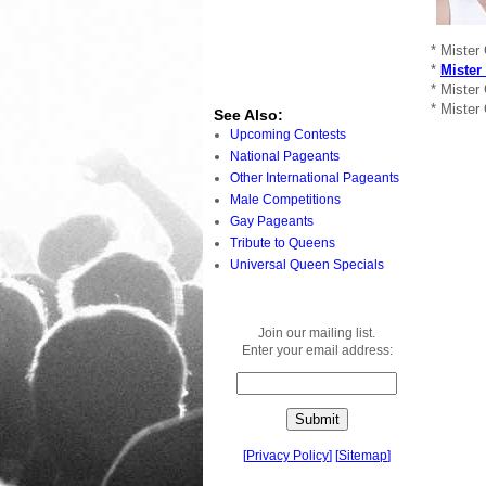
* Mister
*
Mister
* Mister
* Mister
See Also:
Upcoming Contests
National Pageants
Other International Pageants
Male Competitions
Gay Pageants
Tribute to Queens
Universal Queen Specials
Join our mailing list.
Enter your email address:
[
Privacy Policy
]
[
Sitemap
]