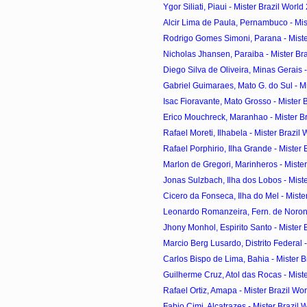
Ygor Siliati, Piaui - Mister Brazil World
Alcir Lima de Paula, Pernambuco - Mist
Rodrigo Gomes Simoni, Parana - Mister
Nicholas Jhansen, Paraiba - Mister Braz
Diego Silva de Oliveira, Minas Gerais - 
Gabriel Guimaraes, Mato G. do Sul - Mist
Isac Fioravante, Mato Grosso - Mister Br
Erico Mouchreck, Maranhao - Mister Bra
Rafael Moreti, Ilhabela - Mister Brazil 
Rafael Porphirio, Ilha Grande - Mister B
Marlon de Gregori, Marinheros - Mister 
Jonas Sulzbach, Ilha dos Lobos - Mister
Cicero da Fonseca, Ilha do Mel - Mister
Leonardo Romanzeira, Fern. de Noronha
Jhony Monhol, Espirito Santo - Mister B
Marcio Berg Lusardo, Distrito Federal - 
Carlos Bispo de Lima, Bahia - Mister Br
Guilherme Cruz, Atol das Rocas - Mister
Rafael Ortiz, Amapa - Mister Brazil Wo
Fabio Cimi, Alcatrazes - Mister Brazil W