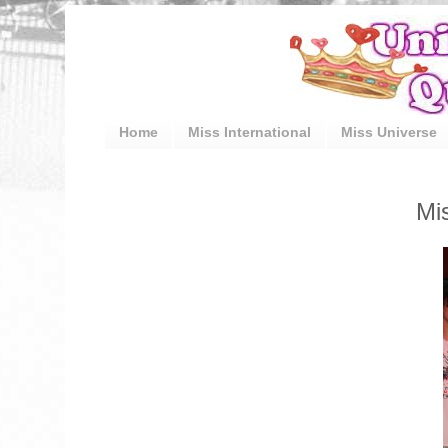
Home
Miss International
Miss Universe
Mi