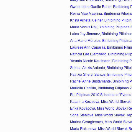
Gwendoline Gaelle Ruais, Binibining Pi
Reina Mae Maerina, Binibining Pilipin
Krista Arrieta Kleiner, Binibining Pilipin
Maria Venus Raj, Binibining Pilipinas 
Laica Joy Jimenez, Binibining Pilipina
Ana Marie Morelos, Binibining Pilipina
Laurese Ann Caparas, Binibining Pilip
Patricia Lae Ejercitado, Binibining Pili
Yasmin Nicole Kaufmann, Binibining Pil
Selena Alexis Antonio, Binibining Pilip
Patrixia Sheryl Santos, Binibining Pilip
Rachel Anne Bustamante, Binibining Pil
Mariella Castillo, Binibining Pilipinas 
Bb. Pilipinas 2010 Schedule of Events
Katarina Kocisova, Miss World Slovak 
Erika Kovacova, Miss World Slovak Re
Sona Stefkova, Miss World Slovak Rep
Marina Georgievova, Miss World Slova
Maria Rakusova, Miss World Slovak Re