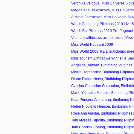
Veronika Vajdova, Miss Universe Slov
Magdalena Izakovicova, Miss Universe
Alzbeta Ferencova, Miss Universe Slo
Watch Binibining Pilipinas 2010 Live 
Watch Bb. Pilipinas 2010 Pre Pageant 
Vietnam withdraws as the host of Miss
Miss World Pageant 2009
Miss World 2009, Kaiane Aldorino meet 
Miss Tourism Zimbabwe Winner is Sa
Angelica Damian, Binibining Pilipinas 
Mhirra Hernandez, Binibining Pilipinas
Diane Elaine Necio, Binibining Pilipin
Czarina Catherine Gatbonton, Binibining
Marie Ysabelle Matubis, Binibining Pili
Kate Princess Alimurong, Binibining Pil
Helen Nicolette Henson, Binibining Pili
Rose Ann Aguilar, Binibining Pilipinas
Toni Alyessa Hipolito, Binibining Pilipi
Jam Charish Libatog, Binibining Pilipi
Mary Ann Ross Misa, Binibining Pilipin