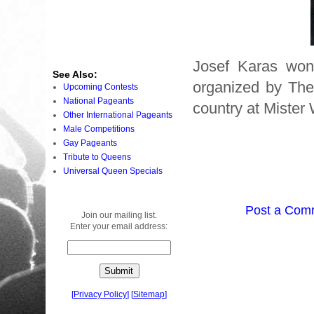
Josef Karas won 
See Also:
organized by The
Upcoming Contests
National Pageants
country at Mister
Other International Pageants
Male Competitions
Gay Pageants
Tribute to Queens
Universal Queen Specials
Post a Com
Join our mailing list.
Enter your email address:
[
Privacy Policy
]
[
Sitemap
]