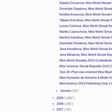
Natalia Drocarova, Miss World Slovak 
Dominika Ongalova, Miss World Slovak
Kristína Kovacova, Miss World Slovak 
Tatiana Kohutova, Miss World Slovak R
Leona Cechova, Miss World Slovak Re
Marika Casnochova, Miss World Slovak
Martina Davidova, Miss World Slovak R
Dominika Florekova, Miss World Slovak
Jana Kresakova, Miss World Slovak Re
Jana Mihalova, Miss World Slovak Rep
Miss World Slovakia 2010 Contestants
Miss Universe Slovak Republic 2010 C
Swe Zin Phyo was crowned Miss Mya
Miss Fernando de Noronha & Mister P
Miss America 2010 Preliminary Day 3
►
January
( 93 )
►
2009
( 1302 )
►
2008
( 242 )
►
2007
( 28 )