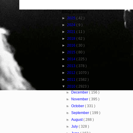
Blog Archive
►
2025
( 42 )
►
2024
( 9 )
►
2021
( 11 )
►
2018
( 62 )
►
2016
( 30 )
►
2015
( 80 )
►
2014
( 225 )
►
2013
( 378 )
►
2012
( 1070 )
►
2011
( 1582 )
▼
2010
( 2923 )
►
December
( 156 )
►
November
( 395 )
►
October
( 331 )
►
September
( 199 )
►
August
( 288 )
►
July
( 328 )