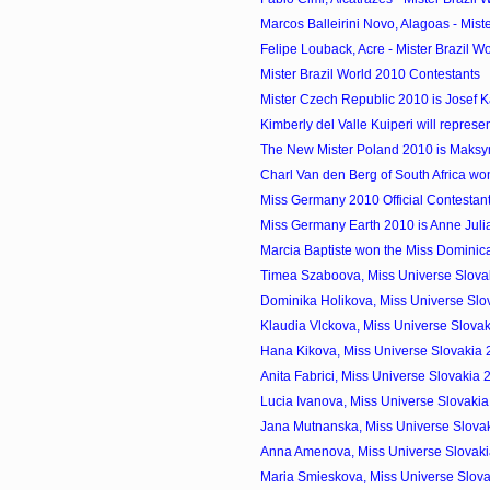
Marcos Balleirini Novo, Alagoas - Miste
Felipe Louback, Acre - Mister Brazil Wo
Mister Brazil World 2010 Contestants
Mister Czech Republic 2010 is Josef 
Kimberly del Valle Kuiperi will represen
The New Mister Poland 2010 is Maks
Charl Van den Berg of South Africa won
Miss Germany 2010 Official Contestan
Miss Germany Earth 2010 is Anne Jul
Marcia Baptiste won the Miss Domini
Timea Szaboova, Miss Universe Slovak
Dominika Holikova, Miss Universe Slo
Klaudia Vlckova, Miss Universe Slovak
Hana Kikova, Miss Universe Slovakia
Anita Fabrici, Miss Universe Slovakia
Lucia Ivanova, Miss Universe Slovaki
Jana Mutnanska, Miss Universe Slovak
Anna Amenova, Miss Universe Slovak
Maria Smieskova, Miss Universe Slova