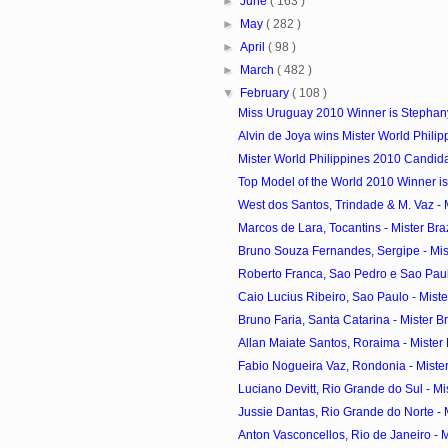
►
June
( 163 )
►
May
( 282 )
►
April
( 98 )
►
March
( 482 )
▼
February
( 108 )
Miss Uruguay 2010 Winner is Stephan
Alvin de Joya wins Mister World Phili
Mister World Philippines 2010 Candid
Top Model of the World 2010 Winner is
West dos Santos, Trindade & M. Vaz - Mi
Marcos de Lara, Tocantins - Mister Braz
Bruno Souza Fernandes, Sergipe - Miste
Roberto Franca, Sao Pedro e Sao Paulo
Caio Lucius Ribeiro, Sao Paulo - Mister
Bruno Faria, Santa Catarina - Mister Bra
Allan Maiate Santos, Roraima - Mister B
Fabio Nogueira Vaz, Rondonia - Mister 
Luciano Devitt, Rio Grande do Sul - Mist
Jussie Dantas, Rio Grande do Norte - Mi
Anton Vasconcellos, Rio de Janeiro - Mi