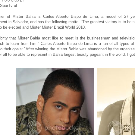
: Polo Club BH
SporTv of
ner of Mister Bahia is Carlos Alberto Bispo de Lima, a model of 27 y
t in Salvador, and has the following motto: "The greatest victory is to be sure
to be elected and Mister Mister Brazil World 2010.
brity that Mister Bahia most like to meet is the businessman and televisio
h to learn from him." Carlos Alberto Bispo de Lima is a fan of all types of
 to their goals: "After winning the Mister Bahia was abandoned by the organize
r all to be able to represent in Bahia largest beauty pageant in the world. I go