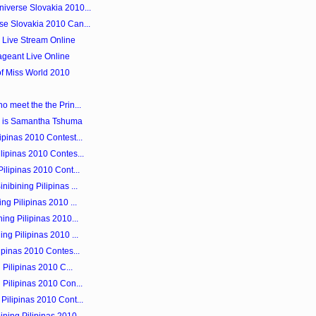
iverse Slovakia 2010...
se Slovakia 2010 Can...
0 Live Stream Online
ageant Live Online
of Miss World 2010
o meet the the Prin...
 is Samantha Tshuma
ipinas 2010 Contest...
lipinas 2010 Contes...
ilipinas 2010 Cont...
ibining Pilipinas ...
ng Pilipinas 2010 ...
ing Pilipinas 2010...
ng Pilipinas 2010 ...
ipinas 2010 Contes...
 Pilipinas 2010 C...
 Pilipinas 2010 Con...
Pilipinas 2010 Cont...