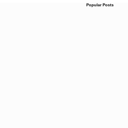
Popular Posts