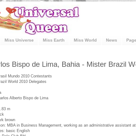
Miss Universe
Miss Earth
Miss World
News
Pag
los Bispo de Lima, Bahia - Mister Brazil 
rasil Mundo 2010 Contestants
razil World 2010 Delegates
a
rlos Alberto Bispo de Lima
1.83 m
ack
rk brown
on: MBA in Business Management, working as an administrative assistant a
s: basic English