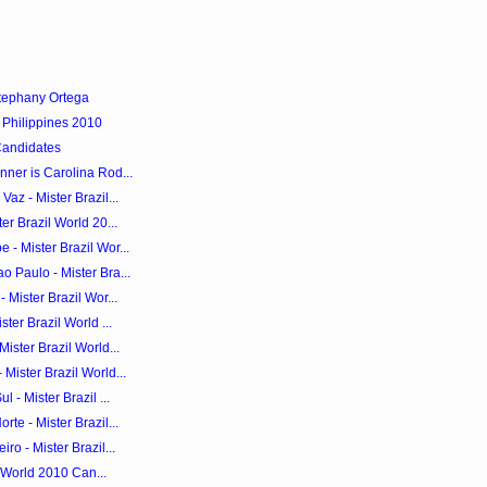
tephany Ortega
 Philippines 2010
Candidates
ner is Carolina Rod...
az - Mister Brazil...
er Brazil World 20...
- Mister Brazil Wor...
 Paulo - Mister Bra...
 Mister Brazil Wor...
ter Brazil World ...
ister Brazil World...
Mister Brazil World...
 - Mister Brazil ...
te - Mister Brazil...
ro - Mister Brazil...
il World 2010 Can...