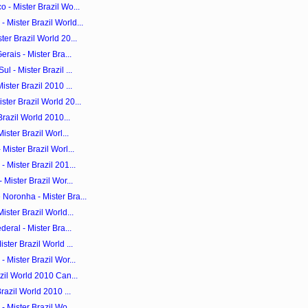
 - Mister Brazil Wo...
Mister Brazil World...
er Brazil World 20...
rais - Mister Bra...
 - Mister Brazil ...
ster Brazil 2010 ...
ter Brazil World 20...
Brazil World 2010...
ister Brazil Worl...
Mister Brazil Worl...
 Mister Brazil 201...
 Mister Brazil Wor...
Noronha - Mister Bra...
ister Brazil World...
eral - Mister Bra...
ster Brazil World ...
 Mister Brazil Wor...
zil World 2010 Can...
razil World 2010 ...
- Mister Brazil Wo...