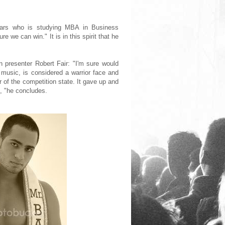
ears who is studying MBA in Business
 we can win." It is in this spirit that he
n presenter Robert Fair: "I'm sure would
 music, is considered a warrior face and
r of the competition state. It gave up and
t, "he concludes.