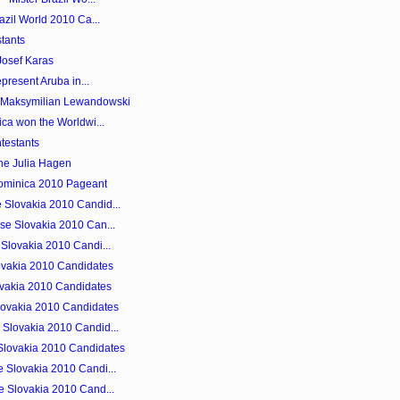
azil World 2010 Ca...
tants
Josef Karas
epresent Aruba in...
s Maksymilian Lewandowski
ica won the Worldwi...
testants
ne Julia Hagen
Dominica 2010 Pageant
 Slovakia 2010 Candid...
se Slovakia 2010 Can...
 Slovakia 2010 Candi...
ovakia 2010 Candidates
lovakia 2010 Candidates
lovakia 2010 Candidates
Slovakia 2010 Candid...
Slovakia 2010 Candidates
 Slovakia 2010 Candi...
e Slovakia 2010 Cand...