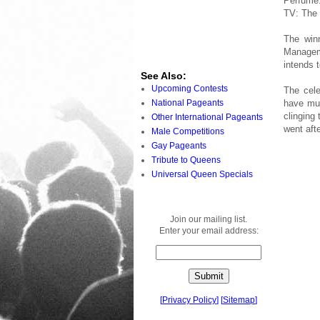
Perfume
TV: The 
The win
Managemen
intends 
See Also:
Upcoming Contests
The cele
National Pageants
have muc
clinging
Other International Pageants
went afte
Male Competitions
Gay Pageants
Tribute to Queens
Universal Queen Specials
Join our mailing list.
Enter your email address:
[
Privacy Policy
]
[
Sitemap
]