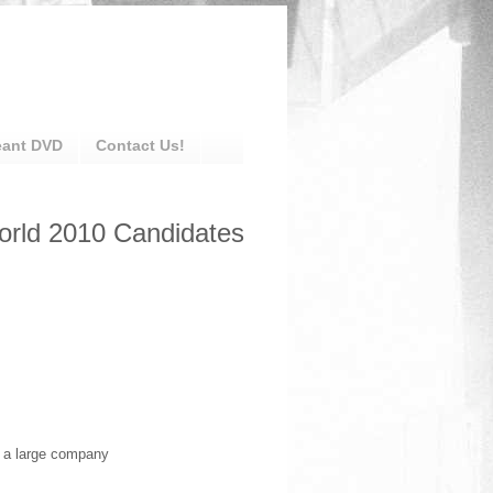
eant DVD
Contact Us!
World 2010 Candidates
t a large company