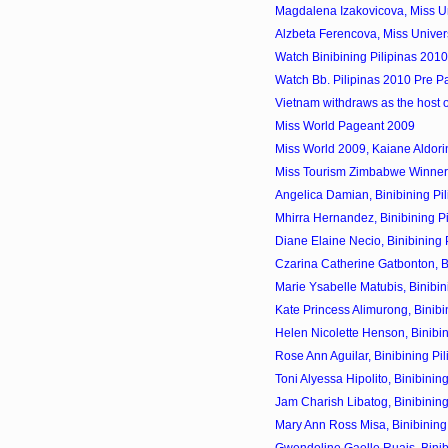
Magdalena Izakovicova, Miss Un
Alzbeta Ferencova, Miss Univer
Watch Binibining Pilipinas 201
Watch Bb. Pilipinas 2010 Pre P
Vietnam withdraws as the host 
Miss World Pageant 2009
Miss World 2009, Kaiane Aldorin
Miss Tourism Zimbabwe Winner
Angelica Damian, Binibining Pil
Mhirra Hernandez, Binibining Pi
Diane Elaine Necio, Binibining P
Czarina Catherine Gatbonton, Bin
Marie Ysabelle Matubis, Binibini
Kate Princess Alimurong, Binibin
Helen Nicolette Henson, Binibini
Rose Ann Aguilar, Binibining Pil
Toni Alyessa Hipolito, Binibining
Jam Charish Libatog, Binibining
Mary Ann Ross Misa, Binibining 