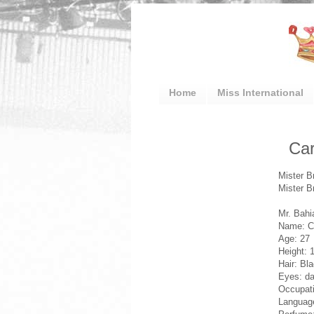
Home
Miss International
Car
Mister B
Mister B
Mr. Bahi
Name: Ca
Age: 27
Height: 
Hair: Bl
Eyes: da
Occupati
Language