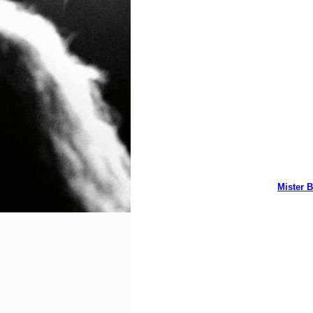
Mister B