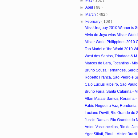
►
May
( 282 )
►
April
( 98 )
►
March
( 482 )
▼
February
( 108 )
Miss Uruguay 2010 Winner is S
Alvin de Joya wins Mister World
Mister World Philippines 2010 
Top Model of the World 2010 Win
West dos Santos, Trindade & M. V
Marcos de Lara, Tocantins - Mist
Bruno Souza Fernandes, Sergipe 
Roberto Franca, Sao Pedro e Sao
Caio Lucius Ribeiro, Sao Paulo -
Bruno Faria, Santa Catarina - Mis
Allan Maiate Santos, Roraima - M
Fabio Nogueira Vaz, Rondonia - 
Luciano Devitt, Rio Grande do Sul
Jussie Dantas, Rio Grande do Nor
Anton Vasconcellos, Rio de Janei
Ygor Siliati, Piaui - Mister Braz