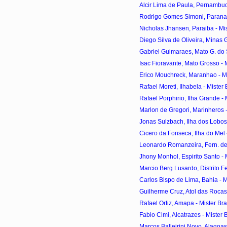
Alcir Lima de Paula, Pernambuco
Rodrigo Gomes Simoni, Parana - 
Nicholas Jhansen, Paraiba - Mist
Diego Silva de Oliveira, Minas Ge
Gabriel Guimaraes, Mato G. do Sul
Isac Fioravante, Mato Grosso - Mi
Erico Mouchreck, Maranhao - Mis
Rafael Moreti, Ilhabela - Mister 
Rafael Porphirio, Ilha Grande - M
Marlon de Gregori, Marinheros - 
Jonas Sulzbach, Ilha dos Lobos -
Cicero da Fonseca, Ilha do Mel -
Leonardo Romanzeira, Fern. de 
Jhony Monhol, Espirito Santo - M
Marcio Berg Lusardo, Distrito Fed
Carlos Bispo de Lima, Bahia - Mi
Guilherme Cruz, Atol das Rocas -
Rafael Ortiz, Amapa - Mister Bra
Fabio Cimi, Alcatrazes - Mister B
Marcos Balleirini Novo, Alagoas 