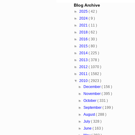
Blog Archive
►
2025
( 42 )
►
2024
( 9 )
►
2021
( 11 )
►
2018
( 62 )
►
2016
( 30 )
►
2015
( 80 )
►
2014
( 225 )
►
2013
( 378 )
►
2012
( 1070 )
►
2011
( 1582 )
▼
2010
( 2923 )
►
December
( 156 )
►
November
( 395 )
►
October
( 331 )
►
September
( 199 )
►
August
( 288 )
►
July
( 328 )
►
June
( 163 )