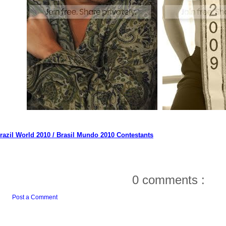
razil World 2010 / Brasil Mundo 2010 Contestants
0 comments :
Post a Comment