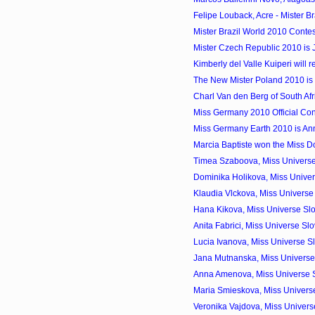
Felipe Louback, Acre - Mister Br
Mister Brazil World 2010 Contes
Mister Czech Republic 2010 is 
Kimberly del Valle Kuiperi will r
The New Mister Poland 2010 i
Charl Van den Berg of South Afr
Miss Germany 2010 Official Con
Miss Germany Earth 2010 is An
Marcia Baptiste won the Miss 
Timea Szaboova, Miss Universe
Dominika Holikova, Miss Univer
Klaudia Vlckova, Miss Universe
Hana Kikova, Miss Universe Sl
Anita Fabrici, Miss Universe S
Lucia Ivanova, Miss Universe S
Jana Mutnanska, Miss Universe 
Anna Amenova, Miss Universe 
Maria Smieskova, Miss Universe
Veronika Vajdova, Miss Univers