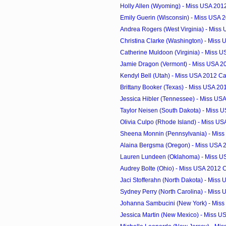
Holly Allen (Wyoming) - Miss USA 201
Emily Guerin (Wisconsin) - Miss USA 
Andrea Rogers (West Virginia) - Miss
Christina Clarke (Washington) - Miss 
Catherine Muldoon (Virginia) - Miss U
Jamie Dragon (Vermont) - Miss USA 2
Kendyl Bell (Utah) - Miss USA 2012 C
Brittany Booker (Texas) - Miss USA 2
Jessica Hibler (Tennessee) - Miss US
Taylor Neisen (South Dakota) - Miss U
Olivia Culpo (Rhode Island) - Miss U
Sheena Monnin (Pennsylvania) - Miss
Alaina Bergsma (Oregon) - Miss USA 
Lauren Lundeen (Oklahoma) - Miss U
Audrey Bolte (Ohio) - Miss USA 2012 
Jaci Stofferahn (North Dakota) - Miss 
Sydney Perry (North Carolina) - Miss 
Johanna Sambucini (New York) - Miss
Jessica Martin (New Mexico) - Miss US