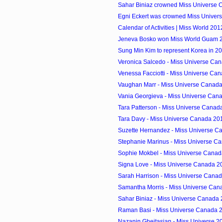
Sahar Biniaz crowned Miss Universe
Egni Eckert was crowned Miss Univer
Calendar of Activities | Miss World 201
Jeneva Bosko won Miss World Guam 20
Sung Min Kim to represent Korea in 2
Veronica Salcedo - Miss Universe Can
Venessa Facciotti - Miss Universe Can
Vaughan Marr - Miss Universe Canada 
Vania Georgieva - Miss Universe Cana
Tara Patterson - Miss Universe Canada
Tara Davy - Miss Universe Canada 201
Suzette Hernandez - Miss Universe Ca
Stephanie Marinus - Miss Universe Ca
Sophie Mokbel - Miss Universe Canada
Signa Love - Miss Universe Canada 20
Sarah Harrison - Miss Universe Canad
Samantha Morris - Miss Universe Can
Sahar Biniaz - Miss Universe Canada 
Raman Basi - Miss Universe Canada 2
Nazanin Gheitasian - Miss Universe 20