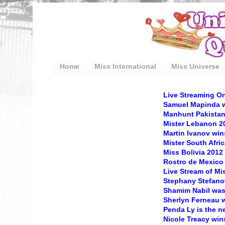
Home
Miss International
Miss Universe
Live Streaming On
Samuel Mapinda w
Manhunt Pakista
Mister Lebanon 2
Martin Ivanov win
Mister South Afric
Miss Bolivia 2012 
Rostro de Mexico
Live Stream of Mi
Stephany Stefanow
Shamim Nabil was
Sherlyn Ferneau w
Penda Ly is the 
Nicole Treacy win