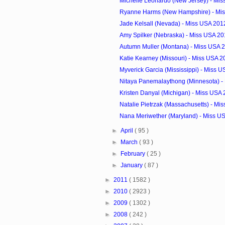
Michelle Leonardo (New Jersey) - Mi
Ryanne Harms (New Hampshire) - Mis
Jade Kelsall (Nevada) - Miss USA 201
Amy Spilker (Nebraska) - Miss USA 20
Autumn Muller (Montana) - Miss USA 
Katie Kearney (Missouri) - Miss USA 2
Myverick Garcia (Mississippi) - Miss U
Nitaya Panemalaythong (Minnesota) - 
Kristen Danyal (Michigan) - Miss USA
Natalie Pietrzak (Massachusetts) - Mis
Nana Meriwether (Maryland) - Miss U
►
April
( 95 )
►
March
( 93 )
►
February
( 25 )
►
January
( 87 )
►
2011
( 1582 )
►
2010
( 2923 )
►
2009
( 1302 )
►
2008
( 242 )