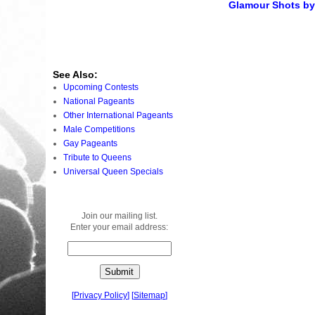
Glamour Shots by 
See Also:
Upcoming Contests
National Pageants
Other International Pageants
Male Competitions
Gay Pageants
Tribute to Queens
Universal Queen Specials
Join our mailing list.
Enter your email address:
[
Privacy Policy
]
[
Sitemap
]