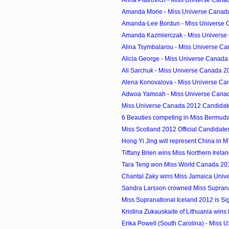
Amanda Morie - Miss Universe Canada
Amanda-Lee Bordun - Miss Universe C
Amanda Kazmierczak - Miss Universe 
Alina Tsymbalarou - Miss Universe Ca
Alicia George - Miss Universe Canada 
Ali Sarchuk - Miss Universe Canada 20
Alena Konovalova - Miss Universe Can
Adwoa Yamoah - Miss Universe Canad
Miss Universe Canada 2012 Candidat
6 Beauties competing in Miss Bermud
Miss Scotland 2012 Official Candidate
Hong Yi Jing will represent China in 
Tiffany Brien wins Miss Northern Irela
Tara Teng won Miss World Canada 2012
Chantal Zaky wins Miss Jamaica Univ
Sandra Larsson crowned Miss Supran
Miss Supranational Iceland 2012 is Si
Kristina Zukauskaite of Lithuania wins M
Erika Powell (South Carolina) - Miss 