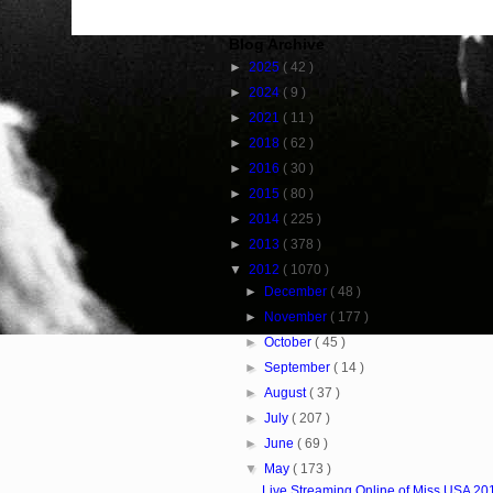
Blog Archive
►
2025
( 42 )
►
2024
( 9 )
►
2021
( 11 )
►
2018
( 62 )
►
2016
( 30 )
►
2015
( 80 )
►
2014
( 225 )
►
2013
( 378 )
▼
2012
( 1070 )
►
December
( 48 )
►
November
( 177 )
►
October
( 45 )
►
September
( 14 )
►
August
( 37 )
►
July
( 207 )
►
June
( 69 )
▼
May
( 173 )
Live Streaming Online of Miss USA 20