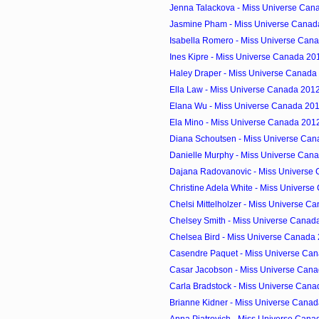
Jenna Talackova - Miss Universe Cana
Jasmine Pham - Miss Universe Canada
Isabella Romero - Miss Universe Cana
Ines Kipre - Miss Universe Canada 201
Haley Draper - Miss Universe Canada 
Ella Law - Miss Universe Canada 2012
Elana Wu - Miss Universe Canada 2012
Ela Mino - Miss Universe Canada 2012
Diana Schoutsen - Miss Universe Cana
Danielle Murphy - Miss Universe Cana
Dajana Radovanovic - Miss Universe 
Christine Adela White - Miss Univers
Chelsi Mittelholzer - Miss Universe Ca
Chelsey Smith - Miss Universe Canada
Chelsea Bird - Miss Universe Canada 
Casendre Paquet - Miss Universe Can
Casar Jacobson - Miss Universe Cana
Carla Bradstock - Miss Universe Cana
Brianne Kidner - Miss Universe Canad
Anna Piatrovich - Miss Universe Canad