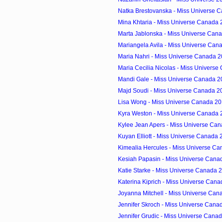
Natka Brestovanska - Miss Universe C
Mina Khtaria - Miss Universe Canada 2
Marta Jablonska - Miss Universe Cana
Mariangela Avila - Miss Universe Cana
Maria Nahri - Miss Universe Canada 2
Maria Cecilia Nicolas - Miss Universe
Mandi Gale - Miss Universe Canada 20
Majd Soudi - Miss Universe Canada 20
Lisa Wong - Miss Universe Canada 201
Kyra Weston - Miss Universe Canada 2
Kylee Jean Apers - Miss Universe Can
Kuyan Elliott - Miss Universe Canada 
Kimealia Hercules - Miss Universe Ca
Kesiah Papasin - Miss Universe Canad
Katie Starke - Miss Universe Canada 2
Katerina Kiprich - Miss Universe Cana
Joyanna Mitchell - Miss Universe Cana
Jennifer Skroch - Miss Universe Canad
Jennifer Grudic - Miss Universe Canad