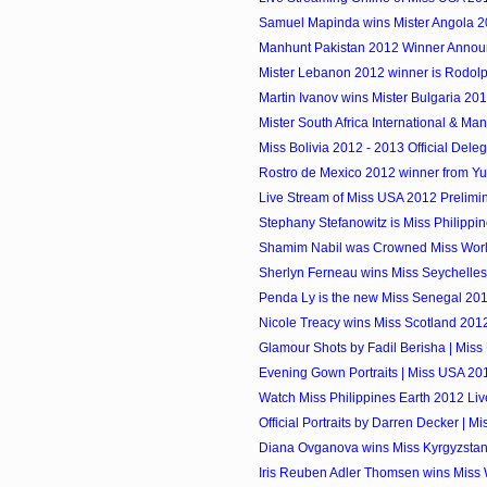
Samuel Mapinda wins Mister Angola 
Manhunt Pakistan 2012 Winner Anno
Mister Lebanon 2012 winner is Rodol
Martin Ivanov wins Mister Bulgaria 20
Mister South Africa International & Manh
Miss Bolivia 2012 - 2013 Official Dele
Rostro de Mexico 2012 winner from Y
Live Stream of Miss USA 2012 Prelimi
Stephany Stefanowitz is Miss Philippi
Shamim Nabil was Crowned Miss Wor
Sherlyn Ferneau wins Miss Seychelles.
Penda Ly is the new Miss Senegal 20
Nicole Treacy wins Miss Scotland 2012 
Glamour Shots by Fadil Berisha | Mis
Evening Gown Portraits | Miss USA 20
Watch Miss Philippines Earth 2012 Li
Official Portraits by Darren Decker | 
Diana Ovganova wins Miss Kyrgyzsta
Iris Reuben Adler Thomsen wins Miss 