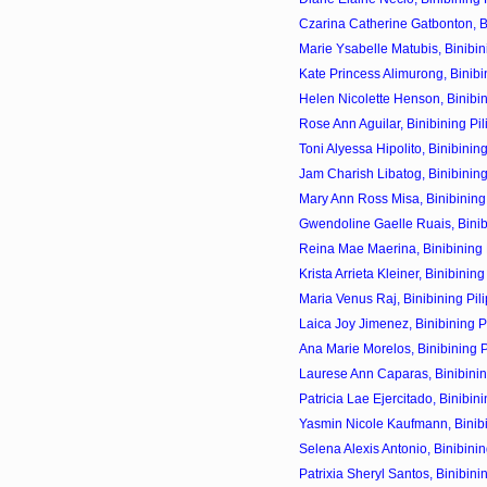
Czarina Catherine Gatbonton, Bin
Marie Ysabelle Matubis, Binibini
Kate Princess Alimurong, Binibin
Helen Nicolette Henson, Binibini
Rose Ann Aguilar, Binibining Pil
Toni Alyessa Hipolito, Binibining
Jam Charish Libatog, Binibining
Mary Ann Ross Misa, Binibining 
Gwendoline Gaelle Ruais, Binibi
Reina Mae Maerina, Binibining P
Krista Arrieta Kleiner, Binibining
Maria Venus Raj, Binibining Pili
Laica Joy Jimenez, Binibining P
Ana Marie Morelos, Binibining P
Laurese Ann Caparas, Binibining
Patricia Lae Ejercitado, Binibini
Yasmin Nicole Kaufmann, Binibin
Selena Alexis Antonio, Binibinin
Patrixia Sheryl Santos, Binibinin