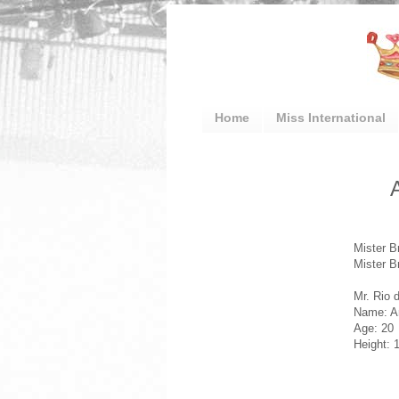
Home
Miss International
Mister B
Mister B
Mr. Rio 
Name: A
Age: 20
Height: 