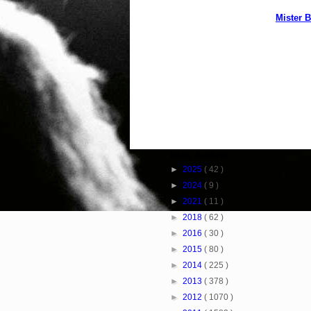
Mister B
Blog Archive
►
2025
( 42 )
►
2024
( 9 )
►
2021
( 11 )
►
2018
( 62 )
►
2016
( 30 )
►
2015
( 80 )
►
2014
( 225 )
►
2013
( 378 )
►
2012
( 1070 )