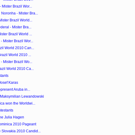
 Mister Brazil Wor...
Noronha - Mister Bra...
ister Brazil World...
eral - Mister Bra...
ster Brazil World ...
 Mister Brazil Wor...
zil World 2010 Can...
razil World 2010 ...
- Mister Brazil Wo...
azil World 2010 Ca...
tants
Josef Karas
epresent Aruba in...
s Maksymilian Lewandowski
ica won the Worldwi...
testants
ne Julia Hagen
Dominica 2010 Pageant
 Slovakia 2010 Candid...