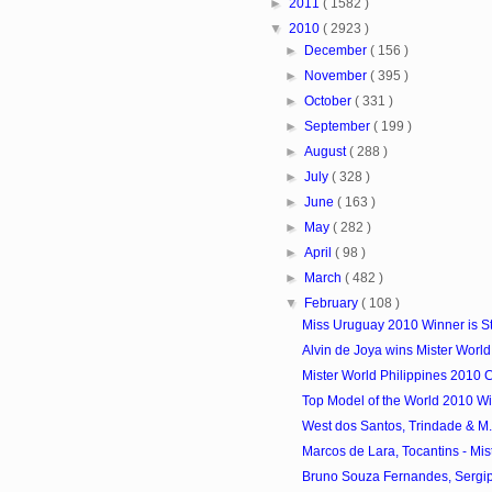
►
2011
( 1582 )
▼
2010
( 2923 )
►
December
( 156 )
►
November
( 395 )
►
October
( 331 )
►
September
( 199 )
►
August
( 288 )
►
July
( 328 )
►
June
( 163 )
►
May
( 282 )
►
April
( 98 )
►
March
( 482 )
▼
February
( 108 )
Miss Uruguay 2010 Winner is S
Alvin de Joya wins Mister World
Mister World Philippines 2010 
Top Model of the World 2010 Win
West dos Santos, Trindade & M. V
Marcos de Lara, Tocantins - Mist
Bruno Souza Fernandes, Sergipe 