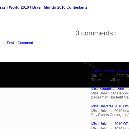
razil World 2010 / Brasil Mundo 2010 Contestants
0 comments :
Post a Comment
Popular Posts
Contestants of Miss Si
Miss Singapore 2009 Cont
The winner will be name
Miss Republica Dominic
Miss Dominican Republi
pageant will be held Ma
Miss Universe 2010 Offic
Miss Universe 2010 beau
Bay Events Center, Las
Miss Universe 2010 Offi
Miss Universe 2010 beau