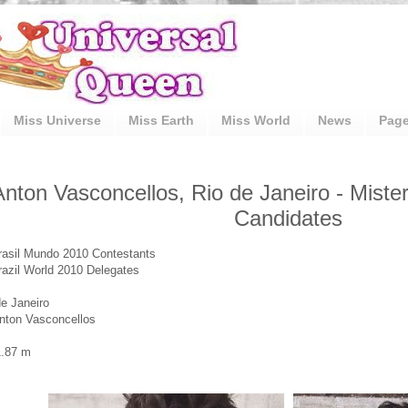
Miss Universe
Miss Earth
Miss World
News
Pag
Anton Vasconcellos, Rio de Janeiro - Miste
Candidates
rasil Mundo 2010 Contestants
razil World 2010 Delegates
de Janeiro
nton Vasconcellos
1.87 m