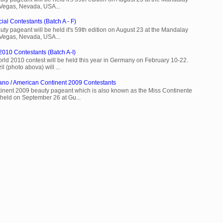
 Vegas, Nevada, USA...
ial Contestants (Batch A - F)
ty pageant will be held it's 59th edition on August 23 at the Mandalay
 Vegas, Nevada, USA...
2010 Contestants (Batch A-I)
rld 2010 contest will be held this year in Germany on February 10-22.
l (photo abova) will ...
ano / American Continent 2009 Contestants
inent 2009 beauty pageant which is also known as the Miss Continente
held on September 26 at Gu...