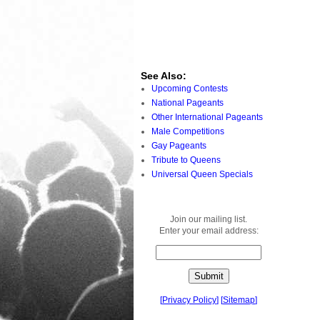
See Also:
Upcoming Contests
National Pageants
Other International Pageants
Male Competitions
Gay Pageants
Tribute to Queens
Universal Queen Specials
Join our mailing list.
Enter your email address:
[
Privacy Policy
]
[
Sitemap
]