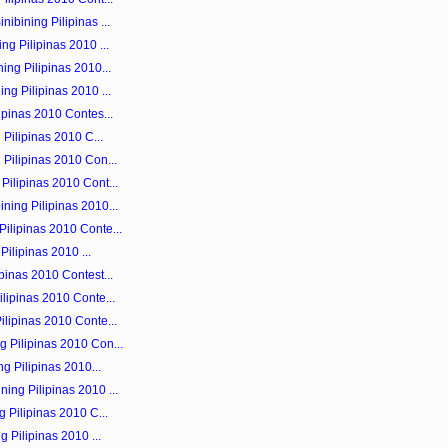
ibining Pilipinas ...
ng Pilipinas 2010 ...
ing Pilipinas 2010...
ng Pilipinas 2010 ...
ipinas 2010 Contes...
 Pilipinas 2010 C...
 Pilipinas 2010 Con...
Pilipinas 2010 Cont...
ning Pilipinas 2010...
ilipinas 2010 Conte...
 Pilipinas 2010 ...
pinas 2010 Contest...
ilipinas 2010 Conte...
ilipinas 2010 Conte...
 Pilipinas 2010 Con...
ng Pilipinas 2010...
ing Pilipinas 2010 ...
g Pilipinas 2010 C...
g Pilipinas 2010 ...