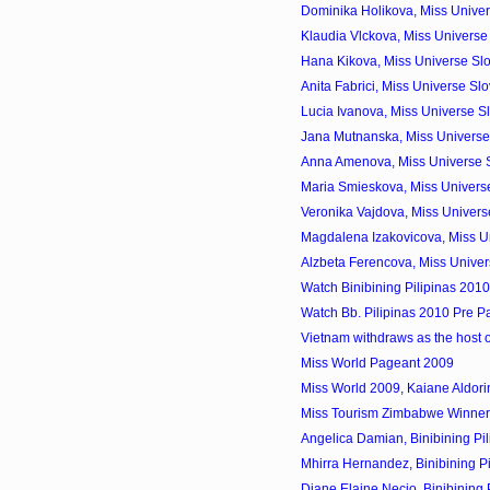
Dominika Holikova, Miss Univer
Klaudia Vlckova, Miss Universe
Hana Kikova, Miss Universe Sl
Anita Fabrici, Miss Universe S
Lucia Ivanova, Miss Universe S
Jana Mutnanska, Miss Universe 
Anna Amenova, Miss Universe 
Maria Smieskova, Miss Universe
Veronika Vajdova, Miss Univers
Magdalena Izakovicova, Miss Un
Alzbeta Ferencova, Miss Univer
Watch Binibining Pilipinas 201
Watch Bb. Pilipinas 2010 Pre P
Vietnam withdraws as the host 
Miss World Pageant 2009
Miss World 2009, Kaiane Aldorin
Miss Tourism Zimbabwe Winner
Angelica Damian, Binibining Pil
Mhirra Hernandez, Binibining Pi
Diane Elaine Necio, Binibining P