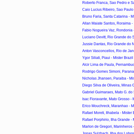
Roberto Franca, Sao Pedro e Sao
Caio Lucius Ribeiro, Sao Paulo -
Bruno Faria, Santa Catarina - Mis
Allan Maiate Santos, Roraima - M
Fabio Nogueira Vaz, Rondonia - 
Luciano Devitt, Rio Grande do Sul
Jussie Dantas, Rio Grande do Nor
Anton Vasconcellos, Rio de Janei
Ygor Siliati, Piaui - Mister Braz
Alcir Lima de Paula, Pernambuco
Rodrigo Gomes Simoni, Parana - 
Nicholas Jhansen, Paraiba - Mist
Diego Silva de Oliveira, Minas Ge
Gabriel Guimaraes, Mato G. do Sul
Isac Fioravante, Mato Grosso - Mi
Erico Mouchreck, Maranhao - Mis
Rafael Moreti, Ilhabela - Mister 
Rafael Porphirio, Ilha Grande - M
Marlon de Gregori, Marinheros - 
Jonas Sulzbach, Ilha dos Lobos -