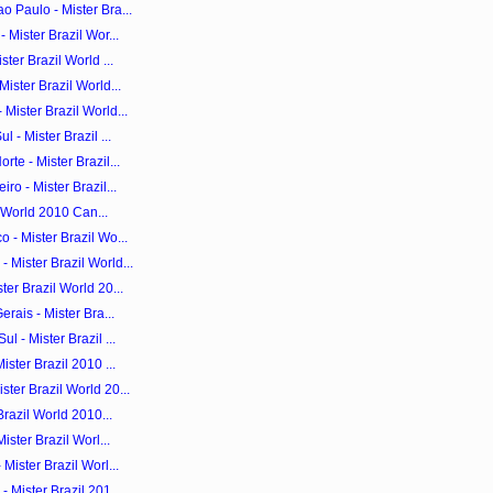
 Paulo - Mister Bra...
 Mister Brazil Wor...
ter Brazil World ...
ister Brazil World...
Mister Brazil World...
 - Mister Brazil ...
te - Mister Brazil...
ro - Mister Brazil...
il World 2010 Can...
 - Mister Brazil Wo...
Mister Brazil World...
er Brazil World 20...
rais - Mister Bra...
 - Mister Brazil ...
ster Brazil 2010 ...
ter Brazil World 20...
Brazil World 2010...
ister Brazil Worl...
Mister Brazil Worl...
 Mister Brazil 201...