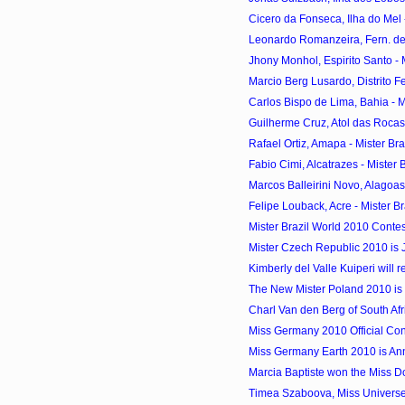
Cicero da Fonseca, Ilha do Mel -
Leonardo Romanzeira, Fern. de 
Jhony Monhol, Espirito Santo - M
Marcio Berg Lusardo, Distrito Fed
Carlos Bispo de Lima, Bahia - Mi
Guilherme Cruz, Atol das Rocas -
Rafael Ortiz, Amapa - Mister Bra
Fabio Cimi, Alcatrazes - Mister B
Marcos Balleirini Novo, Alagoas 
Felipe Louback, Acre - Mister Br
Mister Brazil World 2010 Contes
Mister Czech Republic 2010 is 
Kimberly del Valle Kuiperi will r
The New Mister Poland 2010 i
Charl Van den Berg of South Afr
Miss Germany 2010 Official Con
Miss Germany Earth 2010 is An
Marcia Baptiste won the Miss 
Timea Szaboova, Miss Universe