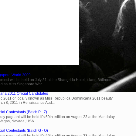
ngapore World 2009
est will be held on July 31 at the Shangri-la Hotel, Island Ballroom.
d as Miss Singapore Wor...
ana 2011 Official Candidates
c 2011 or locally known as Miss Republica Dominicana 2011 beauty
rch 8, 2011 in Renaissance Aud...
ial Contestants (Batch P - Z)
ty pageant will be held it's 59th edition on August 23 at the Mandalay
 Vegas, Nevada, USA...
cial Contestants (Batch G - O)
ty pageant will be held it's 59th edition on August 23 at the Mandalay