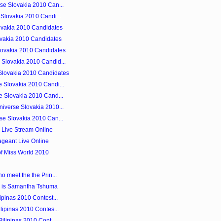
se Slovakia 2010 Can...
 Slovakia 2010 Candi...
ovakia 2010 Candidates
lovakia 2010 Candidates
lovakia 2010 Candidates
Slovakia 2010 Candid...
Slovakia 2010 Candidates
 Slovakia 2010 Candi...
e Slovakia 2010 Cand...
iverse Slovakia 2010...
se Slovakia 2010 Can...
0 Live Stream Online
ageant Live Online
of Miss World 2010
o meet the the Prin...
 is Samantha Tshuma
ipinas 2010 Contest...
lipinas 2010 Contes...
ilipinas 2010 Cont...