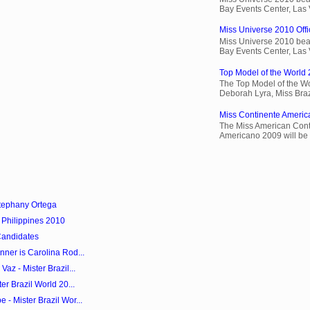
Bay Events Center, Las
Miss Universe 2010 Offic
Miss Universe 2010 beau
Bay Events Center, Las
Top Model of the World 
The Top Model of the Wo
Deborah Lyra, Miss Brazi
Miss Continente Americ
The Miss American Cont
Americano 2009 will be 
tephany Ortega
 Philippines 2010
Candidates
ner is Carolina Rod...
az - Mister Brazil...
er Brazil World 20...
- Mister Brazil Wor...