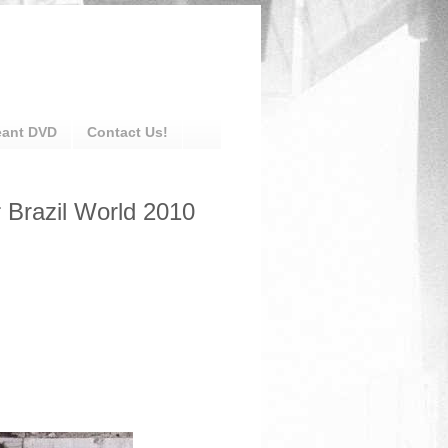
eant DVD
Contact Us!
r Brazil World 2010