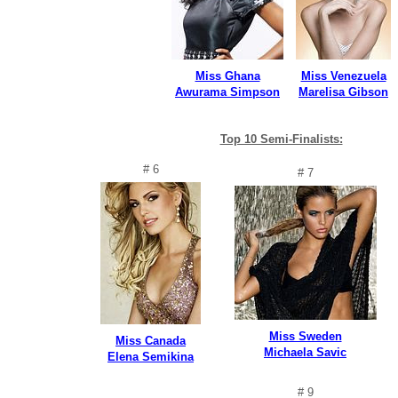
Miss Ghana
Miss Venezuela
Awurama Simpson
Marelisa Gibson
Top 10 Semi-Finalists:
# 6
# 7
Miss Sweden
Miss Canada
Michaela Savic
Elena Semikina
# 9