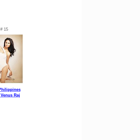
# 15
Philippines
 Venus Raj