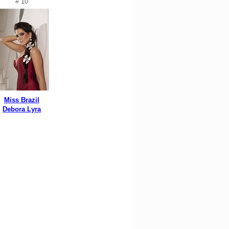
# 10
Miss Brazil
Debora Lyra