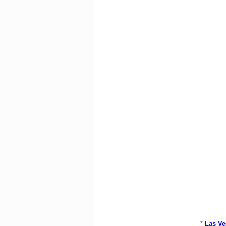
*
Las Ve