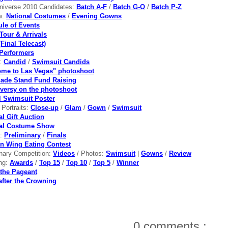
niverse 2010 Candidates:
Batch A-F
/
Batch G-O
/
Batch P-Z
w:
National Costumes
/
Evening Gowns
le of Events
Tour & Arrivals
Final Telecast)
Performers
s:
Candid
/
Swimsuit Candids
me to Las Vegas" photoshoot
ade Stand Fund Raising
versy on the photoshoot
al Swimsuit Poster
l Portraits:
Close-up
/
Glam
/
Gown
/
Swimsuit
al Gift Auction
nal Costume Show
s:
Preliminary
/
Finals
n Wing Eating Contest
inary Competition:
Videos
/ Photos:
Swimsuit
|
Gowns
/
Review
ng:
Awards
/
Top 15
/
Top 10
/
Top 5
/
Winner
the Pageant
after the Crowning
0 comments :