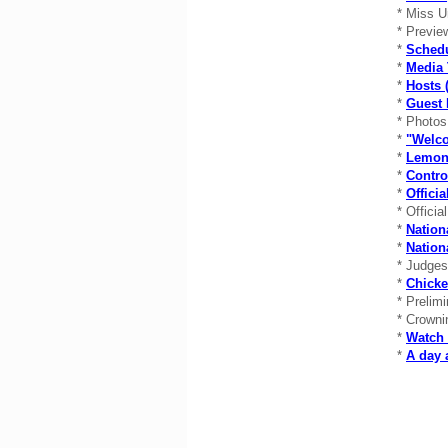
* Miss U
* Previe
*
Schedu
*
Media 
*
Hosts (
*
Guest 
* Photo
*
"Welco
*
Lemon
*
Contro
*
Offici
* Officia
*
Nation
*
Natio
* Judge
*
Chicke
* Prelim
* Crowni
*
Watch 
*
A day 