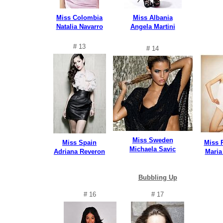
Miss Colombia
Miss Albania
Natalia Navarro
Angela Martini
# 13
# 14
Miss Sweden
Miss Spain
Miss 
Michaela Savic
Adriana Reveron
Maria
Bubbling Up
# 16
# 17