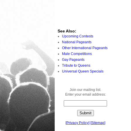
See Also:
Upcoming Contests
National Pageants
Other International Pageants
Male Competitions
Gay Pageants
Tribute to Queens
Universal Queen Specials
Join our mailing list.
Enter your email address:
[
Privacy Policy
]
[
Sitemap
]