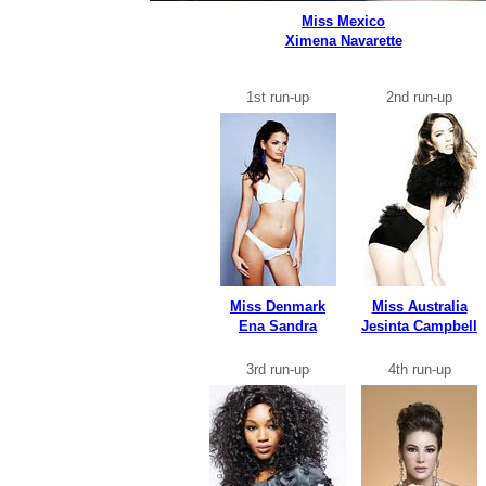
Miss Mexico
Ximena Navarette
1st run-up
2nd run-up
Miss Denmark
Miss Australia
Ena Sandra
Jesinta Campbell
3rd run-up
4th run-up