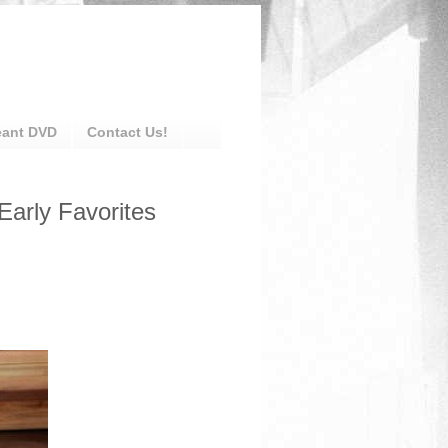
eant DVD
Contact Us!
Early Favorites
: