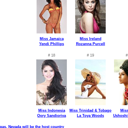
Miss Jamaica
Miss Ireland
Yendi Phillips
Rozanna Purcell
# 18
# 19
#
Miss Indonesia
Miss Trinidad & Tobago
Miss
Qory Sandioriva
La Toya Woods
Ushoshi
gas, Nevada will be the host country