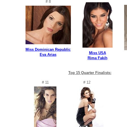
# 8
Miss Dominican Republic
Miss USA
Eva Arias
Rima Fakih
Top 15 Quarter Finalists:
# 11
# 12