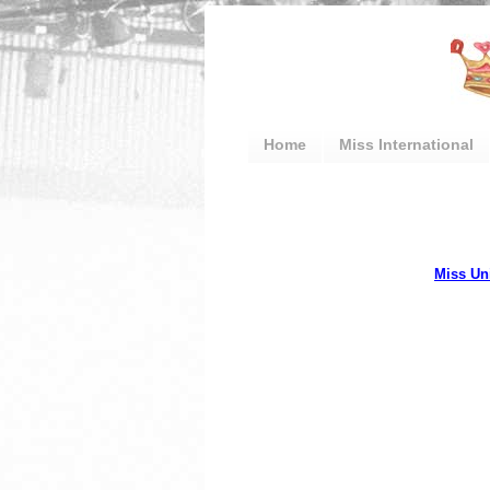
Home
Miss International
Miss Un