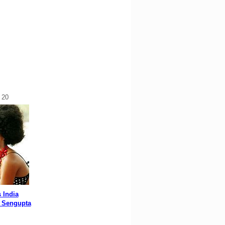
 20
 India
 Sengupta