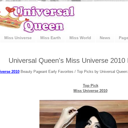
Miss Universe
Miss Earth
Miss World
News
Pag
Universal Queen's Miss Universe 2010 
iverse 2010
Beauty Pageant Early Favorites / Top Picks by Universal Queen
Top Pick
Miss Universe 2010