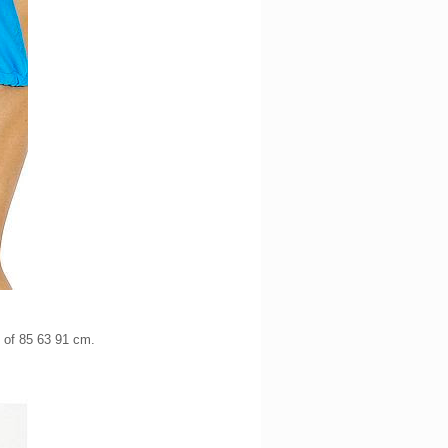
s of 85 63 91 cm.