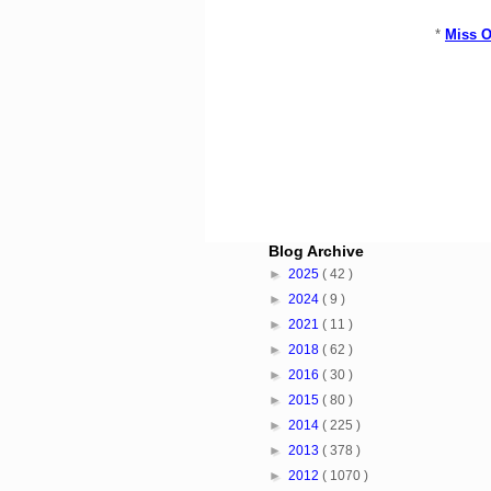
*
Miss O
Blog Archive
►
2025
( 42 )
►
2024
( 9 )
►
2021
( 11 )
►
2018
( 62 )
►
2016
( 30 )
►
2015
( 80 )
►
2014
( 225 )
►
2013
( 378 )
►
2012
( 1070 )