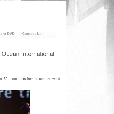
eant DVD
Contact Us!
 Ocean International
. 50 contestants from all over the world