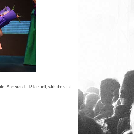
ia. She stands 181cm tall, with the vital