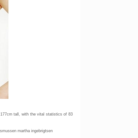
cm tall, with the vital statistics of 83