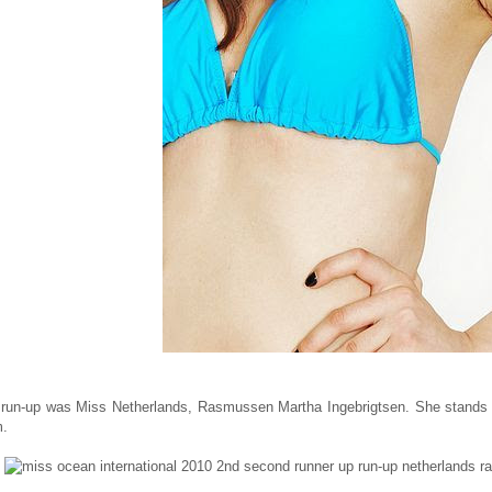
run-up was Miss Netherlands, Rasmussen Martha Ingebrigtsen. She stands 177
m.