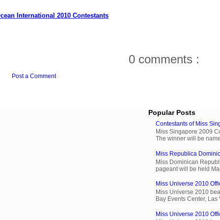
cean International 2010 Contestants
0 comments :
Post a Comment
Popular Posts
Contestants of Miss Si
Miss Singapore 2009 Cont
The winner will be name
Miss Republica Dominic
Miss Dominican Republi
pageant will be held Ma
Miss Universe 2010 Offic
Miss Universe 2010 beau
Bay Events Center, Las
Miss Universe 2010 Offi