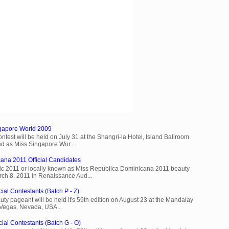
ngapore World 2009
est will be held on July 31 at the Shangri-la Hotel, Island Ballroom.
d as Miss Singapore Wor...
ana 2011 Official Candidates
c 2011 or locally known as Miss Republica Dominicana 2011 beauty
rch 8, 2011 in Renaissance Aud...
ial Contestants (Batch P - Z)
ty pageant will be held it's 59th edition on August 23 at the Mandalay
 Vegas, Nevada, USA...
cial Contestants (Batch G - O)