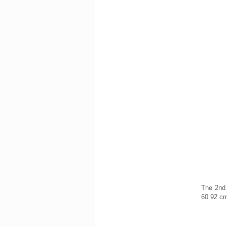
The 2nd 
60 92 c