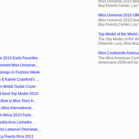
Miss Universe 2010 beau
Bay Events Center, Las
Miss Universe 2010 Offic
Miss Universe 2010 beau
Bay Events Center, Las
Top Model of the World 
The Top Model of the Wo
Deborah Lyra, Miss Brazi
Miss Continente Americ
e 2010 Early Favorites
The Miss American Cont
Americano 2009 will be 
roned Miss Universe...
Abrego in Fashion Week
 & Kamie Crawford's ...
in Bridal Guide Cover
d Next Top Model 2010
Kee is Miss Teen In...
Miss International...
h Africa 2010 Fash...
dia Arce Lemaitre ...
ss Lebanon Overseas ...
ica Puerto Rico 2011