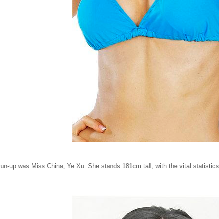
run-up was Miss China, Ye Xu. She stands 181cm tall, with the vital statistic