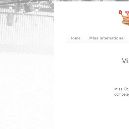
Home
Miss International
Mi
Miss Oce
competed