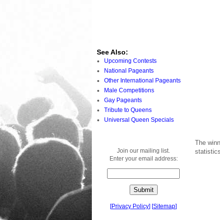
See Also:
Upcoming Contests
National Pageants
Other International Pageants
Male Competitions
Gay Pageants
Tribute to Queens
Universal Queen Specials
The winn
Join our mailing list.
statisti
Enter your email address:
[
Privacy Policy
]
[
Sitemap
]