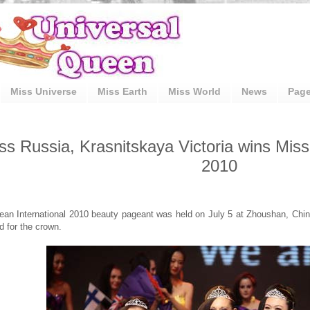
Miss Universe
Miss Earth
Miss World
News
Pag
ss Russia, Krasnitskaya Victoria wins Miss
2010
an International 2010 beauty pageant was held on July 5 at Zhoushan, China
 for the crown.