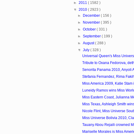
►
2011
( 1582 )
▼
2010
( 2923 )
►
December
( 156 )
►
November
( 395 )
►
October
( 331 )
►
September
( 199 )
►
August
( 288 )
▼
July
( 328 )
Universal Queen's Miss Univers
Tribute to Oxana Fedorova, deth
Senorita Panama 2010, Anyoli 
Stefania Fernandez, Rima Fakih
Miss America 2009, Katie Stam 
Luneidy Ramos wins Miss Worl
Miss Eastern Coast, Julianna Mc
Miss Texas, Ashleigh Smith wins 
Nicole Flint, Miss Universe Sout
Miss Universe Bolivia 2010, Clau
Tauany Abou Rejaili crowned Mi
Mariselle Morales is Miss Amer