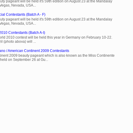
ty pageant will be held it's 59th edition on August 23 at the Mandalay
 Vegas, Nevada, USA...
ial Contestants (Batch A - F)
ty pageant will be held it's 59th edition on August 23 at the Mandalay
 Vegas, Nevada, USA...
2010 Contestants (Batch A-I)
rld 2010 contest will be held this year in Germany on February 10-22.
l (photo abova) will ...
ano / American Continent 2009 Contestants
inent 2009 beauty pageant which is also known as the Miss Continente
held on September 26 at Gu...