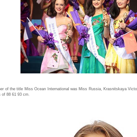
er of the title Miss Ocean International was Miss Russia, Krasnitskaya Victor
cs of 88 61 93 cm.