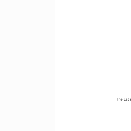
The 1st 