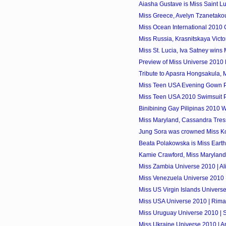
Aiasha Gustave is Miss Saint L
Miss Greece, Avelyn Tzanetakou
Miss Ocean International 2010 
Miss Russia, Krasnitskaya Victo
Miss St. Lucia, Iva Satney wins
Preview of Miss Universe 2010
Tribute to Apasra Hongsakula, 
Miss Teen USA Evening Gown P
Miss Teen USA 2010 Swimsuit P
Binibining Gay Pilipinas 2010 
Miss Maryland, Cassandra Tress
Jung Sora was crowned Miss K
Beata Polakowska is Miss Eart
Kamie Crawford, Miss Marylan
Miss Zambia Universe 2010 | A
Miss Venezuela Universe 2010 
Miss US Virgin Islands Univers
Miss USA Universe 2010 | Rima
Miss Uruguay Universe 2010 | 
Miss Ukraine Universe 2010 | 