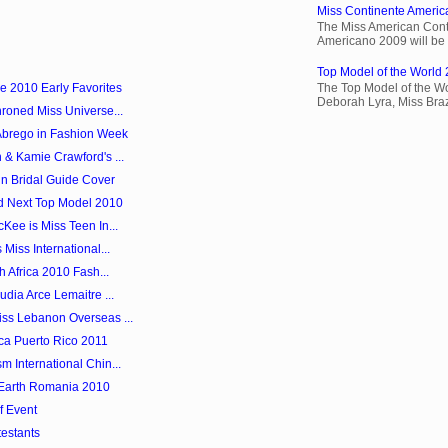
Miss Continente Americ
The Miss American Cont
Americano 2009 will be 
Top Model of the World 
e 2010 Early Favorites
The Top Model of the Wo
Deborah Lyra, Miss Brazi
roned Miss Universe...
Abrego in Fashion Week
 & Kamie Crawford's ...
in Bridal Guide Cover
d Next Top Model 2010
Kee is Miss Teen In...
Miss International...
h Africa 2010 Fash...
dia Arce Lemaitre ...
ss Lebanon Overseas ...
ica Puerto Rico 2011
 International Chin...
 Earth Romania 2010
f Event
testants