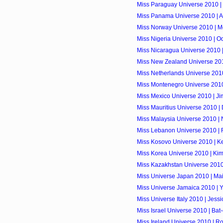
Miss Paraguay Universe 2010 |
Miss Panama Universe 2010 | A
Miss Norway Universe 2010 | M
Miss Nigeria Universe 2010 | O
Miss Nicaragua Universe 2010 | 
Miss New Zealand Universe 201
Miss Netherlands Universe 2010
Miss Montenegro Universe 2010
Miss Mexico Universe 2010 | Ji
Miss Mauritius Universe 2010 |
Miss Malaysia Universe 2010 |
Miss Lebanon Universe 2010 | 
Miss Kosovo Universe 2010 | Ke
Miss Korea Universe 2010 | Kim
Miss Kazakhstan Universe 2010
Miss Universe Japan 2010 | Maik
Miss Universe Jamaica 2010 | Y
Miss Universe Italy 2010 | Jess
Miss Israel Universe 2010 | Bat-
Miss Ireland Universe 2010 | R