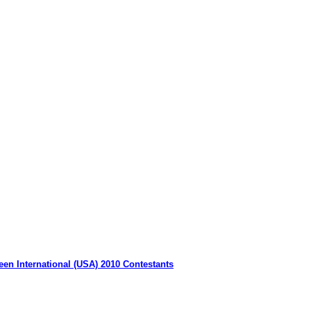
een International (USA) 2010 Contestants