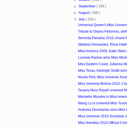
►
September
( 199 )
►
August
( 288 )
▼
July
( 328 )
Universal Queen's Miss Univers
Tribute to Oxana Fedorova, deth
Senorita Panama 2010, Anyoli 
Stefania Fernandez, Rima Fakih
Miss America 2009, Katie Stam 
Luneidy Ramos wins Miss Worl
Miss Eastern Coast, Julianna Mc
Miss Texas, Ashleigh Smith wins 
Nicole Flint, Miss Universe Sout
Miss Universe Bolivia 2010, Clau
Tauany Abou Rejaili crowned Mi
Mariselle Morales is Miss Amer
Wang Lu is crowned Miss Tourism
Andreea Dorobantiu wins Miss
Miss Universe 2010 Schedule o
Miss Namibia 2010 Official Con