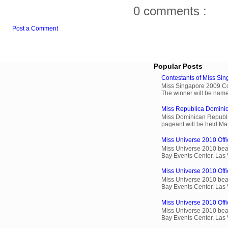
0 comments :
Post a Comment
Popular Posts
Contestants of Miss Si
Miss Singapore 2009 Cont
The winner will be name
Miss Republica Dominic
Miss Dominican Republi
pageant will be held Ma
Miss Universe 2010 Offic
Miss Universe 2010 beau
Bay Events Center, Las
Miss Universe 2010 Offi
Miss Universe 2010 beau
Bay Events Center, Las
Miss Universe 2010 Offic
Miss Universe 2010 beau
Bay Events Center, Las