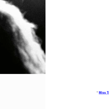
*
Miss T