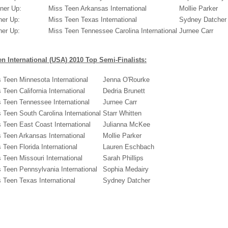
ner Up:
Miss Teen Arkansas International
Mollie Parker
ner Up:
Miss Teen Texas International
Sydney Datcher
ner Up:
Miss Teen Tennessee Carolina International
Jurnee Carr
n International (USA) 2010 Top Semi-Finalists:
 Teen Minnesota International
Jenna O'Rourke
 Teen California International
Dedria Brunett
 Teen Tennessee International
Jurnee Carr
 Teen South Carolina International
Starr Whitten
 Teen East Coast International
Julianna McKee
 Teen Arkansas International
Mollie Parker
 Teen Florida International
Lauren Eschbach
 Teen Missouri International
Sarah Phillips
 Teen Pennsylvania International
Sophia Medairy
 Teen Texas International
Sydney Datcher