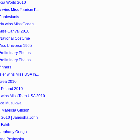
ucia World 2010
 wins Miss Tourism P...
Contestants
ria wins Miss Ocean...
 Miss Carival 2010
 National Costume
Miss Universe 1965
reliminary Photos
reliminary Photos
Winners
ler wins Miss USA In...
orea 2010
h Poland 2010
d wins Miss Teen USA 2010
lice Musukwa
| Marelisa Gibson
e 2010 | Janeisha John
 Fakih
Stephany Ortega
Anna Poslavska