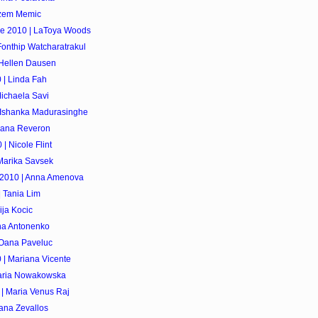
izem Memic
se 2010 | LaToya Woods
Fonthip Watcharatrakul
 Hellen Dausen
 | Linda Fah
ichaela Savi
| Ishanka Madurasinghe
riana Reveron
| Nicole Flint
Marika Savsek
 2010 | Anna Amenova
 Tania Lim
ija Kocic
ina Antonenko
 Oana Paveluc
 | Mariana Vicente
Maria Nowakowska
 | Maria Venus Raj
iana Zevallos