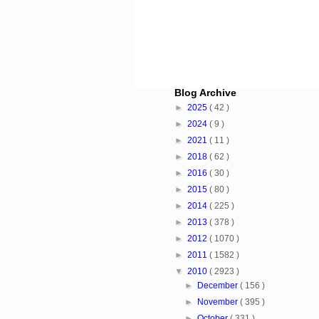
Blog Archive
►
2025
( 42 )
►
2024
( 9 )
►
2021
( 11 )
►
2018
( 62 )
►
2016
( 30 )
►
2015
( 80 )
►
2014
( 225 )
►
2013
( 378 )
►
2012
( 1070 )
►
2011
( 1582 )
▼
2010
( 2923 )
►
December
( 156 )
►
November
( 395 )
►
October
( 331 )