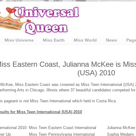
Miss Universe
Miss Earth
Miss World
News
Pag
iss Eastern Coast, Julianna McKee is Miss
(USA) 2010
 McKee, Miss Eastern Coast was crowned as Miss Teen International (USA) 2
erforming Arts in Chicago, Illinois where 37 beautiful candidates competed for 
is pageant is not Miss Teen International which held in Costa Rica.
sults for Miss Teen International (USA) 2010
ernational 2010:
Miss Teen Eastern Coast International
Julianna McKee
ner Up:
Miss Teen Pennsylvania International
Sophia Medairy