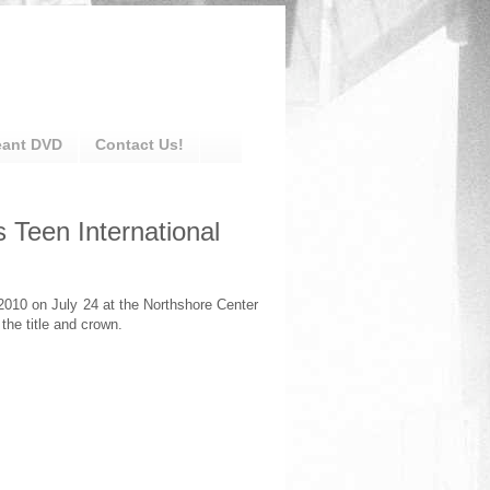
eant DVD
Contact Us!
 Teen International
010 on July 24 at the Northshore Center
the title and crown.