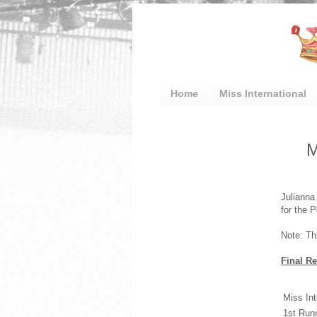
Home
Miss International
M
Julianna
for the P
Note: Th
Final Re
Miss Int
1st Run