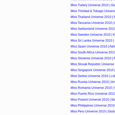
Miss Turkey Universe 2010 | G
Miss Trinidad & Tobago Univer
Miss Thailand Universe 2010 | 
Miss Tanzania Universe 2010 |
Miss Switzerland Universe 2010
Miss Sweden Universe 2010 | M
Miss Sri Lanka Universe 2010 
Miss Spain Universe 2010 | Ad
Miss South Africa Universe 2010 
Miss Slovenia Universe 2010 | 
Miss Slovak Republic Universe
Miss Singapore Universe 2010 |
Miss Serbia Universe 2010 | Lid
Miss Russia Universe 2010 | Ir
Miss Romania Universe 2010 |
Miss Puerto Rico Universe 2010
Miss Poland Universe 2010 | 
Miss Philippines Universe 2010
Miss Peru Universe 2010 | Giul