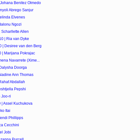
 Johana Benitez Olmedo
nyoli Abrego Sanjur
elinda Elvenes
dalonu Ngozi
Scharllette Allen
0 | Ria van Dyke
 | Desiree van den Berg
 | Marijana Pokrajac
mena Navarrete (Xime...
 Dalysha Doorga
 Nadine Ann Thomas
Rahaf Abdallah
shtjella Pepshi
 Joo-ri
 | Assel Kuchukova
o Itai
endi Phillipps
ica Cecchini
el Jobi
ozanna Purcell