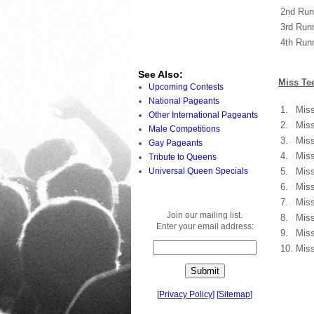
2nd Run
3rd Run
4th Run
See Also:
Miss Tee
Upcoming Contests
National Pageants
1.
Miss
Other International Pageants
2.
Miss
Male Competitions
3.
Miss
Gay Pageants
4.
Miss
Tribute to Queens
Universal Queen Specials
5.
Miss
6.
Miss
7.
Miss
Join our mailing list.
8.
Miss
Enter your email address:
9.
Miss
10.
Miss
[
Privacy Policy
]
[
Sitemap
]