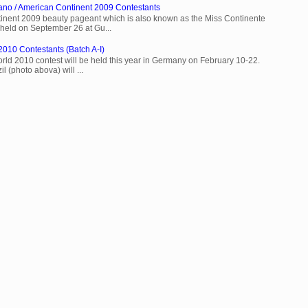
ano / American Continent 2009 Contestants
inent 2009 beauty pageant which is also known as the Miss Continente
held on September 26 at Gu...
2010 Contestants (Batch A-I)
rld 2010 contest will be held this year in Germany on February 10-22.
l (photo abova) will ...