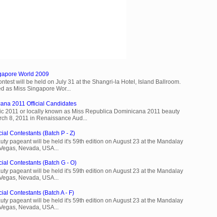
ngapore World 2009
est will be held on July 31 at the Shangri-la Hotel, Island Ballroom.
d as Miss Singapore Wor...
ana 2011 Official Candidates
c 2011 or locally known as Miss Republica Dominicana 2011 beauty
rch 8, 2011 in Renaissance Aud...
ial Contestants (Batch P - Z)
ty pageant will be held it's 59th edition on August 23 at the Mandalay
 Vegas, Nevada, USA...
cial Contestants (Batch G - O)
ty pageant will be held it's 59th edition on August 23 at the Mandalay
 Vegas, Nevada, USA...
ial Contestants (Batch A - F)
ty pageant will be held it's 59th edition on August 23 at the Mandalay
 Vegas, Nevada, USA...