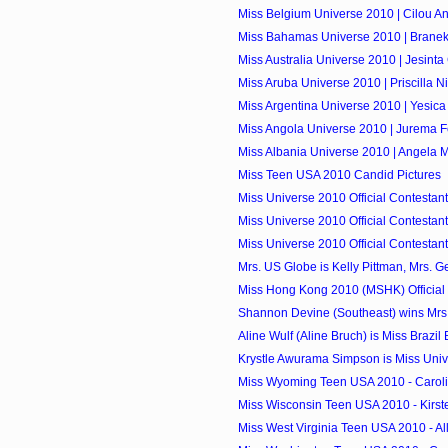
Miss Belgium Universe 2010 | Cilou A
Miss Bahamas Universe 2010 | Branek
Miss Australia Universe 2010 | Jesint
Miss Aruba Universe 2010 | Priscilla N
Miss Argentina Universe 2010 | Yesica
Miss Angola Universe 2010 | Jurema F
Miss Albania Universe 2010 | Angela M
Miss Teen USA 2010 Candid Pictures
Miss Universe 2010 Official Contestant
Miss Universe 2010 Official Contestant
Miss Universe 2010 Official Contestants
Mrs. US Globe is Kelly Pittman, Mrs. G
Miss Hong Kong 2010 (MSHK) Official
Shannon Devine (Southeast) wins Mrs. I
Aline Wulf (Aline Bruch) is Miss Brazil
Krystle Awurama Simpson is Miss Uni
Miss Wyoming Teen USA 2010 - Caroli
Miss Wisconsin Teen USA 2010 - Kirs
Miss West Virginia Teen USA 2010 - Al