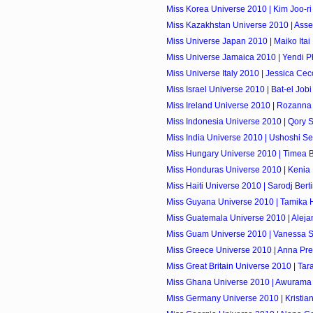
Miss Korea Universe 2010 | Kim Joo-ri
Miss Kazakhstan Universe 2010 | Ass
Miss Universe Japan 2010 | Maiko Itai
Miss Universe Jamaica 2010 | Yendi Ph
Miss Universe Italy 2010 | Jessica Cec
Miss Israel Universe 2010 | Bat-el Jobi
Miss Ireland Universe 2010 | Rozanna 
Miss Indonesia Universe 2010 | Qory 
Miss India Universe 2010 | Ushoshi S
Miss Hungary Universe 2010 | Timea 
Miss Honduras Universe 2010 | Kenia 
Miss Haiti Universe 2010 | Sarodj Bert
Miss Guyana Universe 2010 | Tamika 
Miss Guatemala Universe 2010 | Alejan
Miss Guam Universe 2010 | Vanessa S
Miss Greece Universe 2010 | Anna Pre
Miss Great Britain Universe 2010 | Tar
Miss Ghana Universe 2010 | Awurama
Miss Germany Universe 2010 | Kristia