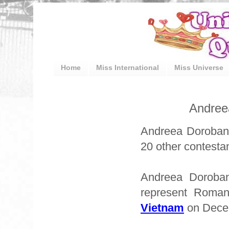
Home
Miss International
Miss Universe
Andree
Andreea Doroban
20 other contestan
Andreea Doroban
represent Roma
Vietnam
on Dece