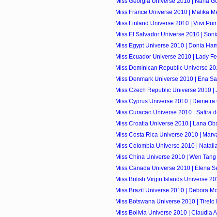
Miss Georgia Universe 2010 | Nana Go
Miss France Universe 2010 | Malika M
Miss Finland Universe 2010 | Viivi P
Miss El Salvador Universe 2010 | Soni
Miss Egypt Universe 2010 | Donia Ha
Miss Ecuador Universe 2010 | Lady F
Miss Dominican Republic Universe 201
Miss Denmark Universe 2010 | Ena S
Miss Czech Republic Universe 2010 | J
Miss Cyprus Universe 2010 | Demetra
Miss Curacao Universe 2010 | Safira d
Miss Croatia Universe 2010 | Lana Ob
Miss Costa Rica Universe 2010 | Marv
Miss Colombia Universe 2010 | Natali
Miss China Universe 2010 | Wen Tang
Miss Canada Universe 2010 | Elena S
Miss British Virgin Islands Universe 201
Miss Brazil Universe 2010 | Debora M
Miss Botswana Universe 2010 | Tirel
Miss Bolivia Universe 2010 | Claudia 