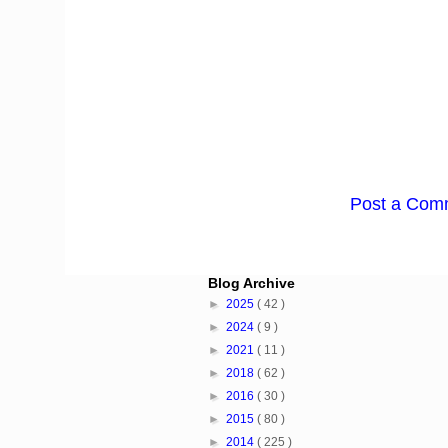
Post a Com
Blog Archive
►
2025
( 42 )
►
2024
( 9 )
►
2021
( 11 )
►
2018
( 62 )
►
2016
( 30 )
►
2015
( 80 )
►
2014
( 225 )