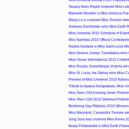
Tauany Abou Rejaili crowned Miss Leb
Mariselle Morales is Miss America Pue
Wang Lu is crowned Miss Tourism Inter
Andreea Dorobantiu wins Miss Earth
Miss Universe 2010 Schedule of Event
Miss Namibia 2010 Official Contestant
Aiasha Gustave is Miss Saint Lucia W
Miss Greece, Avelyn Tzanetakou wins M
Miss Ocean International 2010 Contes
Miss Russia, Krasnitskaya Victoria win
Miss St. Lucia, Iva Satney wins Miss C
Preview of Miss Universe 2010 Natio
Tribute to Apasra Hongsakula, Miss U
Miss Teen USA Evening Gown Prelimi
Miss Teen USA 2010 Swimsuit Prelimi
Binibining Gay Pilipinas 2010 Winners
Miss Maryland, Cassandra Tressler win
Jung Sora was crowned Miss Korea 2
Beata Polakowska is Miss Earth Pola