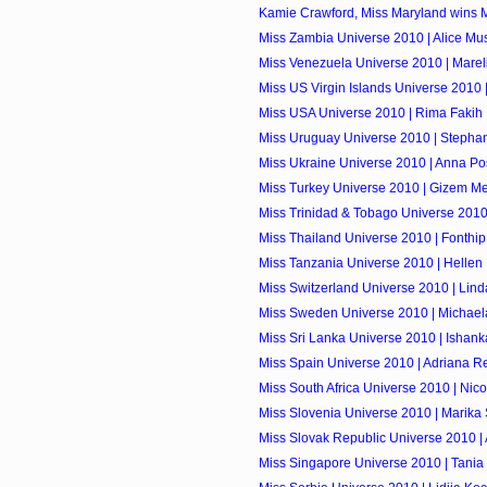
Kamie Crawford, Miss Maryland wins 
Miss Zambia Universe 2010 | Alice M
Miss Venezuela Universe 2010 | Marel
Miss US Virgin Islands Universe 2010 
Miss USA Universe 2010 | Rima Fakih
Miss Uruguay Universe 2010 | Stepha
Miss Ukraine Universe 2010 | Anna Po
Miss Turkey Universe 2010 | Gizem M
Miss Trinidad & Tobago Universe 201
Miss Thailand Universe 2010 | Fonthip
Miss Tanzania Universe 2010 | Helle
Miss Switzerland Universe 2010 | Lin
Miss Sweden Universe 2010 | Michael
Miss Sri Lanka Universe 2010 | Ishan
Miss Spain Universe 2010 | Adriana R
Miss South Africa Universe 2010 | Nicol
Miss Slovenia Universe 2010 | Marika
Miss Slovak Republic Universe 2010 
Miss Singapore Universe 2010 | Tania