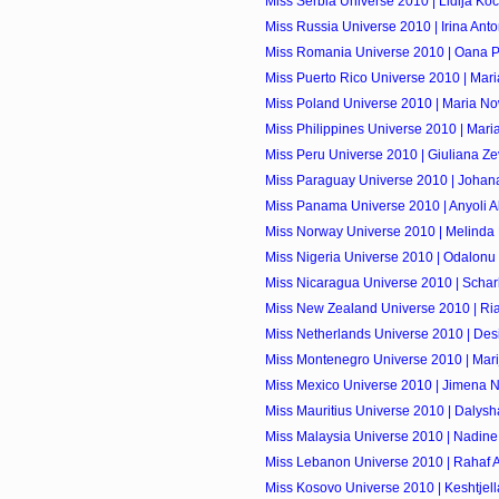
Miss Serbia Universe 2010 | Lidija Koc
Miss Russia Universe 2010 | Irina Ant
Miss Romania Universe 2010 | Oana 
Miss Puerto Rico Universe 2010 | Mar
Miss Poland Universe 2010 | Maria 
Miss Philippines Universe 2010 | Mari
Miss Peru Universe 2010 | Giuliana Ze
Miss Paraguay Universe 2010 | Johan
Miss Panama Universe 2010 | Anyoli A
Miss Norway Universe 2010 | Melinda
Miss Nigeria Universe 2010 | Odalonu
Miss Nicaragua Universe 2010 | Scharll
Miss New Zealand Universe 2010 | Ri
Miss Netherlands Universe 2010 | Des
Miss Montenegro Universe 2010 | Mari
Miss Mexico Universe 2010 | Jimena Na
Miss Mauritius Universe 2010 | Dalys
Miss Malaysia Universe 2010 | Nadin
Miss Lebanon Universe 2010 | Rahaf 
Miss Kosovo Universe 2010 | Keshtjel