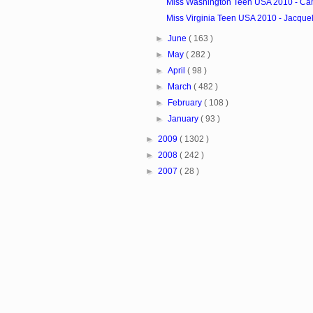
Miss Washington Teen USA 2010 - Cam
Miss Virginia Teen USA 2010 - Jacquel
►
June
( 163 )
►
May
( 282 )
►
April
( 98 )
►
March
( 482 )
►
February
( 108 )
►
January
( 93 )
►
2009
( 1302 )
►
2008
( 242 )
►
2007
( 28 )