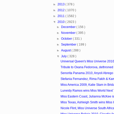
►
2013
( 378 )
►
2012
( 1070 )
►
2011
( 1582 )
▼
2010
( 2923 )
►
December
( 156 )
►
November
( 395 )
►
October
( 331 )
►
September
( 199 )
►
August
( 288 )
▼
July
( 328 )
Universal Queen's Miss Universe 2010 
Tribute to Oxana Fedorova, dethroned 
Senorita Panama 2010, Anyoli Abrego
Stefania Fernandez, Rima Fakih & Kami
Miss America 2009, Katie Stam in Brid
Luneidy Ramos wins Miss World Next
Miss Eastern Coast, Julianna McKee is 
Miss Texas, Ashleigh Smith wins Miss In
Nicole Flint, Miss Universe South Afric
Miss Universe Bolivia 2010, Claudia Ar