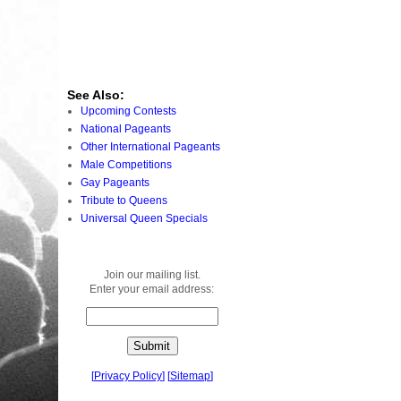
See Also:
Upcoming Contests
National Pageants
Other International Pageants
Male Competitions
Gay Pageants
Tribute to Queens
Universal Queen Specials
Join our mailing list.
Enter your email address:
[
Privacy Policy
]
[
Sitemap
]