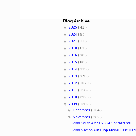
Blog Archive
►
2025
( 42 )
►
2024
( 9 )
►
2021
( 11 )
►
2018
( 62 )
►
2016
( 30 )
►
2015
( 80 )
►
2014
( 225 )
►
2013
( 378 )
►
2012
( 1070 )
►
2011
( 1582 )
►
2010
( 2923 )
▼
2009
( 1302 )
►
December
( 164 )
▼
November
( 282 )
Miss South Africa 2009 Contestants
Miss Mexico wins Top Model Fast Track 