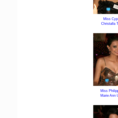
Miss Cyp
Christalla T
Miss Philip
Marie Ann 