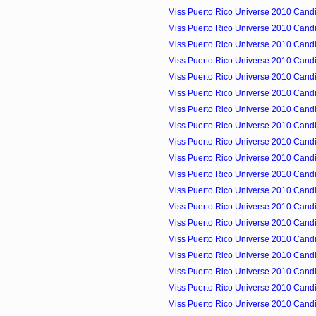
Miss Puerto Rico Universe 2010 Candid
Miss Puerto Rico Universe 2010 Candid
Miss Puerto Rico Universe 2010 Candi
Miss Puerto Rico Universe 2010 Candid
Miss Puerto Rico Universe 2010 Candid
Miss Puerto Rico Universe 2010 Candid
Miss Puerto Rico Universe 2010 Candid
Miss Puerto Rico Universe 2010 Candid
Miss Puerto Rico Universe 2010 Candid
Miss Puerto Rico Universe 2010 Candid
Miss Puerto Rico Universe 2010 Candid
Miss Puerto Rico Universe 2010 Cand
Miss Puerto Rico Universe 2010 Candid
Miss Puerto Rico Universe 2010 Candid
Miss Puerto Rico Universe 2010 Cand
Miss Puerto Rico Universe 2010 Candid
Miss Puerto Rico Universe 2010 Candid
Miss Puerto Rico Universe 2010 Candid
Miss Puerto Rico Universe 2010 Candid