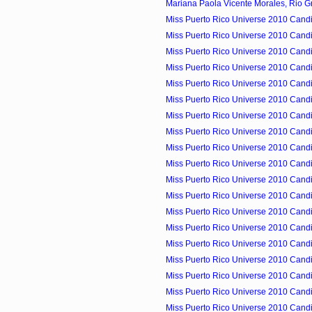
Mariana Paola Vicente Morales, Rio Gr
Miss Puerto Rico Universe 2010 Candid
Miss Puerto Rico Universe 2010 Candid
Miss Puerto Rico Universe 2010 Candid
Miss Puerto Rico Universe 2010 Candid
Miss Puerto Rico Universe 2010 Candid
Miss Puerto Rico Universe 2010 Candid
Miss Puerto Rico Universe 2010 Candid
Miss Puerto Rico Universe 2010 Candid
Miss Puerto Rico Universe 2010 Candid
Miss Puerto Rico Universe 2010 Candid
Miss Puerto Rico Universe 2010 Candid
Miss Puerto Rico Universe 2010 Candid
Miss Puerto Rico Universe 2010 Candid
Miss Puerto Rico Universe 2010 Candid
Miss Puerto Rico Universe 2010 Candid
Miss Puerto Rico Universe 2010 Cand
Miss Puerto Rico Universe 2010 Candid
Miss Puerto Rico Universe 2010 Candi
Miss Puerto Rico Universe 2010 Candi