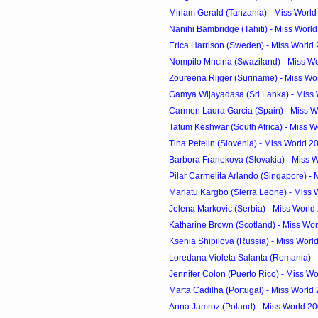
Miriam Gerald (Tanzania) - Miss Worl
Nanihi Bambridge (Tahiti) - Miss Worl
Erica Harrison (Sweden) - Miss World
Nompilo Mncina (Swaziland) - Miss Wo
Zoureena Rijger (Suriname) - Miss Wor
Gamya Wijayadasa (Sri Lanka) - Miss 
Carmen Laura Garcia (Spain) - Miss W
Tatum Keshwar (South Africa) - Miss W
Tina Petelin (Slovenia) - Miss World 
Barbora Franekova (Slovakia) - Miss W
Pilar Carmelita Arlando (Singapore) - M
Mariatu Kargbo (Sierra Leone) - Miss 
Jelena Markovic (Serbia) - Miss Worl
Katharine Brown (Scotland) - Miss Wor
Ksenia Shipilova (Russia) - Miss Wor
Loredana Violeta Salanta (Romania) - 
Jennifer Colon (Puerto Rico) - Miss Wo
Marta Cadilha (Portugal) - Miss World
Anna Jamroz (Poland) - Miss World 2