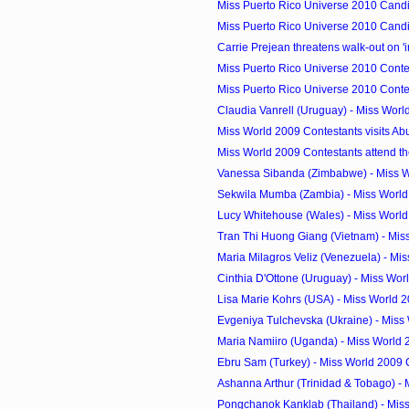
Miss Puerto Rico Universe 2010 Candid
Miss Puerto Rico Universe 2010 Candid
Carrie Prejean threatens walk-out on 'i
Miss Puerto Rico Universe 2010 Contes
Miss Puerto Rico Universe 2010 Contes
Claudia Vanrell (Uruguay) - Miss Wor
Miss World 2009 Contestants visits Ab
Miss World 2009 Contestants attend th
Vanessa Sibanda (Zimbabwe) - Miss W
Sekwila Mumba (Zambia) - Miss World
Lucy Whitehouse (Wales) - Miss Worl
Tran Thi Huong Giang (Vietnam) - Miss
Maria Milagros Veliz (Venezuela) - Mis
Cinthia D'Ottone (Uruguay) - Miss Wor
Lisa Marie Kohrs (USA) - Miss World 
Evgeniya Tulchevska (Ukraine) - Miss 
Maria Namiiro (Uganda) - Miss World
Ebru Sam (Turkey) - Miss World 2009
Ashanna Arthur (Trinidad & Tobago) - M
Pongchanok Kanklab (Thailand) - Miss