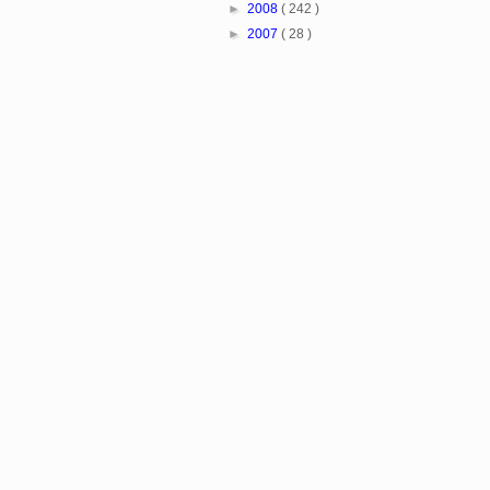
►
2008
( 242 )
►
2007
( 28 )