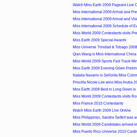
Watch Miss Earth 2009 Pageant Live O
Miss International 2009 Arrival and Pre
Miss International 2009 Arrival and Visi
Miss International 2009 Schedule of E
Miss World 2009 Contestants visits Pre
Miss Earth 2009 Special Awards
Miss Universe Trinidad & Tobago 2008 
Qian Wang is Miss International Chin
Miss World 2009 Sports Fast Track Winn
Miss Earth 2009 Evening Gown Prelim
Natalia Navarro is Señorita Miss Colom
Priscilla Nicole Lee wins Miss Aruba 
Miss Earth 2009 Best in Long Gown is M
Miss World 2009 Contestants visits Ro
Miss France 2010 Contestants
Watch Miss Earth 2009 Live Online
Miss Philippines, Sandra Seifert was a
Miss World 2009 Candidates arrived in
Miss Puerto Rico Universe 2010 Castin