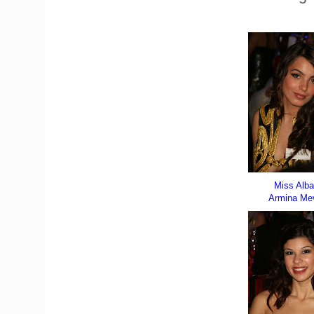
Miss Alba
Armina Mev