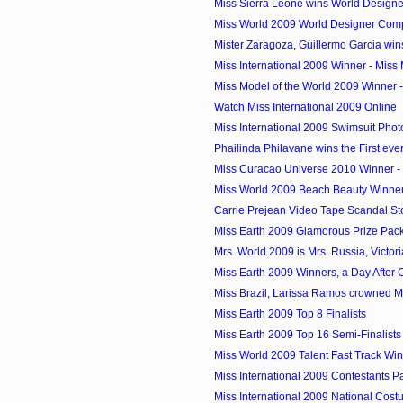
Miss Sierra Leone wins World Designer
Miss World 2009 World Designer Comp
Mister Zaragoza, Guillermo Garcia wins
Miss International 2009 Winner - Miss 
Miss Model of the World 2009 Winner 
Watch Miss International 2009 Online
Miss International 2009 Swimsuit Phot
Phailinda Philavane wins the First ever
Miss Curacao Universe 2010 Winner - 
Miss World 2009 Beach Beauty Winner -
Carrie Prejean Video Tape Scandal St
Miss Earth 2009 Glamorous Prize Pac
Mrs. World 2009 is Mrs. Russia, Victor
Miss Earth 2009 Winners, a Day After
Miss Brazil, Larissa Ramos crowned M
Miss Earth 2009 Top 8 Finalists
Miss Earth 2009 Top 16 Semi-Finalists
Miss World 2009 Talent Fast Track Wi
Miss International 2009 Contestants P
Miss International 2009 National Cos