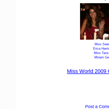
Miss Swe
Erica Harri
Miss Tanz
Miriam Ge
Miss World 2009
Post a Com