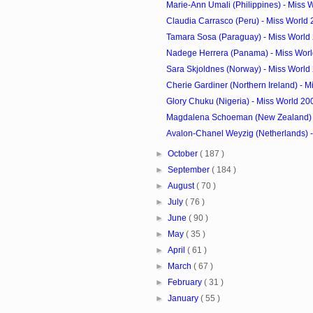
Marie-Ann Umali (Philippines) - Miss 
Claudia Carrasco (Peru) - Miss World
Tamara Sosa (Paraguay) - Miss World
Nadege Herrera (Panama) - Miss Wor
Sara Skjoldnes (Norway) - Miss World
Cherie Gardiner (Northern Ireland) - Mi
Glory Chuku (Nigeria) - Miss World 2
Magdalena Schoeman (New Zealand) - 
Avalon-Chanel Weyzig (Netherlands) - 
►
October
( 187 )
►
September
( 184 )
►
August
( 70 )
►
July
( 76 )
►
June
( 90 )
►
May
( 35 )
►
April
( 61 )
►
March
( 67 )
►
February
( 31 )
►
January
( 55 )