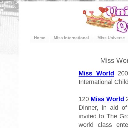
Home
Miss International
Miss Universe
Miss Wor
Miss World
2009
International Chil
120
Miss World
2
Dinner, in aid o
invited to The Gr
world class ent