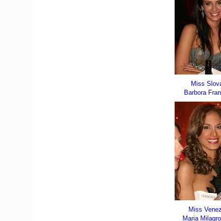
Miss Slov
Barbora Fra
Miss Vene
Maria Milagro