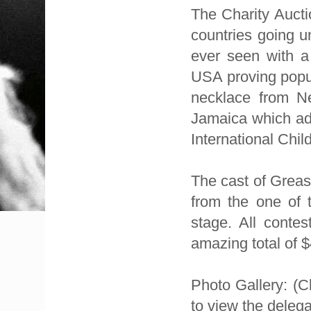
The Charity Aucti
countries going u
ever seen with a
USA proving popul
necklace from N
Jamaica which add
International Chil
The cast of Greas
from the one of 
stage. All conte
amazing total of $
Photo Gallery: (Cl
to view the delegat