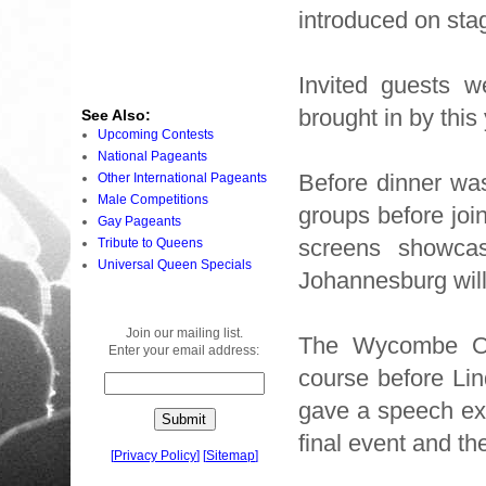
introduced on stage
Invited guests w
brought in by this
See Also:
Upcoming Contests
National Pageants
Before dinner was
Other International Pageants
Male Competitions
groups before join
Gay Pageants
screens showca
Tribute to Queens
Universal Queen Specials
Johannesburg will
Join our mailing list.
The Wycombe Orph
Enter your email address:
course before L
gave a speech exp
final event and t
[
Privacy Policy
]
[
Sitemap
]