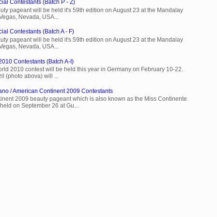
ial Contestants (Batch P - Z)
ty pageant will be held it's 59th edition on August 23 at the Mandalay
 Vegas, Nevada, USA...
ial Contestants (Batch A - F)
ty pageant will be held it's 59th edition on August 23 at the Mandalay
 Vegas, Nevada, USA...
2010 Contestants (Batch A-I)
rld 2010 contest will be held this year in Germany on February 10-22.
l (photo abova) will ...
ano / American Continent 2009 Contestants
inent 2009 beauty pageant which is also known as the Miss Continente
held on September 26 at Gu...