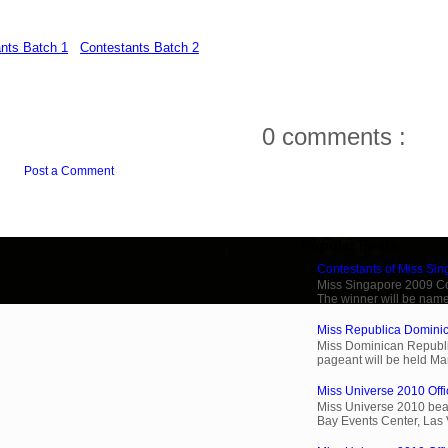
nts Batch 1
Contestants Batch 2
0 comments :
Post a Comment
Popular Posts
Contestants of Miss Si
Miss Singapore 2009 Cont
The winner will be name
Miss Republica Dominic
Miss Dominican Republi
pageant will be held Ma
Miss Universe 2010 Offi
Miss Universe 2010 beau
Bay Events Center, Las