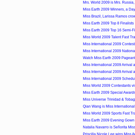
Mrs. World 2009 is Mrs. Russia, 
Miss Earth 2009 Winners, a Day
Miss Brazil, Larissa Ramos cro
Miss Earth 2009 Top 8 Finalists
Miss Earth 2009 Top 16 Semi-Fi
Miss World 2009 Talent Fast Tr
Miss International 2009 Contes
Miss International 2009 Nation
Watch Miss Earth 2009 Pageant 
Miss International 2009 Arrival 
Miss International 2009 Arrival a
Miss International 2009 Schedu
Miss World 2009 Contestants vis
Miss Earth 2009 Special Award
Miss Universe Trinidad & Tobag
Qian Wang is Miss Internationa
Miss World 2009 Sports Fast Tra
Miss Earth 2009 Evening Gown 
Natalia Navarro is Señorita Mis
Priscilla Nicole Lee wins Miss 