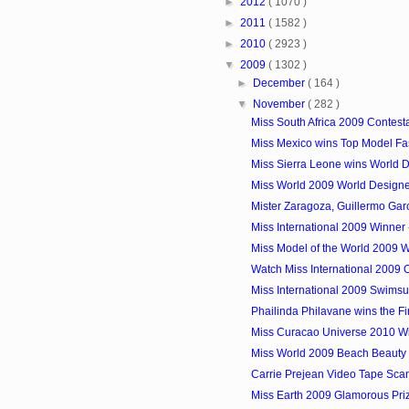
►
2012
( 1070 )
►
2011
( 1582 )
►
2010
( 2923 )
▼
2009
( 1302 )
►
December
( 164 )
▼
November
( 282 )
Miss South Africa 2009 Contest
Miss Mexico wins Top Model Fast
Miss Sierra Leone wins World De
Miss World 2009 World Designe
Mister Zaragoza, Guillermo Garci
Miss International 2009 Winner 
Miss Model of the World 2009 W
Watch Miss International 2009 
Miss International 2009 Swimsu
Phailinda Philavane wins the Fir
Miss Curacao Universe 2010 Win
Miss World 2009 Beach Beauty Wi
Carrie Prejean Video Tape Scan
Miss Earth 2009 Glamorous Pri