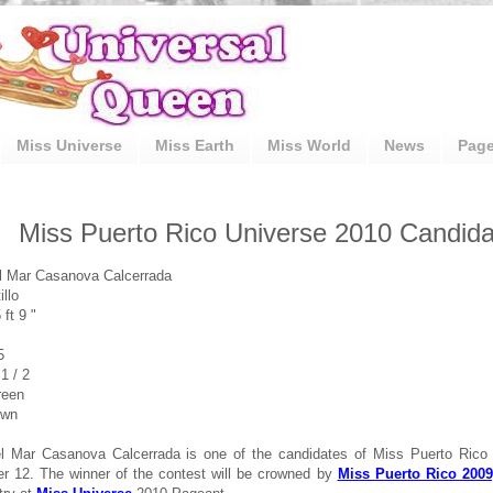
Miss Universe
Miss Earth
Miss World
News
Pag
Miss Puerto Rico Universe 2010 Candidat
l Mar Casanova Calcerrada
llo
 ft 9 "
5
1 / 2
reen
own
el Mar Casanova Calcerrada is one of the candidates of Miss Puerto Rico
 12. The winner of the contest will be crowned by
Miss Puerto Rico 2009