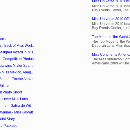
Miss Universe 2010 Offic
Miss Universe 2010 beau
Bay Events Center, Las
Miss Universe 2010 Offic
Miss Universe 2010 beau
Bay Events Center, Las
Top Model of the World 
ants
The Top Model of the Wo
Deborah Lyra, Miss Brazi
 Track of Miss Worl...
signer Award in Mis...
Miss Continente Americ
r Competition Photos
The Miss American Cont
Americano 2009 will be 
a wins Mister Spai...
- Miss Mexico, Anag...
inner - Emene Alexan...
Online
it Photo Shoot
st ever Miss Laos ...
ner - Safira de Wit
nner - Miss Gibralt...
dal Story
ze Package