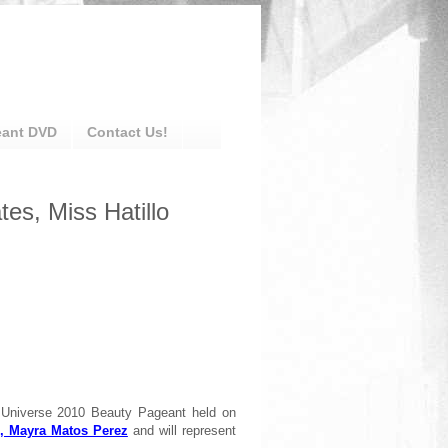
eant DVD
Contact Us!
es, Miss Hatillo
 Universe 2010 Beauty Pageant held on
, Mayra Matos Perez
and will represent