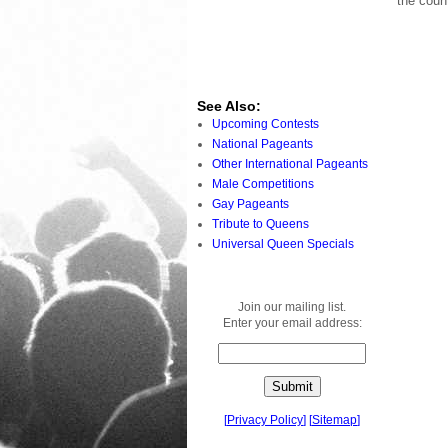
the coun
See Also:
Upcoming Contests
National Pageants
Other International Pageants
Male Competitions
Gay Pageants
Tribute to Queens
Universal Queen Specials
Join our mailing list.
Enter your email address:
[
Privacy Policy
]
[
Sitemap
]