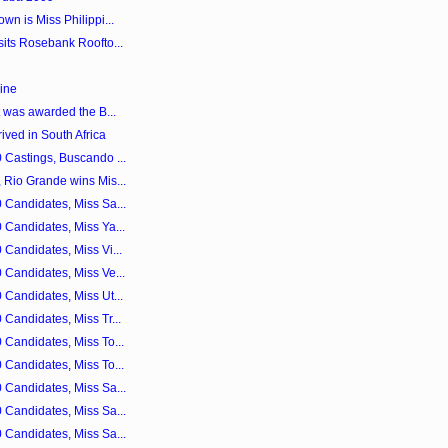
n is Miss Philippi...
its Rosebank Roofto...
ine
t was awarded the B...
ved in South Africa
 Castings, Buscando ...
 Rio Grande wins Mis...
 Candidates, Miss Sa...
 Candidates, Miss Ya...
Candidates, Miss Vi...
 Candidates, Miss Ve...
Candidates, Miss Ut...
Candidates, Miss Tr...
 Candidates, Miss To...
 Candidates, Miss To...
 Candidates, Miss Sa...
 Candidates, Miss Sa...
 Candidates, Miss Sa...