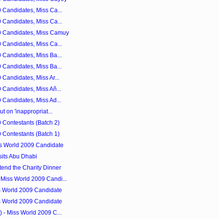
 Candidates, Miss Ca...
 Candidates, Miss Ca...
0 Candidates, Miss Camuy
 Candidates, Miss Ca...
 Candidates, Miss Ba...
 Candidates, Miss Ba...
Candidates, Miss Ar...
 Candidates, Miss Añ...
 Candidates, Miss Ad...
t on 'inappropriat...
 Contestants (Batch 2)
 Contestants (Batch 1)
ss World 2009 Candidate
sits Abu Dhabi
tend the Charity Dinner
Miss World 2009 Candi...
s World 2009 Candidate
s World 2009 Candidate
 - Miss World 2009 C...