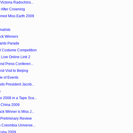
Victoria Radochins...
 After Crowning
wned Miss Earth 2009
nalists
ack Winners
tants Parade
al Costume Competition
Live Online Link 2
and Press Conferen...
nd Visit to Beijing
le of Events
its President Jacob...
s
o 2008 in a Tape Sca...
l China 2009
ck Winner is Miss J...
Preliminary Review
s Colombia Universe...
Aruba 2009