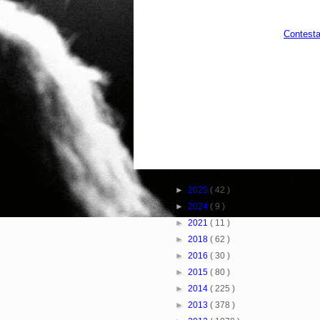
Contesta
Blog Archive
►
2025
( 42 )
►
2024
( 9 )
►
2021
( 11 )
►
2018
( 62 )
►
2016
( 30 )
►
2015
( 80 )
►
2014
( 225 )
►
2013
( 378 )