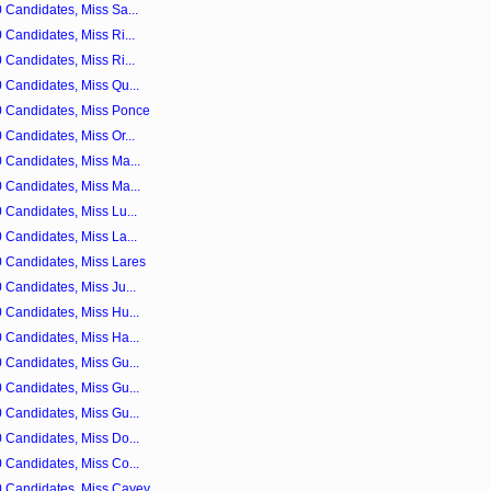
 Candidates, Miss Sa...
Candidates, Miss Ri...
Candidates, Miss Ri...
 Candidates, Miss Qu...
0 Candidates, Miss Ponce
Candidates, Miss Or...
 Candidates, Miss Ma...
 Candidates, Miss Ma...
 Candidates, Miss Lu...
 Candidates, Miss La...
 Candidates, Miss Lares
 Candidates, Miss Ju...
 Candidates, Miss Hu...
 Candidates, Miss Ha...
 Candidates, Miss Gu...
 Candidates, Miss Gu...
 Candidates, Miss Gu...
 Candidates, Miss Do...
 Candidates, Miss Co...
0 Candidates, Miss Cayey