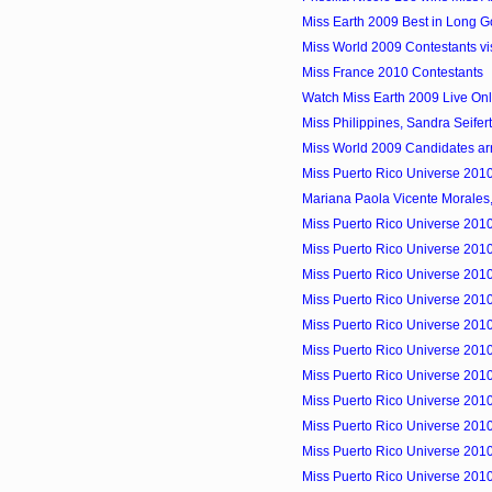
Miss Earth 2009 Best in Long Gow
Miss World 2009 Contestants vis
Miss France 2010 Contestants
Watch Miss Earth 2009 Live Onl
Miss Philippines, Sandra Seifer
Miss World 2009 Candidates arri
Miss Puerto Rico Universe 2010
Mariana Paola Vicente Morales,
Miss Puerto Rico Universe 2010
Miss Puerto Rico Universe 2010
Miss Puerto Rico Universe 2010 
Miss Puerto Rico Universe 2010
Miss Puerto Rico Universe 2010 
Miss Puerto Rico Universe 2010 
Miss Puerto Rico Universe 2010
Miss Puerto Rico Universe 2010
Miss Puerto Rico Universe 2010
Miss Puerto Rico Universe 2010
Miss Puerto Rico Universe 2010