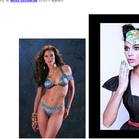
try at
Miss Universe
2010 Pageant.