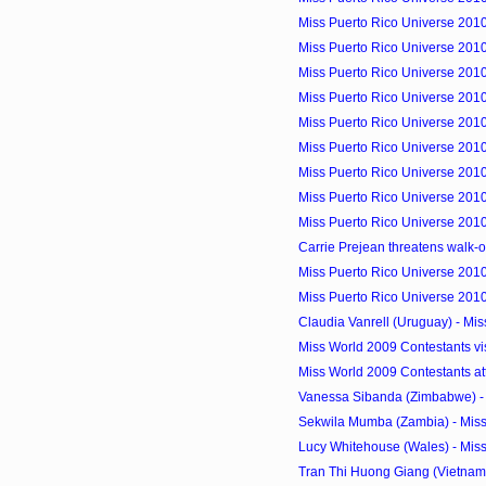
Miss Puerto Rico Universe 2010
Miss Puerto Rico Universe 2010
Miss Puerto Rico Universe 201
Miss Puerto Rico Universe 2010
Miss Puerto Rico Universe 2010
Miss Puerto Rico Universe 2010
Miss Puerto Rico Universe 2010 
Miss Puerto Rico Universe 2010
Miss Puerto Rico Universe 2010
Carrie Prejean threatens walk-ou
Miss Puerto Rico Universe 2010
Miss Puerto Rico Universe 2010
Claudia Vanrell (Uruguay) - Mi
Miss World 2009 Contestants vi
Miss World 2009 Contestants at
Vanessa Sibanda (Zimbabwe) - 
Sekwila Mumba (Zambia) - Mis
Lucy Whitehouse (Wales) - Mis
Tran Thi Huong Giang (Vietnam)