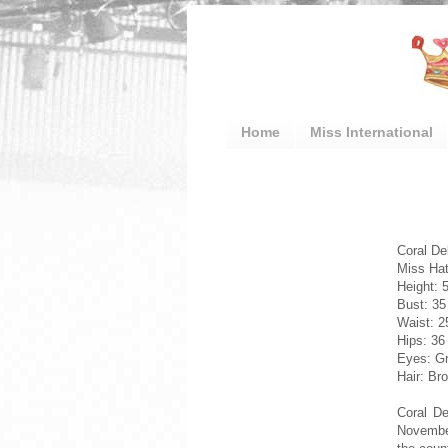
Home
Miss International
Coral De
Miss Hati
Height: 5
Bust: 35
Waist: 2
Hips: 36 
Eyes: G
Hair: Br
Coral D
November