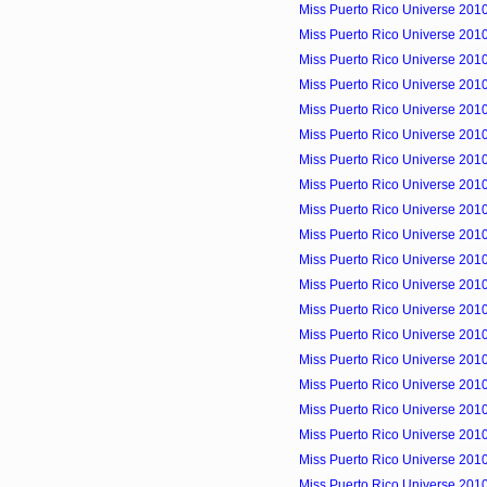
Miss Puerto Rico Universe 2010
Miss Puerto Rico Universe 2010 
Miss Puerto Rico Universe 2010 
Miss Puerto Rico Universe 2010
Miss Puerto Rico Universe 201
Miss Puerto Rico Universe 2010 
Miss Puerto Rico Universe 2010
Miss Puerto Rico Universe 2010
Miss Puerto Rico Universe 2010
Miss Puerto Rico Universe 2010
Miss Puerto Rico Universe 2010
Miss Puerto Rico Universe 2010
Miss Puerto Rico Universe 2010
Miss Puerto Rico Universe 2010
Miss Puerto Rico Universe 2010
Miss Puerto Rico Universe 2010
Miss Puerto Rico Universe 2010
Miss Puerto Rico Universe 2010
Miss Puerto Rico Universe 2010
Miss Puerto Rico Universe 201