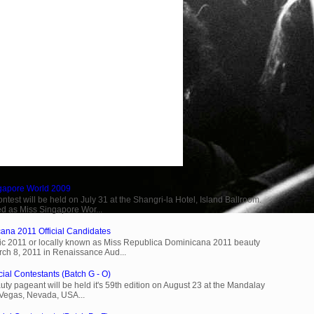
ngapore World 2009
est will be held on July 31 at the Shangri-la Hotel, Island Ballroom.
d as Miss Singapore Wor...
ana 2011 Official Candidates
c 2011 or locally known as Miss Republica Dominicana 2011 beauty
rch 8, 2011 in Renaissance Aud...
cial Contestants (Batch G - O)
ty pageant will be held it's 59th edition on August 23 at the Mandalay
 Vegas, Nevada, USA...