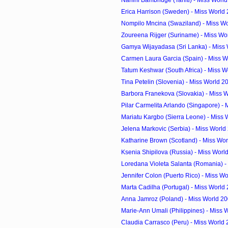
Nanihi Bambridge (Tahiti) - Miss Worl
Erica Harrison (Sweden) - Miss World
Nompilo Mncina (Swaziland) - Miss Wo
Zoureena Rijger (Suriname) - Miss Wor
Gamya Wijayadasa (Sri Lanka) - Miss 
Carmen Laura Garcia (Spain) - Miss W
Tatum Keshwar (South Africa) - Miss W
Tina Petelin (Slovenia) - Miss World 
Barbora Franekova (Slovakia) - Miss W
Pilar Carmelita Arlando (Singapore) - M
Mariatu Kargbo (Sierra Leone) - Miss 
Jelena Markovic (Serbia) - Miss Worl
Katharine Brown (Scotland) - Miss Wor
Ksenia Shipilova (Russia) - Miss Wor
Loredana Violeta Salanta (Romania) - 
Jennifer Colon (Puerto Rico) - Miss Wo
Marta Cadilha (Portugal) - Miss World
Anna Jamroz (Poland) - Miss World 2
Marie-Ann Umali (Philippines) - Miss 
Claudia Carrasco (Peru) - Miss World