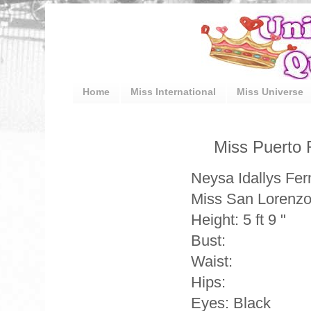
Home
Miss International
Miss Universe
Miss Puerto 
Neysa Idallys Fe
Miss San Lorenz
Height: 5 ft 9 "
Bust:
Waist:
Hips:
Eyes: Black