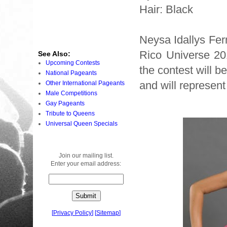
Hair: Black
Neysa Idallys Fer
Rico Universe 20
See Also:
Upcoming Contests
the contest will 
National Pageants
and will represent
Other International Pageants
Male Competitions
Gay Pageants
Tribute to Queens
Universal Queen Specials
Join our mailing list.
Enter your email address:
[
Privacy Policy
]
[
Sitemap
]