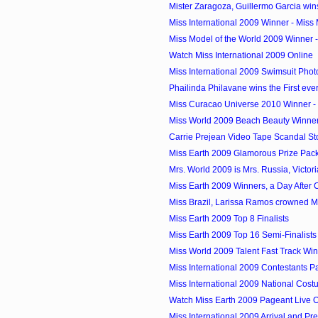
Mister Zaragoza, Guillermo Garcia wins
Miss International 2009 Winner - Miss 
Miss Model of the World 2009 Winner 
Watch Miss International 2009 Online
Miss International 2009 Swimsuit Phot
Phailinda Philavane wins the First ever
Miss Curacao Universe 2010 Winner - 
Miss World 2009 Beach Beauty Winner -
Carrie Prejean Video Tape Scandal St
Miss Earth 2009 Glamorous Prize Pac
Mrs. World 2009 is Mrs. Russia, Victor
Miss Earth 2009 Winners, a Day After
Miss Brazil, Larissa Ramos crowned M
Miss Earth 2009 Top 8 Finalists
Miss Earth 2009 Top 16 Semi-Finalists
Miss World 2009 Talent Fast Track Wi
Miss International 2009 Contestants P
Miss International 2009 National Cos
Watch Miss Earth 2009 Pageant Live O
Miss International 2009 Arrival and Pre