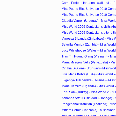
Carrie Prejean threatens walk-out on 'i
Miss Puerto Rico Universe 2010 Contes
Miss Puerto Rico Universe 2010 Contes
Claudia Vanrell (Uruguay) - Miss Wor
Miss World 2009 Contestants visits Ab
Miss World 2009 Contestants attend th
Vanessa Sibanda (Zimbabwe) - Miss W
Sekwila Mumba (Zambia) - Miss World
Lucy Whitehouse (Wales) - Miss Worl
Tran Thi Huong Giang (Vietnam) - Miss
Maria Milagros Veliz (Venezuela) - Mis
Cinthia D'Ottone (Uruguay) - Miss Wor
Lisa Marie Kohrs (USA) - Miss World 
Evgeniya Tulchevska (Ukraine) - Miss 
Maria Namiiro (Uganda) - Miss World
Ebru Sam (Turkey) - Miss World 2009
Ashanna Arthur (Trinidad & Tobago) - M
Pongchanok Kanklab (Thailand) - Miss
Miriam Gerald (Tanzania) - Miss Worl