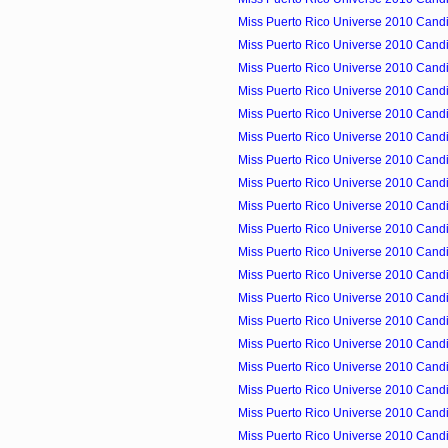
Miss Puerto Rico Universe 2010 Candi
Miss Puerto Rico Universe 2010 Candid
Miss Puerto Rico Universe 2010 Candid
Miss Puerto Rico Universe 2010 Candid
Miss Puerto Rico Universe 2010 Candid
Miss Puerto Rico Universe 2010 Candid
Miss Puerto Rico Universe 2010 Candid
Miss Puerto Rico Universe 2010 Candid
Miss Puerto Rico Universe 2010 Candid
Miss Puerto Rico Universe 2010 Cand
Miss Puerto Rico Universe 2010 Candid
Miss Puerto Rico Universe 2010 Candid
Miss Puerto Rico Universe 2010 Cand
Miss Puerto Rico Universe 2010 Candid
Miss Puerto Rico Universe 2010 Candid
Miss Puerto Rico Universe 2010 Candid
Miss Puerto Rico Universe 2010 Candid
Miss Puerto Rico Universe 2010 Candid
Miss Puerto Rico Universe 2010 Candid