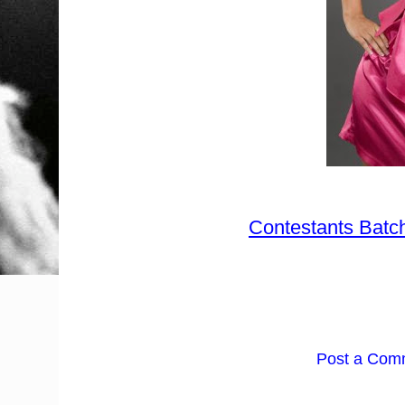
Contestants Batc
Post a Com