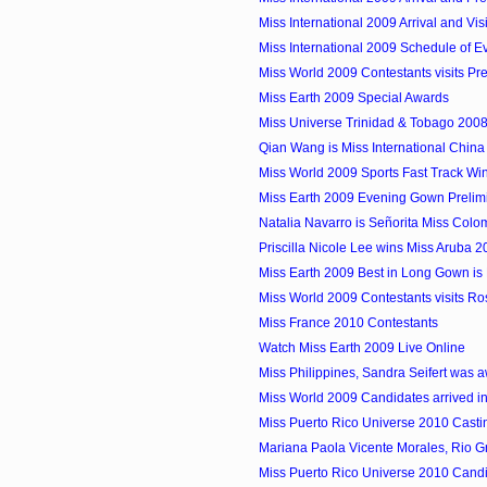
Miss International 2009 Arrival and Visi
Miss International 2009 Schedule of E
Miss World 2009 Contestants visits Pre
Miss Earth 2009 Special Awards
Miss Universe Trinidad & Tobago 2008 
Qian Wang is Miss International Chin
Miss World 2009 Sports Fast Track Winn
Miss Earth 2009 Evening Gown Prelim
Natalia Navarro is Señorita Miss Colom
Priscilla Nicole Lee wins Miss Aruba 
Miss Earth 2009 Best in Long Gown is M
Miss World 2009 Contestants visits Ro
Miss France 2010 Contestants
Watch Miss Earth 2009 Live Online
Miss Philippines, Sandra Seifert was a
Miss World 2009 Candidates arrived in
Miss Puerto Rico Universe 2010 Castin
Mariana Paola Vicente Morales, Rio Gr
Miss Puerto Rico Universe 2010 Candid