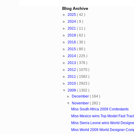
Blog Archive
►
2025
( 42 )
►
2024
( 9 )
►
2021
( 11 )
►
2018
( 62 )
►
2016
( 30 )
►
2015
( 80 )
►
2014
( 225 )
►
2013
( 378 )
►
2012
( 1070 )
►
2011
( 1582 )
►
2010
( 2923 )
▼
2009
( 1302 )
►
December
( 164 )
▼
November
( 282 )
Miss South Africa 2009 Contestants
Miss Mexico wins Top Model Fast Track 
Miss Sierra Leone wins World Designer
Miss World 2009 World Designer Comp