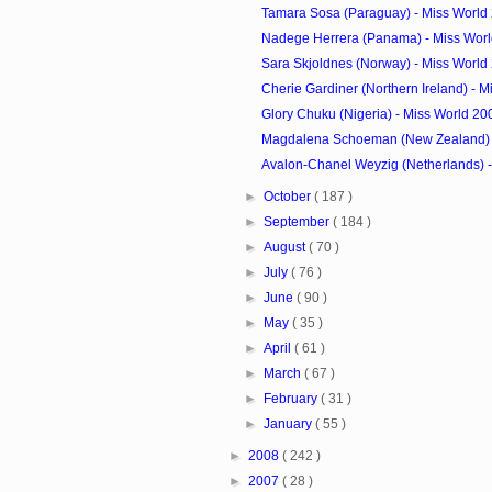
Tamara Sosa (Paraguay) - Miss World
Nadege Herrera (Panama) - Miss Wor
Sara Skjoldnes (Norway) - Miss World
Cherie Gardiner (Northern Ireland) - Mi
Glory Chuku (Nigeria) - Miss World 2
Magdalena Schoeman (New Zealand) - 
Avalon-Chanel Weyzig (Netherlands) - 
►
October
( 187 )
►
September
( 184 )
►
August
( 70 )
►
July
( 76 )
►
June
( 90 )
►
May
( 35 )
►
April
( 61 )
►
March
( 67 )
►
February
( 31 )
►
January
( 55 )
►
2008
( 242 )
►
2007
( 28 )