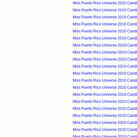
Miss Puerto Rico Universe 2010 Candid
Miss Puerto Rico Universe 2010 Candid
Miss Puerto Rico Universe 2010 Candid
Miss Puerto Rico Universe 2010 Candid
Miss Puerto Rico Universe 2010 Candid
Miss Puerto Rico Universe 2010 Candid
Miss Puerto Rico Universe 2010 Candid
Miss Puerto Rico Universe 2010 Candid
Miss Puerto Rico Universe 2010 Candid
Miss Puerto Rico Universe 2010 Candid
Miss Puerto Rico Universe 2010 Candid
Miss Puerto Rico Universe 2010 Candid
Miss Puerto Rico Universe 2010 Candid
Miss Puerto Rico Universe 2010 Candid
Miss Puerto Rico Universe 2010 Cand
Miss Puerto Rico Universe 2010 Candid
Miss Puerto Rico Universe 2010 Candi
Miss Puerto Rico Universe 2010 Candi
Miss Puerto Rico Universe 2010 Candid
Miss Puerto Rico Universe 2010 Candid