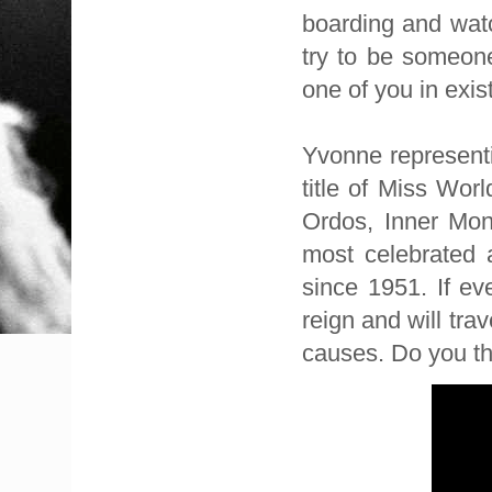
boarding and watc
try to be someon
one of you in exis
Yvonne representi
title of Miss Wor
Ordos, Inner Mong
most celebrated 
since 1951. If ev
reign and will tra
causes. Do you th