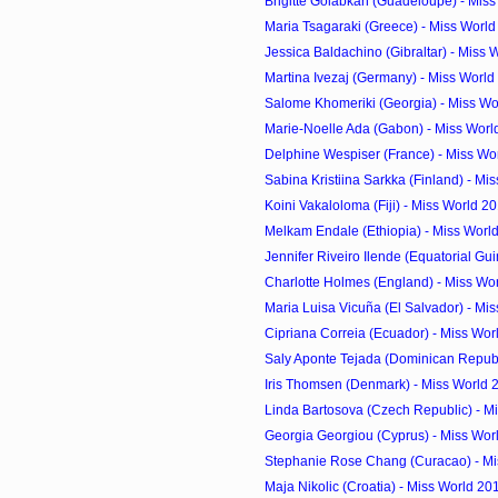
Brigitte Golabkan (Guadeloupe) - Miss
Maria Tsagaraki (Greece) - Miss Worl
Jessica Baldachino (Gibraltar) - Miss 
Martina Ivezaj (Germany) - Miss World
Salome Khomeriki (Georgia) - Miss Wo
Marie-Noelle Ada (Gabon) - Miss Worl
Delphine Wespiser (France) - Miss Wor
Sabina Kristiina Sarkka (Finland) - Mis
Koini Vakaloloma (Fiji) - Miss World 2
Melkam Endale (Ethiopia) - Miss Worl
Jennifer Riveiro Ilende (Equatorial Guin
Charlotte Holmes (England) - Miss Wor
Maria Luisa Vicuña (El Salvador) - Mis
Cipriana Correia (Ecuador) - Miss Wor
Saly Aponte Tejada (Dominican Republi
Iris Thomsen (Denmark) - Miss World 
Linda Bartosova (Czech Republic) - Mi
Georgia Georgiou (Cyprus) - Miss Worl
Stephanie Rose Chang (Curacao) - Mis
Maja Nikolic (Croatia) - Miss World 20