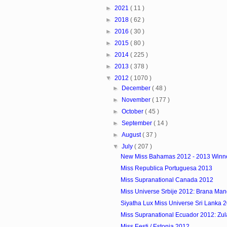
►
2021
( 11 )
►
2018
( 62 )
►
2016
( 30 )
►
2015
( 80 )
►
2014
( 225 )
►
2013
( 378 )
▼
2012
( 1070 )
►
December
( 48 )
►
November
( 177 )
►
October
( 45 )
►
September
( 14 )
►
August
( 37 )
▼
July
( 207 )
New Miss Bahamas 2012 - 2013 Winn
Miss Republica Portuguesa 2013
Miss Supranational Canada 2012
Miss Universe Srbije 2012: Brana Man
Siyatha Lux Miss Universe Sri Lanka 
Miss Supranational Ecuador 2012: Zulay
Miss Eesti / Estonia 2012