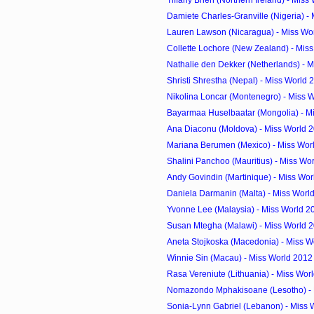
Tiffany Brien (Northern Ireland) - Miss 
Damiete Charles-Granville (Nigeria) - M
Lauren Lawson (Nicaragua) - Miss Wor
Collette Lochore (New Zealand) - Miss
Nathalie den Dekker (Netherlands) - M
Shristi Shrestha (Nepal) - Miss World
Nikolina Loncar (Montenegro) - Miss W
Bayarmaa Huselbaatar (Mongolia) - Mi
Ana Diaconu (Moldova) - Miss World 
Mariana Berumen (Mexico) - Miss Wor
Shalini Panchoo (Mauritius) - Miss Wor
Andy Govindin (Martinique) - Miss Wor
Daniela Darmanin (Malta) - Miss Worl
Yvonne Lee (Malaysia) - Miss World 2
Susan Mtegha (Malawi) - Miss World 
Aneta Stojkoska (Macedonia) - Miss Wo
Winnie Sin (Macau) - Miss World 2012
Rasa Vereniute (Lithuania) - Miss Worl
Nomazondo Mphakisoane (Lesotho) - M
Sonia-Lynn Gabriel (Lebanon) - Miss 