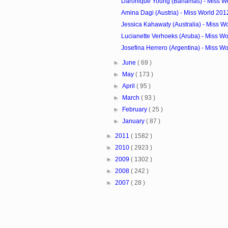
Daronique Young (Bahamas) - Miss Wo
Amina Dagi (Austria) - Miss World 201
Jessica Kahawaty (Australia) - Miss W
Lucianette Verhoeks (Aruba) - Miss Wo
Josefina Herrero (Argentina) - Miss Wo
►
June
( 69 )
►
May
( 173 )
►
April
( 95 )
►
March
( 93 )
►
February
( 25 )
►
January
( 87 )
►
2011
( 1582 )
►
2010
( 2923 )
►
2009
( 1302 )
►
2008
( 242 )
►
2007
( 28 )