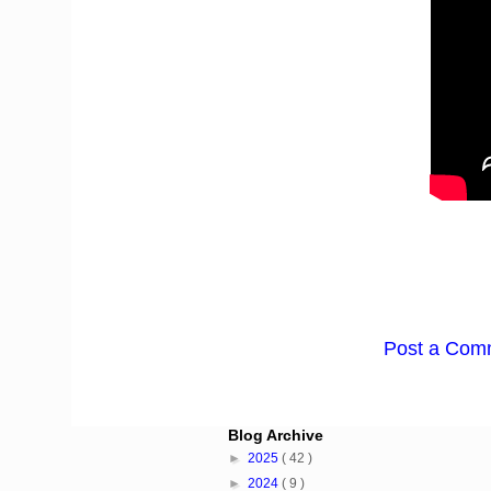
Post a Com
Blog Archive
►
2025
( 42 )
►
2024
( 9 )