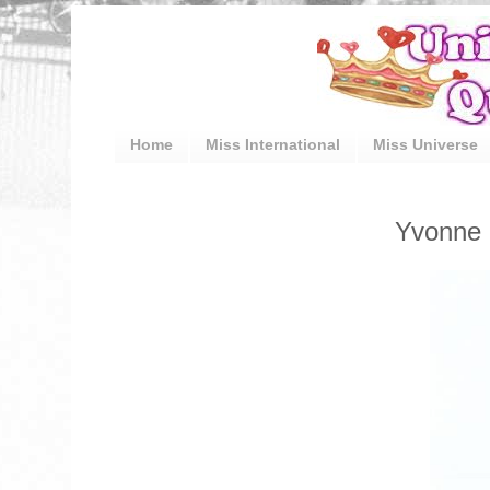
Home
Miss International
Miss Universe
Yvonne 