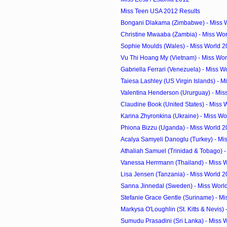
Miss Teen USA 2012 Results
Bongani Dlakama (Zimbabwe) - Miss W
Christine Mwaaba (Zambia) - Miss Wor
Sophie Moulds (Wales) - Miss World 2
Vu Thi Hoang My (Vietnam) - Miss Wor
Gabriella Ferrari (Venezuela) - Miss W
Taiesa Lashley (US Virgin Islands) - Mi
Valentina Henderson (Ururguay) - Miss
Claudine Book (United States) - Miss 
Karina Zhyronkina (Ukraine) - Miss Wo
Phiona Bizzu (Uganda) - Miss World 2
Acalya Samyeli Danoglu (Turkey) - Mis
Athaliah Samuel (Trinidad & Tobago) - 
Vanessa Herrmann (Thailand) - Miss W
Lisa Jensen (Tanzania) - Miss World 
Sanna Jinnedal (Sweden) - Miss Worl
Stefanie Grace Gentle (Suriname) - Mi
Markysa O'Loughlin (St. Kitts & Nevis) -
Sumudu Prasadini (Sri Lanka) - Miss W