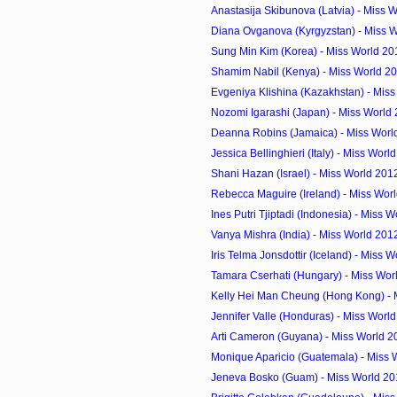
Anastasija Skibunova (Latvia) - Miss W
Diana Ovganova (Kyrgyzstan) - Miss W
Sung Min Kim (Korea) - Miss World 20
Shamim Nabil (Kenya) - Miss World 2
Evgeniya Klishina (Kazakhstan) - Miss
Nozomi Igarashi (Japan) - Miss World
Deanna Robins (Jamaica) - Miss Worl
Jessica Bellinghieri (Italy) - Miss Worl
Shani Hazan (Israel) - Miss World 201
Rebecca Maguire (Ireland) - Miss Worl
Ines Putri Tjiptadi (Indonesia) - Miss W
Vanya Mishra (India) - Miss World 201
Iris Telma Jonsdottir (Iceland) - Miss W
Tamara Cserhati (Hungary) - Miss Worl
Kelly Hei Man Cheung (Hong Kong) - M
Jennifer Valle (Honduras) - Miss World
Arti Cameron (Guyana) - Miss World 2
Monique Aparicio (Guatemala) - Miss 
Jeneva Bosko (Guam) - Miss World 20