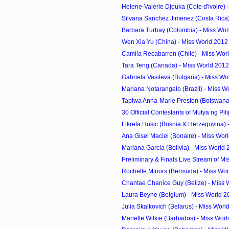
Helene-Valerie Djouka (Cote d'Ivoire) -
Silvana Sanchez Jimenez (Costa Rica) 
Barbara Turbay (Colombia) - Miss Wor
Wen Xia Yu (China) - Miss World 2012
Camila Recabarren (Chile) - Miss Worl
Tara Teng (Canada) - Miss World 2012
Gabriela Vasileva (Bulgaria) - Miss Wo
Mariana Notarangelo (Brazil) - Miss W
Tapiwa Anna-Marie Preston (Botswana) 
30 Official Contestants of Mutya ng Pil
Fikreta Husic (Bosnia & Herzegovina) -
Ana Gisel Maciel (Bonaire) - Miss Worl
Mariana Garcia (Bolivia) - Miss World
Preliminary & Finals Live Stream of Mi
Rochelle Minors (Bermuda) - Miss Wor
Chantae Chanice Guy (Belize) - Miss 
Laura Beyne (Belgium) - Miss World 2
Julia Skalkovich (Belarus) - Miss Worl
Marielle Wilkie (Barbados) - Miss Worl