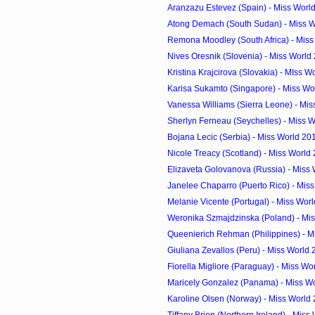
Aranzazu Estevez (Spain) - Miss Worl
Atong Demach (South Sudan) - Miss Wo
Remona Moodley (South Africa) - Miss
Nives Oresnik (Slovenia) - Miss World
Kristina Krajcirova (Slovakia) - MIss W
Karisa Sukamto (Singapore) - Miss Wor
Vanessa Williams (Sierra Leone) - Miss
Sherlyn Ferneau (Seychelles) - Miss W
Bojana Lecic (Serbia) - Miss World 20
Nicole Treacy (Scotland) - Miss World
Elizaveta Golovanova (Russia) - Miss 
Janelee Chaparro (Puerto Rico) - Miss
Melanie Vicente (Portugal) - Miss Worl
Weronika Szmajdzinska (Poland) - Mis
Queenierich Rehman (Philippines) - Mi
Giuliana Zevallos (Peru) - Miss World
Fiorella Migliore (Paraguay) - Miss Wo
Maricely Gonzalez (Panama) - Miss Wo
Karoline Olsen (Norway) - Miss World