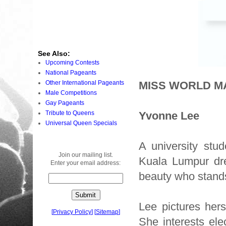
See Also:
Upcoming Contests
National Pageants
Other International Pageants
MISS WORLD MA
Male Competitions
Gay Pageants
Tribute to Queens
Yvonne Lee
Universal Queen Specials
A university stu
Join our mailing list.
Kuala Lumpur dre
Enter your email address:
beauty who stands
Lee pictures hers
[
Privacy Policy
]
[
Sitemap
]
She interests el