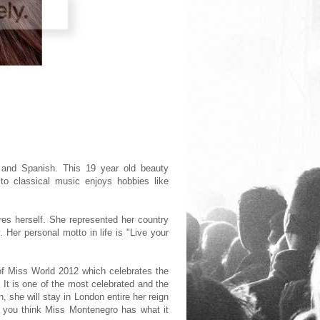
n and Spanish. This 19 year old beauty
n to classical music enjoys hobbies like
res herself. She represented her country
Her personal motto in life is "Live your
 of Miss World 2012 which celebrates the
 It is one of the most celebrated and the
, she will stay in London entire her reign
o you think Miss Montenegro has what it