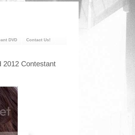
eant DVD
Contact Us!
d 2012 Contestant