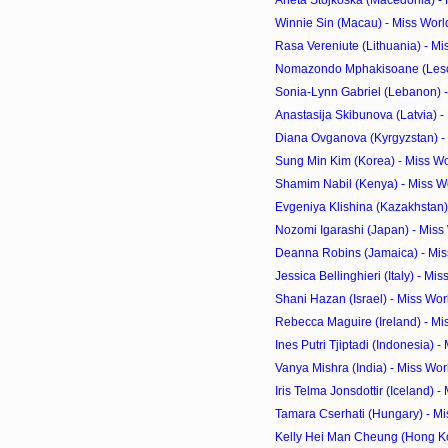
Aneta Stojkoska (Macedonia) - 
Winnie Sin (Macau) - Miss Worl
Rasa Vereniute (Lithuania) - Mi
Nomazondo Mphakisoane (Lesoth
Sonia-Lynn Gabriel (Lebanon) 
Anastasija Skibunova (Latvia) -
Diana Ovganova (Kyrgyzstan) - 
Sung Min Kim (Korea) - Miss Wo
Shamim Nabil (Kenya) - Miss W
Evgeniya Klishina (Kazakhstan) 
Nozomi Igarashi (Japan) - Miss
Deanna Robins (Jamaica) - Mis
Jessica Bellinghieri (Italy) - Mi
Shani Hazan (Israel) - Miss Wo
Rebecca Maguire (Ireland) - Mi
Ines Putri Tjiptadi (Indonesia) -
Vanya Mishra (India) - Miss Wo
Iris Telma Jonsdottir (Iceland) -
Tamara Cserhati (Hungary) - Mi
Kelly Hei Man Cheung (Hong Kon