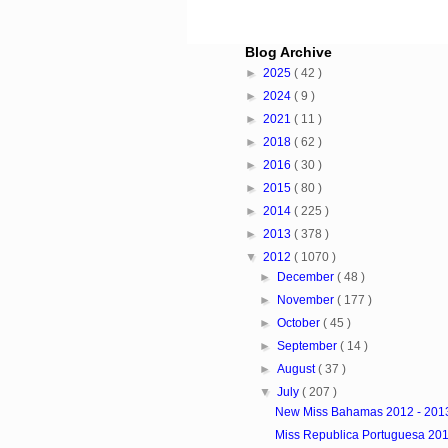
Blog Archive
►
2025
( 42 )
►
2024
( 9 )
►
2021
( 11 )
►
2018
( 62 )
►
2016
( 30 )
►
2015
( 80 )
►
2014
( 225 )
►
2013
( 378 )
▼
2012
( 1070 )
►
December
( 48 )
►
November
( 177 )
►
October
( 45 )
►
September
( 14 )
►
August
( 37 )
▼
July
( 207 )
New Miss Bahamas 2012 - 201
Miss Republica Portuguesa 20