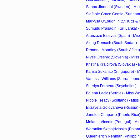
Sanna Jinnedal (Sweden) - Mis
Stefanie Grace Gentle (Suriname
Markysa O'Loughlin (St. Kitts & N
Sumudu Prasadini (Sri Lanka) -
Aranzazu Estevez (Spain) - Mis
Atong Demach (South Sudan) - 
Remona Moodley (South Africa) 
Nives Oresnik (Slovenia) - Mis
Kristina Krajcirova (Slovakia) -
Karisa Sukamto (Singapore) - M
Vanessa Williams (Sierra Leone)
Sherlyn Ferneau (Seychelles) -
Bojana Lecic (Serbia) - Miss W
Nicole Treacy (Scotland) - Mis
Elizaveta Golovanova (Russia) 
Janelee Chaparro (Puerto Rico) 
Melanie Vicente (Portugal) - Mi
Weronika Szmajdzinska (Poland)
Queenierich Rehman (Philippine