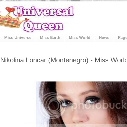
Miss Universe
Miss Earth
Miss World
News
Pag
Nikolina Loncar (Montenegro) - Miss Worl