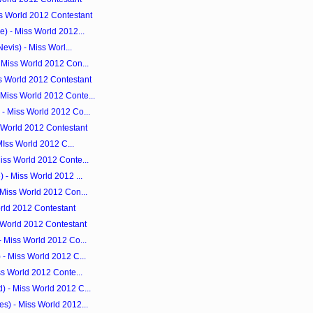
s World 2012 Contestant
) - Miss World 2012...
evis) - Miss Worl...
 Miss World 2012 Con...
s World 2012 Contestant
Miss World 2012 Conte...
- Miss World 2012 Co...
s World 2012 Contestant
 MIss World 2012 C...
iss World 2012 Conte...
 - Miss World 2012 ...
 Miss World 2012 Con...
orld 2012 Contestant
s World 2012 Contestant
- Miss World 2012 Co...
- Miss World 2012 C...
ss World 2012 Conte...
 - Miss World 2012 C...
s) - Miss World 2012...