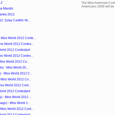
12
The Miss American Cont
Americano 2009 will be 
na Mandic
Lanka 2012
: Zulay Castillo Ve...
Miss World 2012 Conte...
ss World 2012 Contes...
World 2012 Contestant
ss World 2012 Contes...
Miss World 2012 Co...
s) - Miss World 20...
 - Miss World 2012 C...
 Miss World 2012 Co...
iss World 2012 Cont...
World 2012 Contestant
 - Miss World 2012 ...
ago) - Miss World 2...
Miss World 2012 Cont...
World 2012 Contestant