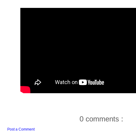
0 comments :
Post a Comment