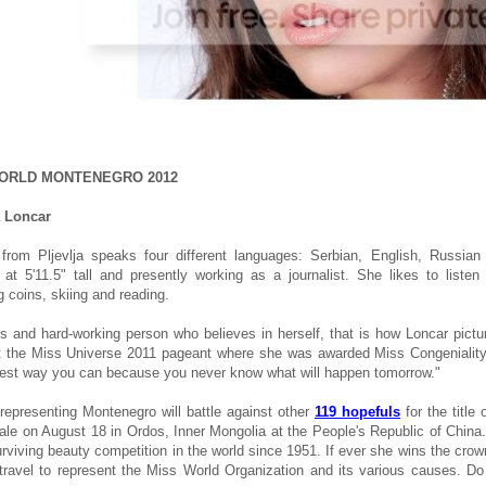
ORLD MONTENEGRO 2012
a Loncar
 from Pljevlja speaks four different languages: Serbian, English, Russia
 at 5'11.5" tall and presently working as a journalist. She likes to liste
g coins, skiing and reading.
s and hard-working person who believes in herself, that is how Loncar pictu
t the Miss Universe 2011 pageant where she was awarded Miss Congeniality. 
 best way you can because you never know what will happen tomorrow."
 representing Montenegro will battle against other
119 hopefuls
for the title
nale on August 18 in Ordos, Inner Mongolia at the People's Republic of China.
urviving beauty competition in the world since 1951. If ever she wins the crown
 travel to represent the Miss World Organization and its various causes. D