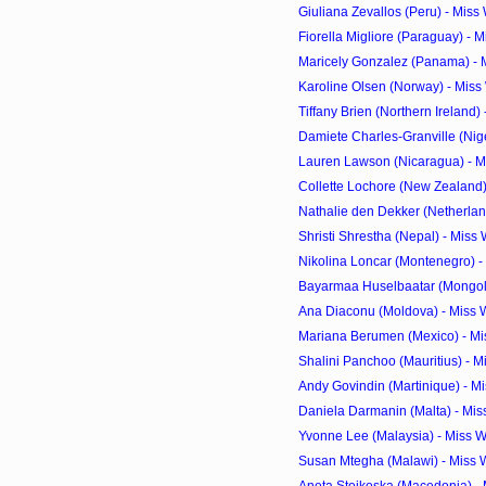
Giuliana Zevallos (Peru) - Miss
Fiorella Migliore (Paraguay) - 
Maricely Gonzalez (Panama) - M
Karoline Olsen (Norway) - Miss
Tiffany Brien (Northern Ireland) 
Damiete Charles-Granville (Niger
Lauren Lawson (Nicaragua) - Mi
Collette Lochore (New Zealand) 
Nathalie den Dekker (Netherland
Shristi Shrestha (Nepal) - Miss
Nikolina Loncar (Montenegro) -
Bayarmaa Huselbaatar (Mongolia
Ana Diaconu (Moldova) - Miss 
Mariana Berumen (Mexico) - Mi
Shalini Panchoo (Mauritius) - M
Andy Govindin (Martinique) - Mi
Daniela Darmanin (Malta) - Mis
Yvonne Lee (Malaysia) - Miss W
Susan Mtegha (Malawi) - Miss 