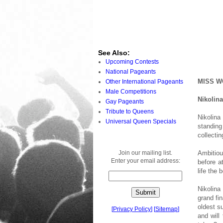
See Also:
Upcoming Contests
National Pageants
MISS W
Other International Pageants
Male Competitions
Nikolin
Gay Pageants
Tribute to Queens
Nikolina
Universal Queen Specials
standing
collectin
Join our mailing list.
Ambitiou
Enter your email address:
before a
life the
Nikolina
grand fi
oldest s
[
Privacy Policy
]
[
Sitemap
]
and will