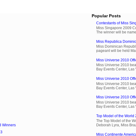
Popular Posts
Contestants of Miss Si
Miss Singapore 2009 Cont
The winner will be name
Miss Republica Dominic
Miss Dominican Republi
pageant will be held Ma
Miss Universe 2010 Offic
Miss Universe 2010 beau
Bay Events Center, Las
Miss Universe 2010 Offi
Miss Universe 2010 beau
Bay Events Center, Las
Miss Universe 2010 Offic
Miss Universe 2010 beau
Bay Events Center, Las
Top Model of the World 
The Top Model of the Wo
Deborah Lyra, Miss Brazi
3 Winners
13
Miss Continente Americ