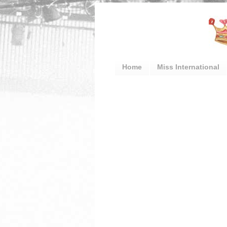
Home
Miss International