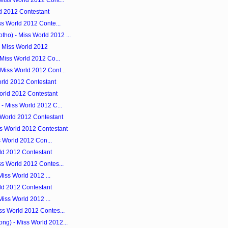
Miss World 2012 Cont...
d 2012 Contestant
ss World 2012 Conte...
o) - Miss World 2012 ...
- Miss World 2012
 Miss World 2012 Co...
Miss World 2012 Cont...
rld 2012 Contestant
orld 2012 Contestant
- Miss World 2012 C...
 World 2012 Contestant
s World 2012 Contestant
ss World 2012 Con...
rld 2012 Contestant
ss World 2012 Contes...
 Miss World 2012 ...
rld 2012 Contestant
 Miss World 2012 ...
ss World 2012 Contes...
g) - Miss World 2012...