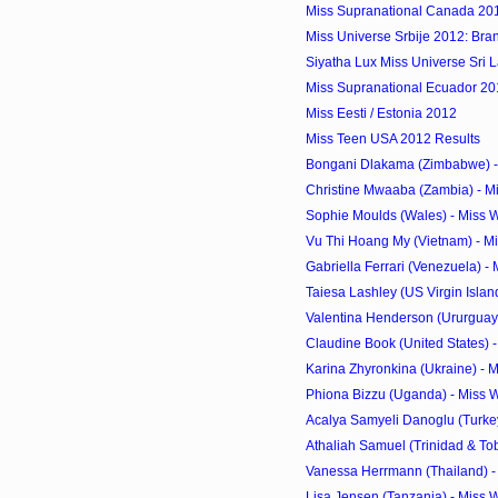
Miss Supranational Canada 20
Miss Universe Srbije 2012: Bra
Siyatha Lux Miss Universe Sri 
Miss Supranational Ecuador 2012
Miss Eesti / Estonia 2012
Miss Teen USA 2012 Results
Bongani Dlakama (Zimbabwe) - 
Christine Mwaaba (Zambia) - Mi
Sophie Moulds (Wales) - Miss 
Vu Thi Hoang My (Vietnam) - Mi
Gabriella Ferrari (Venezuela) - 
Taiesa Lashley (US Virgin Island
Valentina Henderson (Ururguay)
Claudine Book (United States) -
Karina Zhyronkina (Ukraine) - M
Phiona Bizzu (Uganda) - Miss 
Acalya Samyeli Danoglu (Turkey)
Athaliah Samuel (Trinidad & Tob
Vanessa Herrmann (Thailand) - 
Lisa Jensen (Tanzania) - Miss 