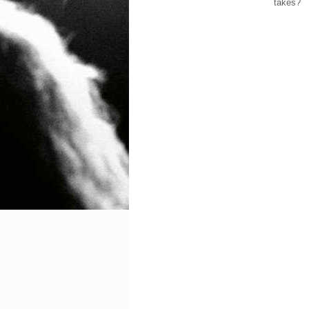
takes?