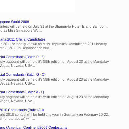
ngapore World 2009
est will be held on July 31 at the Shangri-la Hotel, Island Ballroom.
d as Miss Singapore Wor...
ana 2011 Official Candidates
c 2011 or locally known as Miss Republica Dominicana 2011 beauty
rch 8, 2011 in Renaissance Aud...
ial Contestants (Batch P - Z)
ty pageant will be held it's 59th edition on August 23 at the Mandalay
 Vegas, Nevada, USA...
cial Contestants (Batch G - O)
ty pageant will be held it's 59th edition on August 23 at the Mandalay
 Vegas, Nevada, USA...
ial Contestants (Batch A - F)
ty pageant will be held it's 59th edition on August 23 at the Mandalay
 Vegas, Nevada, USA...
2010 Contestants (Batch A-I)
rld 2010 contest will be held this year in Germany on February 10-22.
l (photo abova) will ...
ano / American Continent 2009 Contestants