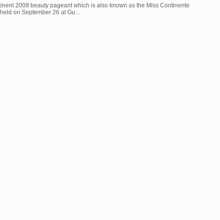
inent 2009 beauty pageant which is also known as the Miss Continente
held on September 26 at Gu...