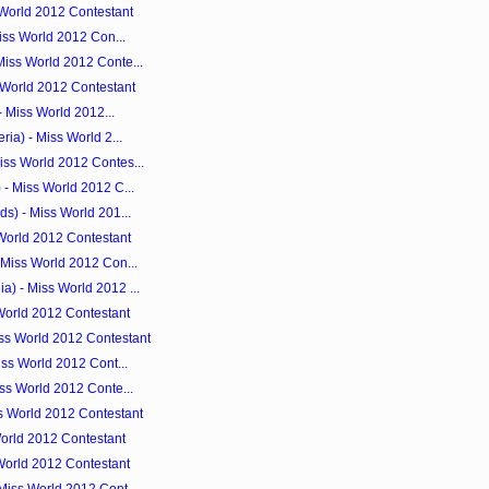
 World 2012 Contestant
Miss World 2012 Con...
iss World 2012 Conte...
 World 2012 Contestant
- Miss World 2012...
ia) - Miss World 2...
ss World 2012 Contes...
- Miss World 2012 C...
s) - Miss World 201...
 World 2012 Contestant
 Miss World 2012 Con...
) - Miss World 2012 ...
World 2012 Contestant
ss World 2012 Contestant
iss World 2012 Cont...
ss World 2012 Conte...
s World 2012 Contestant
orld 2012 Contestant
World 2012 Contestant