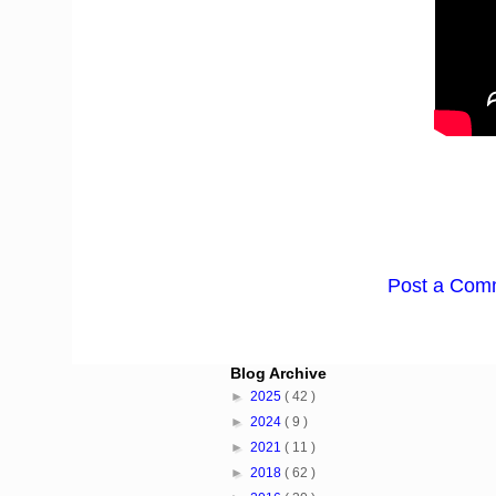
Post a Com
Blog Archive
►
2025
( 42 )
►
2024
( 9 )
►
2021
( 11 )
►
2018
( 62 )