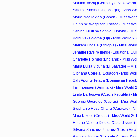
Martina Ivezaj (Germany) - Miss World
Salome Khomeriki (Georgia) - Miss Wo
Marie-Noelle Ada (Gabon) - Miss Worl
Delphine Wespiser (France) - Miss Wor
Sabina Kristiina Sarkka (Finland) - Mis
Koini Vakaloloma (Fiji) - Miss World 2
Melkam Endale (Ethiopia) - Miss Worl
Jennifer Riveiro Ilende (Equatorial Guin
Charlotte Holmes (England) - Miss Wor
Maria Luisa Vicuña (El Salvador) - Mis
Cipriana Correia (Ecuador) - Miss Wor
Saly Aponte Tejada (Dominican Republi
Iris Thomsen (Denmark) - Miss World 
Linda Bartosova (Czech Republic) - Mi
Georgia Georgiou (Cyprus) - Miss Worl
Stephanie Rose Chang (Curacao) - Mis
Maja Nikolic (Croatia) - Miss World 20
Helene-Valerie Djouka (Cote d'Ivoire) -
Silvana Sanchez Jimenez (Costa Rica) 
Barbara Turbay (Colombia) - Miss Wor