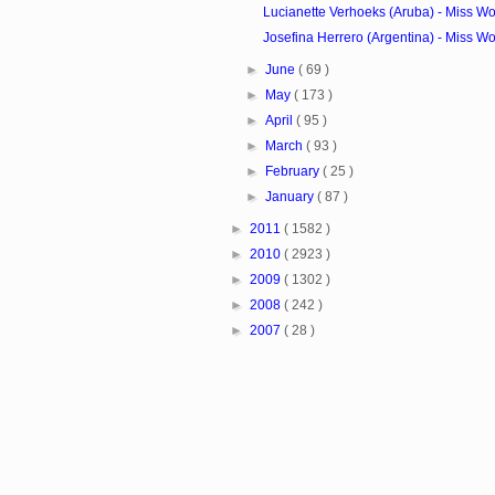
Lucianette Verhoeks (Aruba) - Miss Wo
Josefina Herrero (Argentina) - Miss Wo
►
June
( 69 )
►
May
( 173 )
►
April
( 95 )
►
March
( 93 )
►
February
( 25 )
►
January
( 87 )
►
2011
( 1582 )
►
2010
( 2923 )
►
2009
( 1302 )
►
2008
( 242 )
►
2007
( 28 )