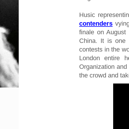
Husic representi
contenders
vying
finale on August
China. It is one
contests in the wo
London entire h
Organization and 
the crowd and ta