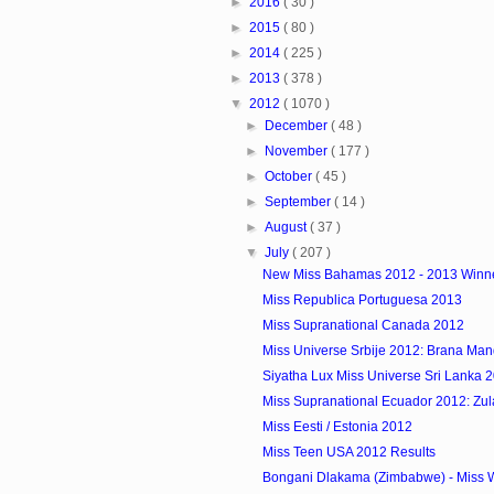
►
2016
( 30 )
►
2015
( 80 )
►
2014
( 225 )
►
2013
( 378 )
▼
2012
( 1070 )
►
December
( 48 )
►
November
( 177 )
►
October
( 45 )
►
September
( 14 )
►
August
( 37 )
▼
July
( 207 )
New Miss Bahamas 2012 - 2013 Winn
Miss Republica Portuguesa 2013
Miss Supranational Canada 2012
Miss Universe Srbije 2012: Brana Man
Siyatha Lux Miss Universe Sri Lanka 
Miss Supranational Ecuador 2012: Zulay
Miss Eesti / Estonia 2012
Miss Teen USA 2012 Results
Bongani Dlakama (Zimbabwe) - Miss W