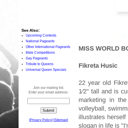
See Also:
Upcoming Contests
National Pageants
Other International Pageants
MISS WORLD BO
Male Competitions
Gay Pageants
Tribute to Queens
Fikreta Husic
Universal Queen Specials
22 year old Fikr
Join our mailing list.
1⁄2" tall and is c
Enter your email address:
marketing in the
volleyball, swimmi
illustrates herse
[
Privacy Policy
]
[
Sitemap
]
slogan in life is "