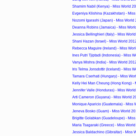
Shamim Nabil (Kenya) - Miss World 2
Evgeniya Klishina (Kazakhstan) - Miss
Nozomi Igarashi (Japan) - Miss World
Deanna Robins (Jamaica) - Miss Worl
Jessica Bellinghieri (Italy) - Miss Worl
Shani Hazan (Israel) - Miss World 201
Rebecca Maguire (Ireland) - Miss Worl
Ines Putri Tjiptadi (Indonesia) - Miss W
Vanya Mishra (India) - Miss World 201
Iris Telma Jonsdottir (Iceland) - Miss W
Tamara Cserhati (Hungary) - Miss Worl
Kelly Hei Man Cheung (Hong Kong) - M
Jennifer Valle (Honduras) - Miss World
Arti Cameron (Guyana) - Miss World 2
Monique Aparicio (Guatemala) - Miss 
Jeneva Bosko (Guam) - Miss World 20
Brigitte Golabkan (Guadeloupe) - Miss
Maria Tsagaraki (Greece) - Miss Worl
Jessica Baldachino (Gibraltar) - Miss 