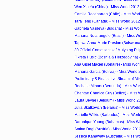
Wen Xia Yu (China) - Miss World 2012
Camila Recabarren (Chile) - Miss Worl
Tara Teng (Canada) - Miss World 2012
Gabriela Vasileva (Bulgaria) - Miss Wo
Mariana Notarangelo (Brazil) - Miss W
Tapiwa Anna-Marie Preston (Botswana) 
30 Official Contestants of Mutya ng Pil
Fikreta Husic (Bosnia & Herzegovina) -
Ana Gisel Maciel (Bonaire) - Miss Worl
Mariana Garcia (Bolivia) - Miss World
Preliminary & Finals Live Stream of Mi
Rochelle Minors (Bermuda) - Miss Wor
Chantae Chanice Guy (Belize) - Miss 
Laura Beyne (Belgium) - Miss World 2
Julia Skalkovich (Belarus) - Miss Worl
Marielle Wilkie (Barbados) - Miss Worl
Daronique Young (Bahamas) - Miss Wo
Amina Dagi (Austria) - Miss World 201
Jessica Kahawaty (Australia) - Miss W