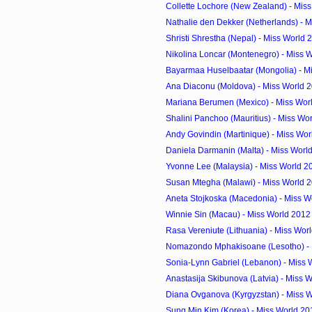
Collette Lochore (New Zealand) - Miss
Nathalie den Dekker (Netherlands) - M
Shristi Shrestha (Nepal) - Miss World
Nikolina Loncar (Montenegro) - Miss W
Bayarmaa Huselbaatar (Mongolia) - Mi
Ana Diaconu (Moldova) - Miss World 
Mariana Berumen (Mexico) - Miss Wor
Shalini Panchoo (Mauritius) - Miss Wor
Andy Govindin (Martinique) - Miss Wor
Daniela Darmanin (Malta) - Miss Worl
Yvonne Lee (Malaysia) - Miss World 2
Susan Mtegha (Malawi) - Miss World 
Aneta Stojkoska (Macedonia) - Miss Wo
Winnie Sin (Macau) - Miss World 2012
Rasa Vereniute (Lithuania) - Miss Worl
Nomazondo Mphakisoane (Lesotho) - M
Sonia-Lynn Gabriel (Lebanon) - Miss 
Anastasija Skibunova (Latvia) - Miss W
Diana Ovganova (Kyrgyzstan) - Miss W
Sung Min Kim (Korea) - Miss World 20