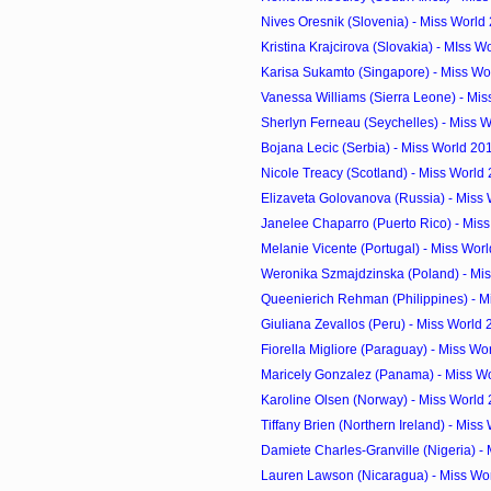
Nives Oresnik (Slovenia) - Miss World
Kristina Krajcirova (Slovakia) - MIss W
Karisa Sukamto (Singapore) - Miss Wor
Vanessa Williams (Sierra Leone) - Miss
Sherlyn Ferneau (Seychelles) - Miss W
Bojana Lecic (Serbia) - Miss World 20
Nicole Treacy (Scotland) - Miss World
Elizaveta Golovanova (Russia) - Miss 
Janelee Chaparro (Puerto Rico) - Miss
Melanie Vicente (Portugal) - Miss Worl
Weronika Szmajdzinska (Poland) - Mis
Queenierich Rehman (Philippines) - Mi
Giuliana Zevallos (Peru) - Miss World
Fiorella Migliore (Paraguay) - Miss Wo
Maricely Gonzalez (Panama) - Miss Wo
Karoline Olsen (Norway) - Miss World
Tiffany Brien (Northern Ireland) - Miss 
Damiete Charles-Granville (Nigeria) - M
Lauren Lawson (Nicaragua) - Miss Wor