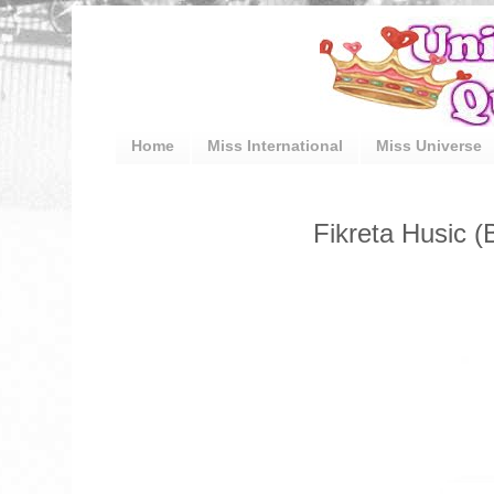
Home
Miss International
Miss Universe
Fikreta Husic 