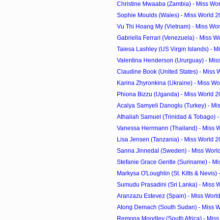
Christine Mwaaba (Zambia) - Miss Wor
Sophie Moulds (Wales) - Miss World 2
Vu Thi Hoang My (Vietnam) - Miss Wor
Gabriella Ferrari (Venezuela) - Miss W
Taiesa Lashley (US Virgin Islands) - Mi
Valentina Henderson (Ururguay) - Miss
Claudine Book (United States) - Miss 
Karina Zhyronkina (Ukraine) - Miss Wo
Phiona Bizzu (Uganda) - Miss World 2
Acalya Samyeli Danoglu (Turkey) - Mis
Athaliah Samuel (Trinidad & Tobago) - 
Vanessa Herrmann (Thailand) - Miss W
Lisa Jensen (Tanzania) - Miss World 
Sanna Jinnedal (Sweden) - Miss Worl
Stefanie Grace Gentle (Suriname) - Mi
Markysa O'Loughlin (St. Kitts & Nevis) -
Sumudu Prasadini (Sri Lanka) - Miss W
Aranzazu Estevez (Spain) - Miss Worl
Atong Demach (South Sudan) - Miss Wo
Remona Moodley (South Africa) - Miss