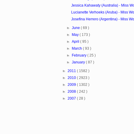
Jessica Kahawaty (Australia) - Miss W
Lucianette Verhoeks (Aruba) - Miss Wo
Josefina Herrero (Argentina) - Miss Wo
►
June
( 69 )
►
May
( 173 )
►
April
( 95 )
►
March
( 93 )
►
February
( 25 )
►
January
( 87 )
►
2011
( 1582 )
►
2010
( 2923 )
►
2009
( 1302 )
►
2008
( 242 )
►
2007
( 28 )