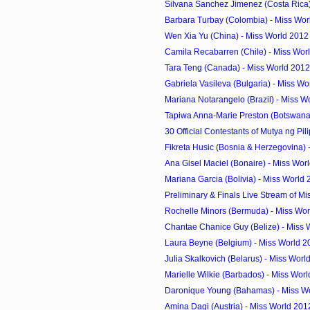
Silvana Sanchez Jimenez (Costa Rica) 
Barbara Turbay (Colombia) - Miss Wor
Wen Xia Yu (China) - Miss World 2012
Camila Recabarren (Chile) - Miss Worl
Tara Teng (Canada) - Miss World 2012
Gabriela Vasileva (Bulgaria) - Miss Wo
Mariana Notarangelo (Brazil) - Miss W
Tapiwa Anna-Marie Preston (Botswana) 
30 Official Contestants of Mutya ng Pil
Fikreta Husic (Bosnia & Herzegovina) -
Ana Gisel Maciel (Bonaire) - Miss Worl
Mariana Garcia (Bolivia) - Miss World
Preliminary & Finals Live Stream of Mi
Rochelle Minors (Bermuda) - Miss Wor
Chantae Chanice Guy (Belize) - Miss 
Laura Beyne (Belgium) - Miss World 2
Julia Skalkovich (Belarus) - Miss Worl
Marielle Wilkie (Barbados) - Miss Worl
Daronique Young (Bahamas) - Miss Wo
Amina Dagi (Austria) - Miss World 201