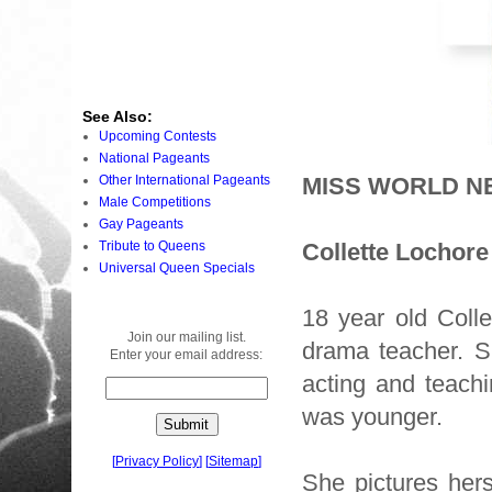
See Also:
Upcoming Contests
National Pageants
Other International Pageants
MISS WORLD N
Male Competitions
Gay Pageants
Tribute to Queens
Collette Lochore
Universal Queen Specials
18 year old Coll
Join our mailing list.
drama teacher. Sh
Enter your email address:
acting and teach
was younger.
[
Privacy Policy
]
[
Sitemap
]
She pictures her