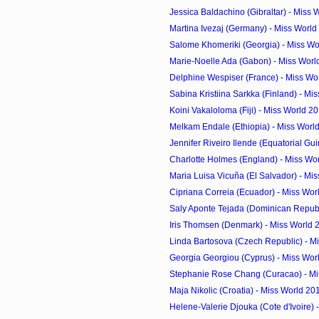
Jessica Baldachino (Gibraltar) - Miss 
Martina Ivezaj (Germany) - Miss World
Salome Khomeriki (Georgia) - Miss Wo
Marie-Noelle Ada (Gabon) - Miss Worl
Delphine Wespiser (France) - Miss Wor
Sabina Kristiina Sarkka (Finland) - Mis
Koini Vakaloloma (Fiji) - Miss World 2
Melkam Endale (Ethiopia) - Miss Worl
Jennifer Riveiro Ilende (Equatorial Guin
Charlotte Holmes (England) - Miss Wor
Maria Luisa Vicuña (El Salvador) - Mis
Cipriana Correia (Ecuador) - Miss Wor
Saly Aponte Tejada (Dominican Republi
Iris Thomsen (Denmark) - Miss World 
Linda Bartosova (Czech Republic) - Mi
Georgia Georgiou (Cyprus) - Miss Worl
Stephanie Rose Chang (Curacao) - Mis
Maja Nikolic (Croatia) - Miss World 20
Helene-Valerie Djouka (Cote d'Ivoire) -