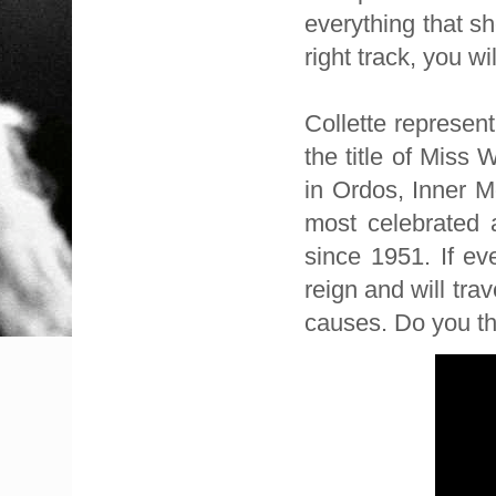
everything that s
right track, you wil
Collette represen
the title of Miss
in Ordos, Inner M
most celebrated 
since 1951. If ev
reign and will tra
causes. Do you th