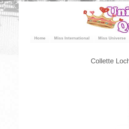
Home
Miss International
Miss Universe
Collette Lo