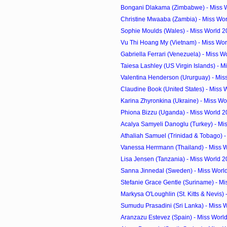
Bongani Dlakama (Zimbabwe) - Miss W
Christine Mwaaba (Zambia) - Miss Wor
Sophie Moulds (Wales) - Miss World 2
Vu Thi Hoang My (Vietnam) - Miss Wor
Gabriella Ferrari (Venezuela) - Miss W
Taiesa Lashley (US Virgin Islands) - Mi
Valentina Henderson (Ururguay) - Miss
Claudine Book (United States) - Miss 
Karina Zhyronkina (Ukraine) - Miss Wo
Phiona Bizzu (Uganda) - Miss World 2
Acalya Samyeli Danoglu (Turkey) - Mis
Athaliah Samuel (Trinidad & Tobago) - 
Vanessa Herrmann (Thailand) - Miss W
Lisa Jensen (Tanzania) - Miss World 
Sanna Jinnedal (Sweden) - Miss Worl
Stefanie Grace Gentle (Suriname) - Mi
Markysa O'Loughlin (St. Kitts & Nevis) -
Sumudu Prasadini (Sri Lanka) - Miss W
Aranzazu Estevez (Spain) - Miss Worl