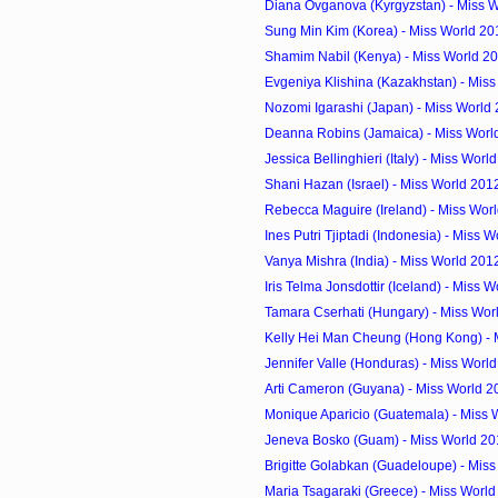
Diana Ovganova (Kyrgyzstan) - Miss W
Sung Min Kim (Korea) - Miss World 20
Shamim Nabil (Kenya) - Miss World 2
Evgeniya Klishina (Kazakhstan) - Miss
Nozomi Igarashi (Japan) - Miss World
Deanna Robins (Jamaica) - Miss Worl
Jessica Bellinghieri (Italy) - Miss Worl
Shani Hazan (Israel) - Miss World 201
Rebecca Maguire (Ireland) - Miss Worl
Ines Putri Tjiptadi (Indonesia) - Miss W
Vanya Mishra (India) - Miss World 201
Iris Telma Jonsdottir (Iceland) - Miss W
Tamara Cserhati (Hungary) - Miss Worl
Kelly Hei Man Cheung (Hong Kong) - M
Jennifer Valle (Honduras) - Miss World
Arti Cameron (Guyana) - Miss World 2
Monique Aparicio (Guatemala) - Miss 
Jeneva Bosko (Guam) - Miss World 20
Brigitte Golabkan (Guadeloupe) - Miss
Maria Tsagaraki (Greece) - Miss Worl