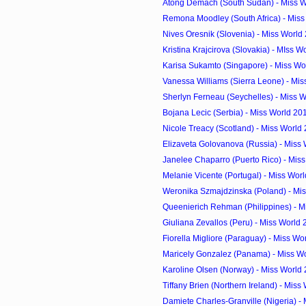
Atong Demach (South Sudan) - Miss Wo
Remona Moodley (South Africa) - Miss
Nives Oresnik (Slovenia) - Miss World
Kristina Krajcirova (Slovakia) - MIss W
Karisa Sukamto (Singapore) - Miss Wor
Vanessa Williams (Sierra Leone) - Miss
Sherlyn Ferneau (Seychelles) - Miss W
Bojana Lecic (Serbia) - Miss World 20
Nicole Treacy (Scotland) - Miss World
Elizaveta Golovanova (Russia) - Miss 
Janelee Chaparro (Puerto Rico) - Miss
Melanie Vicente (Portugal) - Miss Worl
Weronika Szmajdzinska (Poland) - Mis
Queenierich Rehman (Philippines) - Mi
Giuliana Zevallos (Peru) - Miss World
Fiorella Migliore (Paraguay) - Miss Wo
Maricely Gonzalez (Panama) - Miss Wo
Karoline Olsen (Norway) - Miss World
Tiffany Brien (Northern Ireland) - Miss 
Damiete Charles-Granville (Nigeria) - M