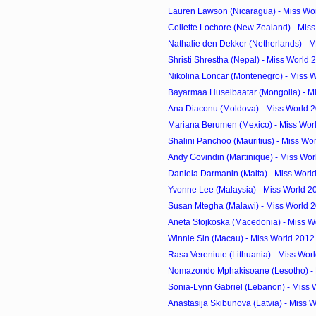
Lauren Lawson (Nicaragua) - Miss Wor
Collette Lochore (New Zealand) - Miss
Nathalie den Dekker (Netherlands) - M
Shristi Shrestha (Nepal) - Miss World
Nikolina Loncar (Montenegro) - Miss W
Bayarmaa Huselbaatar (Mongolia) - Mi
Ana Diaconu (Moldova) - Miss World 
Mariana Berumen (Mexico) - Miss Wor
Shalini Panchoo (Mauritius) - Miss Wor
Andy Govindin (Martinique) - Miss Wor
Daniela Darmanin (Malta) - Miss Worl
Yvonne Lee (Malaysia) - Miss World 2
Susan Mtegha (Malawi) - Miss World 
Aneta Stojkoska (Macedonia) - Miss Wo
Winnie Sin (Macau) - Miss World 2012
Rasa Vereniute (Lithuania) - Miss Worl
Nomazondo Mphakisoane (Lesotho) - M
Sonia-Lynn Gabriel (Lebanon) - Miss 
Anastasija Skibunova (Latvia) - Miss W