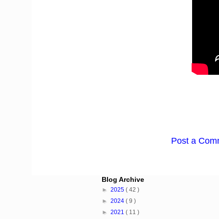
Post a Com
Blog Archive
►
2025
( 42 )
►
2024
( 9 )
►
2021
( 11 )