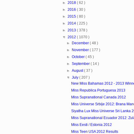
►
2018
( 62 )
►
2016
( 30 )
►
2015
( 80 )
►
2014
( 225 )
►
2013
( 378 )
▼
2012
( 1070 )
►
December
( 48 )
►
November
( 177 )
►
October
( 45 )
►
September
( 14 )
►
August
( 37 )
▼
July
( 207 )
New Miss Bahamas 2012 - 2013 Winn
Miss Republica Portuguesa 2013
Miss Supranational Canada 2012
Miss Universe Srbije 2012: Brana Man
Siyatha Lux Miss Universe Sri Lanka 
Miss Supranational Ecuador 2012: Zulay
Miss Eesti / Estonia 2012
Miss Teen USA 2012 Results