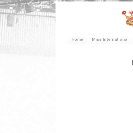
Home
Miss International