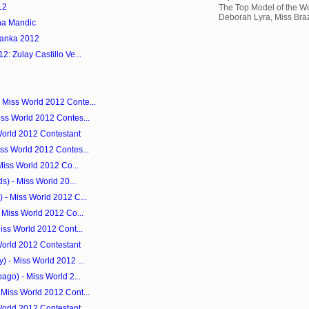
12
The Top Model of the Wo
Deborah Lyra, Miss Brazi
na Mandic
Lanka 2012
: Zulay Castillo Ve...
Miss World 2012 Conte...
ss World 2012 Contes...
World 2012 Contestant
ss World 2012 Contes...
Miss World 2012 Co...
s) - Miss World 20...
 - Miss World 2012 C...
 Miss World 2012 Co...
iss World 2012 Cont...
World 2012 Contestant
 - Miss World 2012 ...
ago) - Miss World 2...
Miss World 2012 Cont...
World 2012 Contestant