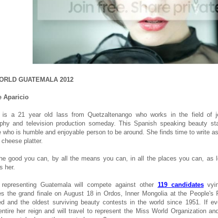
ORLD GUATEMALA 2012
 Aparicio
 is a 21 year old lass from Quetzaltenango who works in the field of 
phy and television production someday. This Spanish speaking beauty stand
who is humble and enjoyable person to be around. She finds time to write as 
 cheese platter.
the good you can, by all the means you can, in all the places you can, as 
s her.
o representing Guatemala will compete against other
119 candidates
vyin
es the grand finale on August 18 in Ordos, Inner Mongolia at the People's 
ed and the oldest surviving beauty contests in the world since 1951. If ev
ntire her reign and will travel to represent the Miss World Organization a