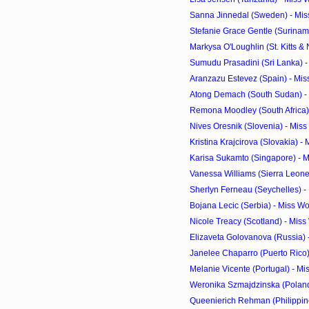
Sanna Jinnedal (Sweden) - Mis
Stefanie Grace Gentle (Suriname
Markysa O'Loughlin (St. Kitts & N
Sumudu Prasadini (Sri Lanka) -
Aranzazu Estevez (Spain) - Mis
Atong Demach (South Sudan) - 
Remona Moodley (South Africa) 
Nives Oresnik (Slovenia) - Mis
Kristina Krajcirova (Slovakia) -
Karisa Sukamto (Singapore) - M
Vanessa Williams (Sierra Leone)
Sherlyn Ferneau (Seychelles) -
Bojana Lecic (Serbia) - Miss W
Nicole Treacy (Scotland) - Mis
Elizaveta Golovanova (Russia) 
Janelee Chaparro (Puerto Rico) 
Melanie Vicente (Portugal) - Mi
Weronika Szmajdzinska (Poland)
Queenierich Rehman (Philippine