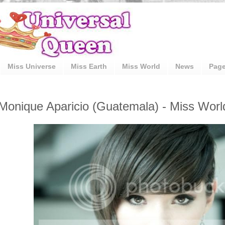
Miss Universe
Miss Earth
Miss World
News
Pag
Monique Aparicio (Guatemala) - Miss Worl