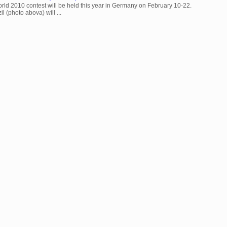
rld 2010 contest will be held this year in Germany on February 10-22.
l (photo abova) will ...