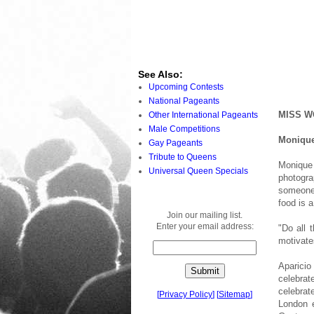
See Also:
Upcoming Contests
National Pageants
MISS W
Other International Pageants
Male Competitions
Monique
Gay Pageants
Tribute to Queens
Monique
Universal Queen Specials
photogra
someone 
food is a
Join our mailing list.
Enter your email address:
"Do all 
motivate
Aparici
celebrat
celebrat
[
Privacy Policy
]
[
Sitemap
]
London e