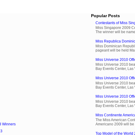
Popular Posts
Contestants of Miss Si
Miss Singapore 2009 Cont
The winner will be name
Miss Republica Dominic
Miss Dominican Republi
pageant will be held Ma
Miss Universe 2010 Offi
Miss Universe 2010 beau
Bay Events Center, Las
Miss Universe 2010 Offic
Miss Universe 2010 beau
Bay Events Center, Las
Miss Universe 2010 Offic
Miss Universe 2010 beau
Bay Events Center, Las
Miss Continente Americ
The Miss American Cont
Americano 2009 will be 
3 Winners
13
Top Model of the World 