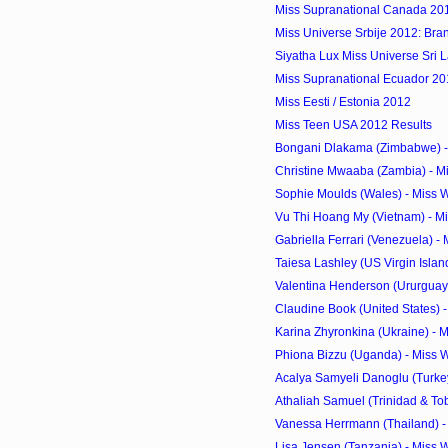
Miss Supranational Canada 20
Miss Universe Srbije 2012: Bra
Siyatha Lux Miss Universe Sri 
Miss Supranational Ecuador 2012
Miss Eesti / Estonia 2012
Miss Teen USA 2012 Results
Bongani Dlakama (Zimbabwe) - 
Christine Mwaaba (Zambia) - Mi
Sophie Moulds (Wales) - Miss 
Vu Thi Hoang My (Vietnam) - Mi
Gabriella Ferrari (Venezuela) - 
Taiesa Lashley (US Virgin Island
Valentina Henderson (Ururguay)
Claudine Book (United States) -
Karina Zhyronkina (Ukraine) - M
Phiona Bizzu (Uganda) - Miss 
Acalya Samyeli Danoglu (Turkey)
Athaliah Samuel (Trinidad & Tob
Vanessa Herrmann (Thailand) - 
Lisa Jensen (Tanzania) - Miss 