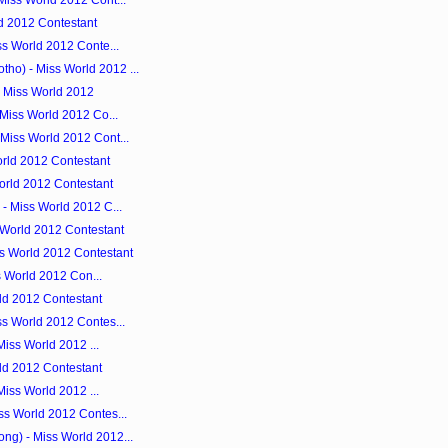
Miss World 2012 Cont...
d 2012 Contestant
ss World 2012 Conte...
o) - Miss World 2012 ...
- Miss World 2012
 Miss World 2012 Co...
Miss World 2012 Cont...
rld 2012 Contestant
orld 2012 Contestant
- Miss World 2012 C...
 World 2012 Contestant
s World 2012 Contestant
ss World 2012 Con...
rld 2012 Contestant
ss World 2012 Contes...
 Miss World 2012 ...
rld 2012 Contestant
 Miss World 2012 ...
ss World 2012 Contes...
g) - Miss World 2012...