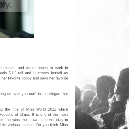
journalism and would hopes to work in
s 5'11" tall and illustrates herself as
her favorite hobby and says her favorite
long as ever you can" is the slogan that
g the title of Miss World 2012 which
Republic of China. It is one of the most
er she wins the crown, she will stay in
nd its various causes. Do you think Miss