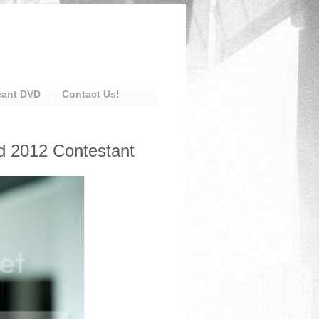
eant DVD
Contact Us!
d 2012 Contestant