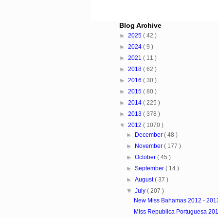
Blog Archive
►
2025
( 42 )
►
2024
( 9 )
►
2021
( 11 )
►
2018
( 62 )
►
2016
( 30 )
►
2015
( 80 )
►
2014
( 225 )
►
2013
( 378 )
▼
2012
( 1070 )
►
December
( 48 )
►
November
( 177 )
►
October
( 45 )
►
September
( 14 )
►
August
( 37 )
▼
July
( 207 )
New Miss Bahamas 2012 - 201
Miss Republica Portuguesa 20