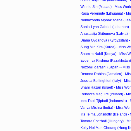
Aneta Stojkoska (Macedonia) - 
Winnie Sin (Macau) - Miss Worl
Rasa Vereniute (Lithuania) - Mi
Nomazondo Mphakisoane (Lesoth
Sonia-Lynn Gabriel (Lebanon) 
Anastasija Skibunova (Latvia) -
Diana Ovganova (Kyrgyzstan) - 
Sung Min Kim (Korea) - Miss Wo
Shamim Nabil (Kenya) - Miss W
Evgeniya Klishina (Kazakhstan) 
Nozomi Igarashi (Japan) - Miss
Deanna Robins (Jamaica) - Mis
Jessica Bellinghieri (Italy) - Mi
Shani Hazan (Israel) - Miss Wo
Rebecca Maguire (Ireland) - Mi
Ines Putri Tjiptadi (Indonesia) -
Vanya Mishra (India) - Miss Wo
Iris Telma Jonsdottir (Iceland) -
Tamara Cserhati (Hungary) - Mi
Kelly Hei Man Cheung (Hong Kon