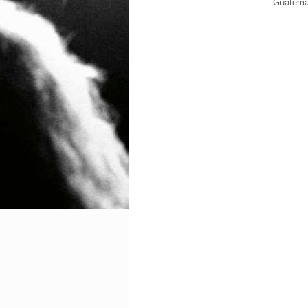
Guatema