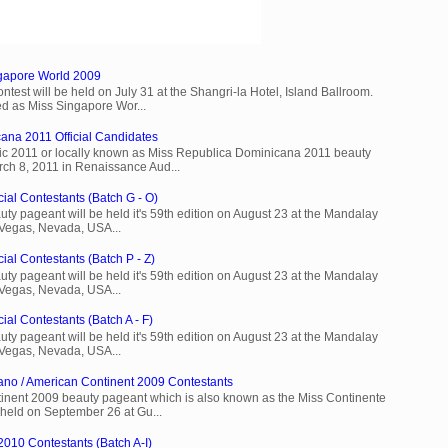
ngapore World 2009
est will be held on July 31 at the Shangri-la Hotel, Island Ballroom.
d as Miss Singapore Wor...
ana 2011 Official Candidates
c 2011 or locally known as Miss Republica Dominicana 2011 beauty
rch 8, 2011 in Renaissance Aud...
cial Contestants (Batch G - O)
ty pageant will be held it's 59th edition on August 23 at the Mandalay
 Vegas, Nevada, USA...
ial Contestants (Batch P - Z)
ty pageant will be held it's 59th edition on August 23 at the Mandalay
 Vegas, Nevada, USA...
ial Contestants (Batch A - F)
ty pageant will be held it's 59th edition on August 23 at the Mandalay
 Vegas, Nevada, USA...
ano / American Continent 2009 Contestants
inent 2009 beauty pageant which is also known as the Miss Continente
held on September 26 at Gu...
2010 Contestants (Batch A-I)