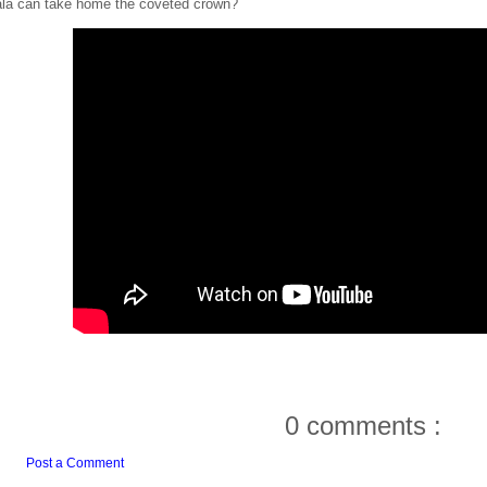
la can take home the coveted crown?
0 comments :
Post a Comment