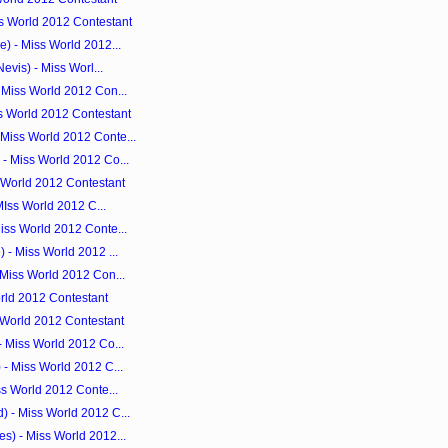
s World 2012 Contestant
) - Miss World 2012...
evis) - Miss Worl...
 Miss World 2012 Con...
s World 2012 Contestant
Miss World 2012 Conte...
- Miss World 2012 Co...
s World 2012 Contestant
 MIss World 2012 C...
iss World 2012 Conte...
 - Miss World 2012 ...
 Miss World 2012 Con...
orld 2012 Contestant
s World 2012 Contestant
- Miss World 2012 Co...
- Miss World 2012 C...
ss World 2012 Conte...
 - Miss World 2012 C...
s) - Miss World 2012...