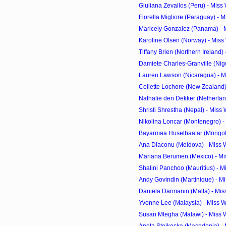
Giuliana Zevallos (Peru) - Miss
Fiorella Migliore (Paraguay) - 
Maricely Gonzalez (Panama) - M
Karoline Olsen (Norway) - Miss
Tiffany Brien (Northern Ireland) 
Damiete Charles-Granville (Niger
Lauren Lawson (Nicaragua) - Mi
Collette Lochore (New Zealand) 
Nathalie den Dekker (Netherland
Shristi Shrestha (Nepal) - Miss
Nikolina Loncar (Montenegro) -
Bayarmaa Huselbaatar (Mongolia
Ana Diaconu (Moldova) - Miss 
Mariana Berumen (Mexico) - Mi
Shalini Panchoo (Mauritius) - M
Andy Govindin (Martinique) - Mi
Daniela Darmanin (Malta) - Mis
Yvonne Lee (Malaysia) - Miss W
Susan Mtegha (Malawi) - Miss 