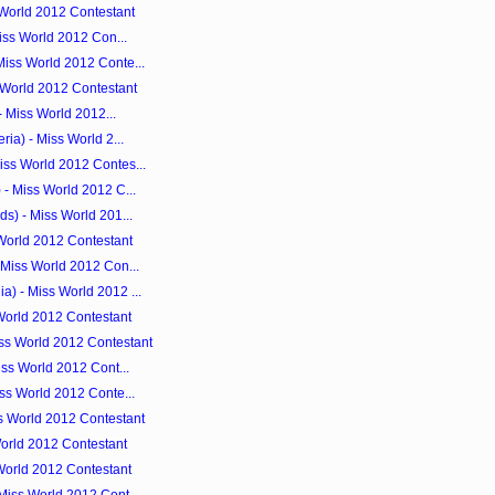
 World 2012 Contestant
Miss World 2012 Con...
iss World 2012 Conte...
 World 2012 Contestant
- Miss World 2012...
ia) - Miss World 2...
ss World 2012 Contes...
- Miss World 2012 C...
s) - Miss World 201...
 World 2012 Contestant
 Miss World 2012 Con...
) - Miss World 2012 ...
World 2012 Contestant
ss World 2012 Contestant
iss World 2012 Cont...
ss World 2012 Conte...
s World 2012 Contestant
orld 2012 Contestant
World 2012 Contestant