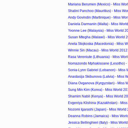
Mariana Berumen (Mexico) - Miss Wor
Shalini Panchoo (Mauritius) - Miss Wor
Andy Govindin (Martinique) - Miss Wor
Daniela Darmanin (Malta) - Miss Worl
Yvonne Lee (Malaysia) - Miss World 2
Susan Mtegha (Malawi) - Miss World 
Aneta Stojkoska (Macedonia) - Miss Wo
Winnie Sin (Macau) - Miss World 2012
Rasa Vereniute (Lithuania) - Miss Worl
Nomazondo Mphakisoane (Lesotho) - M
Sonia-Lynn Gabriel (Lebanon) - Miss 
Anastasija Skibunova (Latvia) - Miss W
Diana Ovganova (Kyrgyzstan) - Miss W
Sung Min Kim (Korea) - Miss World 20
Shamim Nabil (Kenya) - Miss World 2
Evgeniya Klishina (Kazakhstan) - Miss
Nozomi Igarashi (Japan) - Miss World
Deanna Robins (Jamaica) - Miss Worl
Jessica Bellinghieri (Italy) - Miss Worl