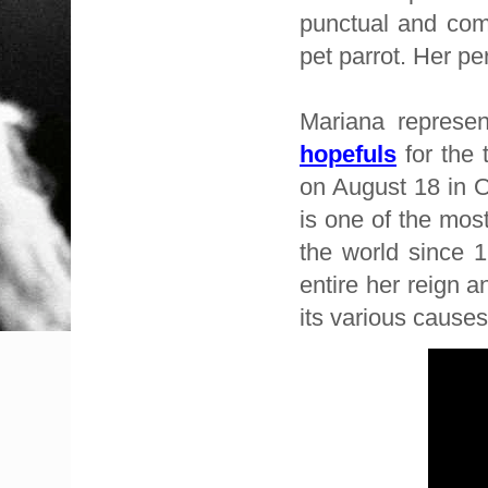
punctual and com
pet parrot. Her pe
Mariana represen
hopefuls
for the 
on August 18 in O
is one of the mos
the world since 1
entire her reign a
its various cause