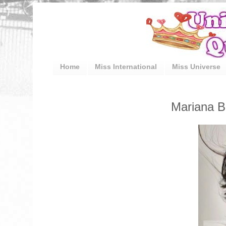
Home
Miss International
Miss Universe
Mariana B