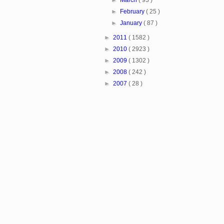
►
March
( 93 )
►
February
( 25 )
►
January
( 87 )
►
2011
( 1582 )
►
2010
( 2923 )
►
2009
( 1302 )
►
2008
( 242 )
►
2007
( 28 )