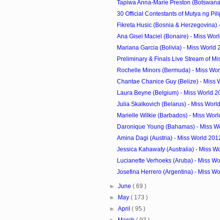
Tapiwa Anna-Marie Preston (Botswana) 
30 Official Contestants of Mutya ng Pil
Fikreta Husic (Bosnia & Herzegovina) -
Ana Gisel Maciel (Bonaire) - Miss Worl
Mariana Garcia (Bolivia) - Miss World
Preliminary & Finals Live Stream of Mi
Rochelle Minors (Bermuda) - Miss Wor
Chantae Chanice Guy (Belize) - Miss 
Laura Beyne (Belgium) - Miss World 2
Julia Skalkovich (Belarus) - Miss Worl
Marielle Wilkie (Barbados) - Miss Worl
Daronique Young (Bahamas) - Miss Wo
Amina Dagi (Austria) - Miss World 201
Jessica Kahawaty (Australia) - Miss W
Lucianette Verhoeks (Aruba) - Miss Wo
Josefina Herrero (Argentina) - Miss Wo
►
June
( 69 )
►
May
( 173 )
►
April
( 95 )