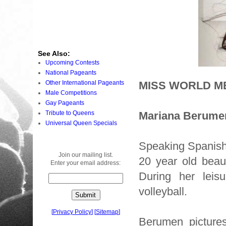
See Also:
Upcoming Contests
National Pageants
Other International Pageants
MISS WORLD ME
Male Competitions
Gay Pageants
Tribute to Queens
Mariana Berume
Universal Queen Specials
Speaking Spanish 
Join our mailing list.
20 year old beau
Enter your email address:
During her leis
volleyball.
[
Privacy Policy
]
[
Sitemap
]
Berumen pictures