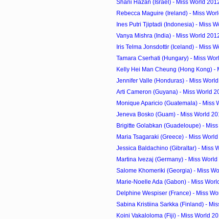
Shani Hazan (Israel) - Miss World 201
Rebecca Maguire (Ireland) - Miss Worl
Ines Putri Tjiptadi (Indonesia) - Miss W
Vanya Mishra (India) - Miss World 201
Iris Telma Jonsdottir (Iceland) - Miss W
Tamara Cserhati (Hungary) - Miss Worl
Kelly Hei Man Cheung (Hong Kong) - M
Jennifer Valle (Honduras) - Miss World
Arti Cameron (Guyana) - Miss World 2
Monique Aparicio (Guatemala) - Miss 
Jeneva Bosko (Guam) - Miss World 20
Brigitte Golabkan (Guadeloupe) - Miss
Maria Tsagaraki (Greece) - Miss Worl
Jessica Baldachino (Gibraltar) - Miss 
Martina Ivezaj (Germany) - Miss World
Salome Khomeriki (Georgia) - Miss Wo
Marie-Noelle Ada (Gabon) - Miss Worl
Delphine Wespiser (France) - Miss Wor
Sabina Kristiina Sarkka (Finland) - Mis
Koini Vakaloloma (Fiji) - Miss World 2