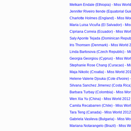
Melkam Endale (Ethiopia) - Miss Worl
Jennifer Riveiro Ilende (Equatorial Guin
Charlotte Holmes (England) - Miss Wor
Maria Luisa Vicuña (El Salvador) - Mis
Cipriana Correia (Ecuador) - Miss Wor
Saly Aponte Tejada (Dominican Republi
Iris Thomsen (Denmark) - Miss World 
Linda Bartosova (Czech Republic) - Mi
Georgia Georgiou (Cyprus) - Miss Worl
Stephanie Rose Chang (Curacao) - Mis
Maja Nikolic (Croatia) - Miss World 20
Helene-Valerie Djouka (Cote d'Ivoire) -
Silvana Sanchez Jimenez (Costa Rica) 
Barbara Turbay (Colombia) - Miss Wor
Wen Xia Yu (China) - Miss World 2012
Camila Recabarren (Chile) - Miss Worl
Tara Teng (Canada) - Miss World 2012
Gabriela Vasileva (Bulgaria) - Miss Wo
Mariana Notarangelo (Brazil) - Miss W