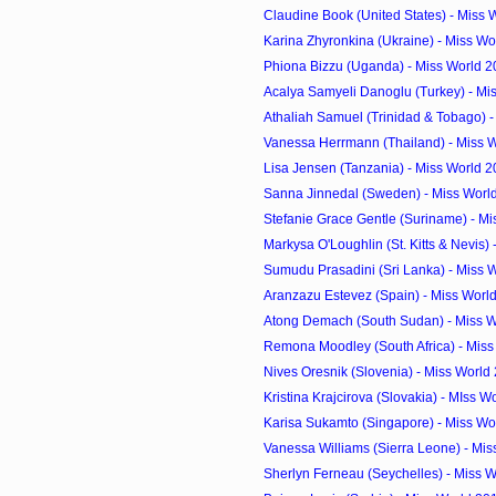
Claudine Book (United States) - Miss 
Karina Zhyronkina (Ukraine) - Miss Wo
Phiona Bizzu (Uganda) - Miss World 2
Acalya Samyeli Danoglu (Turkey) - Mis
Athaliah Samuel (Trinidad & Tobago) - 
Vanessa Herrmann (Thailand) - Miss W
Lisa Jensen (Tanzania) - Miss World 
Sanna Jinnedal (Sweden) - Miss Worl
Stefanie Grace Gentle (Suriname) - Mi
Markysa O'Loughlin (St. Kitts & Nevis) -
Sumudu Prasadini (Sri Lanka) - Miss W
Aranzazu Estevez (Spain) - Miss Worl
Atong Demach (South Sudan) - Miss Wo
Remona Moodley (South Africa) - Miss
Nives Oresnik (Slovenia) - Miss World
Kristina Krajcirova (Slovakia) - MIss W
Karisa Sukamto (Singapore) - Miss Wor
Vanessa Williams (Sierra Leone) - Miss
Sherlyn Ferneau (Seychelles) - Miss W