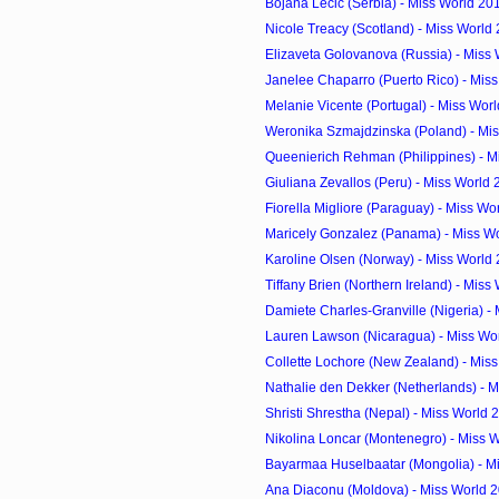
Bojana Lecic (Serbia) - Miss World 20
Nicole Treacy (Scotland) - Miss World
Elizaveta Golovanova (Russia) - Miss 
Janelee Chaparro (Puerto Rico) - Miss
Melanie Vicente (Portugal) - Miss Worl
Weronika Szmajdzinska (Poland) - Mis
Queenierich Rehman (Philippines) - Mi
Giuliana Zevallos (Peru) - Miss World
Fiorella Migliore (Paraguay) - Miss Wo
Maricely Gonzalez (Panama) - Miss Wo
Karoline Olsen (Norway) - Miss World
Tiffany Brien (Northern Ireland) - Miss 
Damiete Charles-Granville (Nigeria) - M
Lauren Lawson (Nicaragua) - Miss Wor
Collette Lochore (New Zealand) - Miss
Nathalie den Dekker (Netherlands) - M
Shristi Shrestha (Nepal) - Miss World
Nikolina Loncar (Montenegro) - Miss W
Bayarmaa Huselbaatar (Mongolia) - Mi
Ana Diaconu (Moldova) - Miss World 