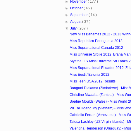
►
November
( 177 )
►
October
( 45 )
►
September
( 14 )
►
August
( 37 )
▼
July
( 207 )
New Miss Bahamas 2012 - 2013 Winn
Miss Republica Portuguesa 2013
Miss Supranational Canada 2012
Miss Universe Srbije 2012: Brana Man
Siyatha Lux Miss Universe Sri Lanka 
Miss Supranational Ecuador 2012: Zulay
Miss Eesti / Estonia 2012
Miss Teen USA 2012 Results
Bongani Dlakama (Zimbabwe) - Miss W
Christine Mwaaba (Zambia) - Miss Wor
Sophie Moulds (Wales) - Miss World 2
Vu Thi Hoang My (Vietnam) - Miss Wor
Gabriella Ferrari (Venezuela) - Miss W
Taiesa Lashley (US Virgin Islands) - Mi
Valentina Henderson (Ururguay) - Miss