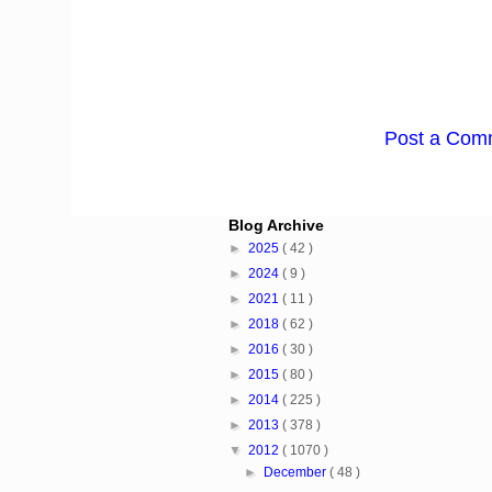
Post a Com
Blog Archive
►
2025
( 42 )
►
2024
( 9 )
►
2021
( 11 )
►
2018
( 62 )
►
2016
( 30 )
►
2015
( 80 )
►
2014
( 225 )
►
2013
( 378 )
▼
2012
( 1070 )
►
December
( 48 )