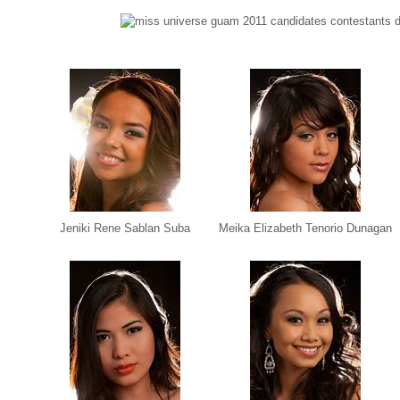
Jeniki Rene Sablan Suba
Meika Elizabeth Tenorio Dunagan