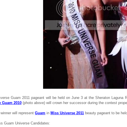
verse Guam 2011 pageant will be held on June 3 at the Sheraton Laguna 
e Guam 2010
(photo above) will crown her successor during the contest prope
winner will represent
Guam
in
Miss Universe 2011
beauty pageant to be hel
ss Guam Universe Candidates: