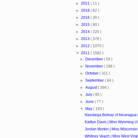
►
2021
( 11 )
►
2018
( 62 )
►
2016
( 30 )
►
2015
( 80 )
►
2014
( 225 )
►
2013
( 378 )
►
2012
( 1070 )
▼
2011
( 1582 )
►
December
( 59 )
►
November
( 198 )
►
October
( 311 )
►
September
( 64 )
►
August
( 266 )
►
July
( 85 )
►
June
( 77 )
▼
May
( 163 )
Nasstasja Bolivar of Nicaragua i
Kaitlyn Davis | Miss Wyoming U
Jordan Morkin | Miss Wisconsin
Whitney Veach | Miss West Virgi