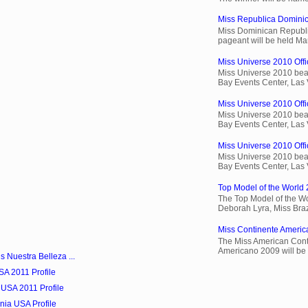
Miss Republica Dominic
Miss Dominican Republi
pageant will be held Ma
Miss Universe 2010 Offic
Miss Universe 2010 beau
Bay Events Center, Las
Miss Universe 2010 Offi
Miss Universe 2010 beau
Bay Events Center, Las
Miss Universe 2010 Offic
Miss Universe 2010 beau
Bay Events Center, Las
Top Model of the World 
The Top Model of the Wo
Deborah Lyra, Miss Brazi
Miss Continente Americ
The Miss American Cont
Americano 2009 will be 
s Nuestra Belleza ...
SA 2011 Profile
 USA 2011 Profile
nia USA Profile