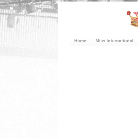
Home
Miss International