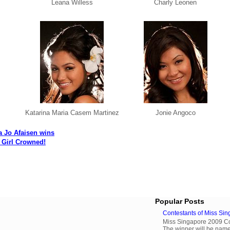
Leana Willess
Charly Leonen
Katarina Maria Casem Martinez
Jonie Angoco
 Jo Afaisen wins
Girl Crowned!
Popular Posts
Contestants of Miss Si
Miss Singapore 2009 Cont
The winner will be name