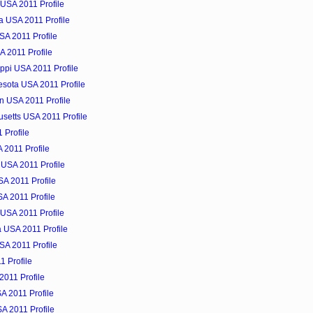
USA 2011 Profile
a USA 2011 Profile
SA 2011 Profile
A 2011 Profile
ippi USA 2011 Profile
esota USA 2011 Profile
n USA 2011 Profile
setts USA 2011 Profile
 Profile
 2011 Profile
 USA 2011 Profile
A 2011 Profile
A 2011 Profile
USA 2011 Profile
a USA 2011 Profile
USA 2011 Profile
1 Profile
2011 Profile
A 2011 Profile
SA 2011 Profile