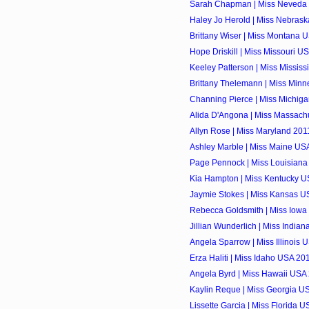
Sarah Chapman | Miss Neveda 
Haley Jo Herold | Miss Nebrask
Brittany Wiser | Miss Montana U
Hope Driskill | Miss Missouri US
Keeley Patterson | Miss Mississ
Brittany Thelemann | Miss Minn
Channing Pierce | Miss Michiga
Alida D'Angona | Miss Massachu
Allyn Rose | Miss Maryland 2011
Ashley Marble | Miss Maine USA
Page Pennock | Miss Louisiana
Kia Hampton | Miss Kentucky US
Jaymie Stokes | Miss Kansas US
Rebecca Goldsmith | Miss Iowa 
Jillian Wunderlich | Miss Indian
Angela Sparrow | Miss Illinois 
Erza Haliti | Miss Idaho USA 201
Angela Byrd | Miss Hawaii USA 
Kaylin Reque | Miss Georgia US
Lissette Garcia | Miss Florida U