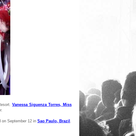
Resort.
Vanessa Siguenza Torres, Miss
r.
d on September 12 in
Sao Paulo, Brazil
.