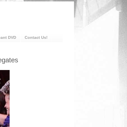
eant DVD
Contact Us!
egates