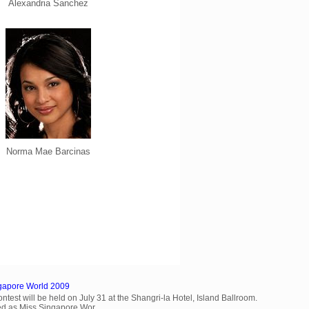
Alexandria Sanchez
Norma Mae Barcinas
ngapore World 2009
est will be held on July 31 at the Shangri-la Hotel, Island Ballroom.
d as Miss Singapore Wor...