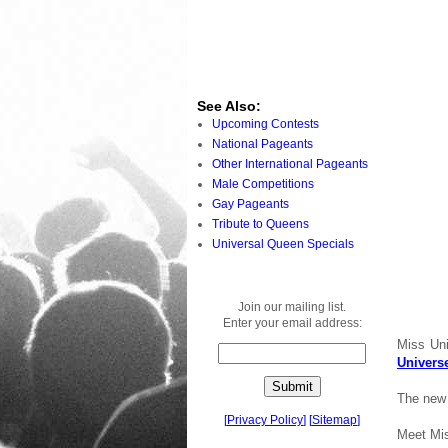
See Also:
Upcoming Contests
National Pageants
Other International Pageants
Male Competitions
Gay Pageants
Tribute to Queens
Universal Queen Specials
Join our mailing list.
Enter your email address:
Miss Uni
Univers
The new 
[
Privacy Policy
]
[
Sitemap
]
Meet Mi