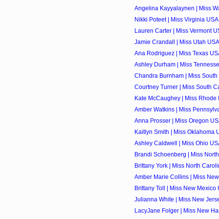
Angelina Kayyalaynen | Miss Wa
Nikki Poteet | Miss Virginia USA
Lauren Carter | Miss Vermont U
Jamie Crandall | Miss Utah USA
Ana Rodriguez | Miss Texas USA
Ashley Durham | Miss Tennesse
Chandra Burnham | Miss South 
Courtney Turner | Miss South Ca
Kate McCaughey | Miss Rhode I
Amber Watkins | Miss Pennsylva
Anna Prosser | Miss Oregon USA
Kaitlyn Smith | Miss Oklahoma 
Ashley Caldwell | Miss Ohio USA
Brandi Schoenberg | Miss North
Brittany York | Miss North Carol
Amber Marie Collins | Miss New
Brittany Toll | Miss New Mexico
Julianna White | Miss New Jers
LacyJane Folger | Miss New Ha