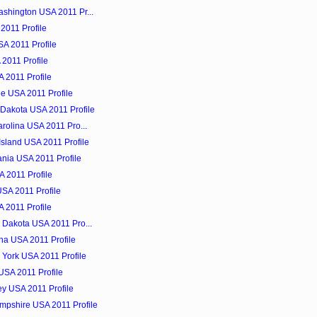
shington USA 2011 Pr...
 2011 Profile
SA 2011 Profile
 2011 Profile
 2011 Profile
e USA 2011 Profile
Dakota USA 2011 Profile
rolina USA 2011 Pro...
sland USA 2011 Profile
nia USA 2011 Profile
 2011 Profile
USA 2011 Profile
 2011 Profile
 Dakota USA 2011 Pro...
ina USA 2011 Profile
 York USA 2011 Profile
 USA 2011 Profile
ey USA 2011 Profile
mpshire USA 2011 Profile