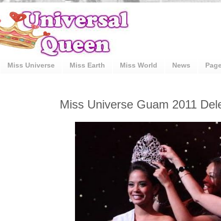
Miss Universe
Miss Earth
Miss World
News
Pag
Miss Universe Guam 2011 Del