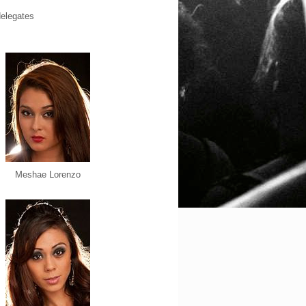
Meshae Lorenzo