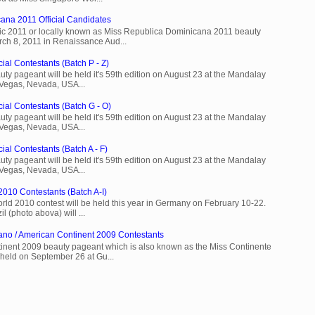
ana 2011 Official Candidates
c 2011 or locally known as Miss Republica Dominicana 2011 beauty
rch 8, 2011 in Renaissance Aud...
ial Contestants (Batch P - Z)
ty pageant will be held it's 59th edition on August 23 at the Mandalay
 Vegas, Nevada, USA...
cial Contestants (Batch G - O)
ty pageant will be held it's 59th edition on August 23 at the Mandalay
 Vegas, Nevada, USA...
ial Contestants (Batch A - F)
ty pageant will be held it's 59th edition on August 23 at the Mandalay
 Vegas, Nevada, USA...
2010 Contestants (Batch A-I)
rld 2010 contest will be held this year in Germany on February 10-22.
l (photo abova) will ...
ano / American Continent 2009 Contestants
inent 2009 beauty pageant which is also known as the Miss Continente
held on September 26 at Gu...