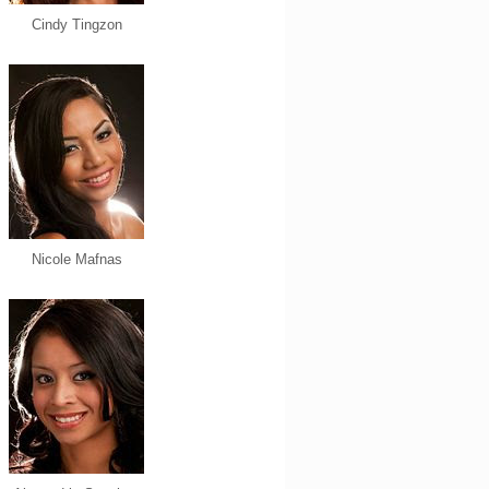
Cindy Tingzon
Nicole Mafnas