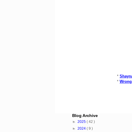
*
Shayna
*
Wrong 
Blog Archive
►
2025
( 42 )
►
2024
( 9 )