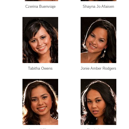
Czerina Buenviaje
Shayna Jo Afaisen
Tabitha Owens
Jonie Amber Rodgers