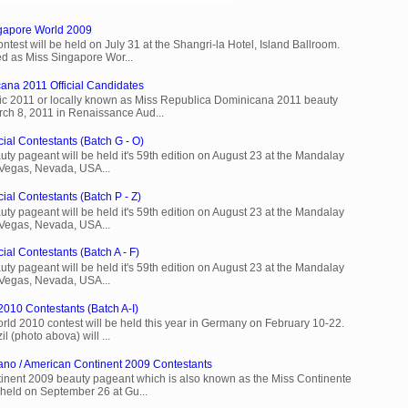
ngapore World 2009
est will be held on July 31 at the Shangri-la Hotel, Island Ballroom.
d as Miss Singapore Wor...
ana 2011 Official Candidates
c 2011 or locally known as Miss Republica Dominicana 2011 beauty
rch 8, 2011 in Renaissance Aud...
cial Contestants (Batch G - O)
ty pageant will be held it's 59th edition on August 23 at the Mandalay
 Vegas, Nevada, USA...
ial Contestants (Batch P - Z)
ty pageant will be held it's 59th edition on August 23 at the Mandalay
 Vegas, Nevada, USA...
ial Contestants (Batch A - F)
ty pageant will be held it's 59th edition on August 23 at the Mandalay
 Vegas, Nevada, USA...
2010 Contestants (Batch A-I)
rld 2010 contest will be held this year in Germany on February 10-22.
l (photo abova) will ...
ano / American Continent 2009 Contestants
inent 2009 beauty pageant which is also known as the Miss Continente
held on September 26 at Gu...