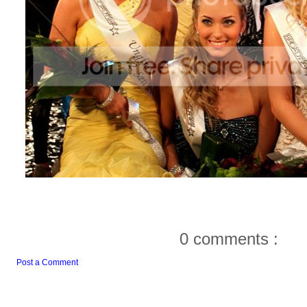
0 comments :
Post a Comment