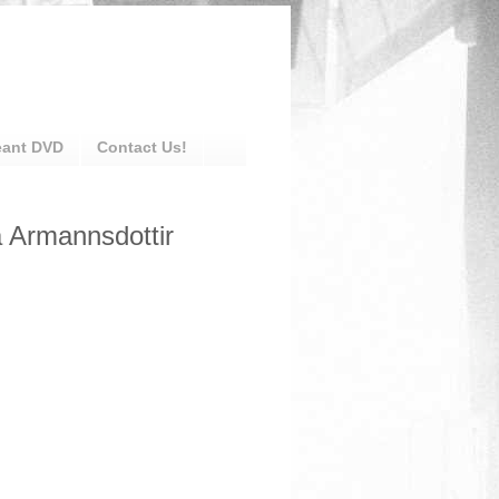
eant DVD
Contact Us!
a Armannsdottir