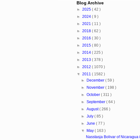
Blog Archive
►
2025
( 42 )
►
2024
( 9 )
►
2021
( 11 )
►
2018
( 62 )
►
2016
( 30 )
►
2015
( 80 )
►
2014
( 225 )
►
2013
( 378 )
►
2012
( 1070 )
▼
2011
( 1582 )
►
December
( 59 )
►
November
( 198 )
►
October
( 311 )
►
September
( 64 )
►
August
( 266 )
►
July
( 85 )
►
June
( 77 )
▼
May
( 163 )
Nasstasja Bolivar of Nicaragua i