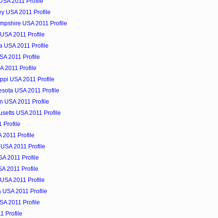
 USA 2011 Profile
ey USA 2011 Profile
mpshire USA 2011 Profile
USA 2011 Profile
a USA 2011 Profile
SA 2011 Profile
A 2011 Profile
ippi USA 2011 Profile
esota USA 2011 Profile
n USA 2011 Profile
setts USA 2011 Profile
 Profile
 2011 Profile
 USA 2011 Profile
A 2011 Profile
A 2011 Profile
USA 2011 Profile
a USA 2011 Profile
USA 2011 Profile
1 Profile