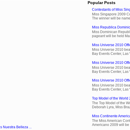
Popular Posts
Contestants of Miss Si
Miss Singapore 2009 Cont
The winner will be name
Miss Republica Dominic
Miss Dominican Republi
pageant will be held Ma
Miss Universe 2010 Offi
Miss Universe 2010 beau
Bay Events Center, Las
Miss Universe 2010 Offic
Miss Universe 2010 beau
Bay Events Center, Las
Miss Universe 2010 Offic
Miss Universe 2010 beau
Bay Events Center, Las
Top Model of the World 
The Top Model of the Wo
Deborah Lyra, Miss Brazi
Miss Continente Americ
The Miss American Cont
Americano 2009 will be 
s Nuestra Belleza ...