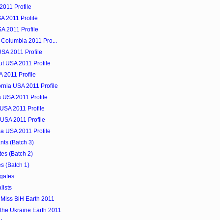
2011 Profile
A 2011 Profile
SA 2011 Profile
f Columbia 2011 Pro...
SA 2011 Profile
ut USA 2011 Profile
A 2011 Profile
ornia USA 2011 Profile
 USA 2011 Profile
 USA 2011 Profile
 USA 2011 Profile
ma USA 2011 Profile
nts (Batch 3)
es (Batch 2)
s (Batch 1)
gates
lists
Miss BiH Earth 2011
 the Ukraine Earth 2011