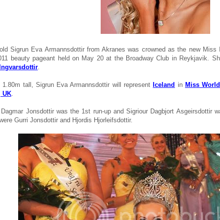
old Sigrun Eva Armannsdottir from Akranes was crowned as the new Miss I
2011 beauty pageant held on May 20 at the Broadway Club in Reykjavik. 
Ingvarsdottir
.
 1.80m tall, Sigrun Eva Armannsdottir will represent
Iceland
in
Miss World
, UK
.
Dagmar Jonsdottir was the 1st run-up and Sigriour Dagbjort Asgeirsdottir w
 were Gurri Jonsdottir and Hjordis Hjorleifsdottir.