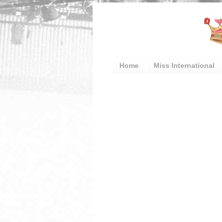
Home
Miss International