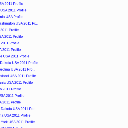
SA 2011 Profile
 USA 2011 Profile
nia USA Profile
shington USA 2011 Pr...
 2011 Profile
SA 2011 Profile
 2011 Profile
 2011 Profile
e USA 2011 Profile
Dakota USA 2011 Profile
rolina USA 2011 Pro...
sland USA 2011 Profile
nia USA 2011 Profile
 2011 Profile
USA 2011 Profile
 2011 Profile
 Dakota USA 2011 Pro...
ina USA 2011 Profile
 York USA 2011 Profile