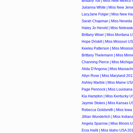
Brittany Toll | Miss New Mexico
Julianna White | Miss New Jers
LacyJane Folger | Miss New Ha
Sarah Chapman | Miss Neveda 
Haley Jo Herold | Miss Nebrask
Brittany Wiser | Miss Montana U
Hope Driskill | Miss Missouri US
Keeley Patterson | Miss Mississ
Brittany Thelemann | Miss Minn
Channing Pierce | Miss Michiga
Alida D'Angona | Miss Massachu
Allyn Rose | Miss Maryland 2011
Ashley Marble | Miss Maine USA
Page Pennock | Miss Louisiana
Kia Hampton | Miss Kentucky US
Jaymie Stokes | Miss Kansas US
Rebecca Goldsmith | Miss Iowa 
Jillian Wunderlich | Miss Indian
Angela Sparrow | Miss Illinois 
Erza Haliti | Miss Idaho USA 201