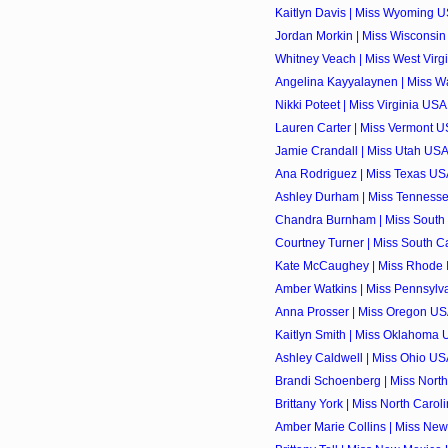
Kaitlyn Davis | Miss Wyoming U
Jordan Morkin | Miss Wisconsin
Whitney Veach | Miss West Virgi
Angelina Kayyalaynen | Miss Wa
Nikki Poteet | Miss Virginia USA
Lauren Carter | Miss Vermont U
Jamie Crandall | Miss Utah USA
Ana Rodriguez | Miss Texas USA
Ashley Durham | Miss Tennesse
Chandra Burnham | Miss South 
Courtney Turner | Miss South Ca
Kate McCaughey | Miss Rhode I
Amber Watkins | Miss Pennsylva
Anna Prosser | Miss Oregon USA
Kaitlyn Smith | Miss Oklahoma 
Ashley Caldwell | Miss Ohio USA
Brandi Schoenberg | Miss North
Brittany York | Miss North Carol
Amber Marie Collins | Miss New