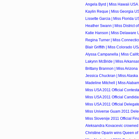
Angela Byrd | Miss Hawaii USA 
Kaylin Reque | Miss Georgia US
Lissette Garcia | Miss Florida U
Heather Swann | Miss District o
Katie Hanson | Miss Delaware U
Regina Turner | Miss Connectic
Blair Griffith | Miss Colorado US
Alyssa Campanella | Miss Calif
Lakynn McBride | Miss Arkansas
Brittany Brannon | Miss Arizona
Jessica Chuckran | Miss Alaska
Madeline Mitchell | Miss Alaba
Miss USA 2011 Official Contesta
Miss USA 2011 Official Candidat
Miss USA 2011 Official Delegate
Miss Universe Guam 2011 Dele
Miss Slovenije 2011 Official Fina
Aleksandra Kovacevic crowned 
Christine Oparin wins Queen of