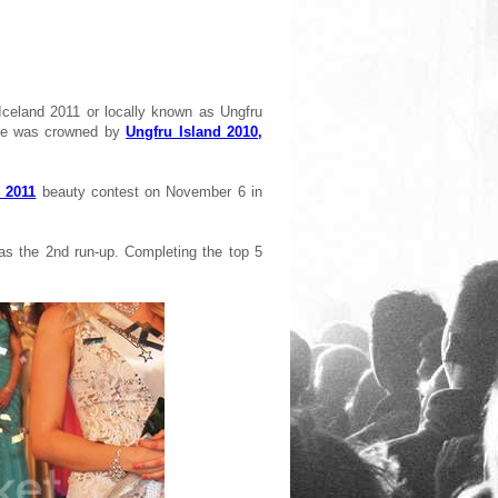
celand 2011 or locally known as Ungfru
She was crowned by
Ungfru Island 2010,
 2011
beauty contest on November 6 in
as the 2nd run-up. Completing the top 5