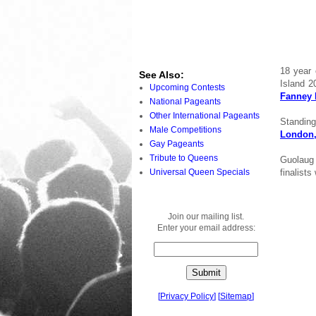
18 year 
See Also:
Island 
Upcoming Contests
Fanney 
National Pageants
Other International Pageants
Standing
Male Competitions
London
Gay Pageants
Tribute to Queens
Guolaug 
Universal Queen Specials
finalists
Join our mailing list.
Enter your email address:
[
Privacy Policy
]
[
Sitemap
]