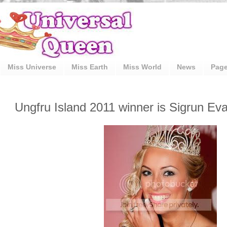
Miss Universe
Miss Earth
Miss World
News
Pag
Ungfru Island 2011 winner is Sigrun Ev