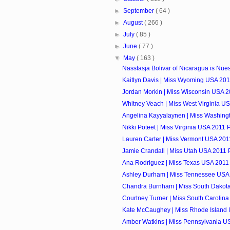
►
September
( 64 )
►
August
( 266 )
►
July
( 85 )
►
June
( 77 )
▼
May
( 163 )
Nasstasja Bolivar of Nicaragua is Nuest
Kaitlyn Davis | Miss Wyoming USA 2011
Jordan Morkin | Miss Wisconsin USA 20
Whitney Veach | Miss West Virginia US
Angelina Kayyalaynen | Miss Washingt
Nikki Poteet | Miss Virginia USA 2011 P
Lauren Carter | Miss Vermont USA 2011
Jamie Crandall | Miss Utah USA 2011 P
Ana Rodriguez | Miss Texas USA 2011 
Ashley Durham | Miss Tennessee USA 
Chandra Burnham | Miss South Dakota
Courtney Turner | Miss South Carolina
Kate McCaughey | Miss Rhode Island 
Amber Watkins | Miss Pennsylvania US