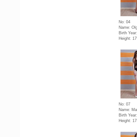
No: 04
Name: Olg
Birth Year
Height: 1
No: 07
Name: Mar
Birth Year
Height: 1