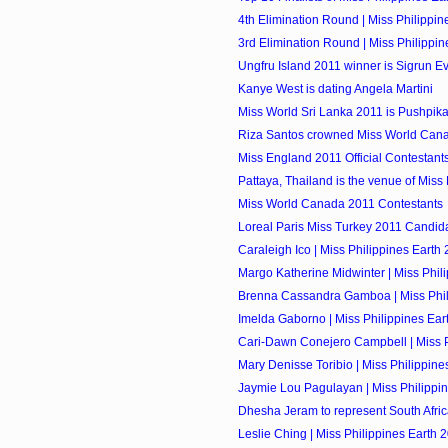
4th Elimination Round | Miss Philippin
3rd Elimination Round | Miss Philippi
Ungfru Island 2011 winner is Sigrun E
Kanye West is dating Angela Martini
Miss World Sri Lanka 2011 is Pushpik
Riza Santos crowned Miss World Can
Miss England 2011 Official Contestant
Pattaya, Thailand is the venue of Miss
Miss World Canada 2011 Contestants
Loreal Paris Miss Turkey 2011 Candid
Caraleigh Ico | Miss Philippines Earth 
Margo Katherine Midwinter | Miss Phili
Brenna Cassandra Gamboa | Miss Phili
Imelda Gaborno | Miss Philippines Eart
Cari-Dawn Conejero Campbell | Miss Ph
Mary Denisse Toribio | Miss Philippines
Jaymie Lou Pagulayan | Miss Philippin
Dhesha Jeram to represent South Africa
Leslie Ching | Miss Philippines Earth 2