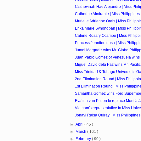
Czshevinah Hae Alejandro | Miss Philip
Catherine Almirante | Miss Philippines 
Murielle Adrienne Orais | Miss Philippin
Erika Marie Syhongpan | Miss Philippin
Catrine Rosary Ocampo | Miss Philippi
Princess Jennifer Inosa | Miss Philippin
Jumel Morgadiz wins Mr. Globe Philip
Juan Pablo Gomez of Venezuela wins M
Miguel David dela Paz wins Mr. Pacific 
Miss Trinidad & Tobago Universe is Ga
2nd Elimination Round | Miss Philippi
1st Elimination Round | Miss Philippin
Samantha Gomez wins Ford Supermodel
Evalina van Putten to replace Monifa J
Vietnam's representative to Miss Univer
Jonavi Raisa Quiray | Miss Philippines 
►
April
( 45 )
►
March
( 161 )
►
February
( 90 )