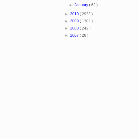
►
January
( 63 )
►
2010
( 2923 )
►
2009
( 1302 )
►
2008
( 242 )
►
2007
( 28 )