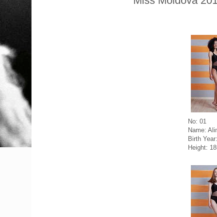
Miss Moldova 201
No: 01
Name: Ali
Birth Year
Height: 1