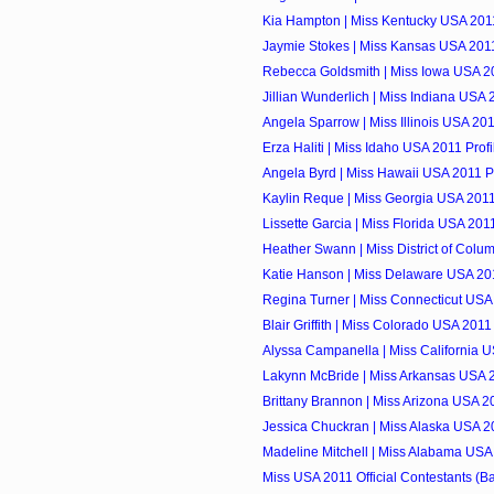
Kia Hampton | Miss Kentucky USA 2011
Jaymie Stokes | Miss Kansas USA 2011
Rebecca Goldsmith | Miss Iowa USA 20
Jillian Wunderlich | Miss Indiana USA 
Angela Sparrow | Miss Illinois USA 201
Erza Haliti | Miss Idaho USA 2011 Profi
Angela Byrd | Miss Hawaii USA 2011 Pr
Kaylin Reque | Miss Georgia USA 2011
Lissette Garcia | Miss Florida USA 2011
Heather Swann | Miss District of Colum
Katie Hanson | Miss Delaware USA 201
Regina Turner | Miss Connecticut USA 
Blair Griffith | Miss Colorado USA 2011 
Alyssa Campanella | Miss California U
Lakynn McBride | Miss Arkansas USA 2
Brittany Brannon | Miss Arizona USA 20
Jessica Chuckran | Miss Alaska USA 20
Madeline Mitchell | Miss Alabama USA 
Miss USA 2011 Official Contestants (Ba