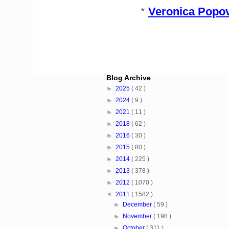
*
Veronica Popov
Blog Archive
►
2025
( 42 )
►
2024
( 9 )
►
2021
( 11 )
►
2018
( 62 )
►
2016
( 30 )
►
2015
( 80 )
►
2014
( 225 )
►
2013
( 378 )
►
2012
( 1070 )
▼
2011
( 1582 )
►
December
( 59 )
►
November
( 198 )
►
October
( 311 )