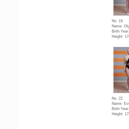
No: 19
Name: Olg
Birth Year
Height: 1
No: 22
Name: Eve
Birth Year
Height: 1