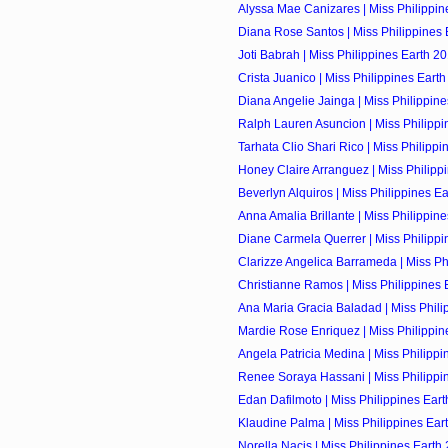
Alyssa Mae Canizares | Miss Philippine
Diana Rose Santos | Miss Philippines E
Joti Babrah | Miss Philippines Earth 20
Crista Juanico | Miss Philippines Earth
Diana Angelie Jainga | Miss Philippine
Ralph Lauren Asuncion | Miss Philippin
Tarhata Clio Shari Rico | Miss Philippin
Honey Claire Arranguez | Miss Philippi
Beverlyn Alquiros | Miss Philippines Ear
Anna Amalia Brillante | Miss Philippine
Diane Carmela Querrer | Miss Philippin
Clarizze Angelica Barrameda | Miss Phi
Christianne Ramos | Miss Philippines E
Ana Maria Gracia Baladad | Miss Philip
Mardie Rose Enriquez | Miss Philippine
Angela Patricia Medina | Miss Philippin
Renee Soraya Hassani | Miss Philippin
Edan Dafilmoto | Miss Philippines Eart
Klaudine Palma | Miss Philippines Eart
Norella Nacis | Miss Philippines Earth 