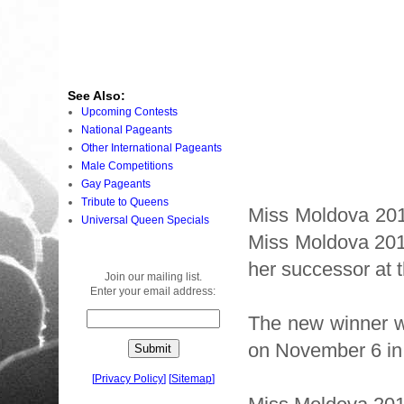
See Also:
Upcoming Contests
National Pageants
Other International Pageants
Male Competitions
Gay Pageants
Tribute to Queens
Miss Moldova 201
Universal Queen Specials
Miss Moldova 2010
her successor at 
Join our mailing list.
Enter your email address:
The new winner w
on November 6 i
[
Privacy Policy
]
[
Sitemap
]