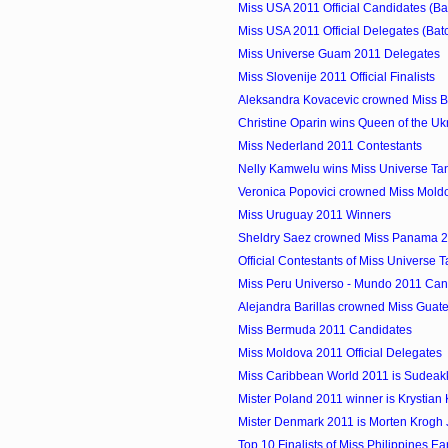
Miss USA 2011 Official Candidates (Ba
Miss USA 2011 Official Delegates (Bat
Miss Universe Guam 2011 Delegates
Miss Slovenije 2011 Official Finalists
Aleksandra Kovacevic crowned Miss B
Christine Oparin wins Queen of the Uk
Miss Nederland 2011 Contestants
Nelly Kamwelu wins Miss Universe Ta
Veronica Popovici crowned Miss Mold
Miss Uruguay 2011 Winners
Sheldry Saez crowned Miss Panama 
Official Contestants of Miss Universe 
Miss Peru Universo - Mundo 2011 Can
Alejandra Barillas crowned Miss Guat
Miss Bermuda 2011 Candidates
Miss Moldova 2011 Official Delegates
Miss Caribbean World 2011 is Sudeakka
Mister Poland 2011 winner is Krystian
Mister Denmark 2011 is Morten Krogh
Top 10 Finalists of Miss Philippines Ea