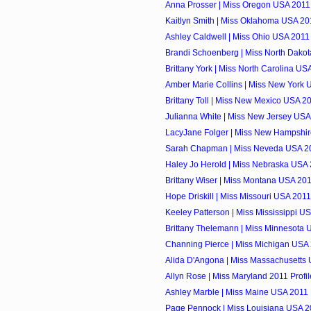
Anna Prosser | Miss Oregon USA 2011 
Kaitlyn Smith | Miss Oklahoma USA 201
Ashley Caldwell | Miss Ohio USA 2011 
Brandi Schoenberg | Miss North Dakot
Brittany York | Miss North Carolina USA
Amber Marie Collins | Miss New York U
Brittany Toll | Miss New Mexico USA 20
Julianna White | Miss New Jersey USA 
LacyJane Folger | Miss New Hampshir
Sarah Chapman | Miss Neveda USA 20
Haley Jo Herold | Miss Nebraska USA 
Brittany Wiser | Miss Montana USA 201
Hope Driskill | Miss Missouri USA 2011
Keeley Patterson | Miss Mississippi US
Brittany Thelemann | Miss Minnesota U
Channing Pierce | Miss Michigan USA 
Alida D'Angona | Miss Massachusetts 
Allyn Rose | Miss Maryland 2011 Profil
Ashley Marble | Miss Maine USA 2011 P
Page Pennock | Miss Louisiana USA 20