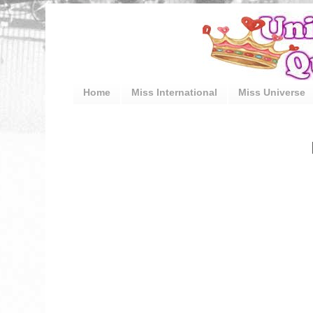
Home
Miss International
Miss Universe