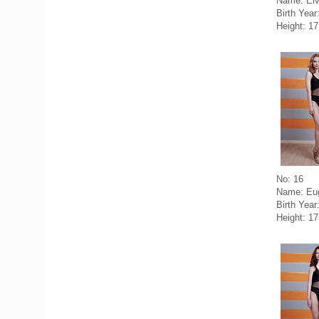
Name: Elv
Birth Year
Height: 1
No: 16
Name: Eug
Birth Year
Height: 1