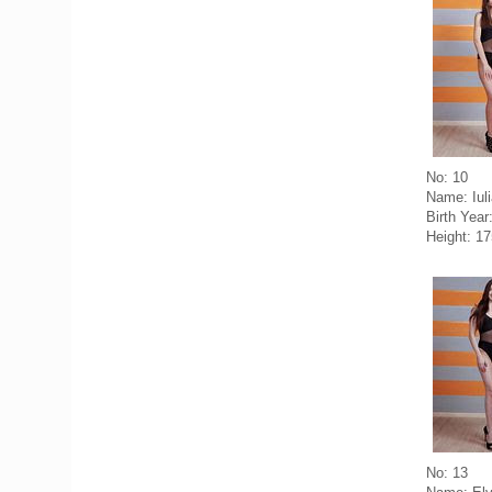
No: 10
Name: Iul
Birth Year
Height: 1
No: 13