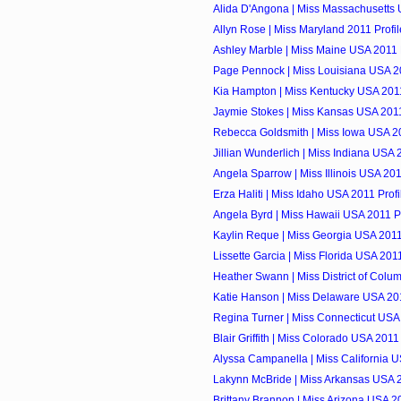
Alida D'Angona | Miss Massachusetts 
Allyn Rose | Miss Maryland 2011 Profil
Ashley Marble | Miss Maine USA 2011 P
Page Pennock | Miss Louisiana USA 20
Kia Hampton | Miss Kentucky USA 2011
Jaymie Stokes | Miss Kansas USA 2011
Rebecca Goldsmith | Miss Iowa USA 20
Jillian Wunderlich | Miss Indiana USA 
Angela Sparrow | Miss Illinois USA 201
Erza Haliti | Miss Idaho USA 2011 Profi
Angela Byrd | Miss Hawaii USA 2011 Pr
Kaylin Reque | Miss Georgia USA 2011
Lissette Garcia | Miss Florida USA 2011
Heather Swann | Miss District of Colum
Katie Hanson | Miss Delaware USA 201
Regina Turner | Miss Connecticut USA 
Blair Griffith | Miss Colorado USA 2011 
Alyssa Campanella | Miss California U
Lakynn McBride | Miss Arkansas USA 2
Brittany Brannon | Miss Arizona USA 20