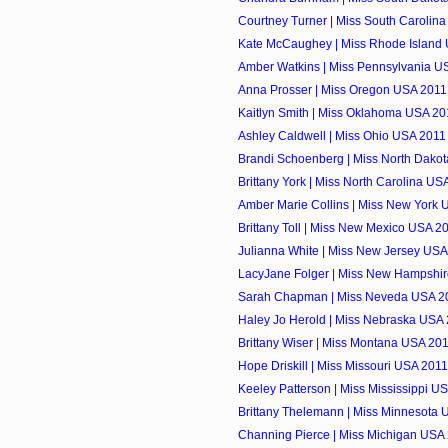
Courtney Turner | Miss South Carolina
Kate McCaughey | Miss Rhode Island 
Amber Watkins | Miss Pennsylvania US
Anna Prosser | Miss Oregon USA 2011 
Kaitlyn Smith | Miss Oklahoma USA 201
Ashley Caldwell | Miss Ohio USA 2011 
Brandi Schoenberg | Miss North Dakot
Brittany York | Miss North Carolina USA
Amber Marie Collins | Miss New York U
Brittany Toll | Miss New Mexico USA 20
Julianna White | Miss New Jersey USA 
LacyJane Folger | Miss New Hampshir
Sarah Chapman | Miss Neveda USA 20
Haley Jo Herold | Miss Nebraska USA 
Brittany Wiser | Miss Montana USA 201
Hope Driskill | Miss Missouri USA 2011
Keeley Patterson | Miss Mississippi US
Brittany Thelemann | Miss Minnesota U
Channing Pierce | Miss Michigan USA 