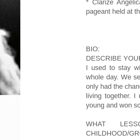
* Clarize Angel
pageant held at th
BIO:
DESCRIBE YOUR
I used to stay w
whole day. We se
only had the chan
living together. 
young and won so
WHAT LES
CHILDHOOD/GR