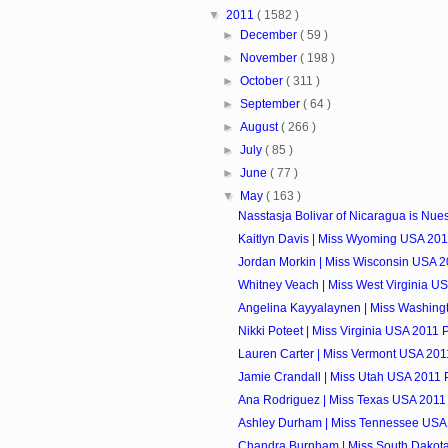
▼
2011
( 1582 )
►
December
( 59 )
►
November
( 198 )
►
October
( 311 )
►
September
( 64 )
►
August
( 266 )
►
July
( 85 )
►
June
( 77 )
▼
May
( 163 )
Nasstasja Bolivar of Nicaragua is Nuest
Kaitlyn Davis | Miss Wyoming USA 2011
Jordan Morkin | Miss Wisconsin USA 20
Whitney Veach | Miss West Virginia US
Angelina Kayyalaynen | Miss Washingt
Nikki Poteet | Miss Virginia USA 2011 P
Lauren Carter | Miss Vermont USA 2011
Jamie Crandall | Miss Utah USA 2011 P
Ana Rodriguez | Miss Texas USA 2011 
Ashley Durham | Miss Tennessee USA 
Chandra Burnham | Miss South Dakota