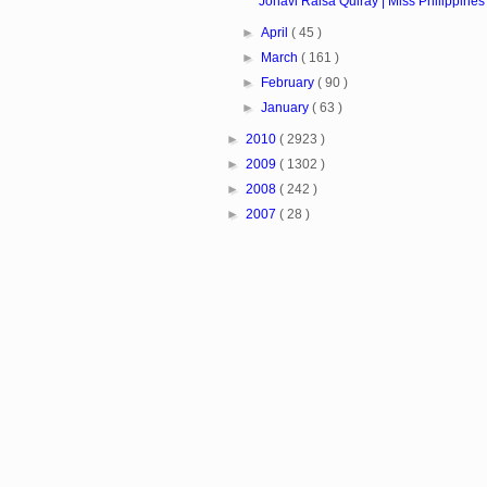
Jonavi Raisa Quiray | Miss Philippines 
►
April
( 45 )
►
March
( 161 )
►
February
( 90 )
►
January
( 63 )
►
2010
( 2923 )
►
2009
( 1302 )
►
2008
( 242 )
►
2007
( 28 )