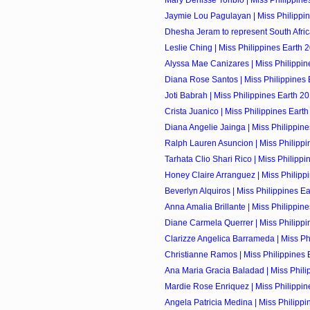
Mary Denisse Toribio | Miss Philippines
Jaymie Lou Pagulayan | Miss Philippin
Dhesha Jeram to represent South Africa
Leslie Ching | Miss Philippines Earth 2
Alyssa Mae Canizares | Miss Philippine
Diana Rose Santos | Miss Philippines E
Joti Babrah | Miss Philippines Earth 20
Crista Juanico | Miss Philippines Earth
Diana Angelie Jainga | Miss Philippine
Ralph Lauren Asuncion | Miss Philippin
Tarhata Clio Shari Rico | Miss Philippin
Honey Claire Arranguez | Miss Philippi
Beverlyn Alquiros | Miss Philippines Ear
Anna Amalia Brillante | Miss Philippine
Diane Carmela Querrer | Miss Philippin
Clarizze Angelica Barrameda | Miss Phi
Christianne Ramos | Miss Philippines E
Ana Maria Gracia Baladad | Miss Philip
Mardie Rose Enriquez | Miss Philippine
Angela Patricia Medina | Miss Philippin