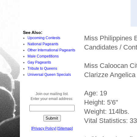
See Also:
Miss Philippines
Upcoming Contests
National Pageants
Candidates / Cont
Other International Pageants
Male Competitions
Gay Pageants
Miss Caloocan Ci
Tribute to Queens
Clarizze Angelic
Universal Queen Specials
Age: 19
Join our mailing list.
Enter your email address:
Height: 5'6"
Weight: 114lbs.
Vital Statistics: 3
[
Privacy Policy
]
[
Sitemap
]