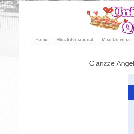
Home
Miss International
Miss Universe
Clarizze Angel