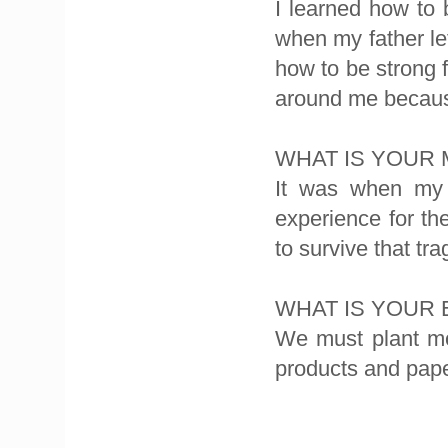
I learned how to
when my father le
how to be strong f
around me because
WHAT IS YOUR
It was when my 
experience for th
to survive that tr
WHAT IS YOUR
We must plant mo
products and pape