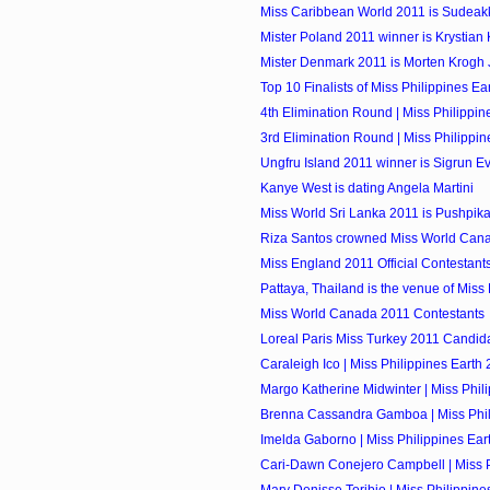
Miss Caribbean World 2011 is Sudeakka
Mister Poland 2011 winner is Krystian
Mister Denmark 2011 is Morten Krogh
Top 10 Finalists of Miss Philippines Ea
4th Elimination Round | Miss Philippin
3rd Elimination Round | Miss Philippi
Ungfru Island 2011 winner is Sigrun E
Kanye West is dating Angela Martini
Miss World Sri Lanka 2011 is Pushpik
Riza Santos crowned Miss World Can
Miss England 2011 Official Contestant
Pattaya, Thailand is the venue of Miss
Miss World Canada 2011 Contestants
Loreal Paris Miss Turkey 2011 Candid
Caraleigh Ico | Miss Philippines Earth 
Margo Katherine Midwinter | Miss Phili
Brenna Cassandra Gamboa | Miss Phili
Imelda Gaborno | Miss Philippines Eart
Cari-Dawn Conejero Campbell | Miss Ph