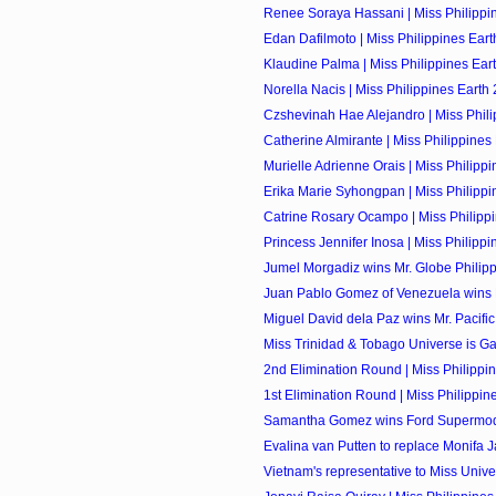
Renee Soraya Hassani | Miss Philippin
Edan Dafilmoto | Miss Philippines Eart
Klaudine Palma | Miss Philippines Eart
Norella Nacis | Miss Philippines Earth 
Czshevinah Hae Alejandro | Miss Philip
Catherine Almirante | Miss Philippines 
Murielle Adrienne Orais | Miss Philippin
Erika Marie Syhongpan | Miss Philippin
Catrine Rosary Ocampo | Miss Philippi
Princess Jennifer Inosa | Miss Philippin
Jumel Morgadiz wins Mr. Globe Philip
Juan Pablo Gomez of Venezuela wins M
Miguel David dela Paz wins Mr. Pacific 
Miss Trinidad & Tobago Universe is Ga
2nd Elimination Round | Miss Philippi
1st Elimination Round | Miss Philippin
Samantha Gomez wins Ford Supermodel
Evalina van Putten to replace Monifa J
Vietnam's representative to Miss Univer