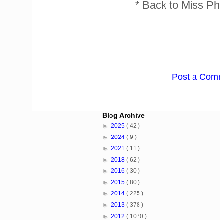
* Back to Miss Ph
Post a Com
Blog Archive
►
2025
( 42 )
►
2024
( 9 )
►
2021
( 11 )
►
2018
( 62 )
►
2016
( 30 )
►
2015
( 80 )
►
2014
( 225 )
►
2013
( 378 )
►
2012
( 1070 )