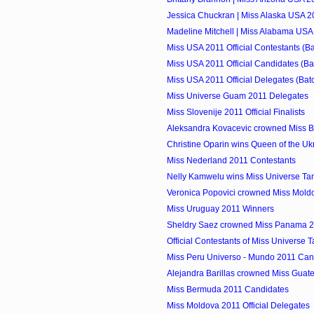
Jessica Chuckran | Miss Alaska USA 20
Madeline Mitchell | Miss Alabama USA 
Miss USA 2011 Official Contestants (Ba
Miss USA 2011 Official Candidates (Ba
Miss USA 2011 Official Delegates (Bat
Miss Universe Guam 2011 Delegates
Miss Slovenije 2011 Official Finalists
Aleksandra Kovacevic crowned Miss B
Christine Oparin wins Queen of the Uk
Miss Nederland 2011 Contestants
Nelly Kamwelu wins Miss Universe Ta
Veronica Popovici crowned Miss Mold
Miss Uruguay 2011 Winners
Sheldry Saez crowned Miss Panama 
Official Contestants of Miss Universe 
Miss Peru Universo - Mundo 2011 Can
Alejandra Barillas crowned Miss Guat
Miss Bermuda 2011 Candidates
Miss Moldova 2011 Official Delegates