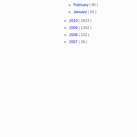
►
February
( 90 )
►
January
( 63 )
►
2010
( 2923 )
►
2009
( 1302 )
►
2008
( 242 )
►
2007
( 28 )