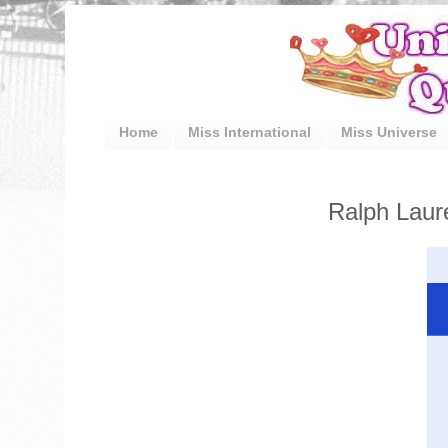
Home
Miss International
Miss Universe
Ralph Laure