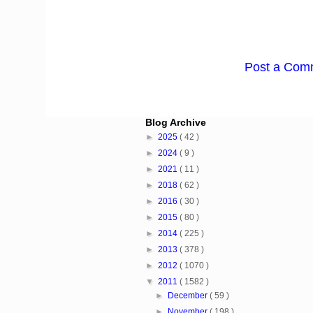
Post a Com
Blog Archive
►
2025
( 42 )
►
2024
( 9 )
►
2021
( 11 )
►
2018
( 62 )
►
2016
( 30 )
►
2015
( 80 )
►
2014
( 225 )
►
2013
( 378 )
►
2012
( 1070 )
▼
2011
( 1582 )
►
December
( 59 )
►
November
( 198 )