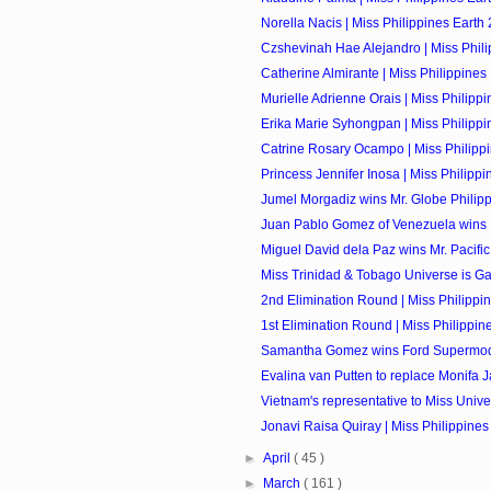
Norella Nacis | Miss Philippines Earth 
Czshevinah Hae Alejandro | Miss Philip
Catherine Almirante | Miss Philippines 
Murielle Adrienne Orais | Miss Philippin
Erika Marie Syhongpan | Miss Philippin
Catrine Rosary Ocampo | Miss Philippi
Princess Jennifer Inosa | Miss Philippin
Jumel Morgadiz wins Mr. Globe Philip
Juan Pablo Gomez of Venezuela wins M
Miguel David dela Paz wins Mr. Pacific 
Miss Trinidad & Tobago Universe is Ga
2nd Elimination Round | Miss Philippi
1st Elimination Round | Miss Philippin
Samantha Gomez wins Ford Supermodel
Evalina van Putten to replace Monifa J
Vietnam's representative to Miss Univer
Jonavi Raisa Quiray | Miss Philippines 
►
April
( 45 )
►
March
( 161 )