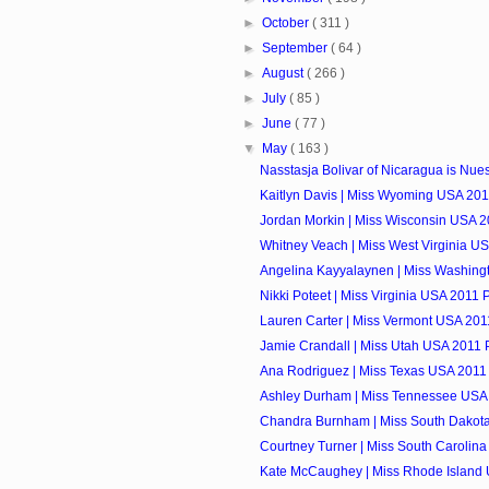
►
October
( 311 )
►
September
( 64 )
►
August
( 266 )
►
July
( 85 )
►
June
( 77 )
▼
May
( 163 )
Nasstasja Bolivar of Nicaragua is Nuest
Kaitlyn Davis | Miss Wyoming USA 2011
Jordan Morkin | Miss Wisconsin USA 20
Whitney Veach | Miss West Virginia US
Angelina Kayyalaynen | Miss Washingt
Nikki Poteet | Miss Virginia USA 2011 P
Lauren Carter | Miss Vermont USA 2011
Jamie Crandall | Miss Utah USA 2011 P
Ana Rodriguez | Miss Texas USA 2011 
Ashley Durham | Miss Tennessee USA 
Chandra Burnham | Miss South Dakota
Courtney Turner | Miss South Carolina
Kate McCaughey | Miss Rhode Island 