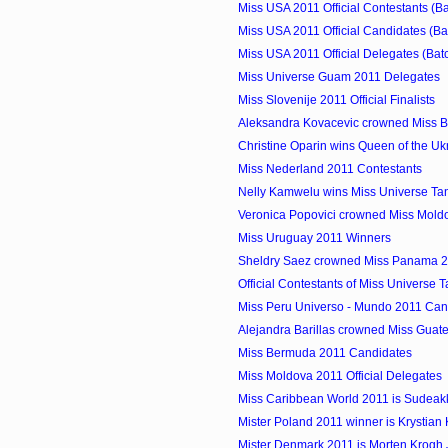
Miss USA 2011 Official Contestants (Ba
Miss USA 2011 Official Candidates (Ba
Miss USA 2011 Official Delegates (Bat
Miss Universe Guam 2011 Delegates
Miss Slovenije 2011 Official Finalists
Aleksandra Kovacevic crowned Miss B
Christine Oparin wins Queen of the Uk
Miss Nederland 2011 Contestants
Nelly Kamwelu wins Miss Universe Ta
Veronica Popovici crowned Miss Mold
Miss Uruguay 2011 Winners
Sheldry Saez crowned Miss Panama 
Official Contestants of Miss Universe 
Miss Peru Universo - Mundo 2011 Can
Alejandra Barillas crowned Miss Guat
Miss Bermuda 2011 Candidates
Miss Moldova 2011 Official Delegates
Miss Caribbean World 2011 is Sudeakka
Mister Poland 2011 winner is Krystian
Mister Denmark 2011 is Morten Krogh