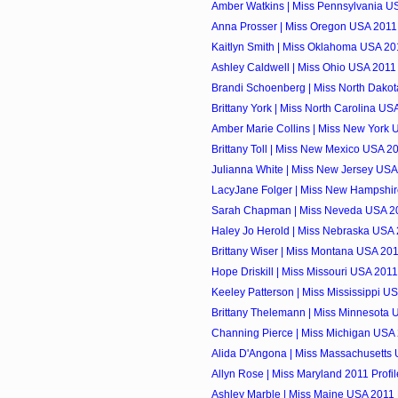
Amber Watkins | Miss Pennsylvania US
Anna Prosser | Miss Oregon USA 2011 
Kaitlyn Smith | Miss Oklahoma USA 201
Ashley Caldwell | Miss Ohio USA 2011 
Brandi Schoenberg | Miss North Dakot
Brittany York | Miss North Carolina USA
Amber Marie Collins | Miss New York U
Brittany Toll | Miss New Mexico USA 20
Julianna White | Miss New Jersey USA 
LacyJane Folger | Miss New Hampshir
Sarah Chapman | Miss Neveda USA 20
Haley Jo Herold | Miss Nebraska USA 
Brittany Wiser | Miss Montana USA 201
Hope Driskill | Miss Missouri USA 2011
Keeley Patterson | Miss Mississippi US
Brittany Thelemann | Miss Minnesota U
Channing Pierce | Miss Michigan USA 
Alida D'Angona | Miss Massachusetts 
Allyn Rose | Miss Maryland 2011 Profil
Ashley Marble | Miss Maine USA 2011 P