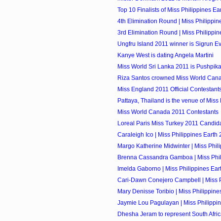
Top 10 Finalists of Miss Philippines Ea
4th Elimination Round | Miss Philippin
3rd Elimination Round | Miss Philippi
Ungfru Island 2011 winner is Sigrun E
Kanye West is dating Angela Martini
Miss World Sri Lanka 2011 is Pushpik
Riza Santos crowned Miss World Can
Miss England 2011 Official Contestant
Pattaya, Thailand is the venue of Miss
Miss World Canada 2011 Contestants
Loreal Paris Miss Turkey 2011 Candid
Caraleigh Ico | Miss Philippines Earth 
Margo Katherine Midwinter | Miss Phili
Brenna Cassandra Gamboa | Miss Phili
Imelda Gaborno | Miss Philippines Eart
Cari-Dawn Conejero Campbell | Miss Ph
Mary Denisse Toribio | Miss Philippines
Jaymie Lou Pagulayan | Miss Philippin
Dhesha Jeram to represent South Africa