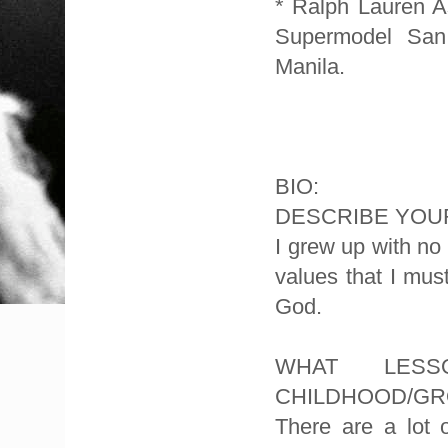
* Ralph Lauren 
Supermodel San 
Manila.
BIO:
DESCRIBE YOUR
I grew up with n
values that I mus
God.
WHAT LES
CHILDHOOD/GR
There are a lot 