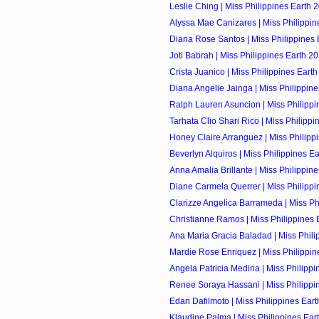
Leslie Ching | Miss Philippines Earth 2
Alyssa Mae Canizares | Miss Philippine
Diana Rose Santos | Miss Philippines E
Joti Babrah | Miss Philippines Earth 20
Crista Juanico | Miss Philippines Earth
Diana Angelie Jainga | Miss Philippine
Ralph Lauren Asuncion | Miss Philippin
Tarhata Clio Shari Rico | Miss Philippin
Honey Claire Arranguez | Miss Philippi
Beverlyn Alquiros | Miss Philippines Ear
Anna Amalia Brillante | Miss Philippine
Diane Carmela Querrer | Miss Philippin
Clarizze Angelica Barrameda | Miss Phi
Christianne Ramos | Miss Philippines E
Ana Maria Gracia Baladad | Miss Philip
Mardie Rose Enriquez | Miss Philippine
Angela Patricia Medina | Miss Philippin
Renee Soraya Hassani | Miss Philippin
Edan Dafilmoto | Miss Philippines Eart
Klaudine Palma | Miss Philippines Eart