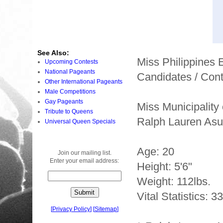
See Also:
Miss Philippines
Upcoming Contests
National Pageants
Candidates / Cont
Other International Pageants
Male Competitions
Gay Pageants
Miss Municipality
Tribute to Queens
Ralph Lauren Asu
Universal Queen Specials
Age: 20
Join our mailing list.
Enter your email address:
Height: 5'6"
Weight: 112lbs.
Vital Statistics: 3
[
Privacy Policy
]
[
Sitemap
]