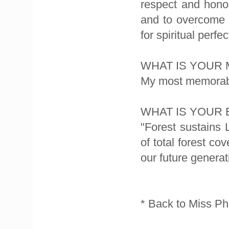
respect and honor
and to overcome fa
for spiritual perfe
WHAT IS YOUR
My most memorable
WHAT IS YOUR
"Forest sustains
of total forest cov
our future generat
* Back to Miss Ph