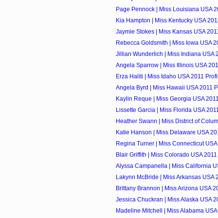
Page Pennock | Miss Louisiana USA 20
Kia Hampton | Miss Kentucky USA 2011
Jaymie Stokes | Miss Kansas USA 2011
Rebecca Goldsmith | Miss Iowa USA 20
Jillian Wunderlich | Miss Indiana USA 
Angela Sparrow | Miss Illinois USA 201
Erza Haliti | Miss Idaho USA 2011 Profi
Angela Byrd | Miss Hawaii USA 2011 Pr
Kaylin Reque | Miss Georgia USA 2011
Lissette Garcia | Miss Florida USA 2011
Heather Swann | Miss District of Colum
Katie Hanson | Miss Delaware USA 201
Regina Turner | Miss Connecticut USA 
Blair Griffith | Miss Colorado USA 2011 
Alyssa Campanella | Miss California U
Lakynn McBride | Miss Arkansas USA 2
Brittany Brannon | Miss Arizona USA 20
Jessica Chuckran | Miss Alaska USA 20
Madeline Mitchell | Miss Alabama USA 