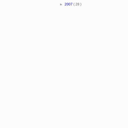
►
2007
( 28 )