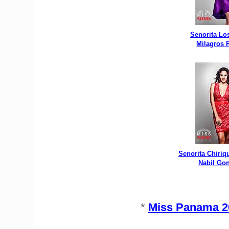
Senorita Lo
Milagros
Senorita Chiriq
Nabil Go
*
Miss Panama 20