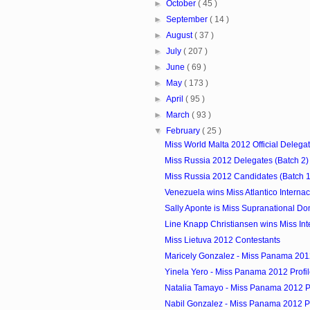
►
October
( 45 )
►
September
( 14 )
►
August
( 37 )
►
July
( 207 )
►
June
( 69 )
►
May
( 173 )
►
April
( 95 )
►
March
( 93 )
▼
February
( 25 )
Miss World Malta 2012 Official Delega
Miss Russia 2012 Delegates (Batch 2)
Miss Russia 2012 Candidates (Batch 1
Venezuela wins Miss Atlantico Interna
Sally Aponte is Miss Supranational Do
Line Knapp Christiansen wins Miss Inte
Miss Lietuva 2012 Contestants
Maricely Gonzalez - Miss Panama 2012
Yinela Yero - Miss Panama 2012 Profi
Natalia Tamayo - Miss Panama 2012 Pr
Nabil Gonzalez - Miss Panama 2012 Pr