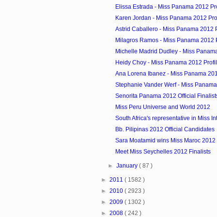
Elissa Estrada - Miss Panama 2012 Pro
Karen Jordan - Miss Panama 2012 Prof
Astrid Caballero - Miss Panama 2012 P
Milagros Ramos - Miss Panama 2012 P
Michelle Madrid Dudley - Miss Panama
Heidy Choy - Miss Panama 2012 Profi
Ana Lorena Ibanez - Miss Panama 201
Stephanie Vander Werf - Miss Panama 
Senorita Panama 2012 Official Finalist
Miss Peru Universe and World 2012
South Africa's representative in Miss In
Bb. Pilipinas 2012 Official Candidates
Sara Moatamid wins Miss Maroc 2012
Meet Miss Seychelles 2012 Finalists
►
January
( 87 )
►
2011
( 1582 )
►
2010
( 2923 )
►
2009
( 1302 )
►
2008
( 242 )