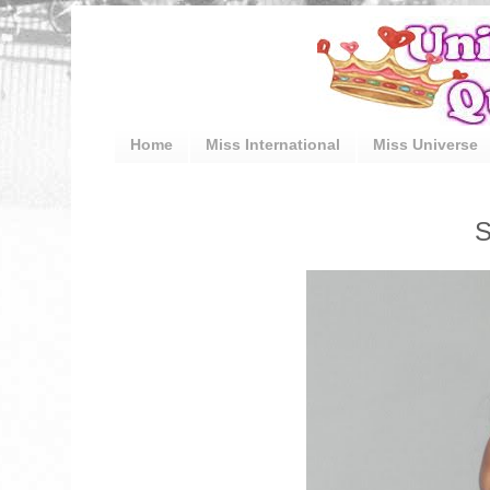
Home
Miss International
Miss Universe
S