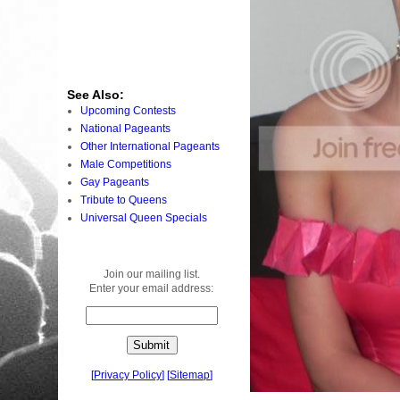
See Also:
Upcoming Contests
National Pageants
Other International Pageants
Male Competitions
Gay Pageants
Tribute to Queens
Universal Queen Specials
Join our mailing list.
Enter your email address:
[
Privacy Policy
]
[
Sitemap
]