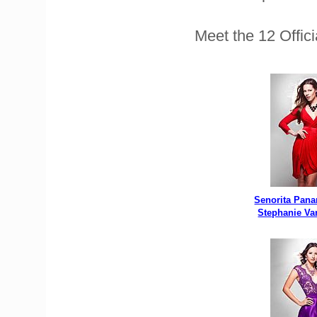
Meet the 12 Offic
Senorita Pan
Stephanie Va