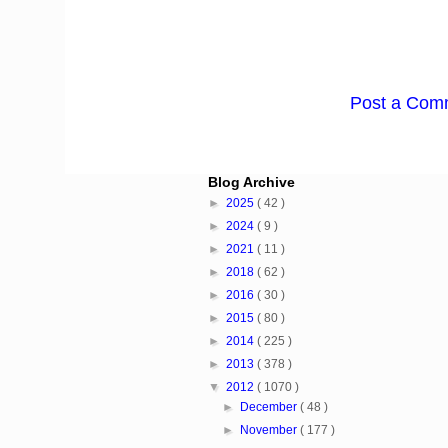
Post a Com
Blog Archive
►
2025
( 42 )
►
2024
( 9 )
►
2021
( 11 )
►
2018
( 62 )
►
2016
( 30 )
►
2015
( 80 )
►
2014
( 225 )
►
2013
( 378 )
▼
2012
( 1070 )
►
December
( 48 )
►
November
( 177 )