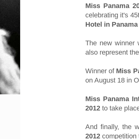
Miss Panama 2
celebrating it's 4
Hotel in Panama 
The new winner w
also represent th
Winner of
Miss P
on August 18 in O
Miss Panama Int
2012
to take plac
And finally, the 
2012
competition 