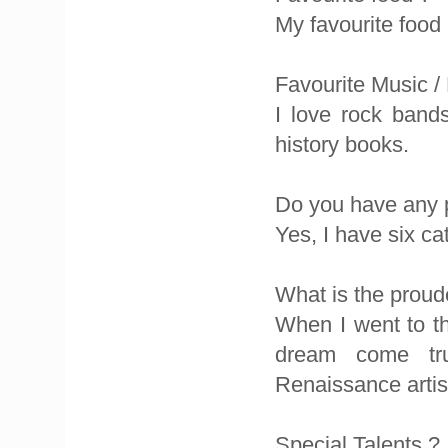
My favourite food 
Favourite Music /
I love rock band
history books.
Do you have any 
Yes, I have six c
What is the proud
When I went to th
dream come tru
Renaissance artis
Special Talents ?