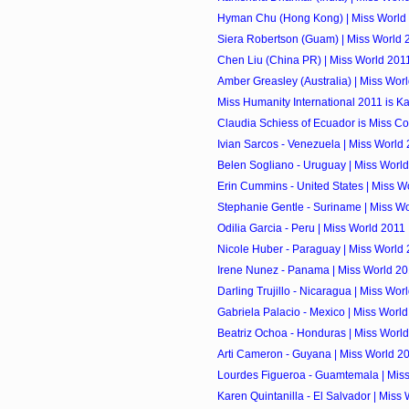
Hyman Chu (Hong Kong) | Miss World
Siera Robertson (Guam) | Miss World 
Chen Liu (China PR) | Miss World 201
Amber Greasley (Australia) | Miss Wor
Miss Humanity International 2011 is K
Claudia Schiess of Ecuador is Miss Co
Ivian Sarcos - Venezuela | Miss World
Belen Sogliano - Uruguay | Miss Worl
Erin Cummins - United States | Miss W
Stephanie Gentle - Suriname | Miss W
Odilia Garcia - Peru | Miss World 2011
Nicole Huber - Paraguay | Miss World
Irene Nunez - Panama | Miss World 2
Darling Trujillo - Nicaragua | Miss Wor
Gabriela Palacio - Mexico | Miss Worl
Beatriz Ochoa - Honduras | Miss Worl
Arti Cameron - Guyana | Miss World 2
Lourdes Figueroa - Guamtemala | Mis
Karen Quintanilla - El Salvador | Miss