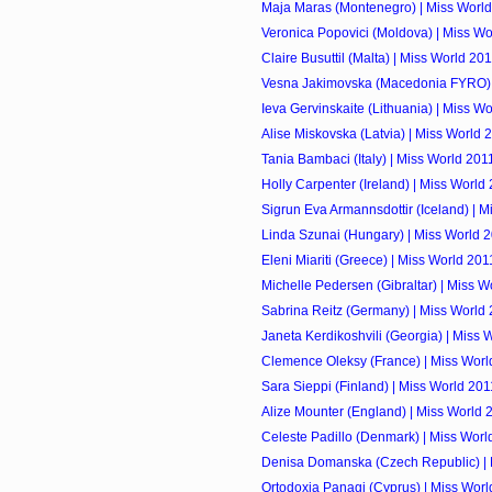
Maja Maras (Montenegro) | Miss Worl
Veronica Popovici (Moldova) | Miss Wo
Claire Busuttil (Malta) | Miss World 20
Vesna Jakimovska (Macedonia FYRO) 
Ieva Gervinskaite (Lithuania) | Miss W
Alise Miskovska (Latvia) | Miss World 
Tania Bambaci (Italy) | Miss World 201
Holly Carpenter (Ireland) | Miss World
Sigrun Eva Armannsdottir (Iceland) | 
Linda Szunai (Hungary) | Miss World 
Eleni Miariti (Greece) | Miss World 201
Michelle Pedersen (Gibraltar) | Miss W
Sabrina Reitz (Germany) | Miss World
Janeta Kerdikoshvili (Georgia) | Miss 
Clemence Oleksy (France) | Miss Worl
Sara Sieppi (Finland) | Miss World 201
Alize Mounter (England) | Miss World 
Celeste Padillo (Denmark) | Miss Worl
Denisa Domanska (Czech Republic) | 
Ortodoxia Panagi (Cyprus) | Miss Worl