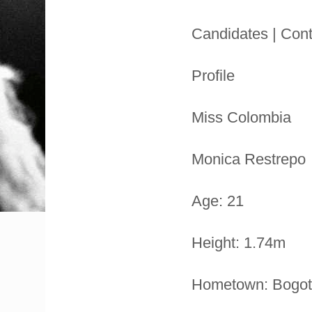
Candidates | Cont
Profile
Miss Colombia
Monica Restrepo
Age: 21
Height: 1.74m
Hometown: Bogo