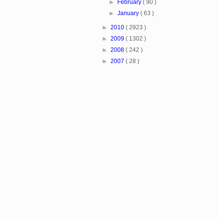
►
February
( 90 )
►
January
( 63 )
►
2010
( 2923 )
►
2009
( 1302 )
►
2008
( 242 )
►
2007
( 28 )