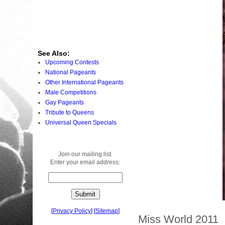
See Also:
Upcoming Contests
National Pageants
Other International Pageants
Male Competitions
Gay Pageants
Tribute to Queens
Universal Queen Specials
Join our mailing list.
Enter your email address:
[
Privacy Policy
]
[
Sitemap
]
Miss World 2011