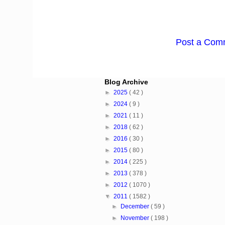
Post a Com
Blog Archive
►
2025
( 42 )
►
2024
( 9 )
►
2021
( 11 )
►
2018
( 62 )
►
2016
( 30 )
►
2015
( 80 )
►
2014
( 225 )
►
2013
( 378 )
►
2012
( 1070 )
▼
2011
( 1582 )
►
December
( 59 )
►
November
( 198 )