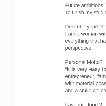
Future ambitions 
To finish my studi
Describe yourself
I am a woman wit
everything that ha
perspective.
Personal Motto?
“It is very easy 
entrepreneur, famo
with material pos
and a smile we ca
Favourite food ?