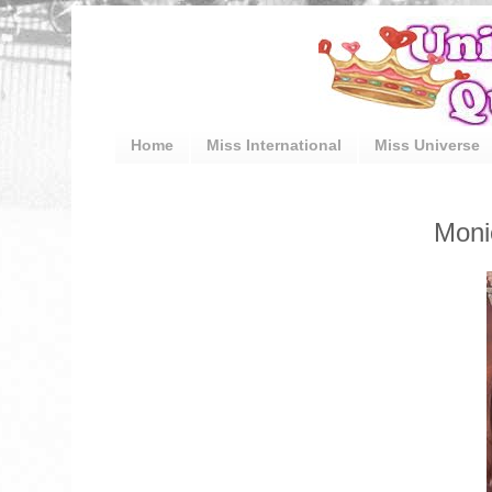
Home
Miss International
Miss Universe
Moni