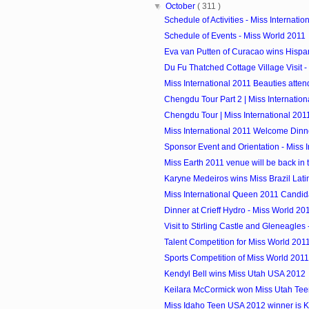
▼
October
( 311 )
Schedule of Activities - Miss Internatio
Schedule of Events - Miss World 2011
Eva van Putten of Curacao wins Hispan
Du Fu Thatched Cottage Village Visit - M
Miss International 2011 Beauties atte
Chengdu Tour Part 2 | Miss Internation
Chengdu Tour | Miss International 201
Miss International 2011 Welcome Dinn
Sponsor Event and Orientation - Miss In
Miss Earth 2011 venue will be back in 
Karyne Medeiros wins Miss Brazil Lat
Miss International Queen 2011 Candid
Dinner at Crieff Hydro - Miss World 20
Visit to Stirling Castle and Gleneagles 
Talent Competition for Miss World 201
Sports Competition of Miss World 2011
Kendyl Bell wins Miss Utah USA 2012
Keilara McCormick won Miss Utah Te
Miss Idaho Teen USA 2012 winner is 