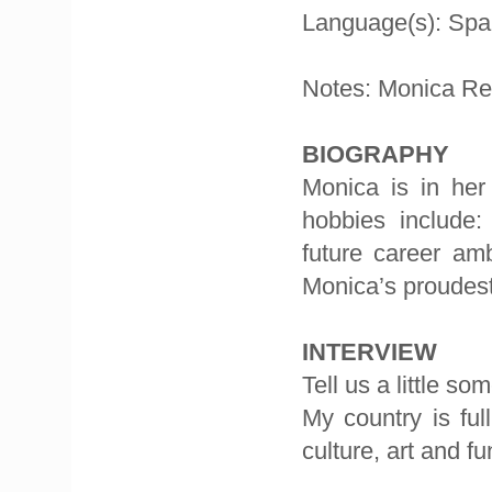
Language(s): Spa
Notes: Monica Re
BIOGRAPHY
Monica is in her
hobbies include:
future career am
Monica’s proudest
INTERVIEW
Tell us a little s
My country is ful
culture, art and fu