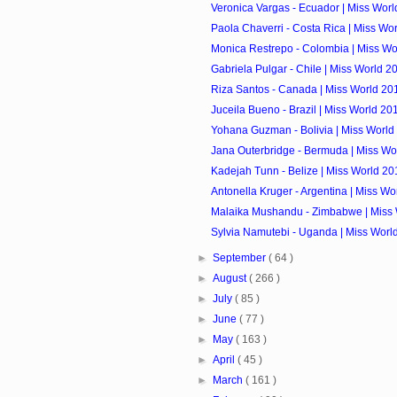
Veronica Vargas - Ecuador | Miss Worl
Paola Chaverri - Costa Rica | Miss Wo
Monica Restrepo - Colombia | Miss Wo
Gabriela Pulgar - Chile | Miss World 2
Riza Santos - Canada | Miss World 20
Juceila Bueno - Brazil | Miss World 20
Yohana Guzman - Bolivia | Miss World
Jana Outerbridge - Bermuda | Miss Wo
Kadejah Tunn - Belize | Miss World 20
Antonella Kruger - Argentina | Miss Wo
Malaika Mushandu - Zimbabwe | Miss 
Sylvia Namutebi - Uganda | Miss Worl
►
September
( 64 )
►
August
( 266 )
►
July
( 85 )
►
June
( 77 )
►
May
( 163 )
►
April
( 45 )
►
March
( 161 )