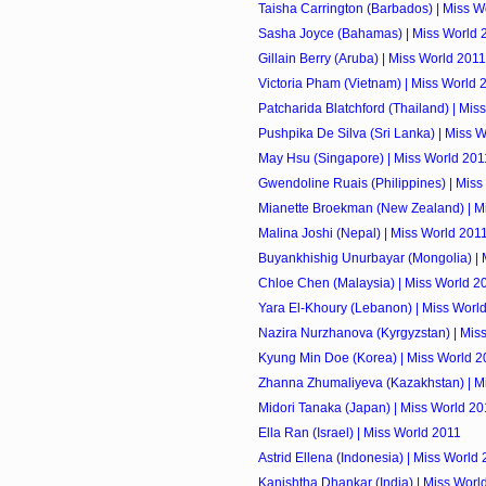
Taisha Carrington (Barbados) | Miss W
Sasha Joyce (Bahamas) | Miss World 
Gillain Berry (Aruba) | Miss World 2011
Victoria Pham (Vietnam) | Miss World 
Patcharida Blatchford (Thailand) | Mis
Pushpika De Silva (Sri Lanka) | Miss 
May Hsu (Singapore) | Miss World 201
Gwendoline Ruais (Philippines) | Miss
Mianette Broekman (New Zealand) | M
Malina Joshi (Nepal) | Miss World 201
Buyankhishig Unurbayar (Mongolia) | 
Chloe Chen (Malaysia) | Miss World 2
Yara El-Khoury (Lebanon) | Miss Worl
Nazira Nurzhanova (Kyrgyzstan) | Mis
Kyung Min Doe (Korea) | Miss World 2
Zhanna Zhumaliyeva (Kazakhstan) | M
Midori Tanaka (Japan) | Miss World 20
Ella Ran (Israel) | Miss World 2011
Astrid Ellena (Indonesia) | Miss World
Kanishtha Dhankar (India) | Miss Worl