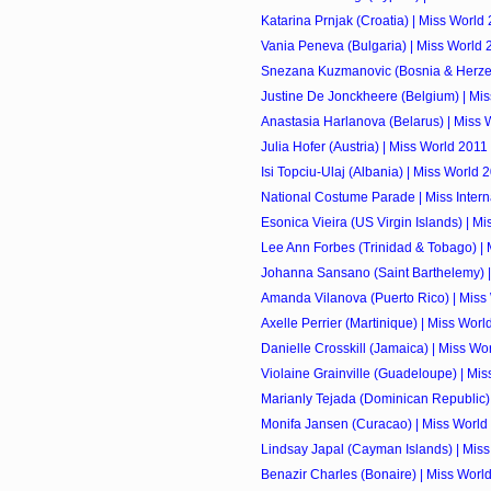
Katarina Prnjak (Croatia) | Miss World
Vania Peneva (Bulgaria) | Miss World 
Snezana Kuzmanovic (Bosnia & Herzego
Justine De Jonckheere (Belgium) | Mi
Anastasia Harlanova (Belarus) | Miss 
Julia Hofer (Austria) | Miss World 2011
Isi Topciu-Ulaj (Albania) | Miss World 
National Costume Parade | Miss Intern
Esonica Vieira (US Virgin Islands) | M
Lee Ann Forbes (Trinidad & Tobago) |
Johanna Sansano (Saint Barthelemy) |
Amanda Vilanova (Puerto Rico) | Miss
Axelle Perrier (Martinique) | Miss Worl
Danielle Crosskill (Jamaica) | Miss Wo
Violaine Grainville (Guadeloupe) | Mi
Marianly Tejada (Dominican Republic) |
Monifa Jansen (Curacao) | Miss World
Lindsay Japal (Cayman Islands) | Mis
Benazir Charles (Bonaire) | Miss Worl