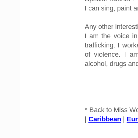
I can sing, paint 
Any other interest
I am the voice i
trafficking. I wo
of violence. I a
alcohol, drugs an
* Back to Miss W
|
Caribbean
|
Eu