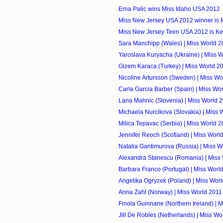
Erna Palic wins Miss Idaho USA 2012
Miss New Jersey USA 2012 winner is 
Miss New Jersey Teen USA 2012 is Ken
Sara Manchipp (Wales) | Miss World 2
Yaroslava Kuryacha (Ukraine) | Miss 
Gizem Karaca (Turkey) | Miss World 2
Nicoline Artursson (Sweden) | Miss Wo
Carla Garcia Barber (Spain) | Miss Wo
Lana Mahnic (Slovenia) | Miss World 
Michaela Nurcikova (Slovakia) | Miss 
Milica Tepavac (Serbia) | Miss World 
Jennifer Reoch (Scotland) | Miss Worl
Natalia Gantimurova (Russia) | Miss W
Alexandra Stanescu (Romania) | Miss
Barbara Franco (Portugal) | Miss Worl
Angelika Ogryzek (Poland) | Miss Wor
Anna Zahl (Norway) | Miss World 2011
Finola Guinnane (Northern Ireland) | 
Jill De Robles (Netherlands) | Miss Wo