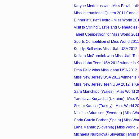
Karyne Medeiros wins Miss Brazil Lat
Miss International Queen 2011 Candid
Dinner at Crieff Hydro - Miss World 20
Visit to Stirling Castle and Gleneagles 
Talent Competition for Miss World 201
Sports Competition of Miss World 2011
Kendyl Bell wins Miss Utah USA 2012
Keilara McCormick won Miss Utah Te
Miss Idaho Teen USA 2012 winner is 
Erna Palic wins Miss Idaho USA 2012
Miss New Jersey USA 2012 winner is 
Miss New Jersey Teen USA 2012 is Ken
Sara Manchipp (Wales) | Miss World 2
Yaroslava Kuryacha (Ukraine) | Miss 
Gizem Karaca (Turkey) | Miss World 2
Nicoline Artursson (Sweden) | Miss Wo
Carla Garcia Barber (Spain) | Miss Wo
Lana Mahnic (Slovenia) | Miss World 
Michaela Nurcikova (Slovakia) | Miss 