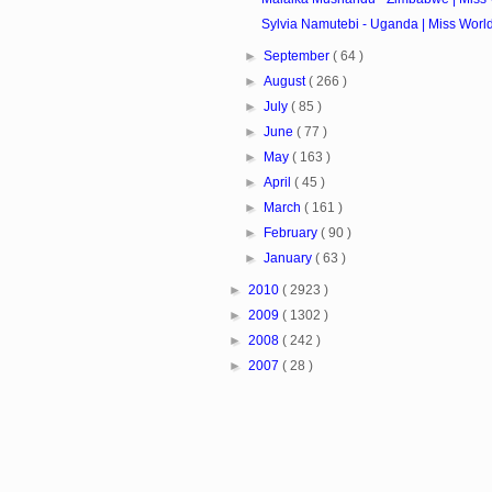
Sylvia Namutebi - Uganda | Miss Worl
►
September
( 64 )
►
August
( 266 )
►
July
( 85 )
►
June
( 77 )
►
May
( 163 )
►
April
( 45 )
►
March
( 161 )
►
February
( 90 )
►
January
( 63 )
►
2010
( 2923 )
►
2009
( 1302 )
►
2008
( 242 )
►
2007
( 28 )