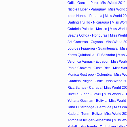
Odilia Garcia - Peru | Miss World 2011
Nicole Huber - Paraguay | Miss World
Irene Nunez - Panama | Miss World 2
Darling Trujillo - Nicaragua | Miss Wor
Gabriela Palacio - Mexico | Miss Worl
Beatriz Ochoa - Honduras | Miss Worl
Arti Cameron - Guyana | Miss World 2
Lourdes Figueroa - Guamtemala | Mis
Karen Quintanilla - El Salvador | Miss
Veronica Vargas - Ecuador | Miss Worl
Paola Chaverri - Costa Rica | Miss Wo
Monica Restrepo - Colombia | Miss Wo
Gabriela Pulgar - Chile | Miss World 2
Riza Santos - Canada | Miss World 20
Juceila Bueno - Brazil | Miss World 20
Yohana Guzman - Bolivia | Miss World
Jana Outerbridge - Bermuda | Miss Wo
Kadejah Tunn - Belize | Miss World 20
Antonella Kruger - Argentina | Miss Wo
Malaika Mushandu - Zimbabwe | Miss 