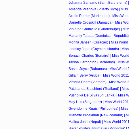
Johanna Sansano (Saint Barthelemy) |
Amanda Vilanova (Puerto Rico) | Miss
Axelle Perrier (Martinique) | Miss Worl
Danielle Crosskill (Jamaica) | Miss Wo
Violaine Grainville (Guadeloupe) | Mi
Marianly Tejada (Dominican Republic) |
Monifa Jansen (Curacao) | Miss World
Lindsay Japal (Cayman Islands) | Mis
Benazir Charles (Bonaire) | Miss Worl
Taisha Carrington (Barbados) | Miss W
Sasha Joyce (Bahamas) | Miss World 
Gillain Berry (Aruba) | Miss World 2011
Victoria Pham (Vietnam) | Miss World 
Patcharida Blatchford (Thailand) | Mis
Pushpika De Silva (Sri Lanka) | Miss 
May Hsu (Singapore) | Miss World 201
Gwendoline Ruais (Philippines) | Miss
Mianette Broekman (New Zealand) | M
Malina Joshi (Nepal) | Miss World 201
Buyankhishig Unurbayar (Mongolia) | 