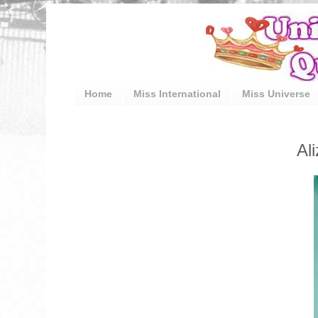
Home
Miss International
Miss Universe
Al