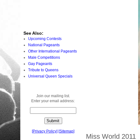
See Also:
Upcoming Contests
National Pageants
Other International Pageants
Male Competitions
Gay Pageants
Tribute to Queens
Universal Queen Specials
Join our mailing list.
Enter your email address:
[
Privacy Policy
]
[
Sitemap
]
Miss World 2011