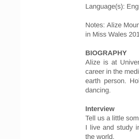
Language(s): Eng
Notes: Alize Moun
in Miss Wales 20
BIOGRAPHY
Alize is at Unive
career in the med
earth person. Hob
dancing.
Interview
Tell us a little s
I live and study 
the world.