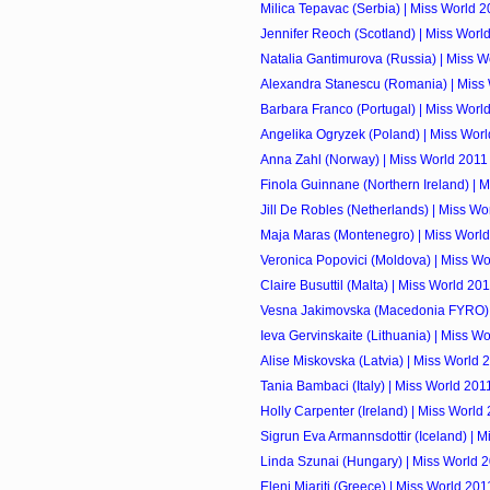
Milica Tepavac (Serbia) | Miss World 
Jennifer Reoch (Scotland) | Miss Worl
Natalia Gantimurova (Russia) | Miss W
Alexandra Stanescu (Romania) | Miss
Barbara Franco (Portugal) | Miss Worl
Angelika Ogryzek (Poland) | Miss Wor
Anna Zahl (Norway) | Miss World 2011
Finola Guinnane (Northern Ireland) | 
Jill De Robles (Netherlands) | Miss Wo
Maja Maras (Montenegro) | Miss Worl
Veronica Popovici (Moldova) | Miss Wo
Claire Busuttil (Malta) | Miss World 20
Vesna Jakimovska (Macedonia FYRO) 
Ieva Gervinskaite (Lithuania) | Miss W
Alise Miskovska (Latvia) | Miss World 
Tania Bambaci (Italy) | Miss World 201
Holly Carpenter (Ireland) | Miss World
Sigrun Eva Armannsdottir (Iceland) | 
Linda Szunai (Hungary) | Miss World 
Eleni Miariti (Greece) | Miss World 201