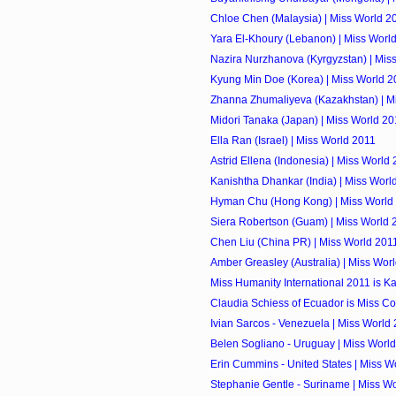
Chloe Chen (Malaysia) | Miss World 2
Yara El-Khoury (Lebanon) | Miss Worl
Nazira Nurzhanova (Kyrgyzstan) | Mis
Kyung Min Doe (Korea) | Miss World 2
Zhanna Zhumaliyeva (Kazakhstan) | M
Midori Tanaka (Japan) | Miss World 20
Ella Ran (Israel) | Miss World 2011
Astrid Ellena (Indonesia) | Miss World
Kanishtha Dhankar (India) | Miss Worl
Hyman Chu (Hong Kong) | Miss World
Siera Robertson (Guam) | Miss World 
Chen Liu (China PR) | Miss World 201
Amber Greasley (Australia) | Miss Wor
Miss Humanity International 2011 is K
Claudia Schiess of Ecuador is Miss Co
Ivian Sarcos - Venezuela | Miss World
Belen Sogliano - Uruguay | Miss Worl
Erin Cummins - United States | Miss W
Stephanie Gentle - Suriname | Miss W