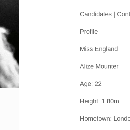
Candidates | Cont
Profile
Miss England
Alize Mounter
Age: 22
Height: 1.80m
Hometown: Lond