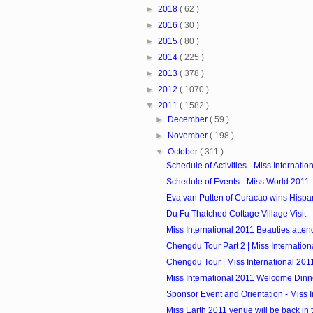
►
2018
( 62 )
►
2016
( 30 )
►
2015
( 80 )
►
2014
( 225 )
►
2013
( 378 )
►
2012
( 1070 )
▼
2011
( 1582 )
►
December
( 59 )
►
November
( 198 )
▼
October
( 311 )
Schedule of Activities - Miss Internatio
Schedule of Events - Miss World 2011
Eva van Putten of Curacao wins Hispan
Du Fu Thatched Cottage Village Visit - M
Miss International 2011 Beauties atte
Chengdu Tour Part 2 | Miss Internation
Chengdu Tour | Miss International 201
Miss International 2011 Welcome Dinn
Sponsor Event and Orientation - Miss In
Miss Earth 2011 venue will be back in 