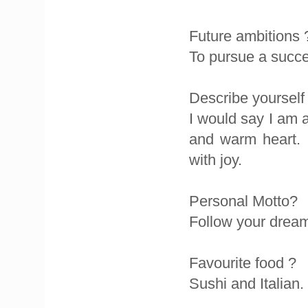
Future ambitions 
To pursue a succe
Describe yourself
I would say I am 
and warm heart. I
with joy.
Personal Motto?
Follow your dream
Favourite food ?
Sushi and Italian.