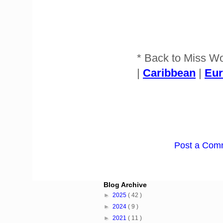
* Back to Miss W
|
Caribbean
|
Eu
Post a Com
Blog Archive
►
2025
( 42 )
►
2024
( 9 )
►
2021
( 11 )