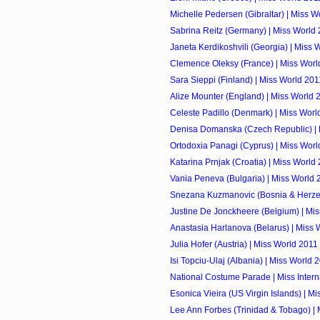
Michelle Pedersen (Gibraltar) | Miss W
Sabrina Reitz (Germany) | Miss World
Janeta Kerdikoshvili (Georgia) | Miss 
Clemence Oleksy (France) | Miss Worl
Sara Sieppi (Finland) | Miss World 201
Alize Mounter (England) | Miss World 
Celeste Padillo (Denmark) | Miss Worl
Denisa Domanska (Czech Republic) | 
Ortodoxia Panagi (Cyprus) | Miss Worl
Katarina Prnjak (Croatia) | Miss World
Vania Peneva (Bulgaria) | Miss World 
Snezana Kuzmanovic (Bosnia & Herzego
Justine De Jonckheere (Belgium) | Mi
Anastasia Harlanova (Belarus) | Miss 
Julia Hofer (Austria) | Miss World 2011
Isi Topciu-Ulaj (Albania) | Miss World 
National Costume Parade | Miss Intern
Esonica Vieira (US Virgin Islands) | M
Lee Ann Forbes (Trinidad & Tobago) |