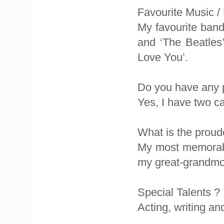
Favourite Music /
My favourite band 
and ‘The Beatles
Love You’.
Do you have any 
Yes, I have two ca
What is the proud
My most memorabl
my great-grandmo
Special Talents ?
Acting, writing an