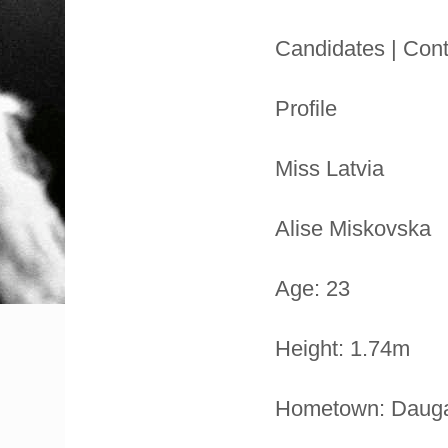
Candidates | Cont
Profile
Miss Latvia
Alise Miskovska
Age: 23
Height: 1.74m
Hometown: Dauga