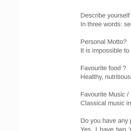
Describe yourself
In three words: se
Personal Motto?
It is impossible to
Favourite food ?
Healthy, nutritiou
Favourite Music /
Classical music i
Do you have any 
Yes, I have two 