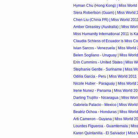
Hyman Chu (Hong Kong) | Miss World
Siera Robertson (Guam) | Miss World 
Chen Liu (China PR) | Miss World 201
Amber Greasley (Australia) | Miss Wor
Miss Humanity International 2011 is K
Claudia Schiess of Ecuador is Miss Co
Ivian Sarcos - Venezuela | Miss World
Belen Sogliano - Uruguay | Miss Worl
Erin Cummins - United States | Miss W
Stephanie Gentle - Suriname | Miss W
Odilia Garcia - Peru | Miss World 2011
Nicole Huber - Paraguay | Miss World
Irene Nunez - Panama | Miss World 2
Darling Trujillo - Nicaragua | Miss Wor
Gabriela Palacio - Mexico | Miss Worl
Beatriz Ochoa - Honduras | Miss Worl
Arti Cameron - Guyana | Miss World 2
Lourdes Figueroa - Guamtemala | Mis
Karen Quintanilla - El Salvador | Miss