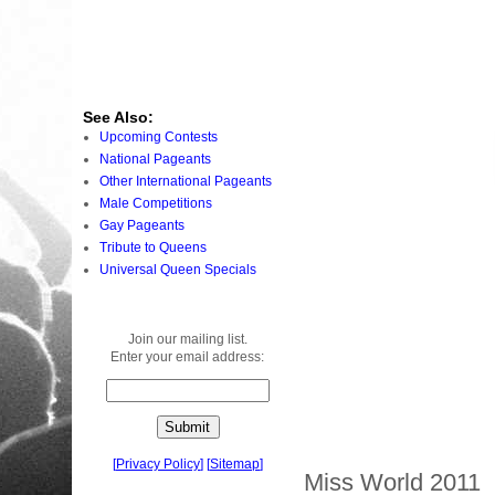
See Also:
Upcoming Contests
National Pageants
Other International Pageants
Male Competitions
Gay Pageants
Tribute to Queens
Universal Queen Specials
Join our mailing list.
Enter your email address:
[
Privacy Policy
]
[
Sitemap
]
Miss World 2011