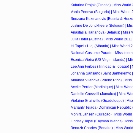
Katarina Prnjak (Croatia) | Miss World
Vania Peneva (Bulgaria) | Miss World 
Snezana Kuzmanovic (Bosnia & Herzego
Justine De Jonckheere (Belgium) | Mi
Anastasia Harlanova (Belarus) | Miss 
Julia Hofer (Austria) | Miss World 2011
Isi Topciu-Ulaj (Albania) | Miss World 
National Costume Parade | Miss Intern
Esonica Vieira (US Virgin Islands) | M
Lee Ann Forbes (Trinidad & Tobago) |
Johanna Sansano (Saint Barthelemy) |
Amanda Vilanova (Puerto Rico) | Miss
Axelle Perrier (Martinique) | Miss Worl
Danielle Crosskill (Jamaica) | Miss Wo
Violaine Grainville (Guadeloupe) | Mi
Marianly Tejada (Dominican Republic) |
Monifa Jansen (Curacao) | Miss World
Lindsay Japal (Cayman Islands) | Mis
Benazir Charles (Bonaire) | Miss Worl