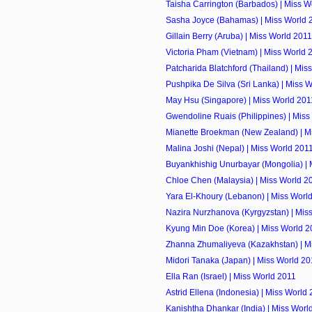
Taisha Carrington (Barbados) | Miss W
Sasha Joyce (Bahamas) | Miss World 
Gillain Berry (Aruba) | Miss World 2011
Victoria Pham (Vietnam) | Miss World 
Patcharida Blatchford (Thailand) | Mis
Pushpika De Silva (Sri Lanka) | Miss 
May Hsu (Singapore) | Miss World 201
Gwendoline Ruais (Philippines) | Miss
Mianette Broekman (New Zealand) | M
Malina Joshi (Nepal) | Miss World 201
Buyankhishig Unurbayar (Mongolia) | 
Chloe Chen (Malaysia) | Miss World 2
Yara El-Khoury (Lebanon) | Miss Worl
Nazira Nurzhanova (Kyrgyzstan) | Mis
Kyung Min Doe (Korea) | Miss World 2
Zhanna Zhumaliyeva (Kazakhstan) | M
Midori Tanaka (Japan) | Miss World 20
Ella Ran (Israel) | Miss World 2011
Astrid Ellena (Indonesia) | Miss World
Kanishtha Dhankar (India) | Miss Worl