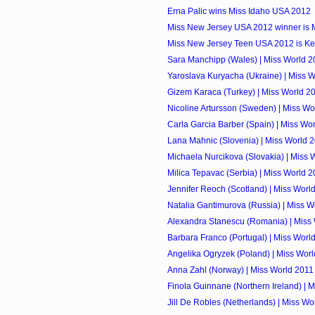
Erna Palic wins Miss Idaho USA 2012
Miss New Jersey USA 2012 winner is 
Miss New Jersey Teen USA 2012 is Ken
Sara Manchipp (Wales) | Miss World 2
Yaroslava Kuryacha (Ukraine) | Miss 
Gizem Karaca (Turkey) | Miss World 2
Nicoline Artursson (Sweden) | Miss Wo
Carla Garcia Barber (Spain) | Miss Wo
Lana Mahnic (Slovenia) | Miss World 
Michaela Nurcikova (Slovakia) | Miss 
Milica Tepavac (Serbia) | Miss World 
Jennifer Reoch (Scotland) | Miss Worl
Natalia Gantimurova (Russia) | Miss W
Alexandra Stanescu (Romania) | Miss
Barbara Franco (Portugal) | Miss Worl
Angelika Ogryzek (Poland) | Miss Wor
Anna Zahl (Norway) | Miss World 2011
Finola Guinnane (Northern Ireland) | 
Jill De Robles (Netherlands) | Miss Wo