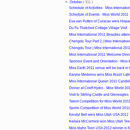
▼
October
( 311 )
Schedule of Activities - Miss Internatio
Schedule of Events - Miss World 2011
Eva van Putten of Curacao wins Hispan
Du Fu Thatched Cottage Village Visit - M
Miss International 2011 Beauties atte
Chengdu Tour Part 2 | Miss Internation
Chengdu Tour | Miss International 201
Miss International 2011 Welcome Dinn
Sponsor Event and Orientation - Miss In
Miss Earth 2011 venue will be back in 
Karyne Medeiros wins Miss Brazil Lat
Miss International Queen 2011 Candid
Dinner at Crieff Hydro - Miss World 20
Visit to Stirling Castle and Gleneagles 
Talent Competition for Miss World 201
Sports Competition of Miss World 2011
Kendyl Bell wins Miss Utah USA 2012
Keilara McCormick won Miss Utah Te
Miss Idaho Teen USA 2012 winner is 