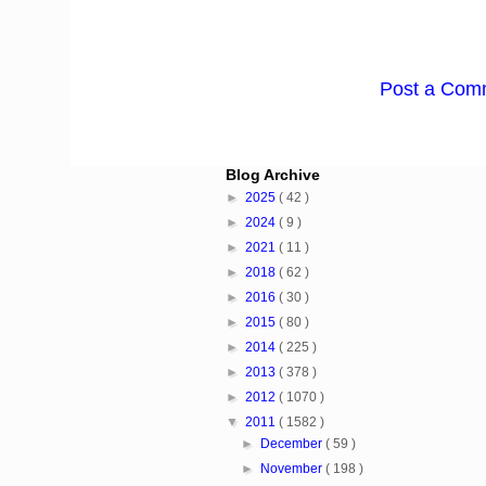
Post a Com
Blog Archive
►
2025
( 42 )
►
2024
( 9 )
►
2021
( 11 )
►
2018
( 62 )
►
2016
( 30 )
►
2015
( 80 )
►
2014
( 225 )
►
2013
( 378 )
►
2012
( 1070 )
▼
2011
( 1582 )
►
December
( 59 )
►
November
( 198 )