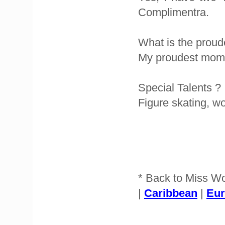
Complimentra.
What is the proud
My proudest mome
Special Talents ?
Figure skating, w
* Back to Miss W
|
Caribbean
|
Eu