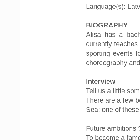
Language(s): Latv
BIOGRAPHY
Alisa has a bac
currently teaches
sporting events f
choreography and
Interview
Tell us a little s
There are a few be
Sea; one of these 
Future ambitions 
To become a famou