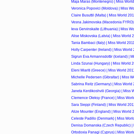
Maja Maras (Montenegro) | Miss Worl
Veronica Popovici (Moldova) | Miss Wo
Claire Busuttil (Malta) | Miss World 20
Vesna Jakimovska (Macedonia FYRO) 
Ieva Gervinskaite (Lithuania) | Miss W
Alise Miskovska (Latvia) | Miss World 
Tania Bambaci (Italy) | Miss World 201
Holly Carpenter (Ireland) | Miss World
Sigrun Eva Armannsdottir (Iceland) | 
Linda Szunai (Hungary) | Miss World 
Eleni Miariti (Greece) | Miss World 201
Michelle Pedersen (Gibraltar) | Miss W
Sabrina Reitz (Germany) | Miss World
Janeta Kerdikoshvili (Georgia) | Miss 
Clemence Oleksy (France) | Miss Worl
Sara Sieppi (Finland) | Miss World 201
Alize Mounter (England) | Miss World 
Celeste Padillo (Denmark) | Miss Worl
Denisa Domanska (Czech Republic) | 
Ortodoxia Panagi (Cyprus) | Miss Worl