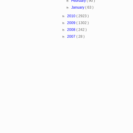
►
February
( 90 )
►
January
( 63 )
►
2010
( 2923 )
►
2009
( 1302 )
►
2008
( 242 )
►
2007
( 28 )