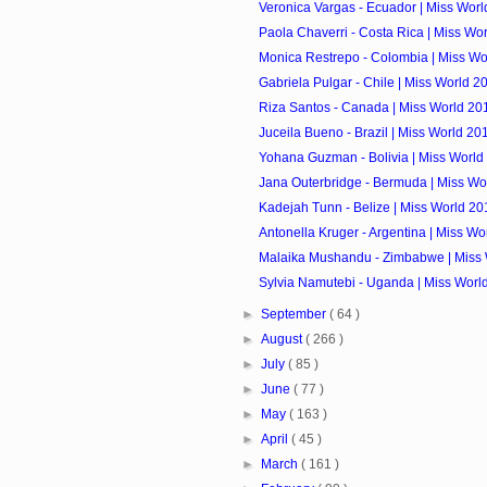
Veronica Vargas - Ecuador | Miss Worl
Paola Chaverri - Costa Rica | Miss Wo
Monica Restrepo - Colombia | Miss Wo
Gabriela Pulgar - Chile | Miss World 2
Riza Santos - Canada | Miss World 20
Juceila Bueno - Brazil | Miss World 20
Yohana Guzman - Bolivia | Miss World
Jana Outerbridge - Bermuda | Miss Wo
Kadejah Tunn - Belize | Miss World 20
Antonella Kruger - Argentina | Miss Wo
Malaika Mushandu - Zimbabwe | Miss 
Sylvia Namutebi - Uganda | Miss Worl
►
September
( 64 )
►
August
( 266 )
►
July
( 85 )
►
June
( 77 )
►
May
( 163 )
►
April
( 45 )
►
March
( 161 )