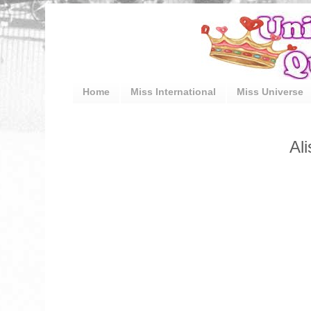
Home
Miss International
Miss Universe
Al