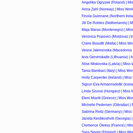
Angelika Ogryzek (Poland) | Mi
Anna Zahl (Norway) | Miss Worl
Finola Guinnane (Northern Irela
Jill De Robles (Netherlands) | 
Maja Maras (Montenegro) | Mis
Veronica Popovici (Moldova) | 
Claire Busuttil (Malta) | Miss W
Vesna Jakimovska (Macedonia 
Ieva Gervinskaite (Lithuania) |
Alise Miskovska (Latvia) | Miss
Tania Bambaci (Italy) | Miss Wo
Holly Carpenter (Ireland) | Mis
Sigrun Eva Armannsdottir (Icela
Linda Szunai (Hungary) | Miss 
Eleni Miariti (Greece) | Miss Wo
Michelle Pedersen (Gibraltar) |
Sabrina Reitz (Germany) | Miss
Janeta Kerdikoshvili (Georgia) 
Clemence Oleksy (France) | Mi
Sara Sieppi (Finland) | Miss Wo