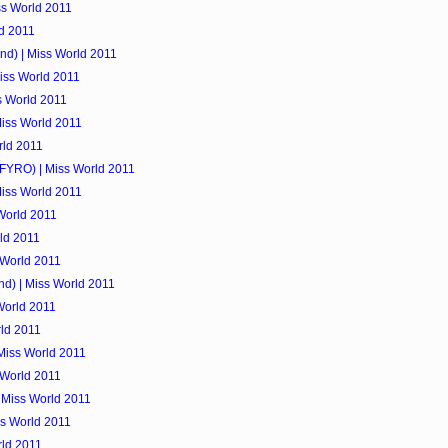
ss World 2011
d 2011
nd) | Miss World 2011
Miss World 2011
s World 2011
Miss World 2011
orld 2011
FYRO) | Miss World 2011
 Miss World 2011
 World 2011
rld 2011
s World 2011
nd) | Miss World 2011
World 2011
rld 2011
 Miss World 2011
 World 2011
| Miss World 2011
ss World 2011
rld 2011