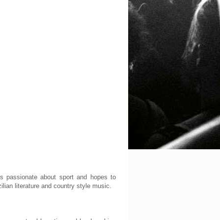
 is passionate about sport and hopes to
lian literature and country style music.