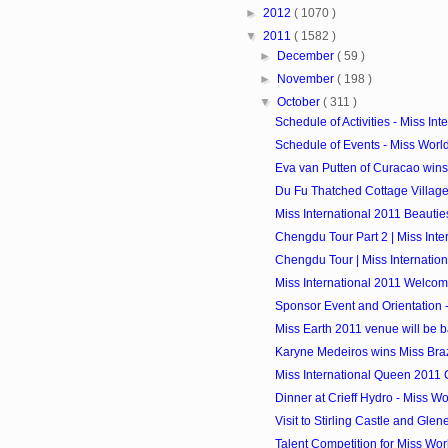
►
2012
( 1070 )
▼
2011
( 1582 )
►
December
( 59 )
►
November
( 198 )
▼
October
( 311 )
Schedule of Activities - Miss Int
Schedule of Events - Miss Worl
Eva van Putten of Curacao wins
Du Fu Thatched Cottage Village Vi
Miss International 2011 Beautie
Chengdu Tour Part 2 | Miss Inte
Chengdu Tour | Miss Internatio
Miss International 2011 Welco
Sponsor Event and Orientation - 
Miss Earth 2011 venue will be b
Karyne Medeiros wins Miss Braz
Miss International Queen 2011
Dinner at Crieff Hydro - Miss W
Visit to Stirling Castle and Glen
Talent Competition for Miss Wor