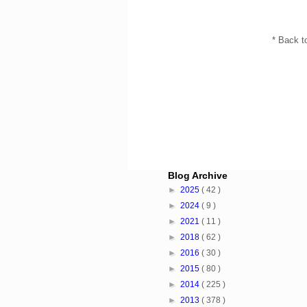
* Back t
Blog Archive
►
2025
( 42 )
►
2024
( 9 )
►
2021
( 11 )
►
2018
( 62 )
►
2016
( 30 )
►
2015
( 80 )
►
2014
( 225 )
►
2013
( 378 )