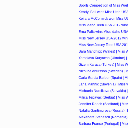
Sports Competition of Miss Wor
Kendyl Bell wins Miss Utah US
Keilara McCormick won Miss U
Miss Idaho Teen USA 2012 winn
Erna Palic wins Miss Idaho US
Miss New Jersey USA 2012 winn
Miss New Jersey Teen USA 2012 
Sara Manchipp (Wales) | Miss 
Yaroslava Kuryacha (Ukraine) |
Gizem Karaca (Turkey) | Miss W
Nicoline Artursson (Sweden) | 
Carla Garcia Barber (Spain) | M
Lana Mahnic (Slovenia) | Miss 
Michaela Nurcikova (Slovakia) 
Milica Tepavac (Serbia) | Miss 
Jennifer Reoch (Scotland) | Mi
Natalia Gantimurova (Russia) |
Alexandra Stanescu (Romania) 
Barbara Franco (Portugal) | Mi