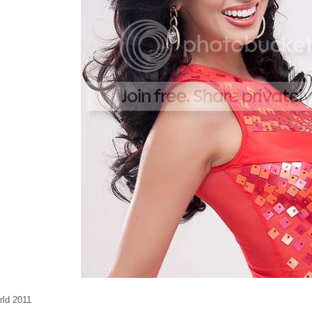
rld 2011