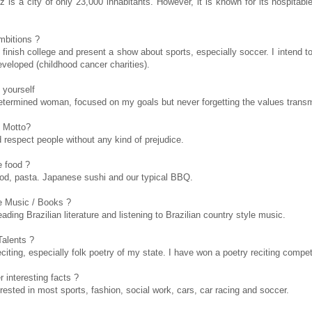
z is a city of only 23,000 inhabitants. However, it is known for its hospitab
mbitions ?
o finish college and present a show about sports, especially soccer. I intend 
eveloped (childhood cancer charities).
 yourself
etermined woman, focused on my goals but never forgetting the values transm
 Motto?
 respect people without any kind of prejudice.
e food ?
food, pasta. Japanese sushi and our typical BBQ.
e Music / Books ?
eading Brazilian literature and listening to Brazilian country style music.
Talents ?
citing, especially folk poetry of my state. I have won a poetry reciting compet
 interesting facts ?
erested in most sports, fashion, social work, cars, car racing and soccer.