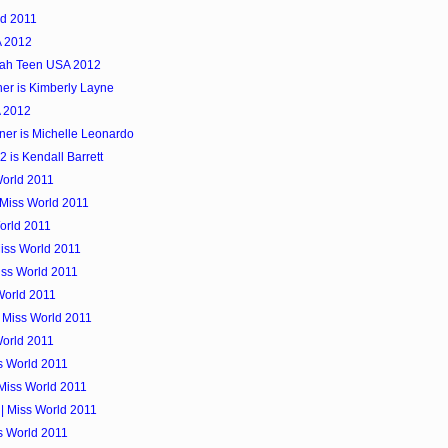
ld 2011
A 2012
tah Teen USA 2012
er is Kimberly Layne
A 2012
er is Michelle Leonardo
is Kendall Barrett
World 2011
 Miss World 2011
orld 2011
Miss World 2011
iss World 2011
World 2011
| Miss World 2011
World 2011
ss World 2011
 Miss World 2011
| Miss World 2011
ss World 2011