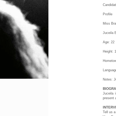
Candidat
Profile
Miss Bra
Juceila 
Age: 22
Height: 
Hometow
Language
Notes: J
BIOGR
Juceila 
present 
INTERV
Tell us a