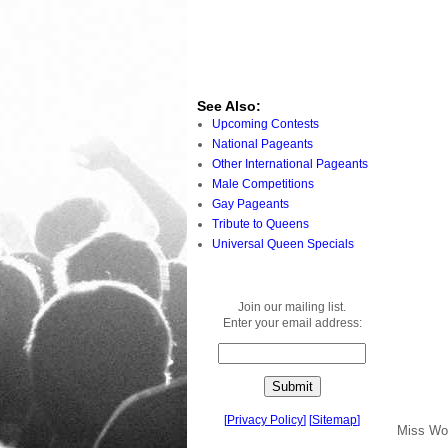
See Also:
Upcoming Contests
National Pageants
Other International Pageants
Male Competitions
Gay Pageants
Tribute to Queens
Universal Queen Specials
Join our mailing list.
Enter your email address:
[
Privacy Policy
]
[
Sitemap
]
Miss Wo