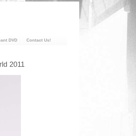
eant DVD
Contact Us!
rld 2011