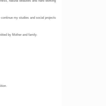
leness, natural beauties and hard working
to continue my studies and social projects
itted by Mother and family.
ition.