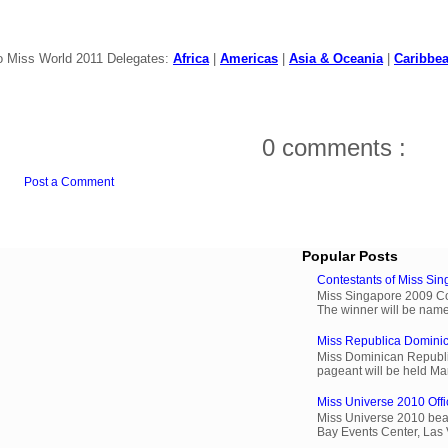
o Miss World 2011 Delegates:
Africa
|
Americas
|
Asia & Oceania
|
Caribbe
0 comments :
Post a Comment
Popular Posts
Contestants of Miss Si
Miss Singapore 2009 Cont
The winner will be name
Miss Republica Dominic
Miss Dominican Republi
pageant will be held Ma
Miss Universe 2010 Offi
Miss Universe 2010 beau
Bay Events Center, Las