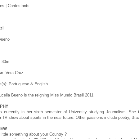
es | Contestants
zil
Bueno
1.80m
n: Vera Cruz
(s): Portuguese & English
uceila Bueno is the reigning Miss Mundo Brasil 2011.
APHY
is currently in her sixth semester of University studying Journalism. She
a TV show about sports in the near future. Other passions include poetry, Brazi
IEW
 little something about your Country ?