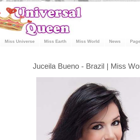
Miss Universe
Miss Earth
Miss World
News
Pag
Juceila Bueno - Brazil | Miss Wo