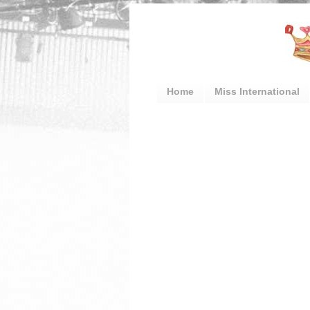
Home
Miss International