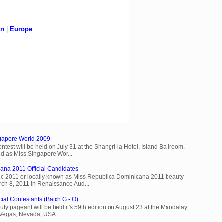
an
|
Europe
ngapore World 2009
est will be held on July 31 at the Shangri-la Hotel, Island Ballroom.
d as Miss Singapore Wor...
ana 2011 Official Candidates
c 2011 or locally known as Miss Republica Dominicana 2011 beauty
rch 8, 2011 in Renaissance Aud...
cial Contestants (Batch G - O)
ty pageant will be held it's 59th edition on August 23 at the Mandalay
 Vegas, Nevada, USA...