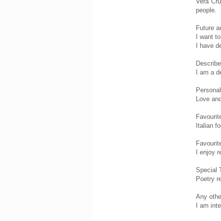
Vera Cru
people.
Future a
I want t
I have d
Describe
I am a d
Personal
Love and
Favourit
Italian 
Favourit
I enjoy r
Special 
Poetry re
Any other
I am int