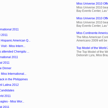
Miss Universe 2010 Offic
Miss Universe 2010 beau
Bay Events Center, Las
Miss Universe 2010 Offic
Miss Universe 2010 beau
Bay Events Center, Las
ernational 2011
Miss Continente Americ
d 2011
The Miss American Cont
Americano 2009 will be 
 Hispanic American Q...
sit - Miss Intern...
Top Model of the World 
s attended Chengdu ...
The Top Model of the Wo
Deborah Lyra, Miss Brazi
rnational 2011
nal 2011
me Dinner
Miss International...
ack in the Philippines
il Latina 2012
 Candidates
orld 2011
eagles - Miss Wor...
ld 2011