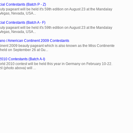
ial Contestants (Batch P - Z)
ty pageant will be held it's 59th edition on August 23 at the Mandalay
 Vegas, Nevada, USA...
ial Contestants (Batch A - F)
ty pageant will be held it's 59th edition on August 23 at the Mandalay
 Vegas, Nevada, USA...
ano / American Continent 2009 Contestants
inent 2009 beauty pageant which is also known as the Miss Continente
held on September 26 at Gu...
2010 Contestants (Batch A-I)
rld 2010 contest will be held this year in Germany on February 10-22.
l (photo abova) will ...