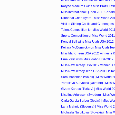
Miss Earth 2011 venue will be back in 
Karyne Medeiros wins Miss Brazil Lat
Miss International Queen 2011 Candid
Dinner at Crieff Hydro - Miss World 20
Visit to Stirling Castle and Gleneagles 
Talent Competition for Miss World 201
Sports Competition of Miss World 2011
Kendyl Bell wins Miss Utah USA 2012
Keilara McCormick won Miss Utah Te
Miss Idaho Teen USA 2012 winner is 
Erna Palic wins Miss Idaho USA 2012
Miss New Jersey USA 2012 winner is 
Miss New Jersey Teen USA 2012 is Ken
Sara Manchipp (Wales) | Miss World 2
Yaroslava Kuryacha (Ukraine) | Miss 
Gizem Karaca (Turkey) | Miss World 2
Nicoline Artursson (Sweden) | Miss Wo
Carla Garcia Barber (Spain) | Miss Wo
Lana Mahnic (Slovenia) | Miss World 
Michaela Nurcikova (Slovakia) | Miss 