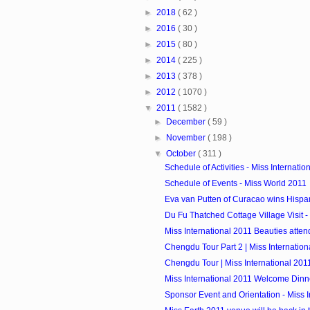
►
2018
( 62 )
►
2016
( 30 )
►
2015
( 80 )
►
2014
( 225 )
►
2013
( 378 )
►
2012
( 1070 )
▼
2011
( 1582 )
►
December
( 59 )
►
November
( 198 )
▼
October
( 311 )
Schedule of Activities - Miss Internatio
Schedule of Events - Miss World 2011
Eva van Putten of Curacao wins Hispan
Du Fu Thatched Cottage Village Visit - M
Miss International 2011 Beauties atte
Chengdu Tour Part 2 | Miss Internation
Chengdu Tour | Miss International 201
Miss International 2011 Welcome Dinn
Sponsor Event and Orientation - Miss In