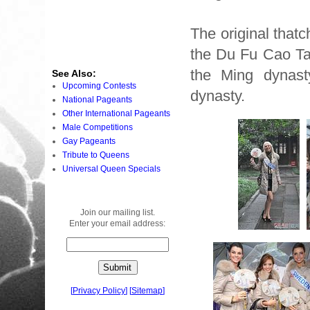
The original that
the Du Fu Cao Tan
the Ming dynast
See Also:
Upcoming Contests
dynasty.
National Pageants
Other International Pageants
Male Competitions
Gay Pageants
Tribute to Queens
Universal Queen Specials
Join our mailing list.
Enter your email address:
[
Privacy Policy
]
[
Sitemap
]