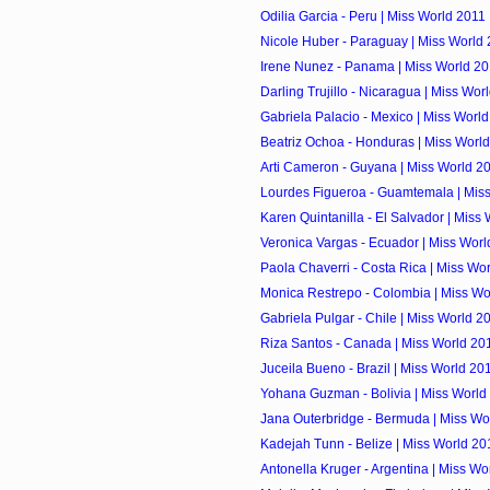
Odilia Garcia - Peru | Miss World 2011
Nicole Huber - Paraguay | Miss World
Irene Nunez - Panama | Miss World 2
Darling Trujillo - Nicaragua | Miss Wor
Gabriela Palacio - Mexico | Miss Worl
Beatriz Ochoa - Honduras | Miss Worl
Arti Cameron - Guyana | Miss World 2
Lourdes Figueroa - Guamtemala | Mis
Karen Quintanilla - El Salvador | Miss
Veronica Vargas - Ecuador | Miss Worl
Paola Chaverri - Costa Rica | Miss Wo
Monica Restrepo - Colombia | Miss Wo
Gabriela Pulgar - Chile | Miss World 2
Riza Santos - Canada | Miss World 20
Juceila Bueno - Brazil | Miss World 20
Yohana Guzman - Bolivia | Miss World
Jana Outerbridge - Bermuda | Miss Wo
Kadejah Tunn - Belize | Miss World 20
Antonella Kruger - Argentina | Miss Wo