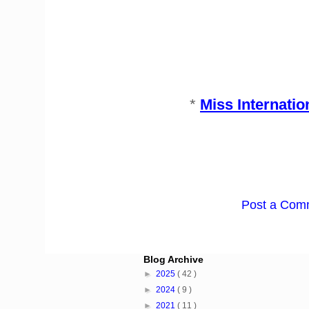
*
Miss Internati
Post a Com
Blog Archive
►
2025
( 42 )
►
2024
( 9 )
►
2021
( 11 )