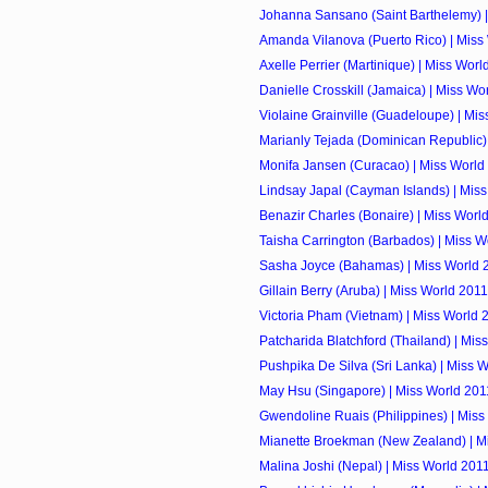
Johanna Sansano (Saint Barthelemy) |
Amanda Vilanova (Puerto Rico) | Miss
Axelle Perrier (Martinique) | Miss Worl
Danielle Crosskill (Jamaica) | Miss Wo
Violaine Grainville (Guadeloupe) | Mi
Marianly Tejada (Dominican Republic) |
Monifa Jansen (Curacao) | Miss World
Lindsay Japal (Cayman Islands) | Mis
Benazir Charles (Bonaire) | Miss Worl
Taisha Carrington (Barbados) | Miss W
Sasha Joyce (Bahamas) | Miss World 
Gillain Berry (Aruba) | Miss World 2011
Victoria Pham (Vietnam) | Miss World 
Patcharida Blatchford (Thailand) | Mis
Pushpika De Silva (Sri Lanka) | Miss 
May Hsu (Singapore) | Miss World 201
Gwendoline Ruais (Philippines) | Miss
Mianette Broekman (New Zealand) | M
Malina Joshi (Nepal) | Miss World 201