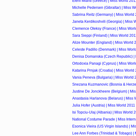
Eleni Miariti (Greece) | Miss World 201
Michelle Pedersen (Gibraltar) | Miss W
Sabrina Reitz (Germany) | Miss World
Janeta Kerdikoshvili (Georgia) | Miss 
Clemence Oleksy (France) | Miss Worl
Sara Sieppi (Finland) | Miss World 201
Alize Mounter (England) | Miss World 
Celeste Padillo (Denmark) | Miss Worl
Denisa Domanska (Czech Republic) | 
Ortodoxia Panagi (Cyprus) | Miss Worl
Katarina Prnjak (Croatia) | Miss World
Vania Peneva (Bulgaria) | Miss World 
Snezana Kuzmanovic (Bosnia & Herzego
Justine De Jonckheere (Belgium) | Mi
Anastasia Harlanova (Belarus) | Miss 
Julia Hofer (Austria) | Miss World 2011
Isi Topciu-Ulaj (Albania) | Miss World 
National Costume Parade | Miss Intern
Esonica Vieira (US Virgin Islands) | M
Lee Ann Forbes (Trinidad & Tobago) |