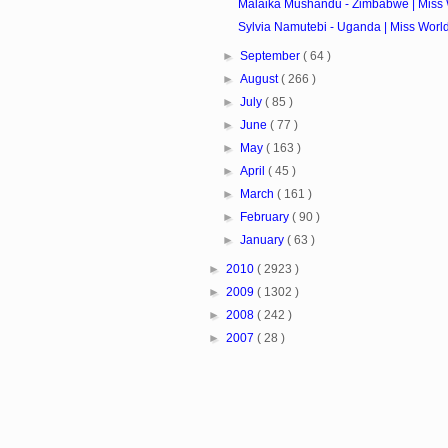
Malaika Mushandu - Zimbabwe | Miss 
Sylvia Namutebi - Uganda | Miss Worl
►
September
( 64 )
►
August
( 266 )
►
July
( 85 )
►
June
( 77 )
►
May
( 163 )
►
April
( 45 )
►
March
( 161 )
►
February
( 90 )
►
January
( 63 )
►
2010
( 2923 )
►
2009
( 1302 )
►
2008
( 242 )
►
2007
( 28 )