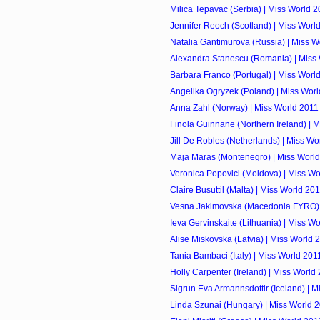
Milica Tepavac (Serbia) | Miss World 
Jennifer Reoch (Scotland) | Miss Worl
Natalia Gantimurova (Russia) | Miss W
Alexandra Stanescu (Romania) | Miss
Barbara Franco (Portugal) | Miss Worl
Angelika Ogryzek (Poland) | Miss Wor
Anna Zahl (Norway) | Miss World 2011
Finola Guinnane (Northern Ireland) | 
Jill De Robles (Netherlands) | Miss Wo
Maja Maras (Montenegro) | Miss Worl
Veronica Popovici (Moldova) | Miss Wo
Claire Busuttil (Malta) | Miss World 20
Vesna Jakimovska (Macedonia FYRO) 
Ieva Gervinskaite (Lithuania) | Miss W
Alise Miskovska (Latvia) | Miss World 
Tania Bambaci (Italy) | Miss World 201
Holly Carpenter (Ireland) | Miss World
Sigrun Eva Armannsdottir (Iceland) | 
Linda Szunai (Hungary) | Miss World 