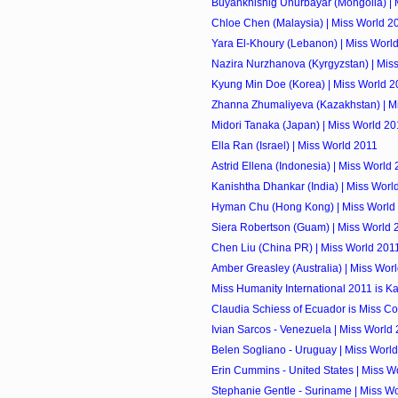
Buyankhishig Unurbayar (Mongolia) | 
Chloe Chen (Malaysia) | Miss World 2
Yara El-Khoury (Lebanon) | Miss Worl
Nazira Nurzhanova (Kyrgyzstan) | Mis
Kyung Min Doe (Korea) | Miss World 2
Zhanna Zhumaliyeva (Kazakhstan) | M
Midori Tanaka (Japan) | Miss World 20
Ella Ran (Israel) | Miss World 2011
Astrid Ellena (Indonesia) | Miss World
Kanishtha Dhankar (India) | Miss Worl
Hyman Chu (Hong Kong) | Miss World
Siera Robertson (Guam) | Miss World 
Chen Liu (China PR) | Miss World 201
Amber Greasley (Australia) | Miss Wor
Miss Humanity International 2011 is K
Claudia Schiess of Ecuador is Miss Co
Ivian Sarcos - Venezuela | Miss World
Belen Sogliano - Uruguay | Miss Worl
Erin Cummins - United States | Miss W
Stephanie Gentle - Suriname | Miss W