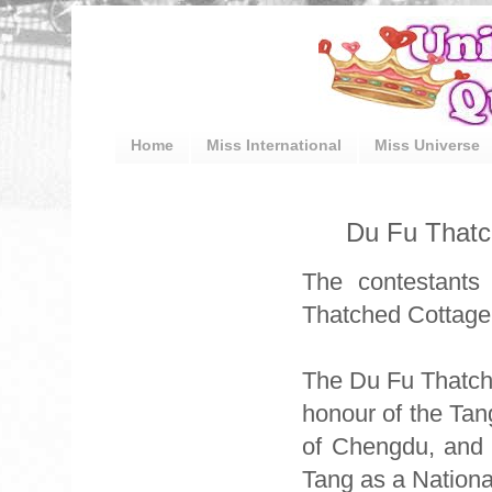
Home
Miss International
Miss Universe
Du Fu Thatch
The contestants 
Thatched Cottage 
The Du Fu Thatche
honour of the Tang
of Chengdu, and 
Tang as a National