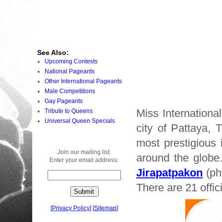
See Also:
Upcoming Contests
National Pageants
Other International Pageants
Male Competitions
Gay Pageants
Miss Internationa
Tribute to Queens
Universal Queen Specials
city of Pattaya, 
most prestigious 
Join our mailing list.
around the globe
Enter your email address:
Jirapatpakon
(pho
There are 21 offic
[
Privacy Policy
]
[
Sitemap
]