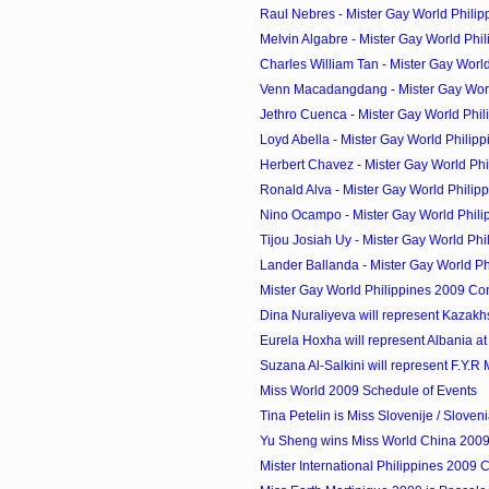
Raul Nebres - Mister Gay World Philip
Melvin Algabre - Mister Gay World Phil
Charles William Tan - Mister Gay World 
Venn Macadangdang - Mister Gay World
Jethro Cuenca - Mister Gay World Phili
Loyd Abella - Mister Gay World Philipp
Herbert Chavez - Mister Gay World Phi
Ronald Alva - Mister Gay World Philipp
Nino Ocampo - Mister Gay World Phili
Tijou Josiah Uy - Mister Gay World Phil
Lander Ballanda - Mister Gay World Phi
Mister Gay World Philippines 2009 Co
Dina Nuraliyeva will represent Kazakhst
Eurela Hoxha will represent Albania at 
Suzana Al-Salkini will represent F.Y.R 
Miss World 2009 Schedule of Events
Tina Petelin is Miss Slovenije / Sloven
Yu Sheng wins Miss World China 200
Mister International Philippines 2009 