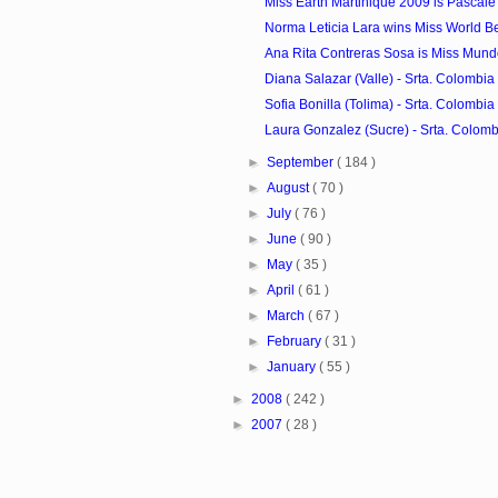
Miss Earth Martinique 2009 is Pascale
Norma Leticia Lara wins Miss World B
Ana Rita Contreras Sosa is Miss Mun
Diana Salazar (Valle) - Srta. Colombia 
Sofia Bonilla (Tolima) - Srta. Colombia 
Laura Gonzalez (Sucre) - Srta. Colombi
►
September
( 184 )
►
August
( 70 )
►
July
( 76 )
►
June
( 90 )
►
May
( 35 )
►
April
( 61 )
►
March
( 67 )
►
February
( 31 )
►
January
( 55 )
►
2008
( 242 )
►
2007
( 28 )