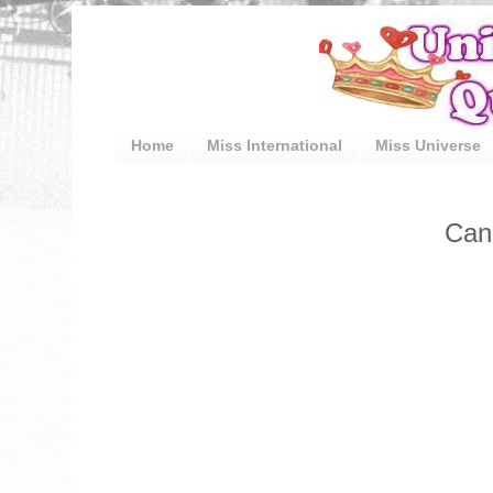
Home
Miss International
Miss Universe
Can