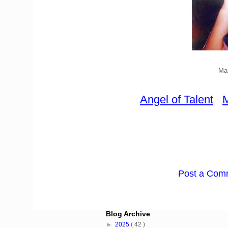
Mar
Angel of Talent
M
Post a Com
Blog Archive
►
2025
( 42 )