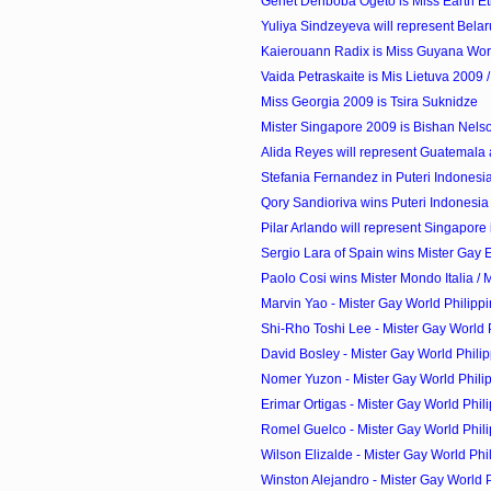
Genet Denboba Ogeto is Miss Earth Et
Yuliya Sindzeyeva will represent Belaru
Kaierouann Radix is Miss Guyana Wor
Vaida Petraskaite is Mis Lietuva 2009 / 
Miss Georgia 2009 is Tsira Suknidze
Mister Singapore 2009 is Bishan Nels
Alida Reyes will represent Guatemala a
Stefania Fernandez in Puteri Indones
Qory Sandioriva wins Puteri Indonesia
Pilar Arlando will represent Singapore 
Sergio Lara of Spain wins Mister Gay
Paolo Cosi wins Mister Mondo Italia / M
Marvin Yao - Mister Gay World Philipp
Shi-Rho Toshi Lee - Mister Gay World P
David Bosley - Mister Gay World Philip
Nomer Yuzon - Mister Gay World Philip
Erimar Ortigas - Mister Gay World Phili
Romel Guelco - Mister Gay World Phili
Wilson Elizalde - Mister Gay World Phil
Winston Alejandro - Mister Gay World Ph