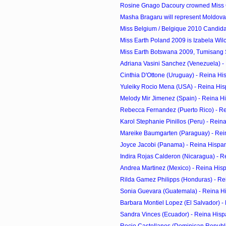
Rosine Gnago Dacoury crowned Miss C
Masha Bragaru will represent Moldova 
Miss Belgium / Belgique 2010 Candid
Miss Earth Poland 2009 is Izabela Wil
Miss Earth Botswana 2009, Tumisang S
Adriana Vasini Sanchez (Venezuela) - 
Cinthia D'Ottone (Uruguay) - Reina Hi
Yuleiky Rocio Mena (USA) - Reina His
Melody Mir Jimenez (Spain) - Reina H
Rebecca Fernandez (Puerto Rico) - R
Karol Stephanie Pinillos (Peru) - Rei
Mareike Baumgarten (Paraguay) - Rei
Joyce Jacobi (Panama) - Reina Hispa
Indira Rojas Calderon (Nicaragua) - R
Andrea Martinez (Mexico) - Reina His
Rilda Gamez Philipps (Honduras) - Re
Sonia Guevara (Guatemala) - Reina H
Barbara Montiel Lopez (El Salvador) - 
Sandra Vinces (Ecuador) - Reina Hisp
Rocio Castellanos (Dominican Republic