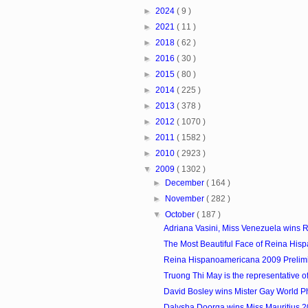
►
2024
( 9 )
►
2021
( 11 )
►
2018
( 62 )
►
2016
( 30 )
►
2015
( 80 )
►
2014
( 225 )
►
2013
( 378 )
►
2012
( 1070 )
►
2011
( 1582 )
►
2010
( 2923 )
▼
2009
( 1302 )
►
December
( 164 )
►
November
( 282 )
▼
October
( 187 )
Adriana Vasini, Miss Venezuela wins R
The Most Beautiful Face of Reina Hisp
Reina Hispanoamericana 2009 Prelim
Truong Thi May is the representative of
David Bosley wins Mister Gay World P
Dalysha Doorga wins Miss Mauritius 