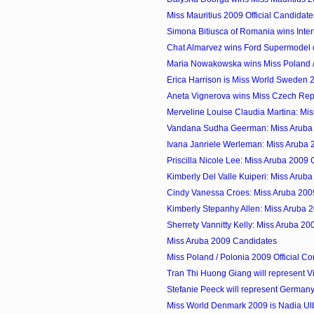
Miss Mauritius 2009 Official Candidate
Simona Bitiusca of Romania wins Inter
Chat Almarvez wins Ford Supermodel of
Maria Nowakowska wins Miss Poland /
Erica Harrison is Miss World Sweden 
Aneta Vignerova wins Miss Czech Rep
Merveline Louise Claudia Martina: Mis
Vandana Sudha Geerman: Miss Aruba
Ivana Janriele Werleman: Miss Aruba
Priscilla Nicole Lee: Miss Aruba 2009
Kimberly Del Valle Kuiperi: Miss Arub
Cindy Vanessa Croes: Miss Aruba 200
Kimberly Stepanhy Allen: Miss Aruba 
Sherrety Vannitty Kelly: Miss Aruba 2
Miss Aruba 2009 Candidates
Miss Poland / Polonia 2009 Official Co
Tran Thi Huong Giang will represent Vi
Stefanie Peeck will represent Germany 
Miss World Denmark 2009 is Nadia Ul