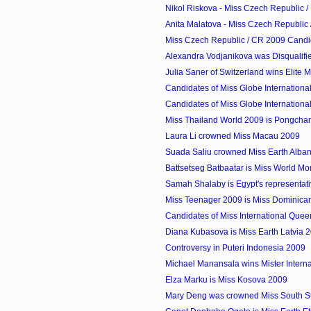
Nikol Riskova - Miss Czech Republic /
Anita Malatova - Miss Czech Republic 
Miss Czech Republic / CR 2009 Candi
Alexandra Vodjanikova was Disqualifi
Julia Saner of Switzerland wins Elite
Candidates of Miss Globe Internationa
Candidates of Miss Globe Internationa
Miss Thailand World 2009 is Pongcha
Laura Li crowned Miss Macau 2009
Suada Saliu crowned Miss Earth Alba
Battsetseg Batbaatar is Miss World M
Samah Shalaby is Egypt's representati
Miss Teenager 2009 is Miss Dominican
Candidates of Miss International Que
Diana Kubasova is Miss Earth Latvia 
Controversy in Puteri Indonesia 2009
Michael Manansala wins Mister Internati
Elza Marku is Miss Kosova 2009
Mary Deng was crowned Miss South 