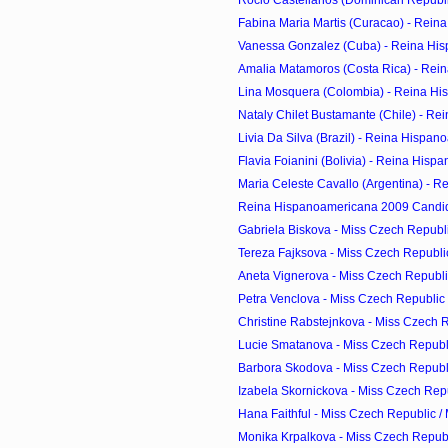
Fabina Maria Martis (Curacao) - Reina
Vanessa Gonzalez (Cuba) - Reina His
Amalia Matamoros (Costa Rica) - Rein
Lina Mosquera (Colombia) - Reina His
Nataly Chilet Bustamante (Chile) - Re
Livia Da Silva (Brazil) - Reina Hispan
Flavia Foianini (Bolivia) - Reina Hisp
Maria Celeste Cavallo (Argentina) - R
Reina Hispanoamericana 2009 Candi
Gabriela Biskova - Miss Czech Republic
Tereza Fajksova - Miss Czech Republic
Aneta Vignerova - Miss Czech Republic
Petra Venclova - Miss Czech Republic 
Christine Rabstejnkova - Miss Czech Re
Lucie Smatanova - Miss Czech Republi
Barbora Skodova - Miss Czech Republi
Izabela Skornickova - Miss Czech Repub
Hana Faithful - Miss Czech Republic /
Monika Krpalkova - Miss Czech Republi