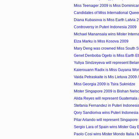
Miss Teenager 2009 is Miss Dominican
Candidates of Miss International Que
Diana Kubasova is Miss Earth Latvia 
Controversy in Puteri Indonesia 2009
Michael Manansala wins Mister Internati
Elza Marku is Miss Kosova 2009
Mary Deng was crowned Miss South 
Genet Denboba Ogeto is Miss Earth Et
Yuliya Sindzeyeva will represent Belaru
Kaierouann Radix is Miss Guyana Wor
Vaida Petraskaite is Mis Lietuva 2009 / 
Miss Georgia 2009 is Tsira Suknidze
Mister Singapore 2009 is Bishan Nels
Alida Reyes will represent Guatemala a
Stefania Fernandez in Puteri Indones
Qory Sandioriva wins Puteri Indonesia
Pilar Arlando will represent Singapore 
Sergio Lara of Spain wins Mister Gay
Paolo Cosi wins Mister Mondo Italia / M