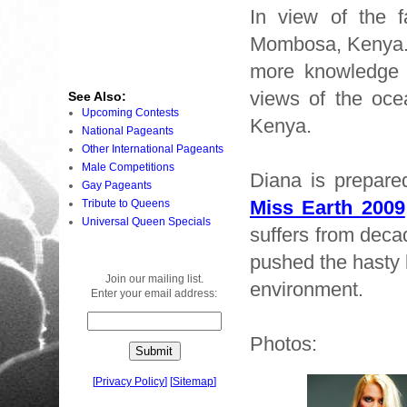
In view of the f
Mombosa, Kenya. 
more knowledge a
views of the oce
See Also:
Upcoming Contests
Kenya.
National Pageants
Other International Pageants
Male Competitions
Diana is prepared
Gay Pageants
Miss Earth 2009
Tribute to Queens
Universal Queen Specials
suffers from deca
pushed the hasty b
Join our mailing list.
environment.
Enter your email address:
Photos:
[
Privacy Policy
]
[
Sitemap
]