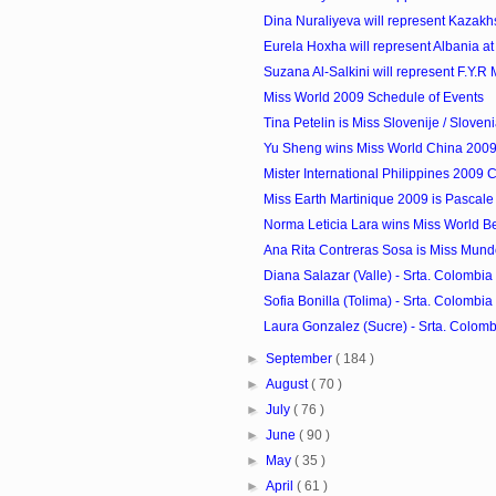
Dina Nuraliyeva will represent Kazakhst
Eurela Hoxha will represent Albania at 
Suzana Al-Salkini will represent F.Y.R 
Miss World 2009 Schedule of Events
Tina Petelin is Miss Slovenije / Sloven
Yu Sheng wins Miss World China 200
Mister International Philippines 2009 
Miss Earth Martinique 2009 is Pascale
Norma Leticia Lara wins Miss World B
Ana Rita Contreras Sosa is Miss Mun
Diana Salazar (Valle) - Srta. Colombia 
Sofia Bonilla (Tolima) - Srta. Colombia 
Laura Gonzalez (Sucre) - Srta. Colombi
►
September
( 184 )
►
August
( 70 )
►
July
( 76 )
►
June
( 90 )
►
May
( 35 )
►
April
( 61 )