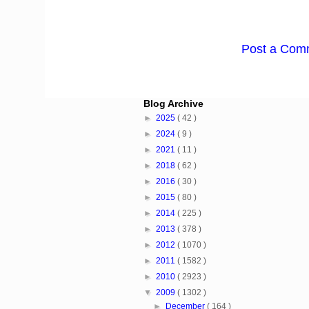
Post a Com
Blog Archive
►
2025
( 42 )
►
2024
( 9 )
►
2021
( 11 )
►
2018
( 62 )
►
2016
( 30 )
►
2015
( 80 )
►
2014
( 225 )
►
2013
( 378 )
►
2012
( 1070 )
►
2011
( 1582 )
►
2010
( 2923 )
▼
2009
( 1302 )
►
December
( 164 )