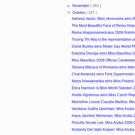
►
November
( 282 )
▼
October
( 187 )
Adriana Vasini, Miss Venezuela wins R
The Most Beautiful Face of Reina Hisp
Reina Hispanoamericana 2009 Prelim
Truong Thi May is the representative of
David Bosley wins Mister Gay World P
Dalysha Doorga wins Miss Mauritius 
Miss Mauritius 2009 Official Candidate
Simona Bitiusca of Romania wins Inter
Chat Almarvez wins Ford Supermodel of
Maria Nowakowska wins Miss Poland /
Erica Harrison is Miss World Sweden 
Aneta Vignerova wins Miss Czech Rep
Merveline Louise Claudia Martina: Mis
Vandana Sudha Geerman: Miss Aruba
Ivana Janriele Werleman: Miss Aruba
Priscilla Nicole Lee: Miss Aruba 2009
Kimberly Del Valle Kuiperi: Miss Arub