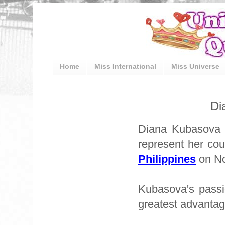
Home
Miss International
Miss Universe
Di
Diana Kubasova w
represent her cou
Philippines
on No
Kubasova's passi
greatest advantag