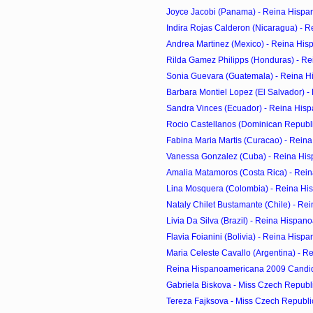
Joyce Jacobi (Panama) - Reina Hispa
Indira Rojas Calderon (Nicaragua) - R
Andrea Martinez (Mexico) - Reina His
Rilda Gamez Philipps (Honduras) - Re
Sonia Guevara (Guatemala) - Reina H
Barbara Montiel Lopez (El Salvador) - 
Sandra Vinces (Ecuador) - Reina Hisp
Rocio Castellanos (Dominican Republic
Fabina Maria Martis (Curacao) - Reina
Vanessa Gonzalez (Cuba) - Reina His
Amalia Matamoros (Costa Rica) - Rein
Lina Mosquera (Colombia) - Reina His
Nataly Chilet Bustamante (Chile) - Re
Livia Da Silva (Brazil) - Reina Hispan
Flavia Foianini (Bolivia) - Reina Hisp
Maria Celeste Cavallo (Argentina) - R
Reina Hispanoamericana 2009 Candi
Gabriela Biskova - Miss Czech Republic
Tereza Fajksova - Miss Czech Republic