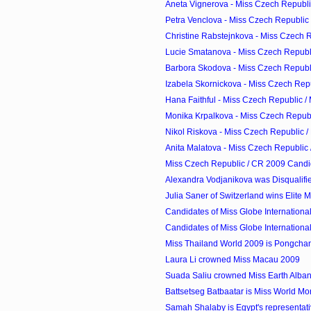
Aneta Vignerova - Miss Czech Republic
Petra Venclova - Miss Czech Republic 
Christine Rabstejnkova - Miss Czech Re
Lucie Smatanova - Miss Czech Republi
Barbora Skodova - Miss Czech Republi
Izabela Skornickova - Miss Czech Repub
Hana Faithful - Miss Czech Republic /
Monika Krpalkova - Miss Czech Republi
Nikol Riskova - Miss Czech Republic /
Anita Malatova - Miss Czech Republic 
Miss Czech Republic / CR 2009 Candi
Alexandra Vodjanikova was Disqualifi
Julia Saner of Switzerland wins Elite
Candidates of Miss Globe Internationa
Candidates of Miss Globe Internationa
Miss Thailand World 2009 is Pongcha
Laura Li crowned Miss Macau 2009
Suada Saliu crowned Miss Earth Alba
Battsetseg Batbaatar is Miss World M
Samah Shalaby is Egypt's representati