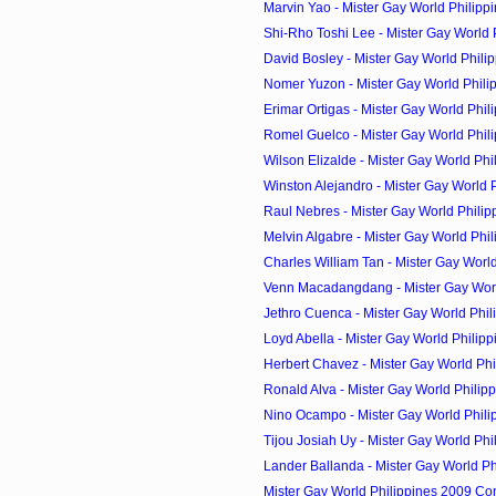
Marvin Yao - Mister Gay World Philipp
Shi-Rho Toshi Lee - Mister Gay World P
David Bosley - Mister Gay World Philip
Nomer Yuzon - Mister Gay World Philip
Erimar Ortigas - Mister Gay World Phili
Romel Guelco - Mister Gay World Phili
Wilson Elizalde - Mister Gay World Phil
Winston Alejandro - Mister Gay World Ph
Raul Nebres - Mister Gay World Philip
Melvin Algabre - Mister Gay World Phil
Charles William Tan - Mister Gay World 
Venn Macadangdang - Mister Gay World
Jethro Cuenca - Mister Gay World Phili
Loyd Abella - Mister Gay World Philipp
Herbert Chavez - Mister Gay World Phi
Ronald Alva - Mister Gay World Philipp
Nino Ocampo - Mister Gay World Phili
Tijou Josiah Uy - Mister Gay World Phil
Lander Ballanda - Mister Gay World Phi
Mister Gay World Philippines 2009 Co