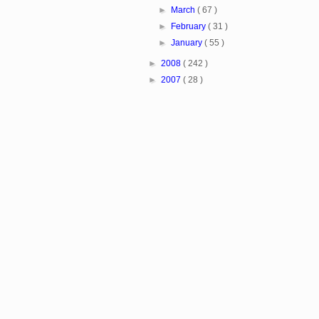
►
March
( 67 )
►
February
( 31 )
►
January
( 55 )
►
2008
( 242 )
►
2007
( 28 )