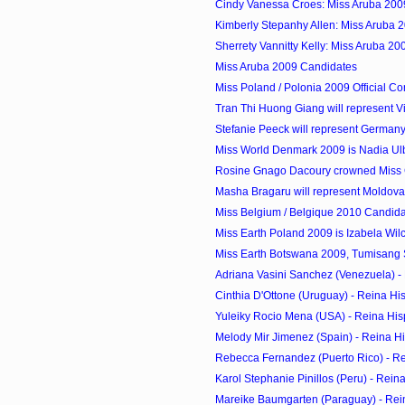
Cindy Vanessa Croes: Miss Aruba 200
Kimberly Stepanhy Allen: Miss Aruba 
Sherrety Vannitty Kelly: Miss Aruba 2
Miss Aruba 2009 Candidates
Miss Poland / Polonia 2009 Official Co
Tran Thi Huong Giang will represent Vi
Stefanie Peeck will represent Germany 
Miss World Denmark 2009 is Nadia Ul
Rosine Gnago Dacoury crowned Miss C
Masha Bragaru will represent Moldova 
Miss Belgium / Belgique 2010 Candid
Miss Earth Poland 2009 is Izabela Wil
Miss Earth Botswana 2009, Tumisang S
Adriana Vasini Sanchez (Venezuela) - 
Cinthia D'Ottone (Uruguay) - Reina Hi
Yuleiky Rocio Mena (USA) - Reina His
Melody Mir Jimenez (Spain) - Reina H
Rebecca Fernandez (Puerto Rico) - R
Karol Stephanie Pinillos (Peru) - Rei
Mareike Baumgarten (Paraguay) - Rei