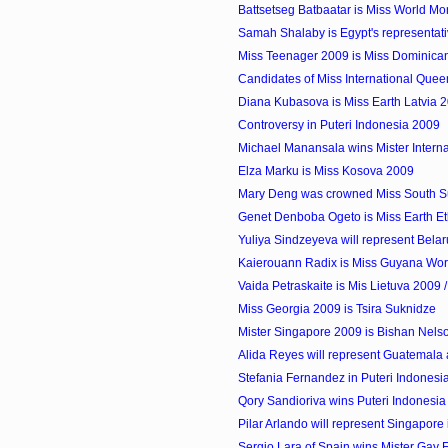
Battsetseg Batbaatar is Miss World M
Samah Shalaby is Egypt's representati
Miss Teenager 2009 is Miss Dominican
Candidates of Miss International Que
Diana Kubasova is Miss Earth Latvia 
Controversy in Puteri Indonesia 2009
Michael Manansala wins Mister Internati
Elza Marku is Miss Kosova 2009
Mary Deng was crowned Miss South 
Genet Denboba Ogeto is Miss Earth Et
Yuliya Sindzeyeva will represent Belaru
Kaierouann Radix is Miss Guyana Wor
Vaida Petraskaite is Mis Lietuva 2009 / 
Miss Georgia 2009 is Tsira Suknidze
Mister Singapore 2009 is Bishan Nels
Alida Reyes will represent Guatemala a
Stefania Fernandez in Puteri Indones
Qory Sandioriva wins Puteri Indonesia
Pilar Arlando will represent Singapore 
Sergio Lara of Spain wins Mister Gay