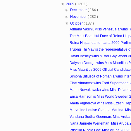
▼
2009
( 1302 )
►
December
( 164 )
►
November
( 282 )
▼
October
( 187 )
Adriana Vasini, Miss Venezuela wins R
The Most Beautiful Face of Reina Hisp
Reina Hispanoamericana 2009 Prelim
Truong Thi May is the representative of
David Bosley wins Mister Gay World P
Dalysha Doorga wins Miss Mauritius 
Miss Mauritius 2009 Official Candidate
Simona Bitiusca of Romania wins Inter
Chat Almarvez wins Ford Supermodel of
Maria Nowakowska wins Miss Poland /
Erica Harrison is Miss World Sweden 
Aneta Vignerova wins Miss Czech Rep
Merveline Louise Claudia Martina: Mis
Vandana Sudha Geerman: Miss Aruba
Ivana Janriele Werleman: Miss Aruba
Priscilla Nicole Lee: Miss Aruba 2009