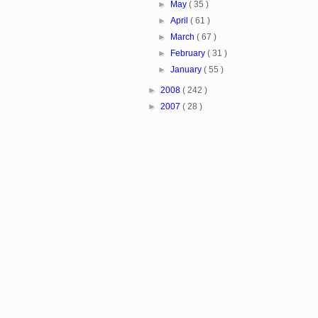
►
May
( 35 )
►
April
( 61 )
►
March
( 67 )
►
February
( 31 )
►
January
( 55 )
►
2008
( 242 )
►
2007
( 28 )