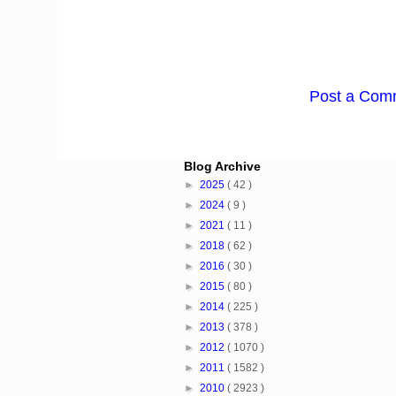
Post a Com
Blog Archive
►
2025
( 42 )
►
2024
( 9 )
►
2021
( 11 )
►
2018
( 62 )
►
2016
( 30 )
►
2015
( 80 )
►
2014
( 225 )
►
2013
( 378 )
►
2012
( 1070 )
►
2011
( 1582 )
►
2010
( 2923 )