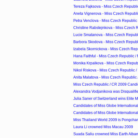
Tereza Fajksova - Miss Czech Republic
Aneta Vignerova - Miss Czech Republic
Petra Venclova - Miss Czech Republic 
Christine Rabstejnkova - Miss Czech Re
Lucie Smatanova - Miss Czech Republi
Barbora Skodova - Miss Czech Republi
Izabela Skornickova - Miss Czech Repub
Hana Faithful - Miss Czech Republic /
Monika Krpalkova - Miss Czech Republi
Nikol Riskova - Miss Czech Republic /
Anita Malatova - Miss Czech Republic 
Miss Czech Republic / CR 2009 Candi
Alexandra Vodjanikova was Disqualifi
Julia Saner of Switzerland wins Elite
Candidates of Miss Globe Internationa
Candidates of Miss Globe Internationa
Miss Thailand World 2009 is Pongcha
Laura Li crowned Miss Macau 2009
Suada Saliu crowned Miss Earth Alba