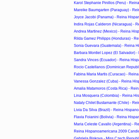
Karol Stephanie Pinillos (Peru) - Rei
Mareike Baumgarten (Paraguay) - Rei
Joyce Jacobi (Panama) - Reina Hispa
Indira Rojas Calderon (Nicaragua) - R
Andrea Martinez (Mexico) - Reina His
Rilda Gamez Philipps (Honduras) - Re
Sonia Guevara (Guatemala) - Reina H
Barbara Montiel Lopez (El Salvador) - 
Sandra Vinces (Ecuador) - Reina Hisp
Rocio Castellanos (Dominican Republic
Fabina Maria Martis (Curacao) - Reina
Vanessa Gonzalez (Cuba) - Reina His
Amalia Matamoros (Costa Rica) - Rein
Lina Mosquera (Colombia) - Reina His
Nataly Chilet Bustamante (Chile) - Re
Livia Da Silva (Brazil) - Reina Hispan
Flavia Foianini (Bolivia) - Reina Hisp
Maria Celeste Cavallo (Argentina) - R
Reina Hispanoamericana 2009 Candi
Gabriela Biskova - Miss Czech Republic