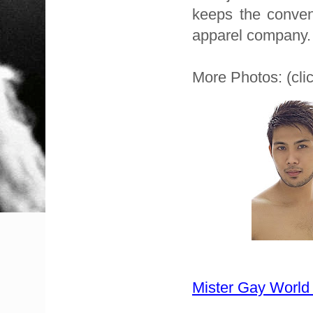
keeps the conven
apparel company.
More Photos: (clic
Mister Gay World