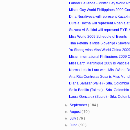
Lander Ballanda - Mister Gay World Phi
Mister Gay World Philippines 2009 Co
Dina Nuraliyeva will represent Kazakhst
Eurela Hoxha will represent Albania at 
Suzana Al-Salkini will represent F.Y.R 
Miss World 2009 Schedule of Events
Tina Petelin is Miss Slovenije / Sloven
Yu Sheng wins Miss World China 200
Mister International Philippines 2009 
Miss Earth Martinique 2009 is Pascale
Norma Leticia Lara wins Miss World B
Ana Rita Contreras Sosa is Miss Mun
Diana Salazar (Valle) - Srta. Colombia 
Sofia Bonilla (Tolima) - Srta. Colombia 
Laura Gonzalez (Sucre) - Srta. Colombi
►
September
( 184 )
►
August
( 70 )
►
July
( 76 )
►
June
( 90 )