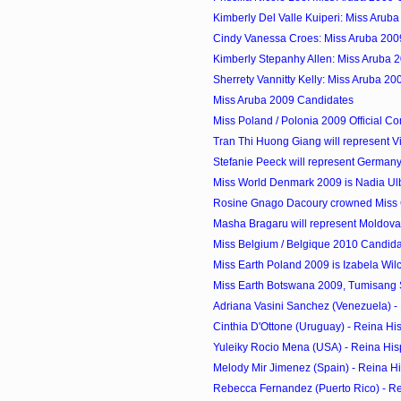
Kimberly Del Valle Kuiperi: Miss Arub
Cindy Vanessa Croes: Miss Aruba 200
Kimberly Stepanhy Allen: Miss Aruba 
Sherrety Vannitty Kelly: Miss Aruba 2
Miss Aruba 2009 Candidates
Miss Poland / Polonia 2009 Official Co
Tran Thi Huong Giang will represent Vi
Stefanie Peeck will represent Germany 
Miss World Denmark 2009 is Nadia Ul
Rosine Gnago Dacoury crowned Miss C
Masha Bragaru will represent Moldova 
Miss Belgium / Belgique 2010 Candid
Miss Earth Poland 2009 is Izabela Wil
Miss Earth Botswana 2009, Tumisang S
Adriana Vasini Sanchez (Venezuela) - 
Cinthia D'Ottone (Uruguay) - Reina Hi
Yuleiky Rocio Mena (USA) - Reina His
Melody Mir Jimenez (Spain) - Reina H
Rebecca Fernandez (Puerto Rico) - R