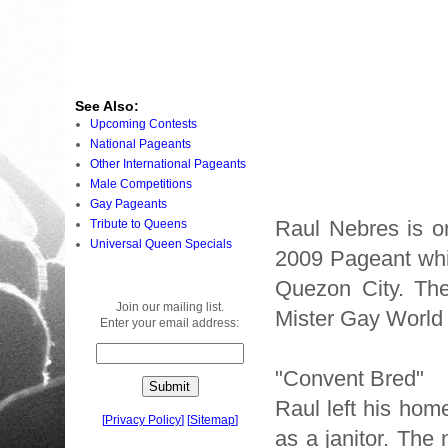
See Also:
Upcoming Contests
National Pageants
Other International Pageants
Male Competitions
Gay Pageants
Raul Nebres is o
Tribute to Queens
Universal Queen Specials
2009 Pageant whi
Quezon City. The 
Join our mailing list.
Mister Gay World 
Enter your email address:
"Convent Bred"
Raul left his hom
[
Privacy Policy
]
[
Sitemap
]
as a janitor. The