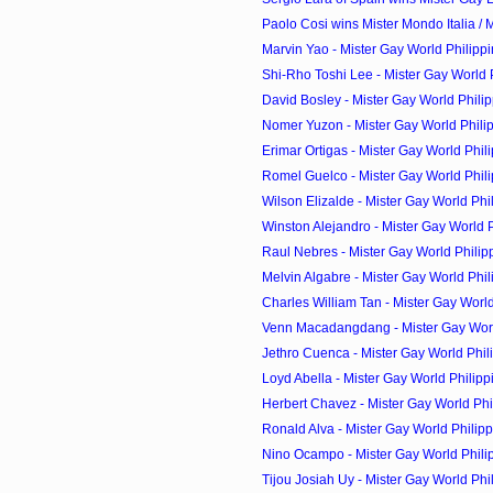
Paolo Cosi wins Mister Mondo Italia / M
Marvin Yao - Mister Gay World Philipp
Shi-Rho Toshi Lee - Mister Gay World P
David Bosley - Mister Gay World Philip
Nomer Yuzon - Mister Gay World Philip
Erimar Ortigas - Mister Gay World Phili
Romel Guelco - Mister Gay World Phili
Wilson Elizalde - Mister Gay World Phil
Winston Alejandro - Mister Gay World Ph
Raul Nebres - Mister Gay World Philip
Melvin Algabre - Mister Gay World Phil
Charles William Tan - Mister Gay World 
Venn Macadangdang - Mister Gay World
Jethro Cuenca - Mister Gay World Phili
Loyd Abella - Mister Gay World Philipp
Herbert Chavez - Mister Gay World Phi
Ronald Alva - Mister Gay World Philipp
Nino Ocampo - Mister Gay World Phili
Tijou Josiah Uy - Mister Gay World Phil