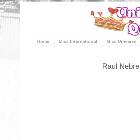
Home
Miss International
Miss Universe
Raul Nebre