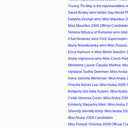
Truong Thi May is the representative of
David Bosley wins Mister Gay World P
Dalysha Doorga wins Miss Mauritius 
Miss Mauritius 2009 Official Candidate
Simona Bitiusca of Romania wins Inter
Chat Almarvez wins Ford Supermodel of
Maria Nowakowska wins Miss Poland /
Erica Harrison is Miss World Sweden 
Aneta Vignerova wins Miss Czech Rep
Merveline Louise Claudia Martina: Mis
Vandana Sudha Geerman: Miss Aruba
Ivana Janriele Werleman: Miss Aruba
Priscilla Nicole Lee: Miss Aruba 2009
Kimberly Del Valle Kuiperi: Miss Arub
Cindy Vanessa Croes: Miss Aruba 200
Kimberly Stepanhy Allen: Miss Aruba 
Sherrety Vannitty Kelly: Miss Aruba 2
Miss Aruba 2009 Candidates
Miss Poland / Polonia 2009 Official Co