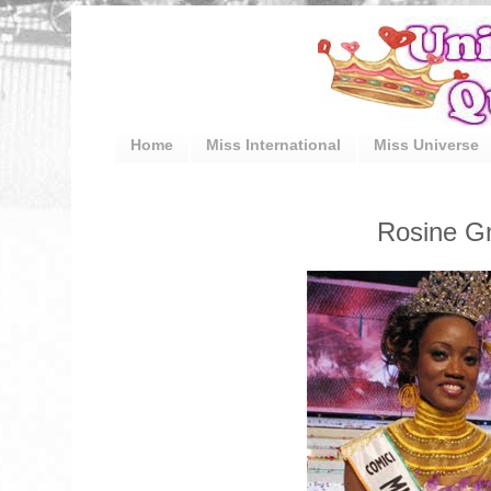
Home
Miss International
Miss Universe
Rosine Gn