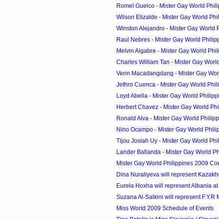
Romel Guelco - Mister Gay World Phili
Wilson Elizalde - Mister Gay World Phil
Winston Alejandro - Mister Gay World Ph
Raul Nebres - Mister Gay World Philip
Melvin Algabre - Mister Gay World Phil
Charles William Tan - Mister Gay World 
Venn Macadangdang - Mister Gay World
Jethro Cuenca - Mister Gay World Phili
Loyd Abella - Mister Gay World Philipp
Herbert Chavez - Mister Gay World Phi
Ronald Alva - Mister Gay World Philipp
Nino Ocampo - Mister Gay World Phili
Tijou Josiah Uy - Mister Gay World Phil
Lander Ballanda - Mister Gay World Phi
Mister Gay World Philippines 2009 Co
Dina Nuraliyeva will represent Kazakhst
Eurela Hoxha will represent Albania at 
Suzana Al-Salkini will represent F.Y.R 
Miss World 2009 Schedule of Events