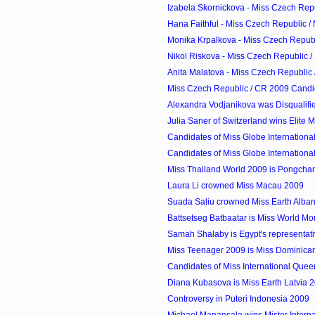
Izabela Skornickova - Miss Czech Repub
Hana Faithful - Miss Czech Republic /
Monika Krpalkova - Miss Czech Republi
Nikol Riskova - Miss Czech Republic /
Anita Malatova - Miss Czech Republic 
Miss Czech Republic / CR 2009 Candi
Alexandra Vodjanikova was Disqualifi
Julia Saner of Switzerland wins Elite
Candidates of Miss Globe Internationa
Candidates of Miss Globe Internationa
Miss Thailand World 2009 is Pongcha
Laura Li crowned Miss Macau 2009
Suada Saliu crowned Miss Earth Alba
Battsetseg Batbaatar is Miss World M
Samah Shalaby is Egypt's representati
Miss Teenager 2009 is Miss Dominican
Candidates of Miss International Que
Diana Kubasova is Miss Earth Latvia 
Controversy in Puteri Indonesia 2009
Michael Manansala wins Mister Internati