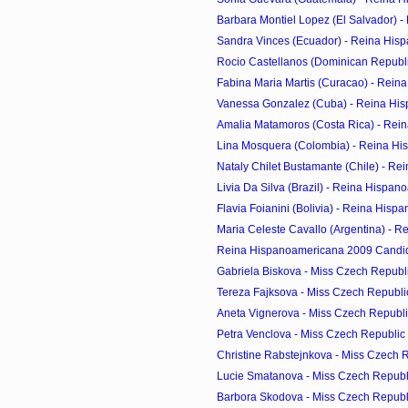
Barbara Montiel Lopez (El Salvador) - 
Sandra Vinces (Ecuador) - Reina Hisp
Rocio Castellanos (Dominican Republic
Fabina Maria Martis (Curacao) - Reina
Vanessa Gonzalez (Cuba) - Reina His
Amalia Matamoros (Costa Rica) - Rein
Lina Mosquera (Colombia) - Reina His
Nataly Chilet Bustamante (Chile) - Re
Livia Da Silva (Brazil) - Reina Hispan
Flavia Foianini (Bolivia) - Reina Hisp
Maria Celeste Cavallo (Argentina) - R
Reina Hispanoamericana 2009 Candi
Gabriela Biskova - Miss Czech Republic
Tereza Fajksova - Miss Czech Republic
Aneta Vignerova - Miss Czech Republic
Petra Venclova - Miss Czech Republic 
Christine Rabstejnkova - Miss Czech Re
Lucie Smatanova - Miss Czech Republi
Barbora Skodova - Miss Czech Republi