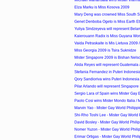
Elza Marku is Miss Kosova 2009
Mary Deng was crowned Miss South 
Genet Denboba Ogeto is Miss Earth Et
Yuliya Sindzeyeva will represent Belaru
Kaierouann Radix is Miss Guyana Wor
Vaida Petraskaite is Mis Lietuva 2009 / 
Miss Georgia 2009 is Tsira Suknidze
Mister Singapore 2009 is Bishan Nels
Alida Reyes will represent Guatemala a
Stefania Fernandez in Puteri Indones
Qory Sandioriva wins Puteri Indonesia
Pilar Arlando will represent Singapore 
Sergio Lara of Spain wins Mister Gay
Paolo Cosi wins Mister Mondo Italia / M
Marvin Yao - Mister Gay World Philipp
Shi-Rho Toshi Lee - Mister Gay World P
David Bosley - Mister Gay World Philip
Nomer Yuzon - Mister Gay World Philip
Erimar Ortigas - Mister Gay World Phili