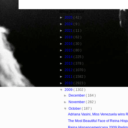
Blog Archive
►
2025
( 42 )
►
2024
( 9 )
►
2021
( 11 )
►
2018
( 62 )
►
2016
( 30 )
►
2015
( 80 )
►
2014
( 225 )
►
2013
( 378 )
►
2012
( 1070 )
►
2011
( 1582 )
►
2010
( 2923 )
▼
2009
( 1302 )
►
December
( 164 )
►
November
( 282 )
▼
October
( 187 )
Adriana Vasini, Miss Venezuela wins R
The Most Beautiful Face of Reina Hisp
Reina Hispanoamericana 2009 Prelim