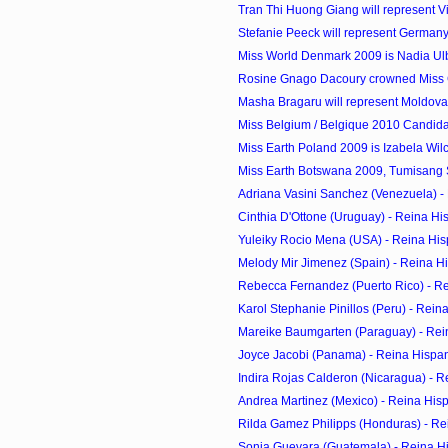
Tran Thi Huong Giang will represent Vi
Stefanie Peeck will represent Germany 
Miss World Denmark 2009 is Nadia Ul
Rosine Gnago Dacoury crowned Miss C
Masha Bragaru will represent Moldova 
Miss Belgium / Belgique 2010 Candid
Miss Earth Poland 2009 is Izabela Wil
Miss Earth Botswana 2009, Tumisang S
Adriana Vasini Sanchez (Venezuela) - 
Cinthia D'Ottone (Uruguay) - Reina Hi
Yuleiky Rocio Mena (USA) - Reina His
Melody Mir Jimenez (Spain) - Reina H
Rebecca Fernandez (Puerto Rico) - R
Karol Stephanie Pinillos (Peru) - Rei
Mareike Baumgarten (Paraguay) - Rei
Joyce Jacobi (Panama) - Reina Hispa
Indira Rojas Calderon (Nicaragua) - R
Andrea Martinez (Mexico) - Reina His
Rilda Gamez Philipps (Honduras) - Re
Sonia Guevara (Guatemala) - Reina H