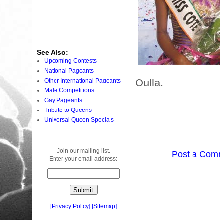
See Also:
Upcoming Contests
National Pageants
Oulla.
Other International Pageants
Male Competitions
Gay Pageants
Tribute to Queens
Universal Queen Specials
Join our mailing list.
Post a Com
Enter your email address:
[
Privacy Policy
]
[
Sitemap
]