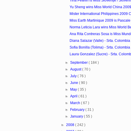
Tina Petelin is Miss Slovenije / Sloven
Yu Sheng wins Miss World China 200
Mister International Philippines 2009 
Miss Earth Martinique 2009 is Pascale
Norma Leticia Lara wins Miss World B
Ana Rita Contreras Sosa is Miss Mun
Diana Salazar (Valle) - Srta. Colombia 
Sofia Bonilla (Tolima) - Srta. Colombia 
Laura Gonzalez (Sucre) - Srta. Colombi
►
September
( 184 )
►
August
( 70 )
►
July
( 76 )
►
June
( 90 )
►
May
( 35 )
►
April
( 61 )
►
March
( 67 )
►
February
( 31 )
►
January
( 55 )
►
2008
( 242 )