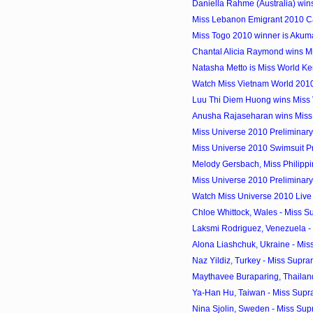
Daniella Rahme (Australia) win
Miss Lebanon Emigrant 2010 C
Miss Togo 2010 winner is Aku
Chantal Alicia Raymond wins M
Natasha Metto is Miss World K
Watch Miss Vietnam World 201
Luu Thi Diem Huong wins Miss
Anusha Rajaseharan wins Miss
Miss Universe 2010 Preliminary 
Miss Universe 2010 Swimsuit Pre
Melody Gersbach, Miss Philippin
Miss Universe 2010 Preliminar
Watch Miss Universe 2010 Live
Chloe Whittock, Wales - Miss Su
Laksmi Rodriguez, Venezuela - 
Alona Liashchuk, Ukraine - Miss
Naz Yildiz, Turkey - Miss Supr
Maythavee Buraparing, Thailand
Ya-Han Hu, Taiwan - Miss Supr
Nina Sjolin, Sweden - Miss Supr