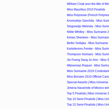
William Chak won the title of M
Miss Mauritius 2010 Finalists
Miss Polynesie (French Polyne
Kromodirjo Sanchita - Miss Sur
Singoredjo Melinda - Miss Suri
Nibte Whitley - Miss Suriname 2
Kiman Sherleen - Miss Suriname
Belfor Soitsjka - Miss Suriname 
Kartoikromo Femke - Miss Surin
Thompson Xiomara - Miss Surin
Jie Foeng Sang Jo-Ann - Miss S
Wijnerman Raquel - Miss Surin
Miss Suriname 2010 Contestan
Miss Bonaire 2010 Official Can
Special Awards | Miss Universe
Jimena Navarrete of Mexico wi
Top 5 Finalists | Miss Universe 
Top 10 Semi-Finalists | Miss Un
Top 15 Semi-Finalists | Miss Un