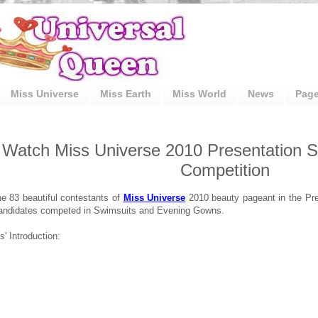
Miss Universe
Miss Earth
Miss World
News
Pag
Watch Miss Universe 2010 Presentation S
Competition
e 83 beautiful contestants of
Miss Universe
2010 beauty pageant in the Pre
andidates competed in Swimsuits and Evening Gowns.
' Introduction: