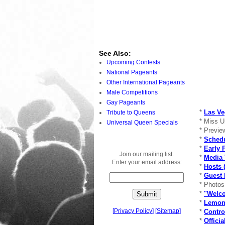
See Also:
Upcoming Contests
National Pageants
Other International Pageants
Male Competitions
Gay Pageants
*
Las Ve
Tribute to Queens
* Miss U
Universal Queen Specials
* Previe
*
Schedu
*
Early 
Join our mailing list.
*
Media 
Enter your email address:
*
Hosts (
*
Guest 
* Photo
*
"Welco
*
Lemon
[
Privacy Policy
]
[
Sitemap
]
*
Contro
*
Offici