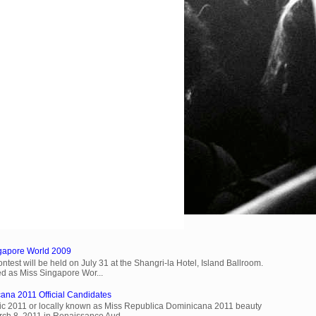
ngapore World 2009
est will be held on July 31 at the Shangri-la Hotel, Island Ballroom.
d as Miss Singapore Wor...
ana 2011 Official Candidates
c 2011 or locally known as Miss Republica Dominicana 2011 beauty
rch 8, 2011 in Renaissance Aud...