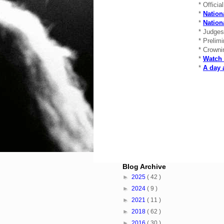
* Officia
*
Nation
*
Natio
* Judge
* Prelim
* Crowni
*
Watch 
*
A day 
Blog Archive
►
2025
( 42 )
►
2024
( 9 )
►
2021
( 11 )
►
2018
( 62 )
►
2016
( 30 )