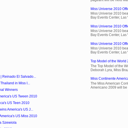
Miss Universe 2010 Offic
Miss Universe 2010 beau
Bay Events Center, Las
Miss Universe 2010 Offi
Miss Universe 2010 beau
Bay Events Center, Las
Miss Universe 2010 Offic
Miss Universe 2010 beau
Bay Events Center, Las
Top Model of the World 
The Top Model of the Wo
Deborah Lyra, Miss Brazi
| Reinado El Salvado...
Miss Continente Americ
hailand in Miss I...
The Miss American Cont
Americano 2009 will be 
nal Winners
America's US Tween 2010
ica's US Teen 2010
wins America's US J...
America's US Miss 2010
ta Szewiola