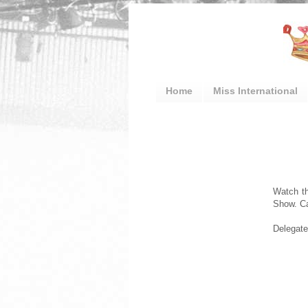
Home
Miss International
Watch th
Show. C
Delegates