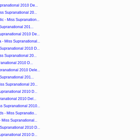
pranational 2010 De...
ss Supranational 20...
c - Miss Supranation...
 Supranational 201...
upranational 2010 De...
- Miss Supranational...
Supranational 2010 D...
ss Supranational 20...
ranational 2010 D...
ranational 2010 Dele...
 Supranational 201...
ss Supranational 20...
upranational 2010 D...
ranational 2010 Del...
s Supranational 2010...
s - Miss Supranatio...
 Miss Supranational...
Supranational 2010 D...
upranational 2010 D...