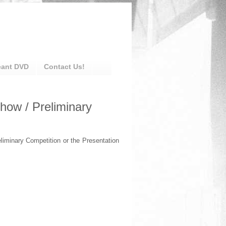
eant DVD
Contact Us!
how / Preliminary
liminary Competition or the Presentation