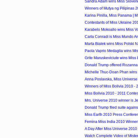
Sandra Adam wins Miss Sloveni
Winners of Mutya ng Pilipinas 
Karina Pinilla, Miss Panama | Mi
Contestants of Miss Ukraine 20
Karabelo Mokoallo wins Miss 
Carla Conradi is Miss Mundo A
Marta Bialek wins Miss Polski 
Paola Vaprio Medaglia wins M
Grite Maruskeviciute wins Miss L
Donald Trump offered Rozanna P
Michelle Thuc-Doan Phan wins 
Anna Poslavska, Miss Universe
Winners of Miss Bolivia 2010 -
Miss Bolivia 2010 - 2011 Contes
Mrs. Universe 2010 winner is Je
Donald Trump filed suite against
Miss Earth 2010 Press Confere
Femina Miss India 2010 Winners a
A Day After Miss Universe 2010
Watch Complete Video of Mist