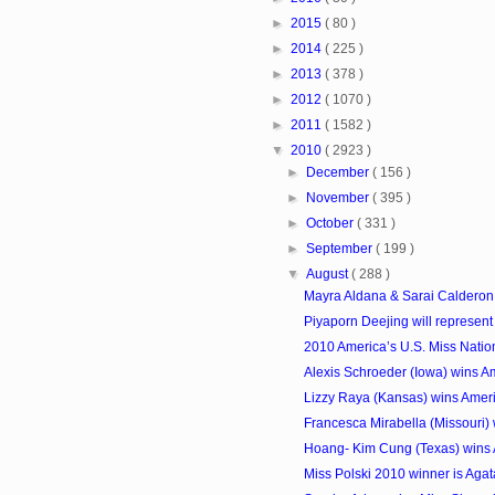
►
2015
( 80 )
►
2014
( 225 )
►
2013
( 378 )
►
2012
( 1070 )
►
2011
( 1582 )
▼
2010
( 2923 )
►
December
( 156 )
►
November
( 395 )
►
October
( 331 )
►
September
( 199 )
▼
August
( 288 )
Mayra Aldana & Sarai Calderon 
Piyaporn Deejing will represent T
2010 America’s U.S. Miss Natio
Alexis Schroeder (Iowa) wins 
Lizzy Raya (Kansas) wins Amer
Francesca Mirabella (Missouri) 
Hoang- Kim Cung (Texas) wins 
Miss Polski 2010 winner is Aga