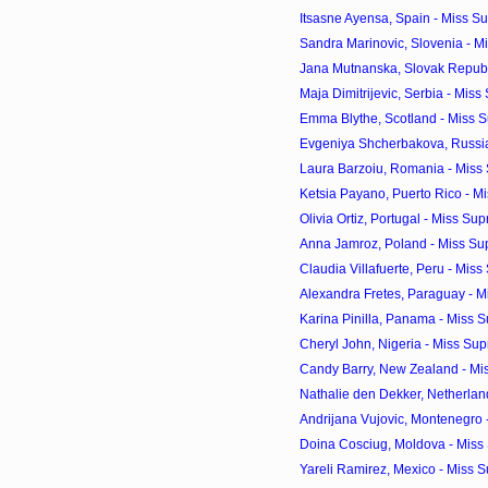
Itsasne Ayensa, Spain - Miss Su
Sandra Marinovic, Slovenia - Mi
Jana Mutnanska, Slovak Republi
Maja Dimitrijevic, Serbia - Miss
Emma Blythe, Scotland - Miss S
Evgeniya Shcherbakova, Russia 
Laura Barzoiu, Romania - Miss 
Ketsia Payano, Puerto Rico - Mi
Olivia Ortiz, Portugal - Miss Sup
Anna Jamroz, Poland - Miss Sup
Claudia Villafuerte, Peru - Miss
Alexandra Fretes, Paraguay - Mi
Karina Pinilla, Panama - Miss S
Cheryl John, Nigeria - Miss Sup
Candy Barry, New Zealand - Mis
Nathalie den Dekker, Netherland
Andrijana Vujovic, Montenegro -
Doina Cosciug, Moldova - Miss 
Yareli Ramirez, Mexico - Miss S