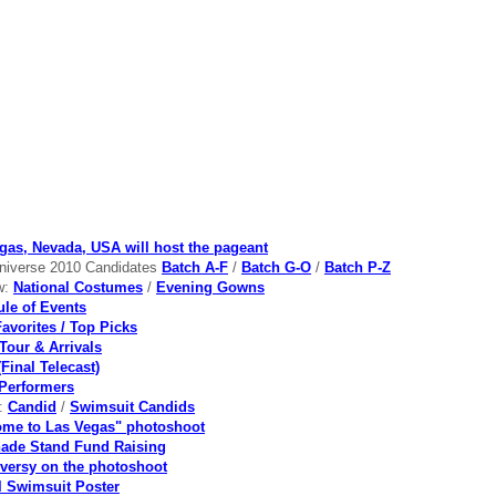
gas, Nevada, USA will host the pageant
niverse 2010 Candidates
Batch A-F
/
Batch G-O
/
Batch P-Z
w:
National Costumes
/
Evening Gowns
le of Events
Favorites / Top Picks
Tour & Arrivals
Final Telecast)
Performers
s:
Candid
/
Swimsuit Candids
me to Las Vegas" photoshoot
ade Stand Fund Raising
versy on the photoshoot
al Swimsuit Poster