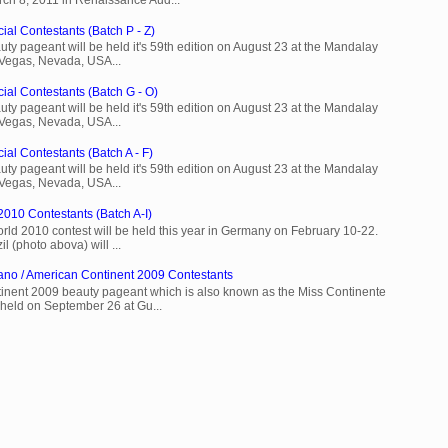
ial Contestants (Batch P - Z)
ty pageant will be held it's 59th edition on August 23 at the Mandalay
 Vegas, Nevada, USA...
cial Contestants (Batch G - O)
ty pageant will be held it's 59th edition on August 23 at the Mandalay
 Vegas, Nevada, USA...
ial Contestants (Batch A - F)
ty pageant will be held it's 59th edition on August 23 at the Mandalay
 Vegas, Nevada, USA...
2010 Contestants (Batch A-I)
rld 2010 contest will be held this year in Germany on February 10-22.
l (photo abova) will ...
ano / American Continent 2009 Contestants
inent 2009 beauty pageant which is also known as the Miss Continente
held on September 26 at Gu...