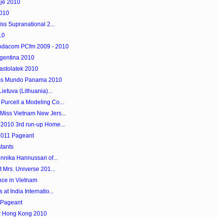
je 2010
2010
ss Supranational 2...
10
Vodacom PCfm 2009 - 2010
rgentina 2010
Nastolatek 2010
iss Mundo Panama 2010
ietuva (Lithuania)...
urcell a Modeling Co...
Miss Vietnam New Jers...
 2010 3rd run-up Home...
 2011 Pageant
tants
nnika Hannussari of...
 Mrs. Universe 201...
nce in Vietnam
t India Internatio...
 Pageant
er Hong Kong 2010