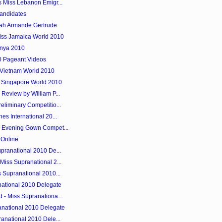
s Miss Lebanon Emigr...
andidates
mah Armande Gertrude
iss Jamaica World 2010
enya 2010
0 Pageant Videos
 Vietnam World 2010
 Singapore World 2010
Review by William P...
liminary Competitio...
es International 20...
y Evening Gown Compet...
 Online
pranational 2010 De...
Miss Supranational 2...
 Supranational 2010...
anational 2010 Delegate
 - Miss Supranationa...
anational 2010 Delegate
anational 2010 Dele...