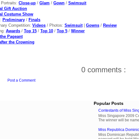
l Portraits:
Close-up
/
Glam
/
Gown
/
Swimsuit
al Gift Auction
nal Costume Show
s:
Preliminary
/
Finals
inary Competition:
Videos
/ Photos:
Swimsuit
|
Gowns
/
Review
ng:
Awards
/
Top 15
/
Top 10
/
Top 5
/
Winner
the Pageant
after the Crowning
0 comments :
Post a Comment
Popular Posts
Contestants of Miss Si
Miss Singapore 2009 Cont
The winner will be name
Miss Republica Dominic
Miss Dominican Republi
pageant will be held Ma