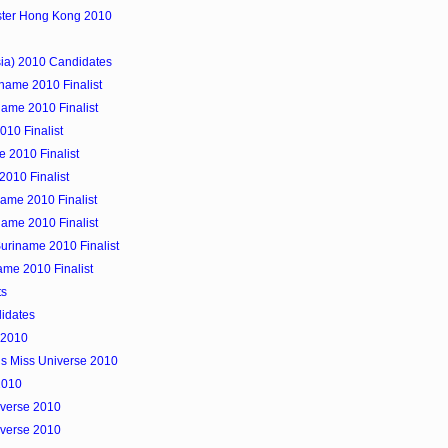
ister Hong Kong 2010
sia) 2010 Candidates
iname 2010 Finalist
name 2010 Finalist
010 Finalist
 2010 Finalist
2010 Finalist
ame 2010 Finalist
ame 2010 Finalist
uriname 2010 Finalist
ame 2010 Finalist
ts
didates
 2010
ns Miss Universe 2010
2010
iverse 2010
iverse 2010