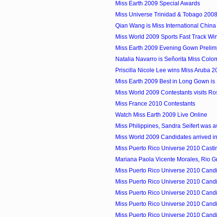
Miss Earth 2009 Special Awards
Miss Universe Trinidad & Tobago 2008 
Qian Wang is Miss International Chin
Miss World 2009 Sports Fast Track Winn
Miss Earth 2009 Evening Gown Prelim
Natalia Navarro is Señorita Miss Colom
Priscilla Nicole Lee wins Miss Aruba 
Miss Earth 2009 Best in Long Gown is M
Miss World 2009 Contestants visits Ro
Miss France 2010 Contestants
Watch Miss Earth 2009 Live Online
Miss Philippines, Sandra Seifert was a
Miss World 2009 Candidates arrived in
Miss Puerto Rico Universe 2010 Castin
Mariana Paola Vicente Morales, Rio Gr
Miss Puerto Rico Universe 2010 Candid
Miss Puerto Rico Universe 2010 Candid
Miss Puerto Rico Universe 2010 Candid
Miss Puerto Rico Universe 2010 Candid
Miss Puerto Rico Universe 2010 Candid