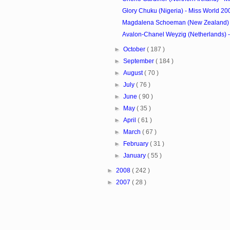
Glory Chuku (Nigeria) - Miss World 2
Magdalena Schoeman (New Zealand) - 
Avalon-Chanel Weyzig (Netherlands) - 
►
October
( 187 )
►
September
( 184 )
►
August
( 70 )
►
July
( 76 )
►
June
( 90 )
►
May
( 35 )
►
April
( 61 )
►
March
( 67 )
►
February
( 31 )
►
January
( 55 )
►
2008
( 242 )
►
2007
( 28 )