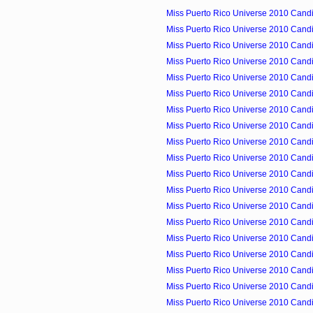
Miss Puerto Rico Universe 2010 Candid
Miss Puerto Rico Universe 2010 Candid
Miss Puerto Rico Universe 2010 Candid
Miss Puerto Rico Universe 2010 Candid
Miss Puerto Rico Universe 2010 Candid
Miss Puerto Rico Universe 2010 Candid
Miss Puerto Rico Universe 2010 Candid
Miss Puerto Rico Universe 2010 Candid
Miss Puerto Rico Universe 2010 Candid
Miss Puerto Rico Universe 2010 Candid
Miss Puerto Rico Universe 2010 Cand
Miss Puerto Rico Universe 2010 Candid
Miss Puerto Rico Universe 2010 Candi
Miss Puerto Rico Universe 2010 Candi
Miss Puerto Rico Universe 2010 Candid
Miss Puerto Rico Universe 2010 Candid
Miss Puerto Rico Universe 2010 Candi
Miss Puerto Rico Universe 2010 Candid
Miss Puerto Rico Universe 2010 Candid