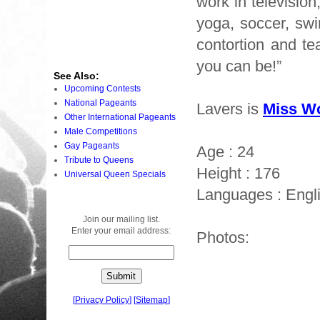
work in televisio
yoga, soccer, swi
contortion and te
you can be!”
See Also:
Upcoming Contests
National Pageants
Lavers is
Miss Wo
Other International Pageants
Male Competitions
Gay Pageants
Age : 24
Tribute to Queens
Height : 176
Universal Queen Specials
Languages : Engl
Join our mailing list.
Enter your email address:
Photos:
[
Privacy Policy
]
[
Sitemap
]