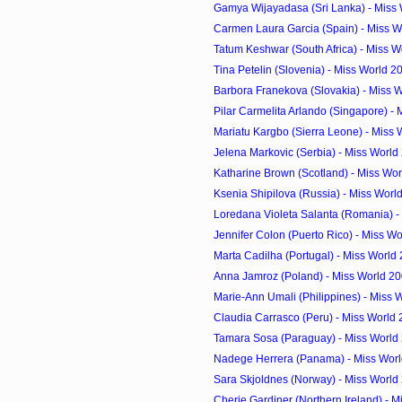
Gamya Wijayadasa (Sri Lanka) - Miss 
Carmen Laura Garcia (Spain) - Miss W
Tatum Keshwar (South Africa) - Miss W
Tina Petelin (Slovenia) - Miss World 
Barbora Franekova (Slovakia) - Miss W
Pilar Carmelita Arlando (Singapore) - M
Mariatu Kargbo (Sierra Leone) - Miss 
Jelena Markovic (Serbia) - Miss Worl
Katharine Brown (Scotland) - Miss Wor
Ksenia Shipilova (Russia) - Miss Wor
Loredana Violeta Salanta (Romania) - 
Jennifer Colon (Puerto Rico) - Miss Wo
Marta Cadilha (Portugal) - Miss World
Anna Jamroz (Poland) - Miss World 2
Marie-Ann Umali (Philippines) - Miss 
Claudia Carrasco (Peru) - Miss World
Tamara Sosa (Paraguay) - Miss World
Nadege Herrera (Panama) - Miss Wor
Sara Skjoldnes (Norway) - Miss World
Cherie Gardiner (Northern Ireland) - Mi