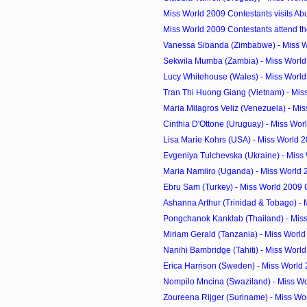
Miss World 2009 Contestants visits Ab
Miss World 2009 Contestants attend th
Vanessa Sibanda (Zimbabwe) - Miss W
Sekwila Mumba (Zambia) - Miss World
Lucy Whitehouse (Wales) - Miss Worl
Tran Thi Huong Giang (Vietnam) - Miss
Maria Milagros Veliz (Venezuela) - Mis
Cinthia D'Ottone (Uruguay) - Miss Wor
Lisa Marie Kohrs (USA) - Miss World 
Evgeniya Tulchevska (Ukraine) - Miss 
Maria Namiiro (Uganda) - Miss World
Ebru Sam (Turkey) - Miss World 2009
Ashanna Arthur (Trinidad & Tobago) - M
Pongchanok Kanklab (Thailand) - Miss
Miriam Gerald (Tanzania) - Miss Worl
Nanihi Bambridge (Tahiti) - Miss Worl
Erica Harrison (Sweden) - Miss World
Nompilo Mncina (Swaziland) - Miss Wo
Zoureena Rijger (Suriname) - Miss Wor