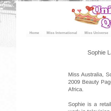
Home
Miss International
Miss Universe
Sophie L
Miss Australia, S
2009 Beauty Page
Africa.
Sophie is a reta