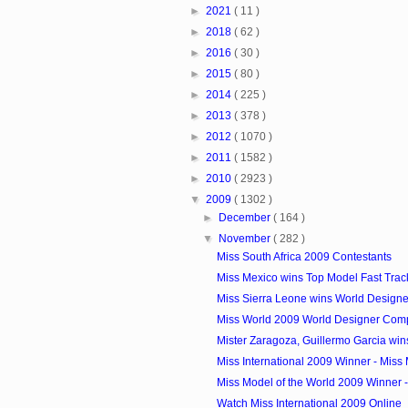
►
2021
( 11 )
►
2018
( 62 )
►
2016
( 30 )
►
2015
( 80 )
►
2014
( 225 )
►
2013
( 378 )
►
2012
( 1070 )
►
2011
( 1582 )
►
2010
( 2923 )
▼
2009
( 1302 )
►
December
( 164 )
▼
November
( 282 )
Miss South Africa 2009 Contestants
Miss Mexico wins Top Model Fast Track 
Miss Sierra Leone wins World Designer
Miss World 2009 World Designer Comp
Mister Zaragoza, Guillermo Garcia wins
Miss International 2009 Winner - Miss 
Miss Model of the World 2009 Winner 
Watch Miss International 2009 Online