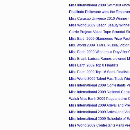
Miss International 2009 Swimsuit Phot
Phailinda Philavane wins the First ever
Miss Curacao Universe 2010 Winner - 
Miss World 2009 Beach Beauty Winner -
Carrie Prejean Video Tape Scandal St
Miss Earth 2009 Glamorous Prize Pac
Mrs. World 2009 is Mrs. Russia, Victor
Miss Earth 2009 Winners, a Day After
Miss Brazil, Larissa Ramos crowned M
Miss Earth 2009 Top 8 Finalists
Miss Earth 2009 Top 16 Semi-Finalists
Miss World 2009 Talent Fast Track Wi
Miss International 2009 Contestants P
Miss International 2009 National Cos
Watch Miss Earth 2009 Pageant Live O
Miss International 2009 Arrival and Pre
Miss International 2009 Arrival and Visi
Miss International 2009 Schedule of E
Miss World 2009 Contestants visits Pre