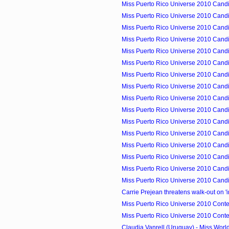
Miss Puerto Rico Universe 2010 Candid
Miss Puerto Rico Universe 2010 Candid
Miss Puerto Rico Universe 2010 Candid
Miss Puerto Rico Universe 2010 Candid
Miss Puerto Rico Universe 2010 Candid
Miss Puerto Rico Universe 2010 Candid
Miss Puerto Rico Universe 2010 Cand
Miss Puerto Rico Universe 2010 Candid
Miss Puerto Rico Universe 2010 Candid
Miss Puerto Rico Universe 2010 Cand
Miss Puerto Rico Universe 2010 Candid
Miss Puerto Rico Universe 2010 Candid
Miss Puerto Rico Universe 2010 Candid
Miss Puerto Rico Universe 2010 Candid
Miss Puerto Rico Universe 2010 Candid
Miss Puerto Rico Universe 2010 Candid
Carrie Prejean threatens walk-out on 'i
Miss Puerto Rico Universe 2010 Contes
Miss Puerto Rico Universe 2010 Contes
Claudia Vanrell (Uruguay) - Miss Wor