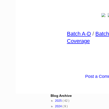
Batch A-D
/
Batch
Coverage
Post a Com
Blog Archive
►
2025
( 42 )
►
2024
( 9 )