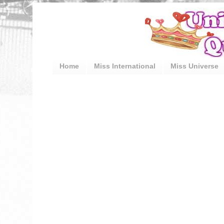
Home
Miss International
Miss Universe