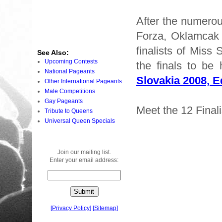
After the numerou
Forza, Oklamcak 
finalists of Miss
See Also:
Upcoming Contests
the finals to be
National Pageants
Slovakia 2008, E
Other International Pageants
Male Competitions
Gay Pageants
Meet the 12 Finali
Tribute to Queens
Universal Queen Specials
Join our mailing list.
Enter your email address:
[
Privacy Policy
]
[
Sitemap
]