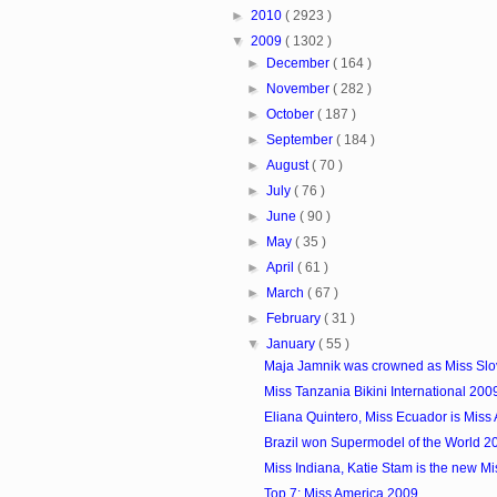
►
2010
( 2923 )
▼
2009
( 1302 )
►
December
( 164 )
►
November
( 282 )
►
October
( 187 )
►
September
( 184 )
►
August
( 70 )
►
July
( 76 )
►
June
( 90 )
►
May
( 35 )
►
April
( 61 )
►
March
( 67 )
►
February
( 31 )
▼
January
( 55 )
Maja Jamnik was crowned as Miss Slo
Miss Tanzania Bikini International 200
Eliana Quintero, Miss Ecuador is Miss At
Brazil won Supermodel of the World 2
Miss Indiana, Katie Stam is the new M
Top 7: Miss America 2009