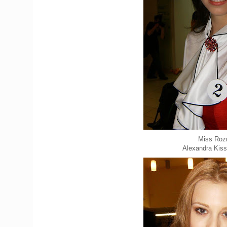
Miss Roz
Alexandra Kis