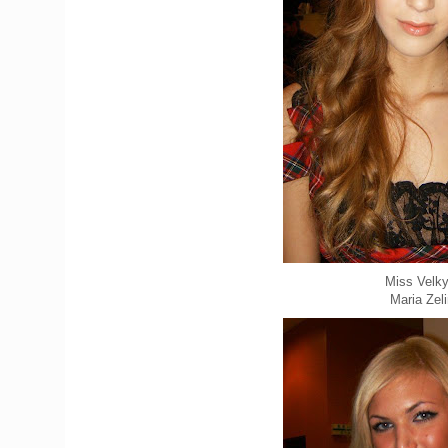
Miss Velky
Maria Zel