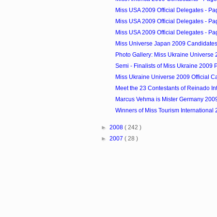
Miss USA 2009 Official Delegates - Pa
Miss USA 2009 Official Delegates - Pa
Miss USA 2009 Official Delegates - Pa
Miss Universe Japan 2009 Candidate
Photo Gallery: Miss Ukraine Universe 2
Semi - Finalists of Miss Ukraine 2009
Miss Ukraine Universe 2009 Official C
Meet the 23 Contestants of Reinado Int
Marcus Vehma is Mister Germany 200
Winners of Miss Tourism International
►
2008
( 242 )
►
2007
( 28 )