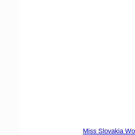
Miss Slovakia Wo