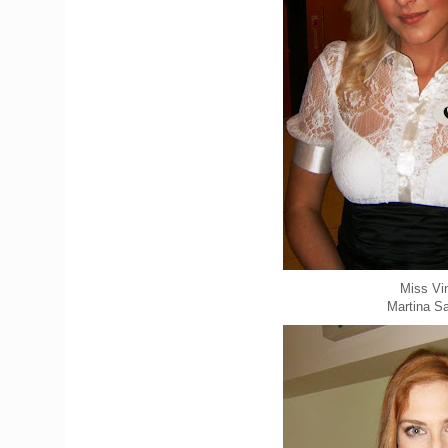
Miss Vi
Martina S