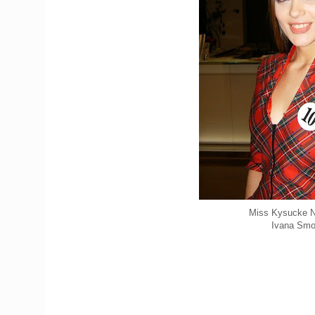
Miss Kysucke 
Ivana Smo