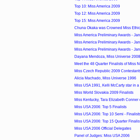
Top 10: Miss America 2009
Top 12: Miss America 2009
Top 15: Miss America 2009
Chuna Okaka was Crowned Miss Ethi
Miss America Preliminary Awards - Ja
Miss America Preliminary Awards - Ja
Miss America Preliminary Awards - Ja
Dayana Mendoza, Miss Universe 2008 
Meet the 48 Quarter Finalists of Miss
Miss Czech Republic 2009 Contestant
Alicia Machado, Miss Universe 1996
Miss USA 1991, Kelli McCarty star in 
Miss World Slovakia 2009 Finalists
Miss Kentucky, Tara Elizabeth Conner 
Miss USA 2006: Top 5 Finalists
Miss USA 2006: Top 10 Semi - Finalist
Miss USA 2006: Top 15 Quarter Finalis
Miss USA 2006 Official Delegates
Panel of Judges: Miss USA 2006