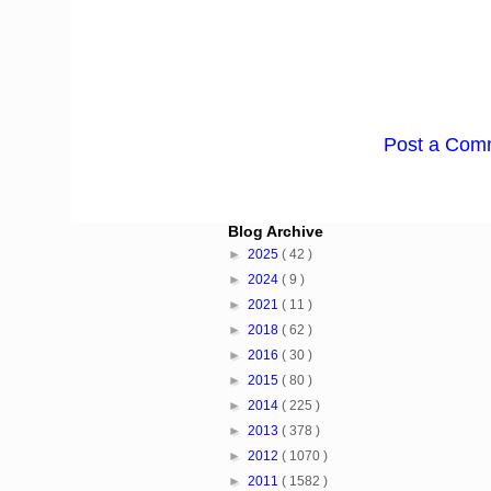
Post a Com
Blog Archive
►
2025
( 42 )
►
2024
( 9 )
►
2021
( 11 )
►
2018
( 62 )
►
2016
( 30 )
►
2015
( 80 )
►
2014
( 225 )
►
2013
( 378 )
►
2012
( 1070 )
►
2011
( 1582 )