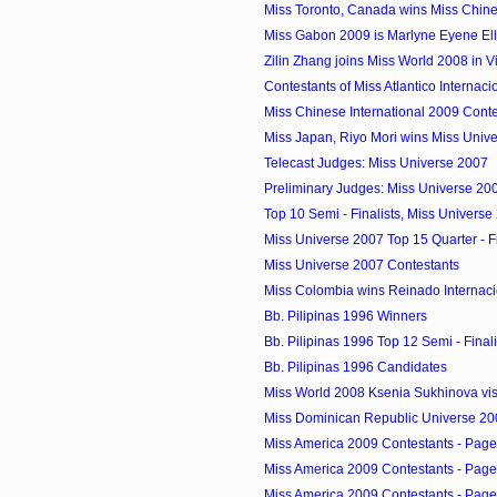
Miss Toronto, Canada wins Miss Chines
Miss Gabon 2009 is Marlyne Eyene El
Zilin Zhang joins Miss World 2008 in 
Contestants of Miss Atlantico Internac
Miss Chinese International 2009 Conte
Miss Japan, Riyo Mori wins Miss Univ
Telecast Judges: Miss Universe 2007
Preliminary Judges: Miss Universe 20
Top 10 Semi - Finalists, Miss Universe
Miss Universe 2007 Top 15 Quarter - Fi
Miss Universe 2007 Contestants
Miss Colombia wins Reinado Internacio
Bb. Pilipinas 1996 Winners
Bb. Pilipinas 1996 Top 12 Semi - Finali
Bb. Pilipinas 1996 Candidates
Miss World 2008 Ksenia Sukhinova visi
Miss Dominican Republic Universe 20
Miss America 2009 Contestants - Page
Miss America 2009 Contestants - Page
Miss America 2009 Contestants - Page