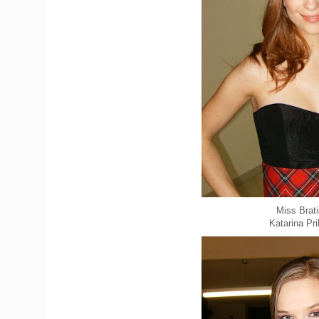
Miss Brati
Katarina Pr