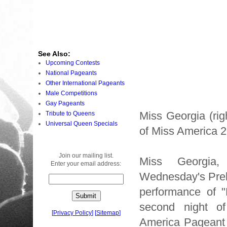
See Also:
Upcoming Contests
National Pageants
Other International Pageants
Male Competitions
Gay Pageants
Miss Georgia (rig
Tribute to Queens
Universal Queen Specials
of Miss America 
Join our mailing list.
Miss Georgia
Enter your email address:
Wednesday's Preli
performance of 
second night o
[
Privacy Policy
]
[
Sitemap
]
America Pageant 