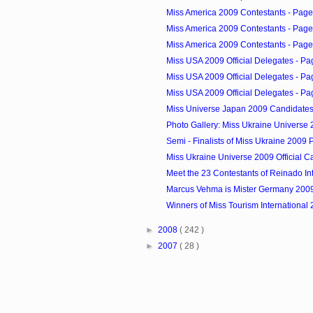
Miss America 2009 Contestants - Page
Miss America 2009 Contestants - Page
Miss America 2009 Contestants - Page
Miss USA 2009 Official Delegates - Pa
Miss USA 2009 Official Delegates - Pa
Miss USA 2009 Official Delegates - Pa
Miss Universe Japan 2009 Candidate
Photo Gallery: Miss Ukraine Universe 2
Semi - Finalists of Miss Ukraine 2009
Miss Ukraine Universe 2009 Official C
Meet the 23 Contestants of Reinado Int
Marcus Vehma is Mister Germany 200
Winners of Miss Tourism International
►
2008
( 242 )
►
2007
( 28 )