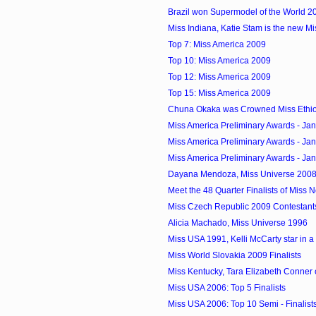
Brazil won Supermodel of the World 2
Miss Indiana, Katie Stam is the new M
Top 7: Miss America 2009
Top 10: Miss America 2009
Top 12: Miss America 2009
Top 15: Miss America 2009
Chuna Okaka was Crowned Miss Ethi
Miss America Preliminary Awards - Ja
Miss America Preliminary Awards - Ja
Miss America Preliminary Awards - Ja
Dayana Mendoza, Miss Universe 2008 
Meet the 48 Quarter Finalists of Miss
Miss Czech Republic 2009 Contestant
Alicia Machado, Miss Universe 1996
Miss USA 1991, Kelli McCarty star in 
Miss World Slovakia 2009 Finalists
Miss Kentucky, Tara Elizabeth Conner 
Miss USA 2006: Top 5 Finalists
Miss USA 2006: Top 10 Semi - Finalist