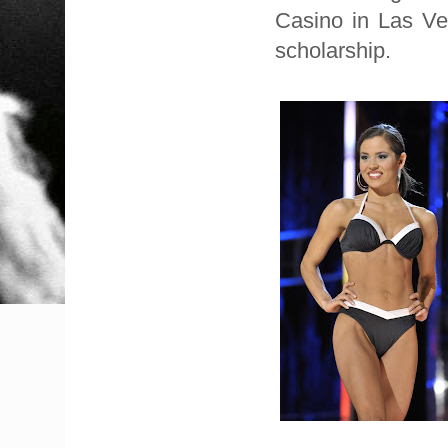
Casino in Las Ve
scholarship.