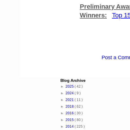
Preliminary Awa
Winners:
Top 1
Post a Com
Blog Archive
►
2025
( 42 )
►
2024
( 9 )
►
2021
( 11 )
►
2018
( 62 )
►
2016
( 30 )
►
2015
( 80 )
►
2014
( 225 )