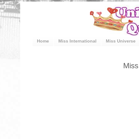
Home
Miss International
Miss Universe
Miss