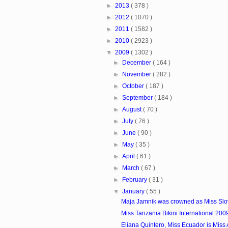
►
2013
( 378 )
►
2012
( 1070 )
►
2011
( 1582 )
►
2010
( 2923 )
▼
2009
( 1302 )
►
December
( 164 )
►
November
( 282 )
►
October
( 187 )
►
September
( 184 )
►
August
( 70 )
►
July
( 76 )
►
June
( 90 )
►
May
( 35 )
►
April
( 61 )
►
March
( 67 )
►
February
( 31 )
▼
January
( 55 )
Maja Jamnik was crowned as Miss Slo
Miss Tanzania Bikini International 200
Eliana Quintero, Miss Ecuador is Miss At