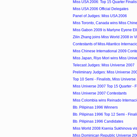
Miss USA 2006: Top 15 Quarter Finalis
Miss USA 2006 Official Delegates
Panel of Judges: Miss USA 2006
Miss Toronto, Canada wins Miss Chines
Miss Gabon 2009 is Marlyne Eyene El
Zilin Zhang joins Miss World 2008 in 
Contestants of Miss Atlantico Internac
Miss Chinese International 2009 Conte
Miss Japan, Riyo Mori wins Miss Univ
Telecast Judges: Miss Universe 2007
Preliminary Judges: Miss Universe 20
Top 10 Semi - Finalists, Miss Universe
Miss Universe 2007 Top 15 Quarter - Fi
Miss Universe 2007 Contestants
Miss Colombia wins Reinado Internacio
Bb. Pilipinas 1996 Winners
Bb. Pilipinas 1996 Top 12 Semi - Finali
Bb. Pilipinas 1996 Candidates
Miss World 2008 Ksenia Sukhinova visi
Miss Dominican Republic Universe 20