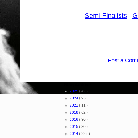
Semi-Finalists
G
Post a Com
Blog Archive
►
2025
( 42 )
►
2024
( 9 )
►
2021
( 11 )
►
2018
( 62 )
►
2016
( 30 )
►
2015
( 80 )
►
2014
( 225 )