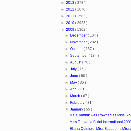
►
2013
( 378 )
►
2012
( 1070 )
►
2011
( 1582 )
►
2010
( 2923 )
▼
2009
( 1302 )
►
December
( 164 )
►
November
( 282 )
►
October
( 187 )
►
September
( 184 )
►
August
( 70 )
►
July
( 76 )
►
June
( 90 )
►
May
( 35 )
►
April
( 61 )
►
March
( 67 )
►
February
( 31 )
▼
January
( 55 )
Maja Jamnik was crowned as Miss Slo
Miss Tanzania Bikini International 200
Eliana Quintero, Miss Ecuador is Miss At