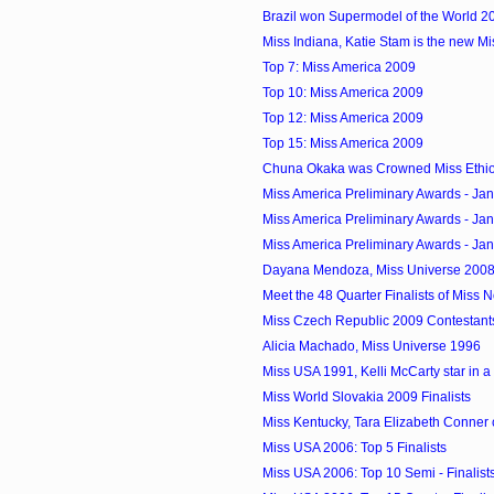
Brazil won Supermodel of the World 2
Miss Indiana, Katie Stam is the new M
Top 7: Miss America 2009
Top 10: Miss America 2009
Top 12: Miss America 2009
Top 15: Miss America 2009
Chuna Okaka was Crowned Miss Ethi
Miss America Preliminary Awards - Ja
Miss America Preliminary Awards - Ja
Miss America Preliminary Awards - Ja
Dayana Mendoza, Miss Universe 2008 
Meet the 48 Quarter Finalists of Miss
Miss Czech Republic 2009 Contestant
Alicia Machado, Miss Universe 1996
Miss USA 1991, Kelli McCarty star in 
Miss World Slovakia 2009 Finalists
Miss Kentucky, Tara Elizabeth Conner 
Miss USA 2006: Top 5 Finalists
Miss USA 2006: Top 10 Semi - Finalist