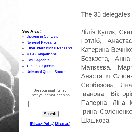
The 35 delegates 
Лілія Кулик, Єк
See Also:
Upcoming Contests
Готліб, Анаста
National Pageants
Катерина Вечнік
Other International Pageants
Male Competitions
Безкоста, Анна
Gay Pageants
Матвєєва, Марг
Tribute to Queens
Universal Queen Specials
Анастасія Слюнь
Сербезова, Яна
Join our mailing list.
Іванова Віктор
Enter your email address:
Паперна, Ліна 
Ірина Солоненко
Шашкова
[
Privacy Policy
]
[
Sitemap
]