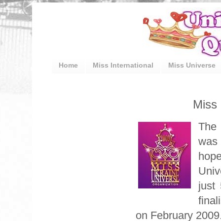
Home
Miss International
Miss Universe
Miss 
The 
was 
hope
Univ
just
final
on February 2009