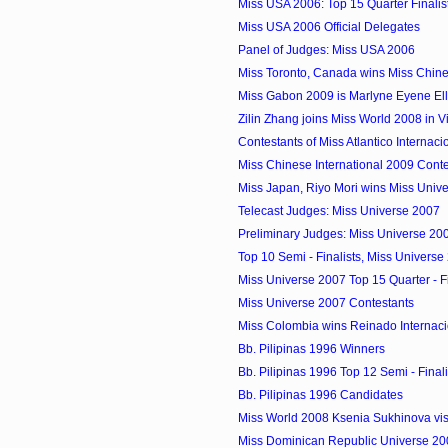
Miss USA 2006: Top 15 Quarter Finalis
Miss USA 2006 Official Delegates
Panel of Judges: Miss USA 2006
Miss Toronto, Canada wins Miss Chines
Miss Gabon 2009 is Marlyne Eyene El
Zilin Zhang joins Miss World 2008 in 
Contestants of Miss Atlantico Internac
Miss Chinese International 2009 Conte
Miss Japan, Riyo Mori wins Miss Univ
Telecast Judges: Miss Universe 2007
Preliminary Judges: Miss Universe 20
Top 10 Semi - Finalists, Miss Universe
Miss Universe 2007 Top 15 Quarter - Fi
Miss Universe 2007 Contestants
Miss Colombia wins Reinado Internacio
Bb. Pilipinas 1996 Winners
Bb. Pilipinas 1996 Top 12 Semi - Finali
Bb. Pilipinas 1996 Candidates
Miss World 2008 Ksenia Sukhinova visi
Miss Dominican Republic Universe 20