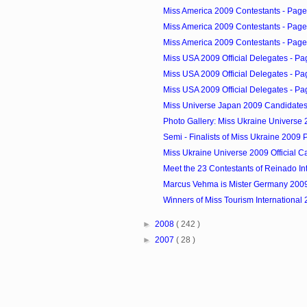
Miss America 2009 Contestants - Page
Miss America 2009 Contestants - Page
Miss America 2009 Contestants - Page
Miss USA 2009 Official Delegates - Pa
Miss USA 2009 Official Delegates - Pa
Miss USA 2009 Official Delegates - Pa
Miss Universe Japan 2009 Candidate
Photo Gallery: Miss Ukraine Universe 2
Semi - Finalists of Miss Ukraine 2009
Miss Ukraine Universe 2009 Official C
Meet the 23 Contestants of Reinado Int
Marcus Vehma is Mister Germany 200
Winners of Miss Tourism International
►
2008
( 242 )
►
2007
( 28 )