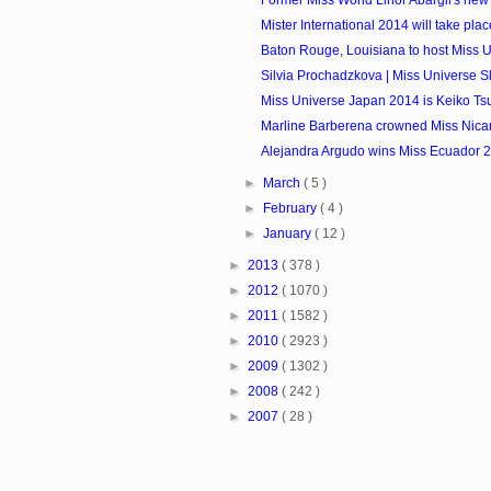
Former Miss World Linor Abargil's ne
Mister International 2014 will take plac
Baton Rouge, Louisiana to host Miss
Silvia Prochadzkova | Miss Universe S
Miss Universe Japan 2014 is Keiko Tsu
Marline Barberena crowned Miss Nic
Alejandra Argudo wins Miss Ecuador 
►
March
( 5 )
►
February
( 4 )
►
January
( 12 )
►
2013
( 378 )
►
2012
( 1070 )
►
2011
( 1582 )
►
2010
( 2923 )
►
2009
( 1302 )
►
2008
( 242 )
►
2007
( 28 )