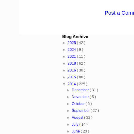
Post a Com
Blog Archive
►
2025
( 42 )
►
2024
( 9 )
►
2021
( 11 )
►
2018
( 62 )
►
2016
( 30 )
►
2015
( 80 )
▼
2014
( 225 )
►
December
( 31 )
►
November
( 5 )
►
October
( 9 )
►
September
( 27 )
►
August
( 32 )
►
July
( 14 )
►
June
( 23 )