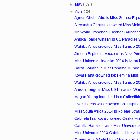
►
May
( 39 )
▼
April
( 24 )
Agnes Cheba Abe is Miss Guinea Equa
Alexandra Caruntu crowned Miss Mol
Mr. World Francisco Escobar Launched 
Aniska Tonge wins Miss US Paradise 
Wahiba Arres crowned Miss Tunisie 2
Jimena Espinoza Vecco wins Miss Per
Miss Universe Hrvatske 2014 is Ivana 
Raiza Soriano is Miss Panama Mundo
Koyal Rana crowned fbb Femina Miss 
Wahiba Arres crowned Miss Tunisie 2
Aniska Tonge is Miss US Paradise Wo
Megan Young launched in a Collectib
Five Queens was crowned Bb. Pilipin
Miss South Africa 2014 is Rolene Stra
Gabriela Frankova crowned Ceska Mi
Camilla Hansson wins Miss Universe
Miss Universe 2013 Gabriela Isler visits