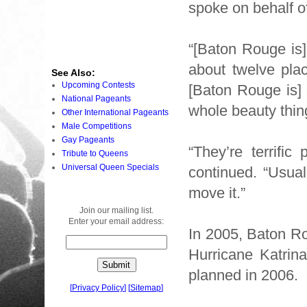
spoke on behalf o
“[Baton Rouge is]
about twelve plac
See Also:
Upcoming Contests
[Baton Rouge is] 
National Pageants
whole beauty thin
Other International Pageants
Male Competitions
Gay Pageants
“They’re terrifi
Tribute to Queens
Universal Queen Specials
continued. “Usua
move it.”
Join our mailing list.
Enter your email address:
In 2005, Baton Ro
Hurricane Katrina
planned in 2006.
[
Privacy Policy
]
[
Sitemap
]