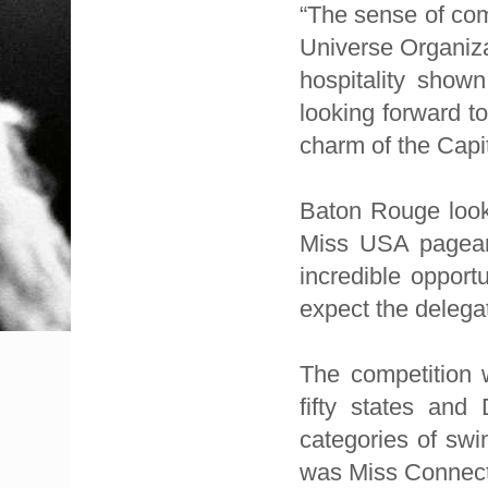
“The sense of com
Universe Organiza
hospitality show
looking forward t
charm of the Capit
Baton Rouge looks
Miss USA pageant
incredible opport
expect the delegat
The competition w
fifty states and 
categories of swi
was Miss Connecti