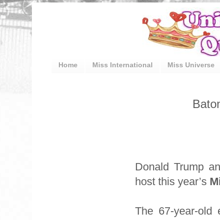
Home
Miss International
Miss Universe
Bato
Donald Trump an
host this year’s
M
The 67-year-old 