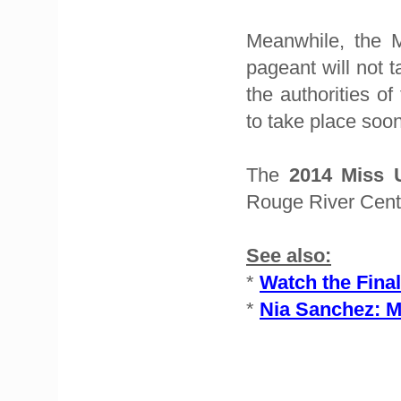
Meanwhile, the M
pageant will not 
the authorities o
to take place soon
The
2014 Miss
Rouge River Cent
See also:
*
Watch the Final
*
Nia Sanchez: M