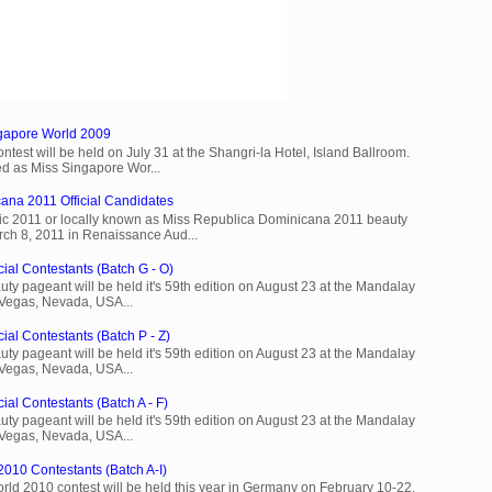
ngapore World 2009
est will be held on July 31 at the Shangri-la Hotel, Island Ballroom.
d as Miss Singapore Wor...
ana 2011 Official Candidates
c 2011 or locally known as Miss Republica Dominicana 2011 beauty
rch 8, 2011 in Renaissance Aud...
cial Contestants (Batch G - O)
ty pageant will be held it's 59th edition on August 23 at the Mandalay
 Vegas, Nevada, USA...
ial Contestants (Batch P - Z)
ty pageant will be held it's 59th edition on August 23 at the Mandalay
 Vegas, Nevada, USA...
ial Contestants (Batch A - F)
ty pageant will be held it's 59th edition on August 23 at the Mandalay
 Vegas, Nevada, USA...
2010 Contestants (Batch A-I)
rld 2010 contest will be held this year in Germany on February 10-22.