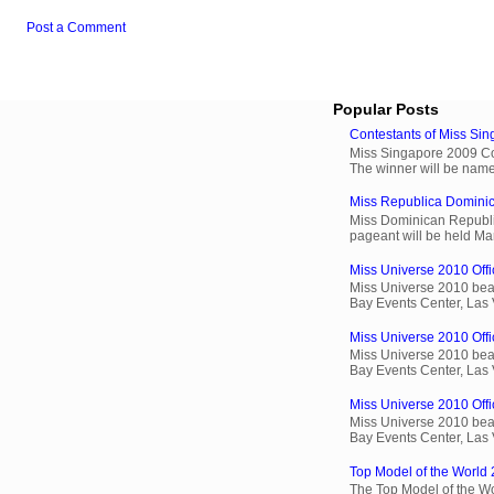
Post a Comment
Popular Posts
Contestants of Miss Si
Miss Singapore 2009 Cont
The winner will be name
Miss Republica Dominic
Miss Dominican Republi
pageant will be held Ma
Miss Universe 2010 Offi
Miss Universe 2010 beau
Bay Events Center, Las
Miss Universe 2010 Offic
Miss Universe 2010 beau
Bay Events Center, Las
Miss Universe 2010 Offic
Miss Universe 2010 beau
Bay Events Center, Las
Top Model of the World 
The Top Model of the Wo