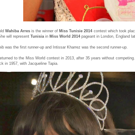
old
Wahiba Arres
is the winner of
Miss Tunisie 2014
contest which took plac
She will represent
Tunisia
in
Miss World 2014
pageant in London, England late
b was the first runner-up and Intissar Kharrez was the second runner-up.
returned to the Miss World contest in 2013, after 35 years without competing. 
ck in 1957, with Jacqueline Tapia.