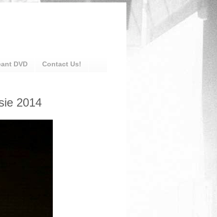
eant DVD
Contact Us!
sie 2014