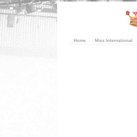
Home
Miss International