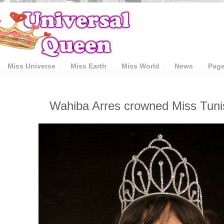
Miss Universe
Miss Earth
Miss World
News
Pag
Wahiba Arres crowned Miss Tuni