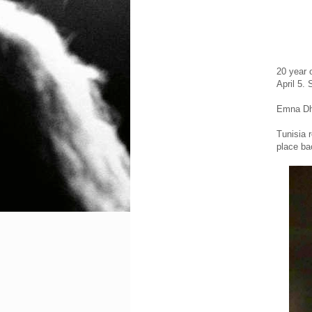
20 year 
April 5. 
Emna Dhi
Tunisia 
place ba