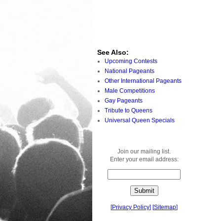
See Also:
Upcoming Contests
National Pageants
Other International Pageants
Male Competitions
Gay Pageants
Tribute to Queens
Universal Queen Specials
Join our mailing list.
Enter your email address:
[
Privacy Policy
]
[
Sitemap
]