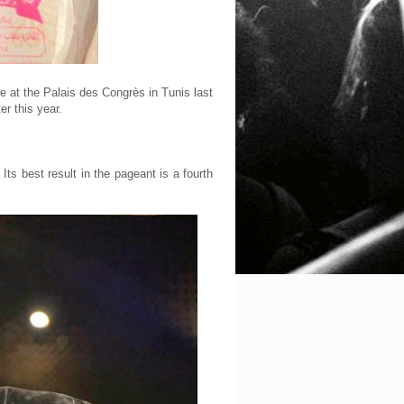
e at the Palais des Congrès in Tunis last
r this year.
Its best result in the pageant is a fourth