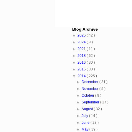
Blog Archive
►
2025
( 42 )
►
2024
( 9 )
►
2021
( 11 )
►
2018
( 62 )
►
2016
( 30 )
►
2015
( 80 )
▼
2014
( 225 )
►
December
( 31 )
►
November
( 5 )
►
October
( 9 )
►
September
( 27 )
►
August
( 32 )
►
July
( 14 )
►
June
( 23 )
►
May
( 39 )