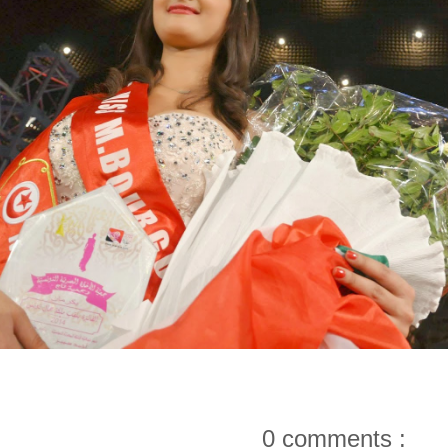
0 comments :