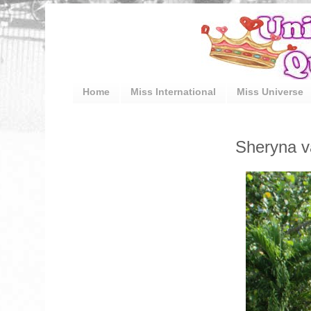
Home
Miss International
Miss Universe
Sheryna v