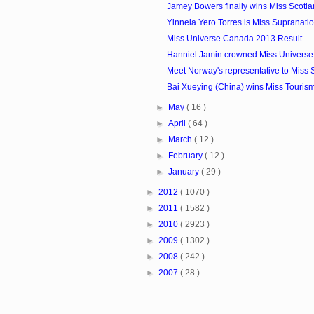
Jamey Bowers finally wins Miss Scotla
Yinnela Yero Torres is Miss Supranat
Miss Universe Canada 2013 Result
Hanniel Jamin crowned Miss Univers
Meet Norway's representative to Miss S
Bai Xueying (China) wins Miss Touris
►
May
( 16 )
►
April
( 64 )
►
March
( 12 )
►
February
( 12 )
►
January
( 29 )
►
2012
( 1070 )
►
2011
( 1582 )
►
2010
( 2923 )
►
2009
( 1302 )
►
2008
( 242 )
►
2007
( 28 )