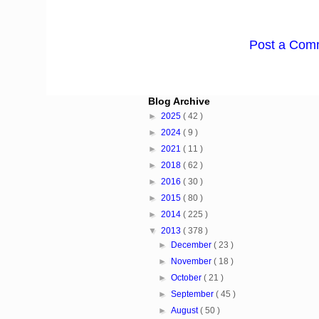
Post a Com
Blog Archive
►
2025
( 42 )
►
2024
( 9 )
►
2021
( 11 )
►
2018
( 62 )
►
2016
( 30 )
►
2015
( 80 )
►
2014
( 225 )
▼
2013
( 378 )
►
December
( 23 )
►
November
( 18 )
►
October
( 21 )
►
September
( 45 )
►
August
( 50 )