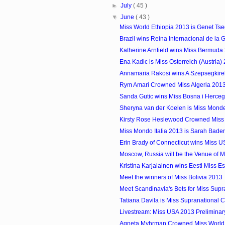
►
July
( 45 )
▼
June
( 43 )
Miss World Ethiopia 2013 is Genet Ts
Brazil wins Reina Internacional de la
Katherine Arnfield wins Miss Bermuda
Ena Kadic is Miss Osterreich (Austria)
Annamaria Rakosi wins A Szepsegkirel
Rym Amari Crowned Miss Algeria 201
Sanda Gutic wins Miss Bosna i Herce
Sheryna van der Koelen is Miss Mon
Kirsty Rose Heslewood Crowned Miss
Miss Mondo Italia 2013 is Sarah Bade
Erin Brady of Connecticut wins Miss 
Moscow, Russia will be the Venue of Mi
Kristina Karjalainen wins Eesti Miss E
Meet the winners of Miss Bolivia 2013
Meet Scandinavia's Bets for Miss Supr
Tatiana Davila is Miss Supranational
Livestream: Miss USA 2013 Preliminar
Agneta Myhrman Crowned Miss Worl