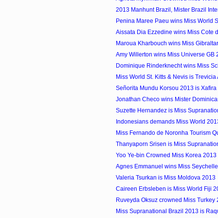
2013 Manhunt Brazil, Mister Brazil Inter
Penina Maree Paeu wins Miss World
Aissata Dia Ezzedine wins Miss Cote d
Maroua Kharbouch wins Miss Gibralta
Amy Willerton wins Miss Universe GB
Dominique Rinderknecht wins Miss S
Miss World St. Kitts & Nevis is Trevici
Señorita Mundu Korsou 2013 is Xafira 
Jonathan Checo wins Mister Dominican 
Suzette Hernandez is Miss Supranati
Indonesians demands Miss World 2013 
Miss Fernando de Noronha Tourism 
Thanyaporn Srisen is Miss Supranatio
Yoo Ye-bin Crowned Miss Korea 2013
Agnes Emmanuel wins Miss Seychelles.
Valeria Tsurkan is Miss Moldova 2013
Caireen Erbsleben is Miss World Fiji 
Ruveyda Oksuz crowned Miss Turkey
Miss Supranational Brazil 2013 is Raq