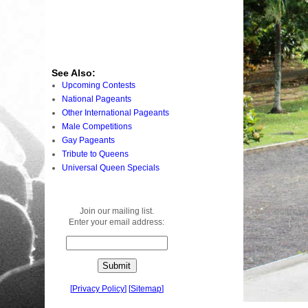
See Also:
Upcoming Contests
National Pageants
Other International Pageants
Male Competitions
Gay Pageants
Tribute to Queens
Universal Queen Specials
Join our mailing list.
Enter your email address:
[
Privacy Policy
]
[
Sitemap
]