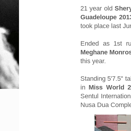
21 year old
Sher
Guadeloupe 201
took place last J
Ended as 1st r
Meghane Monro
this year.
Standing 5'7.5" ta
in
Miss World 2
Sentul Internatio
Nusa Dua Complex